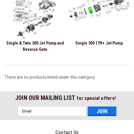
Single & Twin 300 Jet Pump and
Single 300 17ft+ Jet Pump
Reverse Gate
There are no products listed under this category.
JOIN OUR MAILING LIST
for special offers!
Email
Address
Contact Us