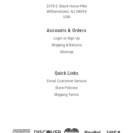
2378 S. Black Horse Pike
Williamstown, NJ 08094
USA
Accounts & Orders
Login
or
Sign Up
Shipping & Returns
Sitemap
Quick Links
Email Customer Service
Store Policies
Shipping Terms