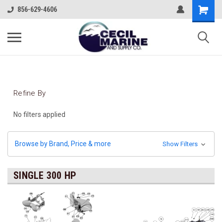
856-629-4606
Refine By
No filters applied
Browse by Brand, Price & more
Show Filters
SINGLE 300 HP