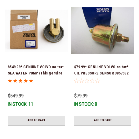
$549.99* GENUINE VOLVO no tax*
$79.99* GENUINE VOLVO no tax*
SEA WATER PUMP (This genuine
OIL PRESSURE SENSOR 3857532
Volvo seawater pump comes
*In Stock & Ready To Ship!
pre-installed with a genuine
Volvo impeller. It is fully
$549.99
$79.99
assembled and ready for
IN STOCK: 11
IN STOCK: 8
immediate use) 21214599 *In
Stock & Ready To Ship!
ADD TO CART
ADD TO CART