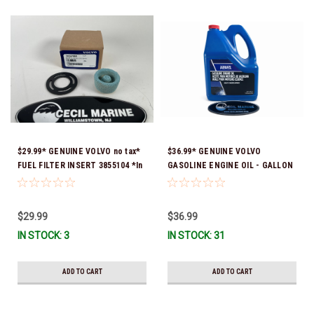
$29.99* GENUINE VOLVO no tax*
$36.99* GENUINE VOLVO
FUEL FILTER INSERT 3855104 *In
GASOLINE ENGINE OIL - GALLON
Stock & Ready To Ship!
3847303 *In Stock & Ready To
Ship!
$29.99
$36.99
IN STOCK: 3
IN STOCK: 31
ADD TO CART
ADD TO CART