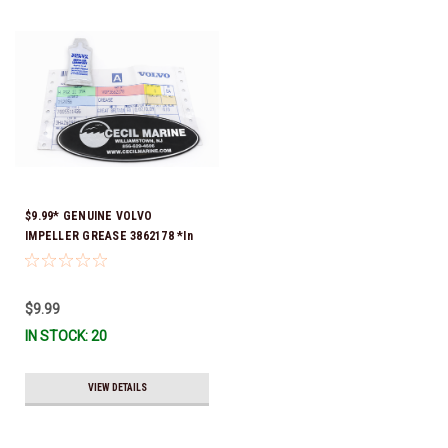
$9.99* GENUINE VOLVO
IMPELLER GREASE 3862178 *In
Stock & Ready To Ship!
$9.99
IN STOCK: 20
VIEW DETAILS