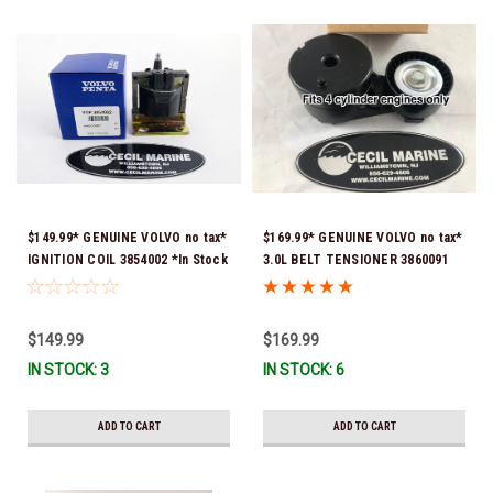
$149.99* GENUINE VOLVO no tax*
$169.99* GENUINE VOLVO no tax*
IGNITION COIL 3854002 *In Stock
3.0L BELT TENSIONER 3860091
& Ready To Ship!
*In Stock & Ready To Ship!
$149.99
$169.99
IN STOCK: 3
IN STOCK: 6
ADD TO CART
ADD TO CART