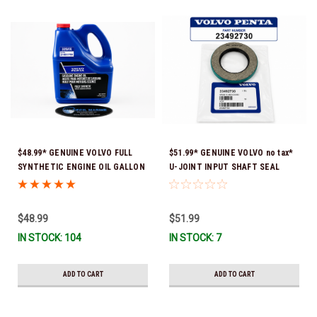
$48.99* GENUINE VOLVO FULL
$51.99* GENUINE VOLVO no tax*
SYNTHETIC ENGINE OIL GALLON
U-JOINT INPUT SHAFT SEAL
21681795 *In Stock & Ready To
(Volvo's previous part number
Ship!
was 3852272) 23492730 (Volvo's
old part number was 3852272) *In
$48.99
$51.99
Stock & Ready To Ship!
IN STOCK: 104
IN STOCK: 7
ADD TO CART
ADD TO CART