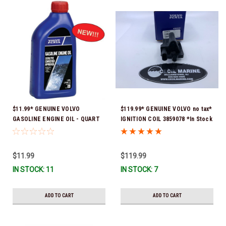
$11.99* GENUINE VOLVO
$119.99* GENUINE VOLVO no tax*
GASOLINE ENGINE OIL - QUART
IGNITION COIL 3859078 *In Stock
3847302 * In stock & ready to
& Ready To Ship!
ship!
$11.99
$119.99
IN STOCK: 11
IN STOCK: 7
ADD TO CART
ADD TO CART