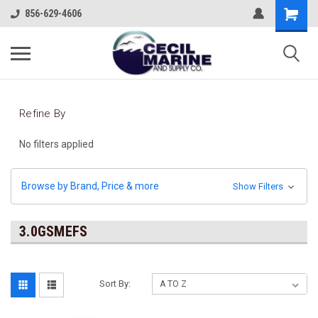
856-629-4606
Refine By
No filters applied
Browse by Brand, Price & more
Show Filters
3.0GSMEFS
Sort By: