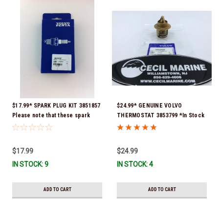
$17.99* SPARK PLUG KIT 3851857
$24.99* GENUINE VOLVO
Please note that these spark
THERMOSTAT 3853799 *In Stock
plugs come directly from Volvo.
& Ready To Ship!
In many instances, Volvo uses
Delco or AC spark plugs *In
$17.99
$24.99
stock & ready to ship!
IN STOCK: 9
IN STOCK: 4
ADD TO CART
ADD TO CART