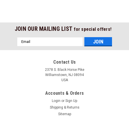
JOIN OUR MAILING LIST
for special offers!
Email
Address
Contact Us
2378 S. Black Horse Pike
Williamstown, NJ 08094
USA
Accounts & Orders
Login
or
Sign Up
Shipping & Returns
Sitemap