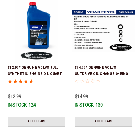
$12.99* GENUINE VOLVO FULL
$14.99* GENUINE VOLVO
SYNTHETIC ENGINE OIL QUART
OUTDRIVE OIL CHANGE O-RING
21681794 *In Stock & Ready To
KIT *You must order part #
Ship!
22726669 (see below) to fit 2019
and Newer SX-D & DPS-B
$12.99
$14.99
IN STOCK: 124
IN STOCK: 130
ADD TO CART
ADD TO CART