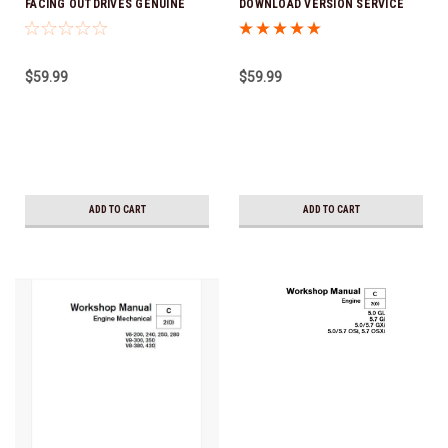
FACING OUTDRIVES GENUINE
DOWNLOAD VERSION SERVICE
VOLVO DOWNLOAD VERSION
MANUAL
SERVICE MANUAL
$59.99
$59.99
ADD TO CART
ADD TO CART