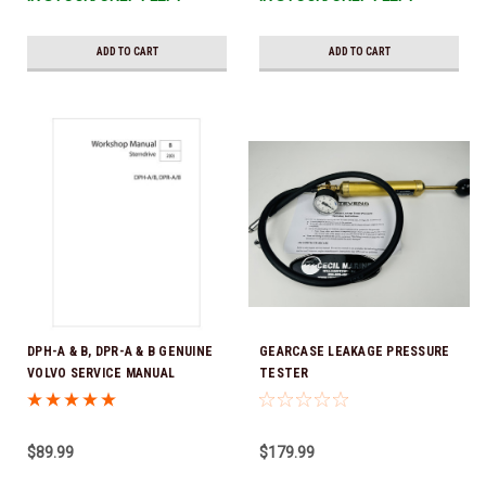
ADD TO CART
ADD TO CART
DPH-A & B, DPR-A & B GENUINE
GEARCASE LEAKAGE PRESSURE
VOLVO SERVICE MANUAL
TESTER
DOWNLOAD VERSION PDF
$89.99
$179.99