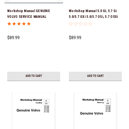
Workshop Manual GENUINE
Workshop Manual 5.0 GL 5.7 Gi
VOLVO SERVICE MANUAL
5.0/5.7 GXi 5.0/5.7 OSi, 5.7 OSXi
DOWNLOAD VERSION PDF V6-200,
GENUINE VOLVO SERVICE
240, 250, 280 V8-300, 350 V8-380,
MANUAL DOWNLOAD VERSION
430
PDF
$89.99
$89.99
ADD TO CART
ADD TO CART