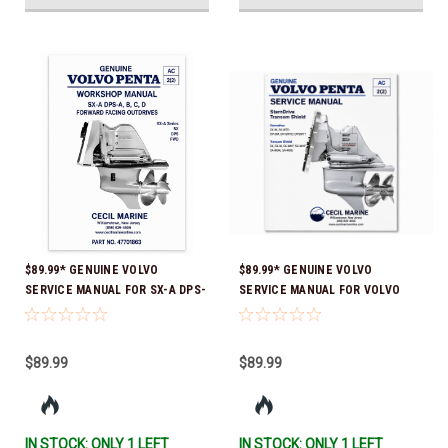
$89.99* GENUINE VOLVO
$89.99* GENUINE VOLVO
SERVICE MANUAL FOR SX-A DPS-
SERVICE MANUAL FOR VOLVO
A, B, C, D FORWARD FACING
STERNDRIVE FOR SX-M, DP-
OUTDRIVES *In Stock & Ready To
SM*In Stock & Ready To Ship!
Ship!
$89.99
$89.99
IN STOCK: ONLY 1 LEFT
IN STOCK: ONLY 1 LEFT