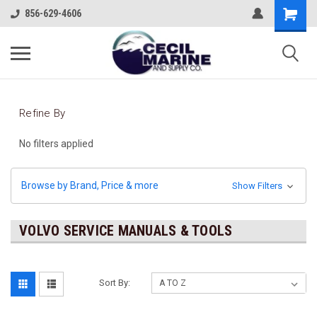
856-629-4606
Refine By
No filters applied
Browse by Brand, Price & more
Show Filters
VOLVO SERVICE MANUALS & TOOLS
Sort By: