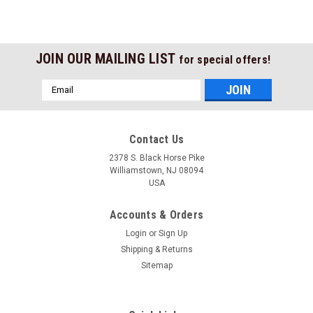
JOIN OUR MAILING LIST
for special offers!
Email
Address
Contact Us
2378 S. Black Horse Pike
Williamstown, NJ 08094
USA
Accounts & Orders
Login
or
Sign Up
Shipping & Returns
Sitemap