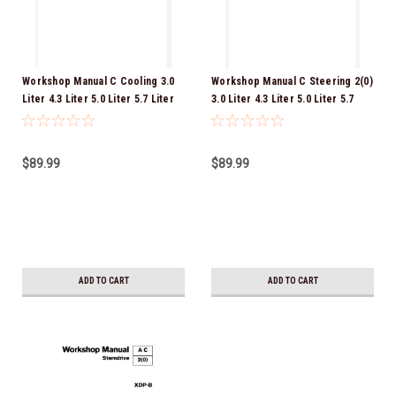
Workshop Manual C Cooling 3.0
Workshop Manual C Steering 2(0)
Liter 4.3 Liter 5.0 Liter 5.7 Liter
3.0 Liter 4.3 Liter 5.0 Liter 5.7
8.1 Liter GENUINE VOLVO
Liter 8.1 Liter GENUINE VOLVO
SERVICE MANUAL DOWNLOAD
SERVICE MANUAL DOWNLOAD
VERSION PDF
VERSION PDF
$89.99
$89.99
ADD TO CART
ADD TO CART