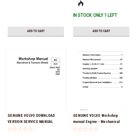
IN STOCK: ONLY 1 LEFT
ADD TO CART
ADD TO CART
GENUINE VOLVO DOWNLOAD
GENUINE VOLVO Workshop
VERSION SERVICE MANUAL
manual Engine - Mechanical
Workshop Manual AC Sterndrive
5.0GL-A/B/C/D, 5.0GXi-A/B/C/D,
& Transom Shield 2(2) Silent
5.7GL-A/B/C/D, 5.7Gi-A/B/C/D,