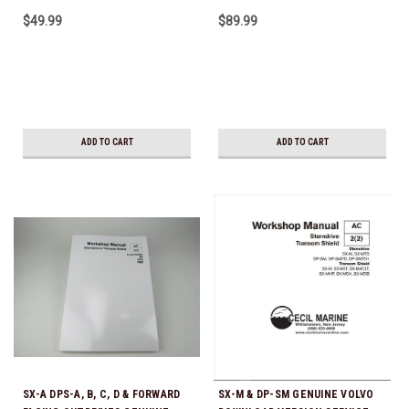
Shift SX DPS FWD
5.7GXi-B/C/D/E GENUINE VOLVO
$49.99
$89.99
DOWNLOAD VERSION SERVICE
MANUAL
ADD TO CART
ADD TO CART
SX-A DPS-A, B, C, D & FORWARD
SX-M & DP-SM GENUINE VOLVO