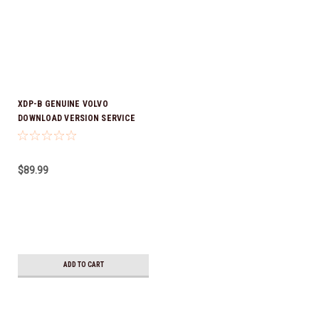
XDP-B GENUINE VOLVO
DOWNLOAD VERSION SERVICE
MANUAL
$89.99
ADD TO CART