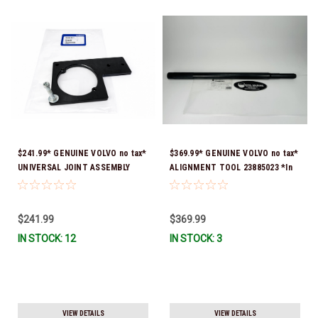
$241.99* GENUINE VOLVO no tax*
$369.99* GENUINE VOLVO no tax*
UNIVERSAL JOINT ASSEMBLY
ALIGNMENT TOOL 23885023 *In
FIXTURE 3849658 *In Stock &
Stock & Ready To Ship!
Ready To Ship!
$241.99
$369.99
IN STOCK: 12
IN STOCK: 3
VIEW DETAILS
VIEW DETAILS