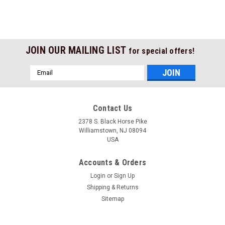
JOIN OUR MAILING LIST
for special offers!
Email
Address
Contact Us
2378 S. Black Horse Pike
Williamstown, NJ 08094
USA
Accounts & Orders
Login
or
Sign Up
Shipping & Returns
Sitemap