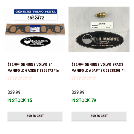
$29.99* GENUINE VOLVO 8.1
$29.99* GENUINE VOLVO BRASS
MANIFOLD GASKET 3852472 *In
MANIFOLD ADAPTER 21238201 *In
stock & ready to ship!
Stock & Ready To Ship!
$29.99
$29.99
IN STOCK: 15
IN STOCK: 79
ADD TO CART
ADD TO CART