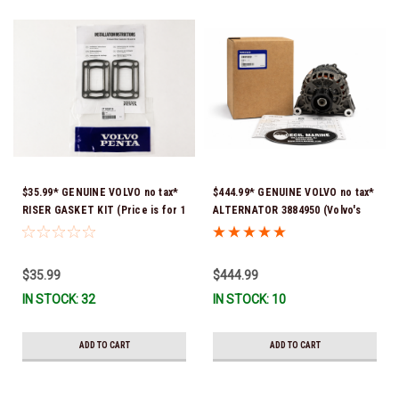
$35.99* GENUINE VOLVO no tax*
$444.99* GENUINE VOLVO no tax*
RISER GASKET KIT (Price is for 1
ALTERNATOR 3884950 (Volvo's
package that contains 2 gaskets)
previous part # was 3862665) *In
3863191 (Volvo's previous part
Stock & Ready To Ship!
numbers were 3850496 and
$35.99
$444.99
351325) *In Stock & Ready To
IN STOCK: 32
IN STOCK: 10
Ship!
ADD TO CART
ADD TO CART