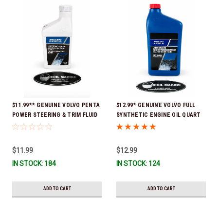
$11.99** GENUINE VOLVO PENTA
$12.99* GENUINE VOLVO FULL
POWER STEERING & TRIM FLUID
SYNTHETIC ENGINE OIL QUART
16oz. *In Stock & Ready To Ship!
21681794 *In Stock & Ready To
Ship!
$11.99
$12.99
IN STOCK: 184
IN STOCK: 124
ADD TO CART
ADD TO CART