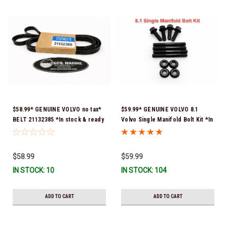
$58.99* GENUINE VOLVO no tax*
$59.99* GENUINE VOLVO 8.1
BELT 21132385 *In stock & ready
Volvo Single Manifold Bolt Kit *In
to ship!
Stock & Ready To Ship!
$58.99
$59.99
IN STOCK: 10
IN STOCK: 104
ADD TO CART
ADD TO CART