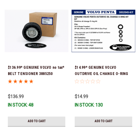
$136.99* GENUINE VOLVO no tax*
$14.99* GENUINE VOLVO
BELT TENSIONER 3885250
OUTDRIVE OIL CHANGE O-RING
(Volvo's previous part numbers
KIT *You must order part #
were 3587858, 3861010, 3587859)
22726669 (see below) to fit 2019
*In Stock & Ready To Ship!
and Newer SX-D & DPS-B
$136.99
$14.99
IN STOCK: 48
IN STOCK: 130
ADD TO CART
ADD TO CART