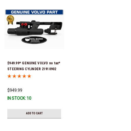
$949.99* GENUINE VOLVO no tax*
STEERING CYLINDER 21910902
(Volvo's previous part numbers
were 3850244, 3854878, 3856710,
3856716, 3858128, 3812269,
$949.99
3860883, 3862513, 3862210,
IN STOCK: 10
3860726) *In Stock & Ready To
Ship!
ADD TO CART