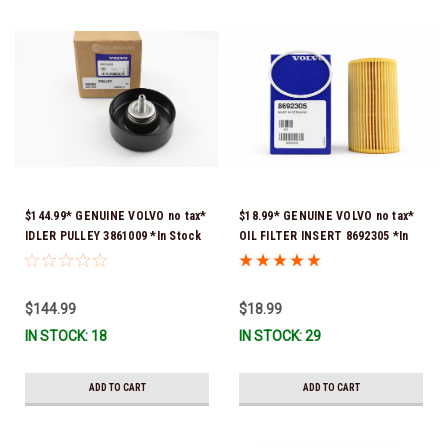
$144.99* GENUINE VOLVO no tax*
$18.99* GENUINE VOLVO no tax*
IDLER PULLEY 3861009 *In Stock
OIL FILTER INSERT 8692305 *In
& Ready To Ship!
Stock & Ready To Ship!
$144.99
$18.99
IN STOCK: 18
IN STOCK: 29
ADD TO CART
ADD TO CART