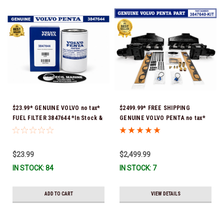
$23.99* GENUINE VOLVO no tax*
$2499.99* FREE SHIPPING
FUEL FILTER 3847644 *In Stock &
GENUINE VOLVO PENTA no tax*
Ready To Ship!
8.1 MANIFOLD REPLACEMENT KIT
- 3847640 *In Stock & Ready To
Ship!
$23.99
$2,499.99
IN STOCK: 84
IN STOCK: 7
ADD TO CART
VIEW DETAILS