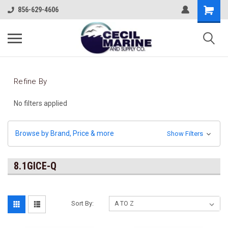
856-629-4606
Refine By
No filters applied
Browse by Brand, Price & more
Show Filters
8.1GICE-Q
Sort By: