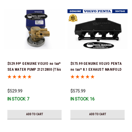
$529.99* GENUINE VOLVO no tax*
$575.99 GENUINE VOLVO PENTA
SEA WATER PUMP 21212800 (This
no tax* 8.1 EXHAUST MANIFOLD
genuine Volvo seawater pump
3847640 (Volvo's previous part
comes pre-installed with a
number was 3860855) *In Stock &
genuine Volvo impeller. It is fully
Ready To Ship!
$529.99
$575.99
assembled and ready for
IN STOCK: 7
IN STOCK: 16
immediate use) *In Stock &
Ready To Ship!
ADD TO CART
ADD TO CART