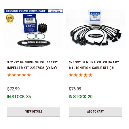
$72.99* GENUINE VOLVO no tax*
$76.99* GENUINE VOLVO no tax*
IMPELLER KIT 22307636 (Volvo's
8.1L IGNITION CABLE KIT ( 8
previous part numbers were
cables to a kit) 3861295 *In
21213664 & 3842786) *In Stock &
Stock & Ready To Ship!
Ready To Ship!
$72.99
$76.99
IN STOCK: 35
IN STOCK: 20
VIEW DETAILS
ADD TO CART