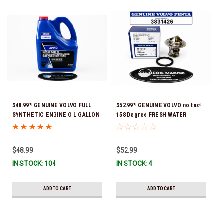
$48.99* GENUINE VOLVO FULL
$52.99* GENUINE VOLVO no tax*
SYNTHETIC ENGINE OIL GALLON
158 Degree FRESH WATER
21681795 *In Stock & Ready To
COOLED THERMOSTAT KIT
Ship!
3831426 *In Stock & Ready To
Ship!
$48.99
$52.99
IN STOCK: 104
IN STOCK: 4
ADD TO CART
ADD TO CART