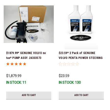
$1879.99* GENUINE VOLVO no
$23.59* 2 Pack of GENUINE
tax* PUMP ASSY. 24333573
VOLVO PENTA POWER STEERING
(Volvo's previous part numbers
& TRIM FLUID (2-Pack) 16oz. *In
were 3589016, 3594785,
Stock & Ready To Ship!
21397772, 21608512 & 23794966 )
$1,879.99
$23.59
*a signature is required for
IN STOCK: 11
IN STOCK: 130
delivery *In Stock & Ready To
Ship!
ADD TO CART
ADD TO CART