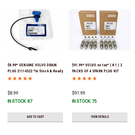
$8.99* GENUINE VOLVO DRAIN
$91.99* VOLVO no tax* ( 8.1 ) 2
PLUG 21114522 *In Stock & Ready
PACKS OF 4 SPARK PLUG KIT
To Ship!
3861326 Please note that these
spark plugs come directly from
Volvo. In many instances, Volvo
$8.99
$91.99
uses Denso spark plugs*In Stock
IN STOCK: 87
IN STOCK: 75
& Ready To Ship!
ADD TO CART
VIEW DETAILS