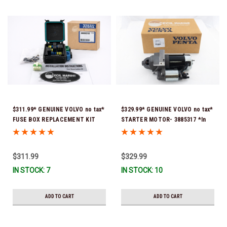
$311.99* GENUINE VOLVO no tax*
$329.99* GENUINE VOLVO no tax*
FUSE BOX REPLACEMENT KIT
STARTER MOTOR- 3885317 *In
3808318 (Volvo's previous part
Stock & Ready To Ship!
number was 3860965) *In Stock &
Ready To Ship!
$311.99
$329.99
IN STOCK: 7
IN STOCK: 10
ADD TO CART
ADD TO CART