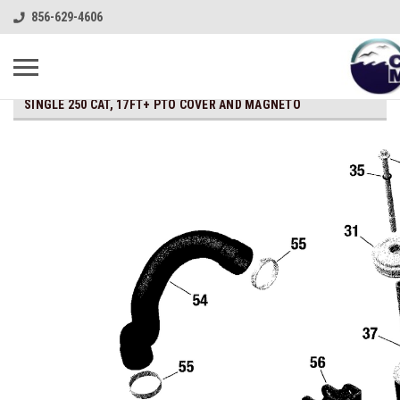
856-629-4606
SINGLE 250 CAT, 17FT+ PTO COVER AND MAGNETO