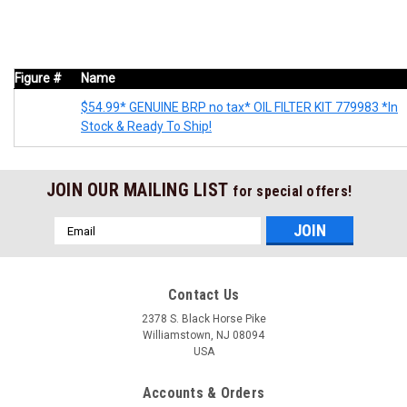
Figure #
Name
$54.99* GENUINE BRP no tax* OIL FILTER KIT 779983 *In
Stock & Ready To Ship!
JOIN OUR MAILING LIST
for special offers!
Email
Address
Contact Us
2378 S. Black Horse Pike
Williamstown, NJ 08094
USA
Accounts & Orders