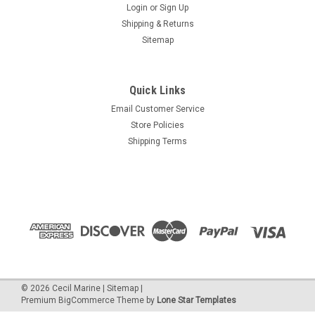
Login
or
Sign Up
Shipping & Returns
Sitemap
Quick Links
Email Customer Service
Store Policies
Shipping Terms
©
2026
Cecil Marine
|
Sitemap
|
Premium
BigCommerce
Theme by
Lone Star Templates