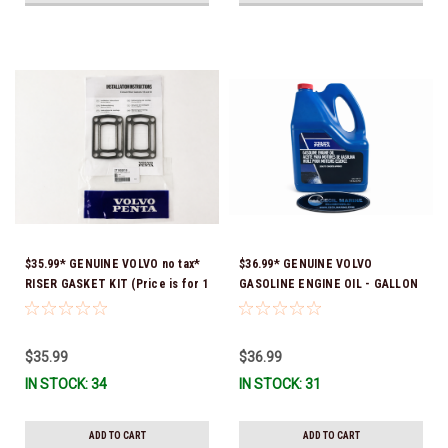
$35.99* GENUINE VOLVO no tax*
$36.99* GENUINE VOLVO
RISER GASKET KIT (Price is for 1
GASOLINE ENGINE OIL - GALLON
package that contains 2 gaskets)
3847303 *In Stock & Ready To
3863191 (Volvo's previous part
Ship!
numbers were 3850496 and
$35.99
$36.99
351325) *In Stock & Ready To
IN STOCK: 34
IN STOCK: 31
Ship!
ADD TO CART
ADD TO CART