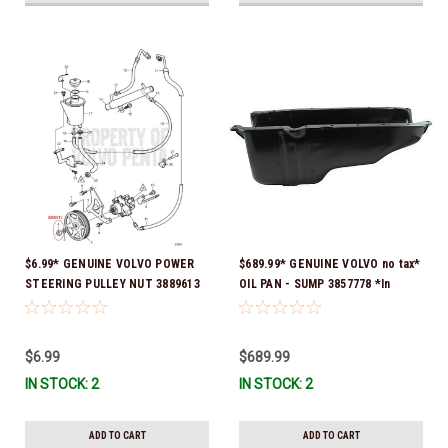
$6.99* GENUINE VOLVO POWER
$689.99* GENUINE VOLVO no tax*
STEERING PULLEY NUT 3889613
OIL PAN - SUMP 3857778 *In
*In Stock & Ready To Ship!
Stock & Ready To Ship!
$6.99
$689.99
IN STOCK: 2
IN STOCK: 2
ADD TO CART
ADD TO CART