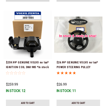
$259.99* GENUINE VOLVO no tax*
$26.99* GENUINE VOLVO no tax*
IGNITION COIL 3861985 *In stock
POWER STEERING PULLEY
& ready to ship!
3889611 *In Stock & Ready To
Ship!
$259.99
$26.99
IN STOCK: 12
IN STOCK: 11
ADD TO CART
ADD TO CART