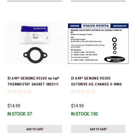
$14.99* GENUINE VOLVO no tax*
$14.99* GENUINE VOLVO
THERMOSTAT GASKET 3852111
OUTDRIVE OIL CHANGE O-RING
*In Stock & Ready To Ship!
KIT *You must order part #
22726669 (see below) to fit 2019
and Newer SX-D & DPS-B
$14.99
$14.99
IN STOCK: 37
IN STOCK: 130
ADD TO CART
ADD TO CART