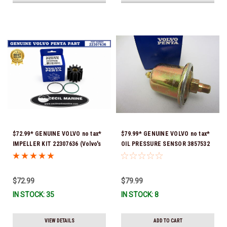
$72.99* GENUINE VOLVO no tax*
$79.99* GENUINE VOLVO no tax*
IMPELLER KIT 22307636 (Volvo's
OIL PRESSURE SENSOR 3857532
previous part numbers were
*In Stock & Ready To Ship!
21213664 & 3842786) *In Stock &
Ready To Ship!
$72.99
$79.99
IN STOCK: 35
IN STOCK: 8
VIEW DETAILS
ADD TO CART