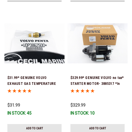
$31.99* GENUINE VOLVO
$329.99* GENUINE VOLVO no tax*
EXHAUST GAS TEMPERATURE
STARTER MOTOR- 3885317 *In
SENSOR 3862500 *In Stock &
Stock & Ready To Ship!
Ready To Ship!
$31.99
$329.99
IN STOCK: 45
IN STOCK: 10
ADD TO CART
ADD TO CART