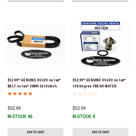
$52.99* GENUINE VOLVO no tax*
$52.99* GENUINE VOLVO no tax*
BELT no tax* 3889124 (Volvo's
158 Degree FRESH WATER
previous part number was
COOLED THERMOSTAT KIT
3817287) *In Stock & Ready To
3831426 *In Stock & Ready To
Ship!
Ship!
$52.99
$52.99
IN STOCK: 46
IN STOCK: 4
ADD TO CART
ADD TO CART