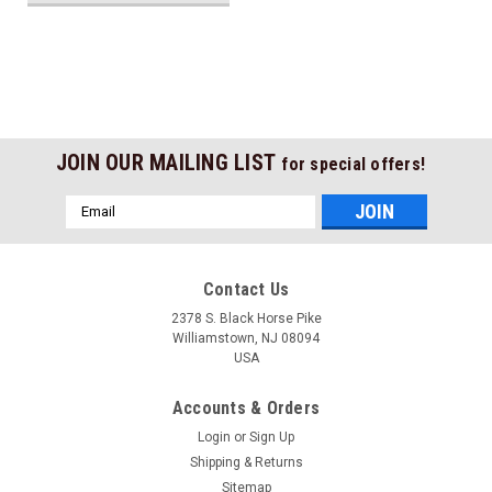
JOIN OUR MAILING LIST
for special offers!
Email
Address
Contact Us
2378 S. Black Horse Pike
Williamstown, NJ 08094
USA
Accounts & Orders
Login
or
Sign Up
Shipping & Returns
Sitemap