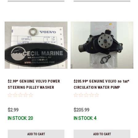
$2.99* GENUINE VOLVO POWER
$205.99* GENUINE VOLVO no tax*
STEERING PULLEY WASHER
CIRCULATION WATER PUMP
3889615 *In Stock & Ready To
3853850 *In Stock & Ready To
Ship!
Ship!
$2.99
$205.99
IN STOCK: 20
IN STOCK: 4
ADD TO CART
ADD TO CART