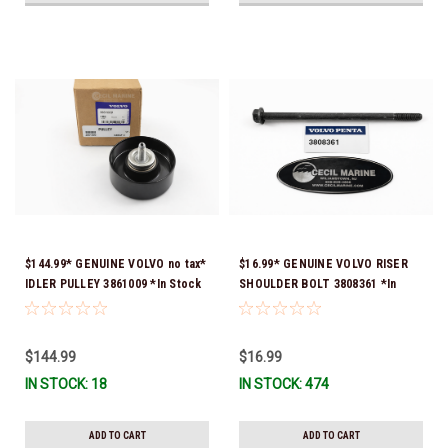
$144.99* GENUINE VOLVO no tax*
$16.99* GENUINE VOLVO RISER
IDLER PULLEY 3861009 *In Stock
SHOULDER BOLT 3808361 *In
& Ready To Ship!
Stock & Ready To Ship!
$144.99
$16.99
IN STOCK: 18
IN STOCK: 474
ADD TO CART
ADD TO CART