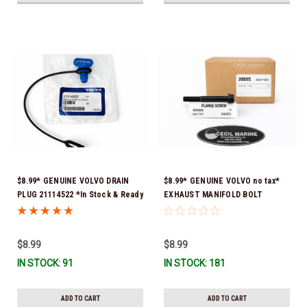
$8.99* GENUINE VOLVO DRAIN
$8.99* GENUINE VOLVO no tax*
PLUG 21114522 *In Stock & Ready
EXHAUST MANIFOLD BOLT
To Ship!
3857184 *In Stock & Ready To
Ship!
$8.99
$8.99
IN STOCK: 91
IN STOCK: 181
ADD TO CART
ADD TO CART