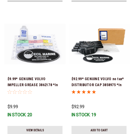
$9.99* GENUINE VOLVO
$92.99* GENUINE VOLVO no tax*
IMPELLER GREASE 3862178 *In
DISTRIBUTOR CAP 3858975 *In
Stock & Ready To Ship!
Stock & Ready To Ship!
$9.99
$92.99
IN STOCK: 20
IN STOCK: 19
VIEW DETAILS
ADD TO CART