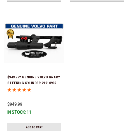
$949.99* GENUINE VOLVO no tax*
STEERING CYLINDER 21910902
(Volvo's previous part numbers
were 3850244, 3854878, 3856710,
3856716, 3858128, 3812269,
$949.99
3860883, 3862513, 3862210,
IN STOCK: 11
3860726) *In Stock & Ready To
Ship!
ADD TO CART