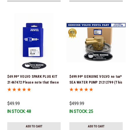
$49.99* VOLVO SPARK PLUG KIT
$499.99* GENUINE VOLVO no tax*
21467472 Please note that these
SEA WATER PUMP 21212799 (This
spark plugs come directly from
genuine Volvo seawater pump
Volvo. In many instances, Volvo
comes pre-installed with a
uses Delco or AC spark plugs *In
genuine Volvo impeller. It is fully
$49.99
$499.99
Stock & Ready To Ship!
assembled and ready for
IN STOCK: 48
IN STOCK: 25
immediate use) *In Stock &
Ready To Ship!
ADD TO CART
ADD TO CART