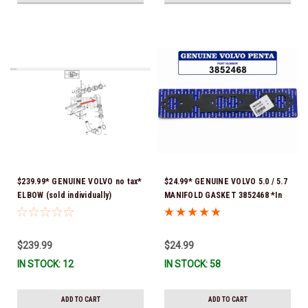
$239.99* GENUINE VOLVO no tax*
$24.99* GENUINE VOLVO 5.0 / 5.7
ELBOW (sold individually)
MANIFOLD GASKET 3852468 *In
3863189 *In Stock & Ready To
Stock & Ready To Ship!
Ship!
$239.99
$24.99
IN STOCK: 12
IN STOCK: 58
ADD TO CART
ADD TO CART