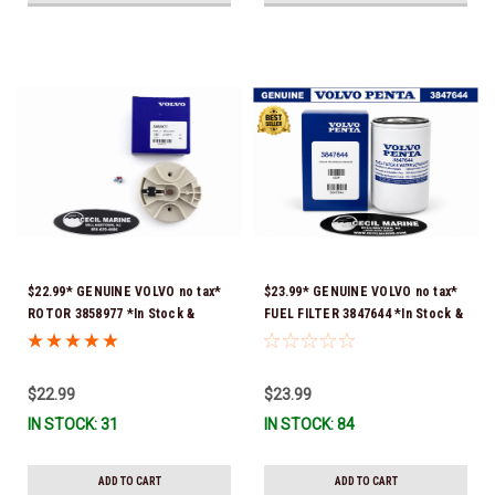
$22.99* GENUINE VOLVO no tax*
$23.99* GENUINE VOLVO no tax*
ROTOR 3858977 *In Stock &
FUEL FILTER 3847644 *In Stock &
Ready To Ship!
Ready To Ship!
$22.99
$23.99
IN STOCK: 31
IN STOCK: 84
ADD TO CART
ADD TO CART