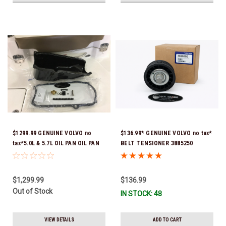
$1299.99 GENUINE VOLVO no
$136.99* GENUINE VOLVO no tax*
tax*5.0L & 5.7L OIL PAN OIL PAN
BELT TENSIONER 3885250
REPLACEMENT KIT 3857778-KIT
(Volvo's previous part numbers
*In Stock & Ready To Ship!
were 3587858, 3861010, 3587859)
*In Stock & Ready To Ship!
$1,299.99
$136.99
Out of Stock
IN STOCK: 48
VIEW DETAILS
ADD TO CART