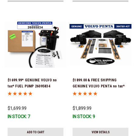
$1699.99* GENUINE VOLVO no
$1899.00 & FREE SHIPPING
tax* FUEL PUMP 26095834
GENUINE VOLVO PENTA no tax*
(Volvo's previous part numbers
5.0 / 5.7 MANIFOLD
were 3860210, 38691355,
REPLACEMENT KIT 3847501 *In
3594444, 21397771, 21545138,
Stock & Ready To Ship!
$1,699.99
$1,899.99
21608511, 23306461 & 24333571)
IN STOCK: 7
IN STOCK: 9
*A signature is required for
delivery *In Stock & Ready To
Ship!
ADD TO CART
VIEW DETAILS