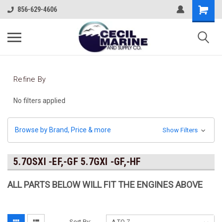
856-629-4606
Refine By
No filters applied
Browse by Brand, Price & more
Show Filters
5.7OSXI -EF,-GF 5.7GXI -GF,-HF
ALL PARTS BELOW WILL FIT THE ENGINES ABOVE
Sort By: