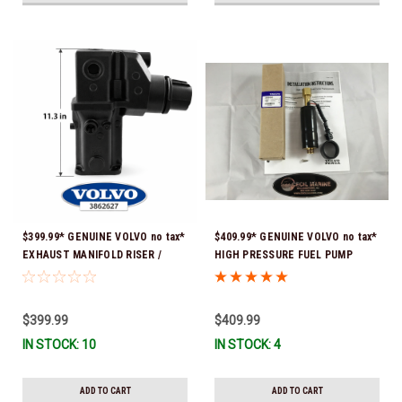
$399.99* GENUINE VOLVO no tax*
$409.99* GENUINE VOLVO no tax*
EXHAUST MANIFOLD RISER /
HIGH PRESSURE FUEL PUMP
ELBOW 11.3" 3862627 *In Stock &
3588865 *In Stock & Ready To
Ready To Ship!
Ship!
$399.99
$409.99
IN STOCK: 10
IN STOCK: 4
ADD TO CART
ADD TO CART