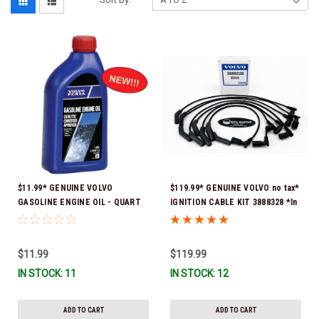
$11.99* GENUINE VOLVO
$119.99* GENUINE VOLVO no tax*
GASOLINE ENGINE OIL - QUART
IGNITION CABLE KIT 3888328 *In
3847302 * In stock & ready to
Stock & Ready To Ship
ship!
$11.99
$119.99
IN STOCK: 11
IN STOCK: 12
ADD TO CART
ADD TO CART