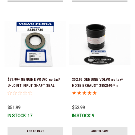
$51.99* GENUINE VOLVO no tax*
$52.99 GENUINE VOLVO no tax*
U-JOINT INPUT SHAFT SEAL
HOSE EXHAUST 3852696 *In
(Volvo's previous part number
Stock & Ready To Ship!
was 3852272) 23492730 (Volvo's
old part number was 3852272) *In
$51.99
$52.99
Stock & Ready To Ship!
IN STOCK: 17
IN STOCK: 9
ADD TO CART
ADD TO CART