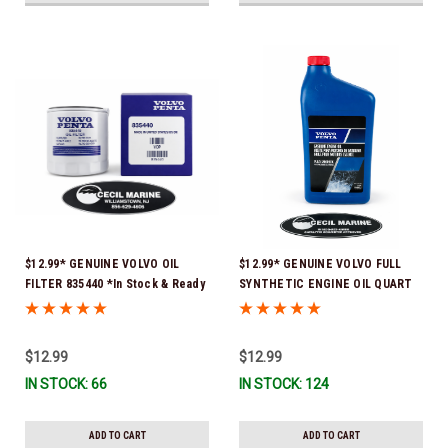
$12.99* GENUINE VOLVO OIL
$12.99* GENUINE VOLVO FULL
FILTER 835440 *In Stock & Ready
SYNTHETIC ENGINE OIL QUART
To Ship!
21681794 *In Stock & Ready To
Ship!
$12.99
$12.99
IN STOCK: 66
IN STOCK: 124
ADD TO CART
ADD TO CART