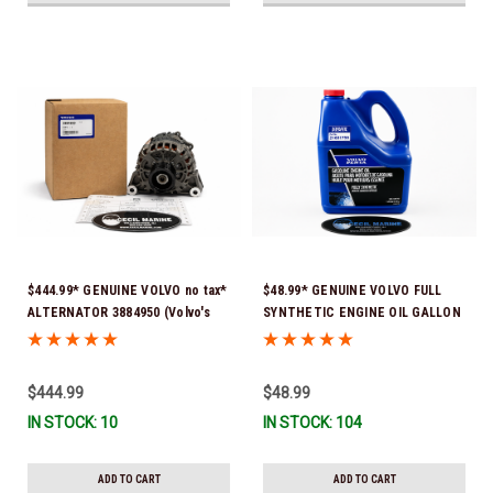
$444.99* GENUINE VOLVO no tax*
$48.99* GENUINE VOLVO FULL
ALTERNATOR 3884950 (Volvo's
SYNTHETIC ENGINE OIL GALLON
previous part # was 3862665) *In
21681795 *In Stock & Ready To
Stock & Ready To Ship!
Ship!
$444.99
$48.99
IN STOCK: 10
IN STOCK: 104
ADD TO CART
ADD TO CART