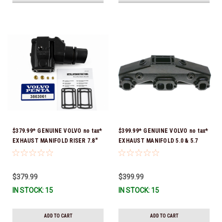
$379.99* GENUINE VOLVO no tax*
$399.99* GENUINE VOLVO no tax*
EXHAUST MANIFOLD RISER 7.8"
EXHAUST MANIFOLD 5.0 & 5.7
TALL 3863061 *In Stock & Ready
3847501 *In stock & ready to
To Ship!
ship!
$379.99
$399.99
IN STOCK: 15
IN STOCK: 15
ADD TO CART
ADD TO CART