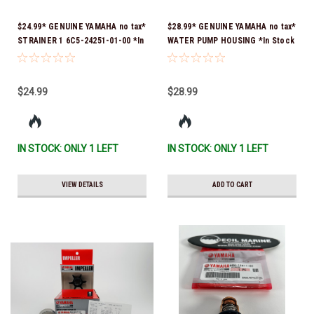
$24.99* GENUINE YAMAHA no tax*
$28.99* GENUINE YAMAHA no tax*
STRAINER 1 6C5-24251-01-00 *In
WATER PUMP HOUSING *In Stock
Stock & Ready To Ship!
& Ready To Ship!
$24.99
$28.99
IN STOCK: ONLY 1 LEFT
IN STOCK: ONLY 1 LEFT
VIEW DETAILS
ADD TO CART