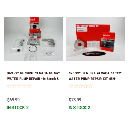
$69.99* GENUINE YAMAHA no tax*
$75.99* GENUINE YAMAHA no tax*
WATER PUMP REPAIR *In Stock &
WATER PUMP REPAIR KIT 65N-
Ready To Ship!
W0078-A1-00 *In Stock & Ready
To Ship!
$69.99
$75.99
IN STOCK: 2
IN STOCK: 2