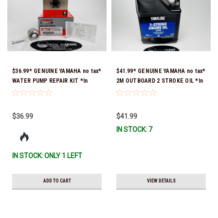
$36.99* GENUINE YAMAHA no tax*
$41.99* GENUINE YAMAHA no tax*
WATER PUMP REPAIR KIT *In
2M OUTBOARD 2 STROKE OIL *In
Stock & Ready To Ship!
Stock & Ready To Ship!
$36.99
$41.99
IN STOCK: 7
IN STOCK: ONLY 1 LEFT
ADD TO CART
VIEW DETAILS