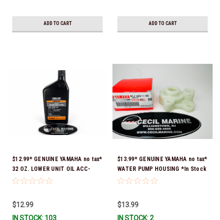
ADD TO CART
ADD TO CART
$12.99* GENUINE YAMAHA no tax*
$13.99* GENUINE YAMAHA no tax*
32 OZ. LOWER UNIT OIL ACC-
WATER PUMP HOUSING *In Stock
GEARL-UB-QT *In Stock & Ready
& Ready To Ship!
To Ship!
$12.99
$13.99
IN STOCK: 103
IN STOCK: 2