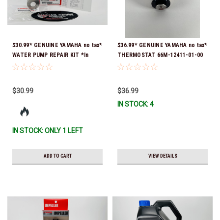
$30.99* GENUINE YAMAHA no tax*
$36.99* GENUINE YAMAHA no tax*
WATER PUMP REPAIR KIT *In
THERMOSTAT 66M-12411-01-00
Stock & Ready To Ship!
(Yamaha's previous part numbers
were 6G8-12411-03-00 & 6G8-
12411-03-00) *In Stock & Ready
$30.99
$36.99
To Ship!
IN STOCK: 4
IN STOCK: ONLY 1 LEFT
ADD TO CART
VIEW DETAILS