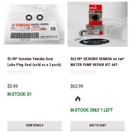
$5.99* Genuine Yamaha Gear
$62.99* GENUINE YAMAHA no tax*
Lube Plug Seal (sold as a 2 pack)
WATER PUMP REPAIR KIT 66T-
90430-08003-00 *In Stock &
W0078-01-00 *In Stock & Ready
Ready To Ship!
To Ship!
$5.99
$62.99
IN STOCK: 31
IN STOCK: ONLY 1 LEFT
VIEW DETAILS
ADD TO CART