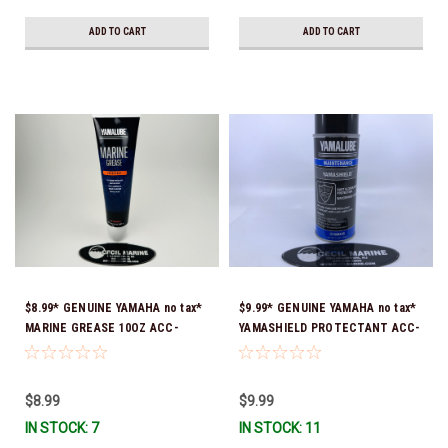
ADD TO CART
ADD TO CART
$8.99* GENUINE YAMAHA no tax*
$9.99* GENUINE YAMAHA no tax*
MARINE GREASE 10OZ ACC-
YAMASHIELD PROTECTANT ACC-
GREAS-10-CT *In Stock & Ready
YAMSH-LD-00 *In Stock & Ready
To Ship!
To Ship!
$8.99
$9.99
IN STOCK: 7
IN STOCK: 11