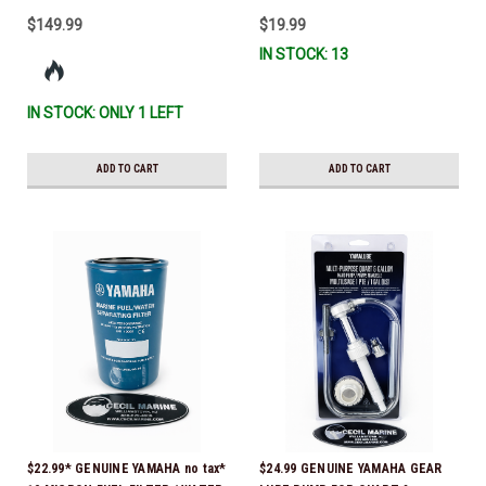
$149.99
$19.99
IN STOCK: 13
IN STOCK: ONLY 1 LEFT
ADD TO CART
ADD TO CART
$22.99* GENUINE YAMAHA no tax*
$24.99 GENUINE YAMAHA GEAR