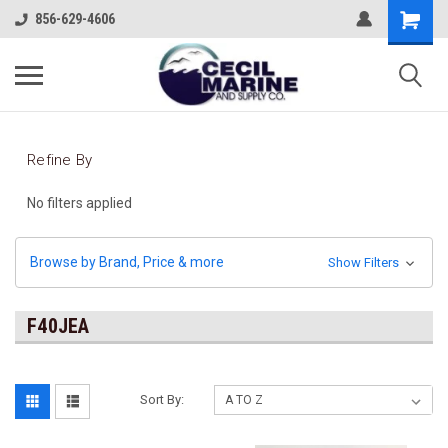
856-629-4606
Refine By
No filters applied
Browse by Brand, Price & more
Show Filters
F40JEA
Sort By: