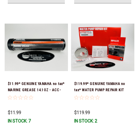
$11.99* GENUINE YAMAHA no tax*
$119.99* GENUINE YAMAHA no
MARINE GREASE 14.1OZ - ACC-
tax* WATER PUMP REPAIR KIT
GREAS-14-CT *In Stock & Ready
6CB-W0078-00-00 *In Stock &
To Ship!
Ready To Ship!
$11.99
$119.99
IN STOCK: 7
IN STOCK: 2