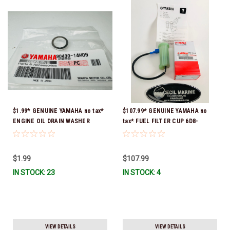
$1.99* GENUINE YAMAHA no tax*
$107.99* GENUINE YAMAHA no
ENGINE OIL DRAIN WASHER
tax* FUEL FILTER CUP 6D8-
90430-14M09-00 *In Stock &
WS24B-00-00 *In Stock And
Ready To Ship
Ready To Ship!
$1.99
$107.99
IN STOCK: 23
IN STOCK: 4
VIEW DETAILS
VIEW DETAILS