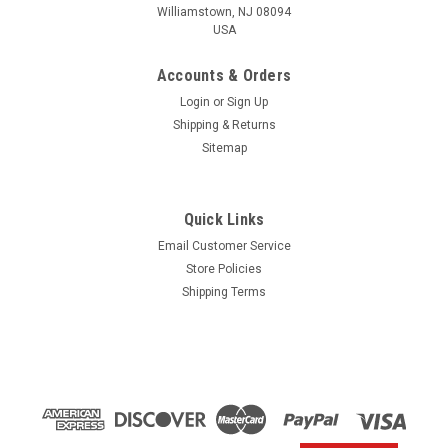
Williamstown, NJ 08094
USA
Accounts & Orders
Login
or
Sign Up
Shipping & Returns
Sitemap
Quick Links
Email Customer Service
Yamaha
Store Policies
$1.99* GENUINE YAMAHA no tax* ENGINE OIL
Shipping Terms
DRAIN WASHER 90430-14M09-00 *In Stock &
Ready To Ship
ENGINE OIL DRAIN WASHER