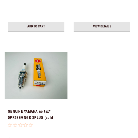
ADD TO CART
VIEW DETAILS
GENUINE YAMAHA no tax*
DPR6EB9 NGK SPLUG (sold
individually)