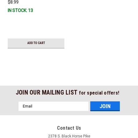
$8.99
IN STOCK: 13
ADD TO CART
JOIN OUR MAILING LIST
for special offers!
Email
Address
Contact Us
2378 S. Black Horse Pike