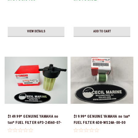
VIEW DETAILS
ADD TO CART
$149.99* GENUINE YAMAHA no
$19.99* GENUINE YAMAHA no tax*
tax* FUEL FILTER 6P3-24560-07-
FUEL FILTER 6D8-WS24A-00-00
00 *In Stock & Ready To Ship!
*In Stock & Ready To Ship!