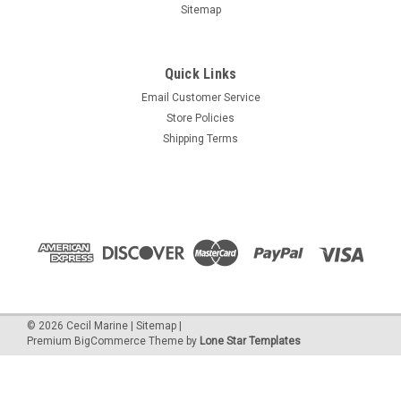
Sitemap
Quick Links
Email Customer Service
Store Policies
Shipping Terms
©
2026
Cecil Marine
|
Sitemap
|
Premium
BigCommerce
Theme by
Lone Star Templates