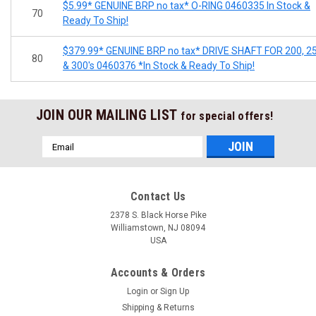
$5.99* GENUINE BRP no tax* O-RING 0460335 In Stock &
70
Ready To Ship!
$379.99* GENUINE BRP no tax* DRIVE SHAFT FOR 200, 2
80
& 300's 0460376 *In Stock & Ready To Ship!
JOIN OUR MAILING LIST
for special offers!
Email
Address
Contact Us
2378 S. Black Horse Pike
Williamstown, NJ 08094
USA
Accounts & Orders
Login
or
Sign Up
Shipping & Returns