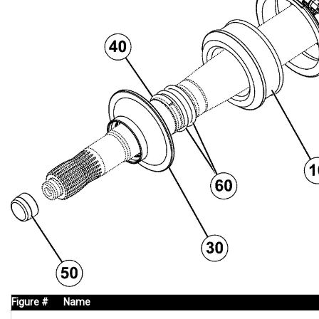
Figure #
Name