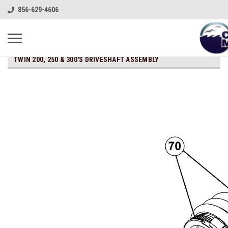
856-629-4606
TWIN 200, 250 & 300'S DRIVESHAFT ASSEMBLY