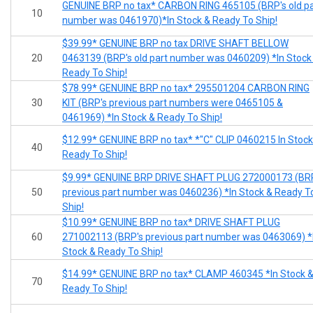
GENUINE BRP no tax* CARBON RING 465105 (BRP's old pa
10
number was 0461970)*In Stock & Ready To Ship!
$39.99* GENUINE BRP no tax DRIVE SHAFT BELLOW
20
0463139 (BRP's old part number was 0460209) *In Stock
Ready To Ship!
$78.99* GENUINE BRP no tax* 295501204 CARBON RING
30
KIT (BRP's previous part numbers were 0465105 &
0461969) *In Stock & Ready To Ship!
$12.99* GENUINE BRP no tax* *"C" CLIP 0460215 In Stock
40
Ready To Ship!
$9.99* GENUINE BRP DRIVE SHAFT PLUG 272000173 (BR
50
previous part number was 0460236) *In Stock & Ready T
Ship!
$10.99* GENUINE BRP no tax* DRIVE SHAFT PLUG
60
271002113 (BRP's previous part number was 0463069) *
Stock & Ready To Ship!
$14.99* GENUINE BRP no tax* CLAMP 460345 *In Stock 
70
Ready To Ship!