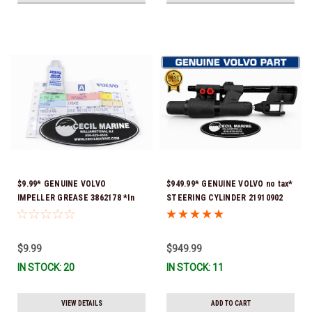
$9.99* GENUINE VOLVO
$949.99* GENUINE VOLVO no tax*
IMPELLER GREASE 3862178 *In
STEERING CYLINDER 21910902
Stock & Ready To Ship!
(Volvo's previous part numbers
were 3850244, 3854878, 3856710,
3856716, 3858128, 3812269,
$9.99
$949.99
3860883, 3862513, 3862210,
IN STOCK: 20
IN STOCK: 11
3860726) *In Stock & Ready To
Ship!
VIEW DETAILS
ADD TO CART