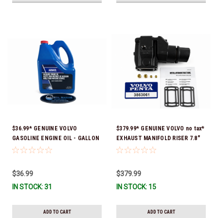
$36.99* GENUINE VOLVO
$379.99* GENUINE VOLVO no tax*
GASOLINE ENGINE OIL - GALLON
EXHAUST MANIFOLD RISER 7.8"
3847303 *In Stock & Ready To
TALL 3863061 *In Stock & Ready
Ship!
To Ship!
$36.99
$379.99
IN STOCK: 31
IN STOCK: 15
ADD TO CART
ADD TO CART