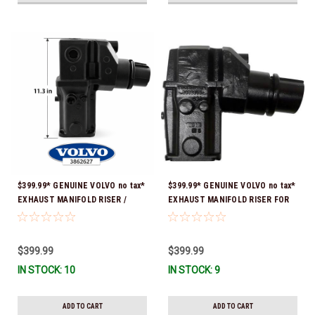
$399.99* GENUINE VOLVO no tax*
$399.99* GENUINE VOLVO no tax*
EXHAUST MANIFOLD RISER /
EXHAUST MANIFOLD RISER FOR
ELBOW 11.3" 3862627 *In Stock &
V-8 ONLY / 10.3" TALL ELBOW
Ready To Ship!
3889965 *In Stock & Ready To
Ship!
$399.99
$399.99
IN STOCK: 10
IN STOCK: 9
ADD TO CART
ADD TO CART