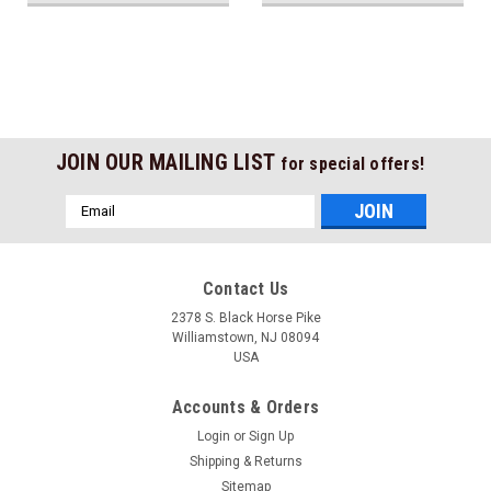
JOIN OUR MAILING LIST
for special offers!
Email
Address
Contact Us
2378 S. Black Horse Pike
Williamstown, NJ 08094
USA
Accounts & Orders
Login
or
Sign Up
Shipping & Returns
Sitemap