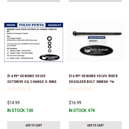
$14.99* GENUINE VOLVO
$16.99* GENUINE VOLVO RISER
OUTDRIVE OIL CHANGE O-RING
SHOULDER BOLT 3808361 *In
KIT *You must order part #
Stock & Ready To Ship!
22726669 (see below) to fit 2019
and Newer SX-D & DPS-B
$14.99
$16.99
IN STOCK: 130
IN STOCK: 474
ADD TO CART
ADD TO CART