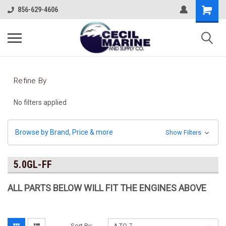
856-629-4606
Refine By
No filters applied
Browse by Brand, Price & more
Show Filters
5.0GL-FF
ALL PARTS BELOW WILL FIT THE ENGINES ABOV
E
Sort By: