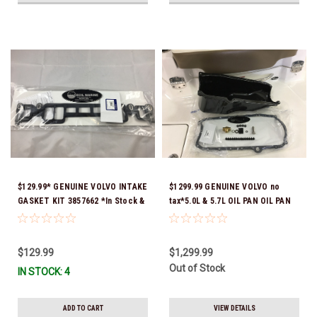
$129.99* GENUINE VOLVO INTAKE
$1299.99 GENUINE VOLVO no
GASKET KIT 3857662 *In Stock &
tax*5.0L & 5.7L OIL PAN OIL PAN
Ready To Ship!
REPLACEMENT KIT 3857778-KIT
*In Stock & Ready To Ship!
$129.99
$1,299.99
Out of Stock
IN STOCK: 4
ADD TO CART
VIEW DETAILS