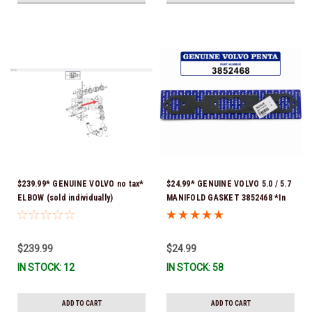
$239.99* GENUINE VOLVO no tax*
$24.99* GENUINE VOLVO 5.0 / 5.7
ELBOW (sold individually)
MANIFOLD GASKET 3852468 *In
3863189 *In Stock & Ready To
Stock & Ready To Ship!
Ship!
$239.99
$24.99
IN STOCK: 12
IN STOCK: 58
ADD TO CART
ADD TO CART