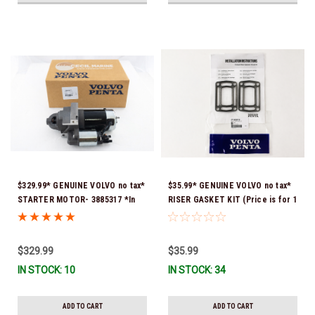
$329.99* GENUINE VOLVO no tax*
$35.99* GENUINE VOLVO no tax*
STARTER MOTOR- 3885317 *In
RISER GASKET KIT (Price is for 1
Stock & Ready To Ship!
package that contains 2 gaskets)
3863191 (Volvo's previous part
numbers were 3850496 and
$329.99
$35.99
351325) *In Stock & Ready To
IN STOCK: 10
IN STOCK: 34
Ship!
ADD TO CART
ADD TO CART