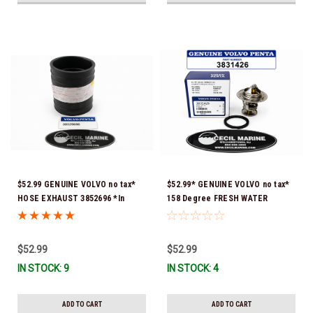
$52.99 GENUINE VOLVO no tax*
$52.99* GENUINE VOLVO no tax*
HOSE EXHAUST 3852696 *In
158 Degree FRESH WATER
Stock & Ready To Ship!
COOLED THERMOSTAT KIT
3831426 *In Stock & Ready To
Ship!
$52.99
$52.99
IN STOCK: 9
IN STOCK: 4
ADD TO CART
ADD TO CART