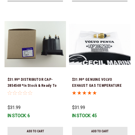
$31.99* DISTRIBUTOR CAP-
$31.99* GENUINE VOLVO
3854548 *In Stock & Ready To
EXHAUST GAS TEMPERATURE
Ship!
SENSOR 3862500 *In Stock &
Ready To Ship!
$31.99
$31.99
IN STOCK: 6
IN STOCK: 45
ADD TO CART
ADD TO CART