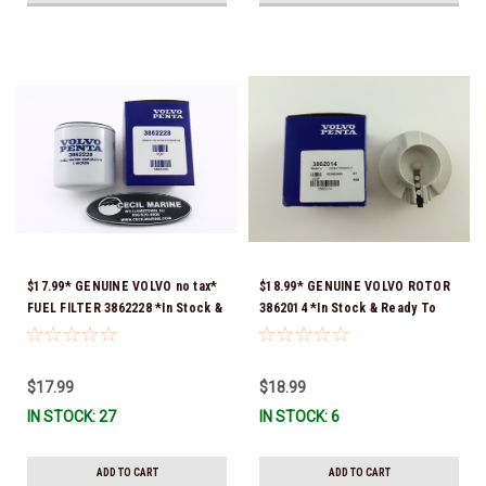
$17.99* GENUINE VOLVO no tax*
$18.99* GENUINE VOLVO ROTOR
FUEL FILTER 3862228 *In Stock &
3862014 *In Stock & Ready To
Ready To Ship!
Ship!
$17.99
$18.99
IN STOCK: 27
IN STOCK: 6
ADD TO CART
ADD TO CART