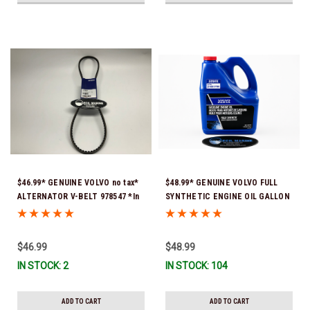
$46.99* GENUINE VOLVO no tax*
$48.99* GENUINE VOLVO FULL
ALTERNATOR V-BELT 978547 *In
SYNTHETIC ENGINE OIL GALLON
Stock & Ready To Ship!
21681795 *In Stock & Ready To
Ship!
$46.99
$48.99
IN STOCK: 2
IN STOCK: 104
ADD TO CART
ADD TO CART