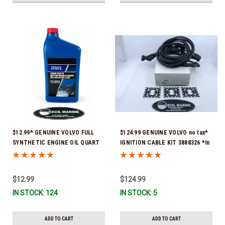
$12.99* GENUINE VOLVO FULL
$124.99 GENUINE VOLVO no tax*
SYNTHETIC ENGINE OIL QUART
IGNITION CABLE KIT 3888326 *In
21681794 *In Stock & Ready To
Stock & Ready To Ship!
Ship!
$12.99
$124.99
IN STOCK: 124
IN STOCK: 5
ADD TO CART
ADD TO CART