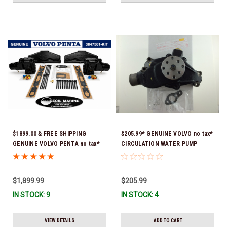
$1899.00 & FREE SHIPPING
$205.99* GENUINE VOLVO no tax*
GENUINE VOLVO PENTA no tax*
CIRCULATION WATER PUMP
5.0 / 5.7 MANIFOLD
3853850 *In Stock & Ready To
REPLACEMENT KIT 3847501 *In
Ship!
Stock & Ready To Ship!
$1,899.99
$205.99
IN STOCK: 9
IN STOCK: 4
VIEW DETAILS
ADD TO CART