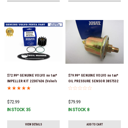
$72.99* GENUINE VOLVO no tax*
$79.99* GENUINE VOLVO no tax*
IMPELLER KIT 22307636 (Volvo's
OIL PRESSURE SENSOR 3857532
previous part numbers were
*In Stock & Ready To Ship!
21213664 & 3842786) *In Stock &
Ready To Ship!
$72.99
$79.99
IN STOCK: 35
IN STOCK: 8
VIEW DETAILS
ADD TO CART