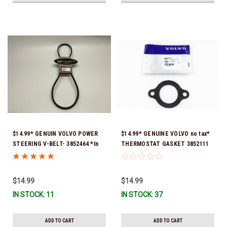
$14.99* GENUIN VOLVO POWER
$14.99* GENUINE VOLVO no tax*
STEERING V-BELT- 3852464 *In
THERMOSTAT GASKET 3852111
stock & ready to ship!
*In Stock & Ready To Ship!
$14.99
$14.99
IN STOCK: 11
IN STOCK: 37
ADD TO CART
ADD TO CART