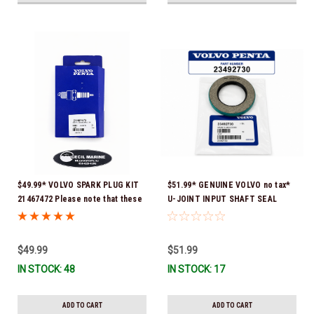
$49.99* VOLVO SPARK PLUG KIT
$51.99* GENUINE VOLVO no tax*
21467472 Please note that these
U-JOINT INPUT SHAFT SEAL
spark plugs come directly from
(Volvo's previous part number
Volvo. In many instances, Volvo
was 3852272) 23492730 (Volvo's
uses Delco or AC spark plugs *In
old part number was 3852272) *In
$49.99
$51.99
Stock & Ready To Ship!
Stock & Ready To Ship!
IN STOCK: 48
IN STOCK: 17
ADD TO CART
ADD TO CART