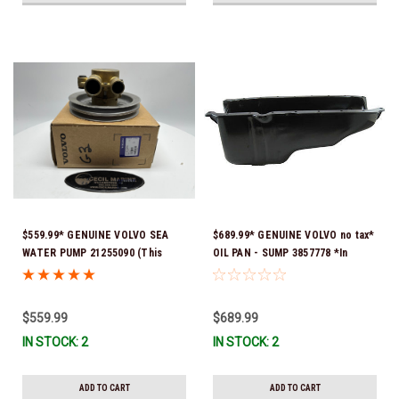
$559.99* GENUINE VOLVO SEA
$689.99* GENUINE VOLVO no tax*
WATER PUMP 21255090 (This
OIL PAN - SUMP 3857778 *In
genuine Volvo seawater pump
Stock & Ready To Ship!
comes pre-installed with a
genuine Volvo impeller. It is fully
$559.99
$689.99
assembled and ready for
IN STOCK: 2
IN STOCK: 2
immediate use) *In stock & ready
to ship!
ADD TO CART
ADD TO CART