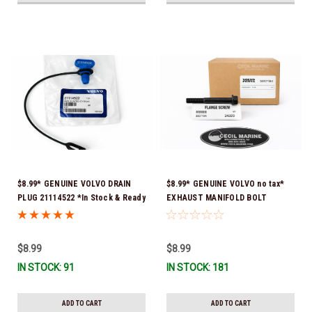
$8.99* GENUINE VOLVO DRAIN
$8.99* GENUINE VOLVO no tax*
PLUG 21114522 *In Stock & Ready
EXHAUST MANIFOLD BOLT
To Ship!
3857184 *In Stock & Ready To
Ship!
$8.99
$8.99
IN STOCK: 91
IN STOCK: 181
ADD TO CART
ADD TO CART