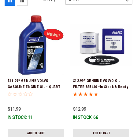
$11.99* GENUINE VOLVO
$12.99* GENUINE VOLVO OIL
GASOLINE ENGINE OIL - QUART
FILTER 835440 *In Stock & Ready
3847302 * In stock & ready to
To Ship!
ship!
$11.99
$12.99
IN STOCK: 11
IN STOCK: 66
ADD TO CART
ADD TO CART