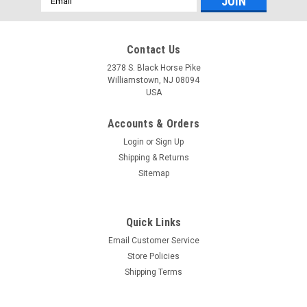
Address
Contact Us
2378 S. Black Horse Pike
Williamstown, NJ 08094
USA
Accounts & Orders
Login
or
Sign Up
Shipping & Returns
Sitemap
Quick Links
Email Customer Service
Store Policies
Shipping Terms