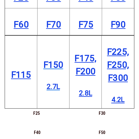
F60
F70
F75
F90
F225,
F175,
F150
F250,
F200
F115
F300
2.7L
2.8L
4.2L
F25
F30
F40
F50