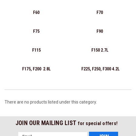
F60
F70
F75
F90
F115
F150 2.7L
F175, F200 2.8L
F225, F250, F300 4.2L
There are no products listed under this category.
JOIN OUR MAILING LIST
for special offers!
Email