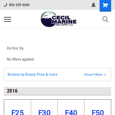
856-629-4606
Refine By
No filters applied
Browse by Brand, Price & more
Show Filters
2016
F25
F30
F40
F50