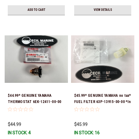
ADD TO CART
VIEW DETAILS
$44.99* GENUINE YAMAHA
$45.99* GENUINE YAMAHA no tax*
THERMOSTAT 6EK-12411-00-00
FUEL FILTER 63P-13915-00-00 *In
*In Stock & Ready To Ship!
Stock & Ready To Ship!
$44.99
$45.99
IN STOCK: 4
IN STOCK: 16