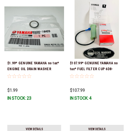
$1.99* GENUINE YAMAHA no tax*
$107.99* GENUINE YAMAHA no
ENGINE OIL DRAIN WASHER
tax* FUEL FILTER CUP 6D8-
90430-14M09-00 *In Stock &
WS24B-00-00 *In Stock And
Ready To Ship
Ready To Ship!
$1.99
$107.99
IN STOCK: 23
IN STOCK: 4
VIEW DETAILS
VIEW DETAILS