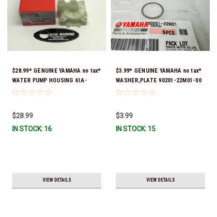
$28.99* GENUINE YAMAHA no tax*
$3.99* GENUINE YAMAHA no tax*
WATER PUMP HOUSING 61A-
WASHER,PLATE 90201-22M01-00
44311-01-00 *In Stock & Ready
*In Stock & Ready To Ship
To Ship!
$28.99
$3.99
IN STOCK: 16
IN STOCK: 15
VIEW DETAILS
VIEW DETAILS