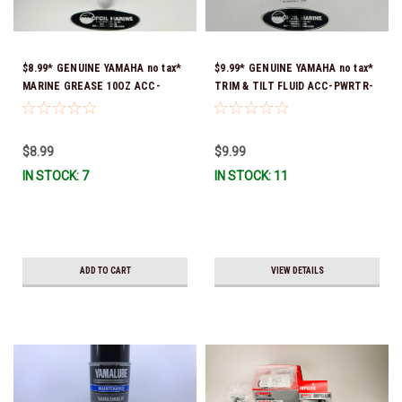
$8.99* GENUINE YAMAHA no tax*
$9.99* GENUINE YAMAHA no tax*
MARINE GREASE 10OZ ACC-
TRIM & TILT FLUID ACC-PWRTR-
GREAS-10-CT *In Stock & Ready
MF-10 *In Stock & Ready To Ship
To Ship!
$8.99
$9.99
IN STOCK: 7
IN STOCK: 11
ADD TO CART
VIEW DETAILS