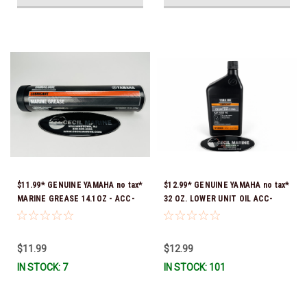
$11.99* GENUINE YAMAHA no tax*
$12.99* GENUINE YAMAHA no tax*
MARINE GREASE 14.1OZ - ACC-
32 OZ. LOWER UNIT OIL ACC-
GREAS-14-CT *In Stock & Ready
GEARL-UB-QT *In Stock & Ready
To Ship!
To Ship!
$11.99
$12.99
IN STOCK: 7
IN STOCK: 101