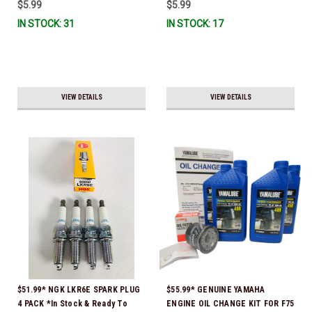
$5.99
$5.99
IN STOCK: 31
IN STOCK: 17
VIEW DETAILS
VIEW DETAILS
$51.99* NGK LKR6E SPARK PLUG
$55.99* GENUINE YAMAHA
4 PACK *In Stock & Ready To
ENGINE OIL CHANGE KIT FOR F75