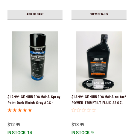
ADD TO CART
VIEW DETAILS
$12.99* GENUINE YAMAHA Spray
$13.99* GENUINE YAMAHA no tax*
Paint Dark Bluish Gray ACC-
POWER TRIM/TILT FLUID 32 OZ.
MRNPA-IT-8D *In Stock & Ready
ACC-PWRTR-MF-32 *In Stock &
To Ship!
Ready To Ship
$12.99
$13.99
IN STOCK: 14
IN STOCK: 9