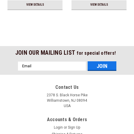
VIEW DETAILS
VIEW DETAILS
JOIN OUR MAILING LIST
for special offers!
Email
Address
Contact Us
2378 S. Black Horse Pike
Williamstown, NJ 08094
USA
Accounts & Orders
Login
or
Sign Up