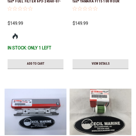
tax* FUEL FILTER 6P3-24560-07-
tax* YAMAHA F115 100 HOUR
00 *In Stock & Ready To Ship!
SERVICE 10W-30 MAINTENANCE
KIT 2014 TO CURRENT *In Stock
& Ready To Ship!
$149.99
$149.99
IN STOCK: ONLY 1 LEFT
ADD TO CART
VIEW DETAILS