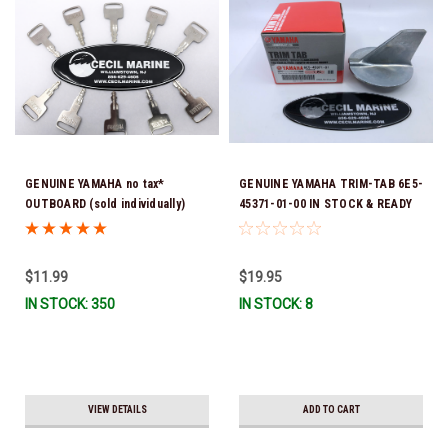
GENUINE YAMAHA no tax*
GENUINE YAMAHA TRIM-TAB 6E5-
OUTBOARD (sold individually)
45371-01-00 IN STOCK & READY
IGNITION KEYS ARE PRECUT &
TO SHIP!
READY TO USE *In Stock & Ready
To Ship!
$11.99
$19.95
IN STOCK: 350
IN STOCK: 8
VIEW DETAILS
ADD TO CART