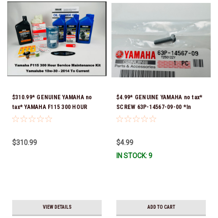
$310.99* GENUINE YAMAHA no
$4.99* GENUINE YAMAHA no tax*
tax* YAMAHA F115 300 HOUR
SCREW 63P-14567-09-00 *In
SERVICE 10W-30 MAINTENANCE
Stock & Ready To Ship!
KIT 2014 TO CURRENT *In Stock
& Ready To Ship!
$310.99
$4.99
IN STOCK: 9
VIEW DETAILS
ADD TO CART