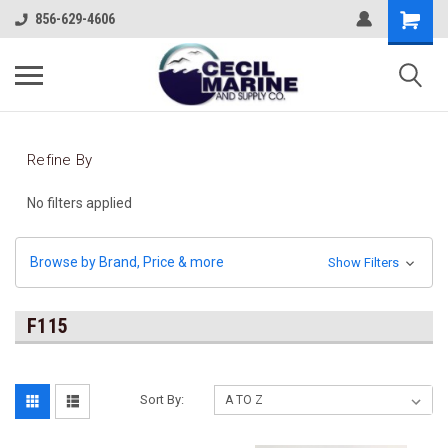
856-629-4606
Refine By
No filters applied
Browse by Brand, Price & more
Show Filters
F115
Sort By: