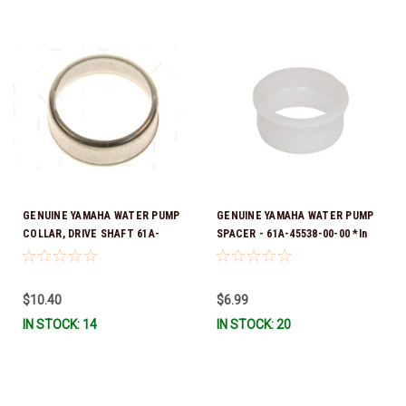
GENUINE YAMAHA WATER PUMP
GENUINE YAMAHA WATER PUMP
COLLAR, DRIVE SHAFT 61A-
SPACER - 61A-45538-00-00 *In
45527-00-00
Stock & Ready To Ship!
$10.40
$6.99
IN STOCK: 14
IN STOCK: 20