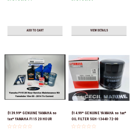
ADD TO CART
VIEW DETAILS
$139.99* GENUINE YAMAHA no
$14.99* GENUINE YAMAHA no tax*
tax* YAMAHA F115 20 HOUR
OIL FILTER 5GH-13440-72-00
SERVICE MAINTENANCE KIT -
(Yamaha's previous part numbers
YAMALUBE 10W-30 - 2006-
were 5GH-13440-10-00, 5GH-