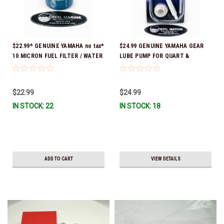
$22.99* GENUINE YAMAHA no tax*
$24.99 GENUINE YAMAHA GEAR
10 MICRON FUEL FILTER / WATER
LUBE PUMP FOR QUART &
SEPARATOR (Yamaha's previous
GALLON CONTAINERS ACC-
part numbers were: ABA-FUELF-
HNDPU-MP-01
IL-TR, ABB-FUELF-IL-TR, MAR-
$22.99
$24.99
FUELF-IL-TR & MAR-10MEL-00-
IN STOCK: 22
IN STOCK: 18
00) QB1-10MEL-10-00 *In Stock &
Ready To Ship!
ADD TO CART
VIEW DETAILS