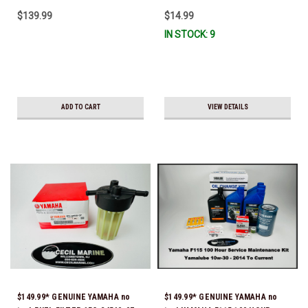
CURRENT *In Stock & Ready To
13440-00-00, 5GH-13440-30-00,
$139.99
$14.99
Ship!
5GH-13440-70-00 & 5GH-13440-
IN STOCK: 9
71-00) *In Stock & Ready To
Ship!
ADD TO CART
VIEW DETAILS
$149.99* GENUINE YAMAHA no
$149.99* GENUINE YAMAHA no