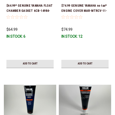
$64.99* GENUINE YAMAHA FLOAT
$74.99 GENUINE YAMAHA no tax*
CHAMBER GASKET 6CB-14984-
ENGINE COVER MAR-MTRCV-11-
00-00 *In Stock & Ready To Ship!
50 FITS F80, F100 & F115 *In
Stock & Ready To Ship!
$64.99
$74.99
IN STOCK: 6
IN STOCK: 12
ADD TO CART
ADD TO CART