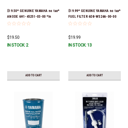
$19.50* GENUINE YAMAHA no tax*
$19.99* GENUINE YAMAHA no tax*
ANODE 6H1-45251-03-00 *In
FUEL FILTER 6D8-WS24A-00-00
Stock & Ready To Ship!
*In Stock & Ready To Ship!
$19.50
$19.99
IN STOCK: 2
IN STOCK: 13
ADD TO CART
ADD TO CART