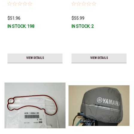
Ship!
- F115 LUB-MRNMD-KT-11 *In
Stock & Ready To Ship!
$51.96
$55.99
IN STOCK: 198
IN STOCK: 2
VIEW DETAILS
VIEW DETAILS