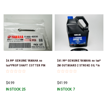
$4.99* GENUINE YAMAHA no
$41.99* GENUINE YAMAHA no tax*
tax*PROP SHAFT COTTER PIN
2M OUTBOARD 2 STROKE OIL *In
(sold individually) 91490-40030-
Stock & Ready To Ship!
00*In Stock & Ready To Ship
$4.99
$41.99
IN STOCK: 25
IN STOCK: 7