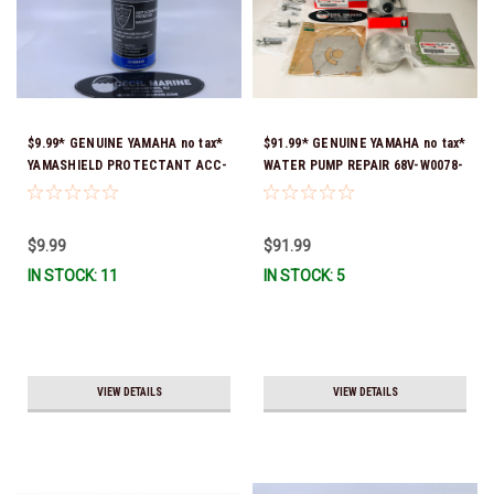
$9.99* GENUINE YAMAHA no tax*
$91.99* GENUINE YAMAHA no tax*
YAMASHIELD PROTECTANT ACC-
WATER PUMP REPAIR 68V-W0078-
YAMSH-LD-00 *In Stock & Ready
01-00 (Yamaha's previous part
To Ship!
number was 68V-W0078-00-00)
*In Stock & Ready To Ship!
$9.99
$91.99
IN STOCK: 11
IN STOCK: 5
VIEW DETAILS
VIEW DETAILS