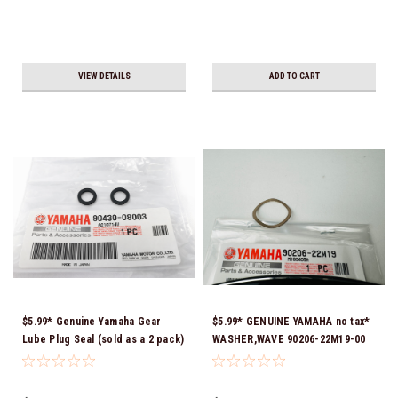
VIEW DETAILS
ADD TO CART
$5.99* Genuine Yamaha Gear
$5.99* GENUINE YAMAHA no tax*
Lube Plug Seal (sold as a 2 pack)
WASHER,WAVE 90206-22M19-00
90430-08003-00 *In Stock &
*In Stock & Ready To Ship
Ready To Ship!