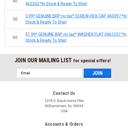
40
462252 *In Stock & Ready To Ship!
3.99* GENUINE BRP no tax* SCREW-HEX CAP 460097 *In
50
Stock & Ready To Ship!
$1.99* GENUINE BRP no tax* WASHER FLAT 0461237 *In
60
Stock & Ready To Ship!
JOIN OUR MAILING LIST
for special offers!
Email
Address
Contact Us
2378 S. Black Horse Pike
Williamstown, NJ 08094
USA
Accounts & Orders