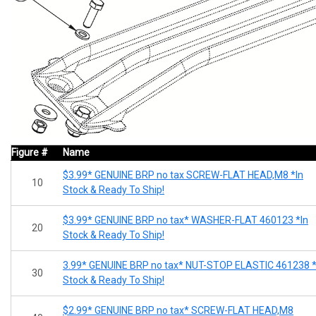
Figure #
Name
$3.99* GENUINE BRP no tax SCREW-FLAT HEAD,M8 *In
10
Stock & Ready To Ship!
$3.99* GENUINE BRP no tax* WASHER-FLAT 460123 *In
20
Stock & Ready To Ship!
3.99* GENUINE BRP no tax* NUT-STOP ELASTIC 461238 *
30
Stock & Ready To Ship!
$2.99* GENUINE BRP no tax* SCREW-FLAT HEAD,M8