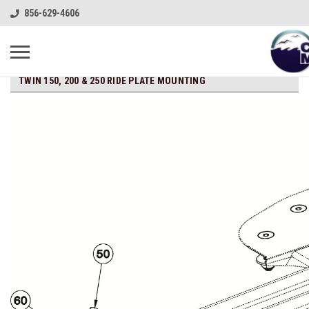
856-629-4606
TWIN 150, 200 & 250 RIDE PLATE MOUNTING