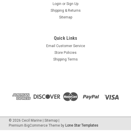
Login
or
Sign Up
Shipping & Returns
Sitemap
Quick Links
Email Customer Service
Store Policies
Shipping Terms
©
2026
Cecil Marine
|
Sitemap
|
Premium
BigCommerce
Theme by
Lone Star Templates