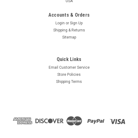
USA
Accounts & Orders
Login
or
Sign Up
Shipping & Returns
Sitemap
Quick Links
Email Customer Service
Store Policies
Shipping Terms