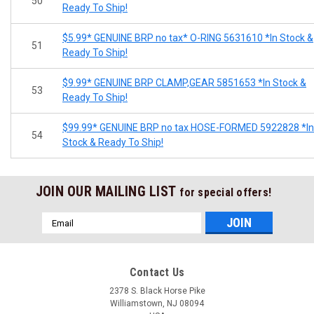
50
Ready To Ship!
$5.99* GENUINE BRP no tax* O-RING 5631610 *In Stock &
51
Ready To Ship!
$9.99* GENUINE BRP CLAMP,GEAR 5851653 *In Stock &
53
Ready To Ship!
$99.99* GENUINE BRP no tax HOSE-FORMED 5922828 *In
54
Stock & Ready To Ship!
JOIN OUR MAILING LIST
for special offers!
Email
Address
Contact Us
2378 S. Black Horse Pike
Williamstown, NJ 08094