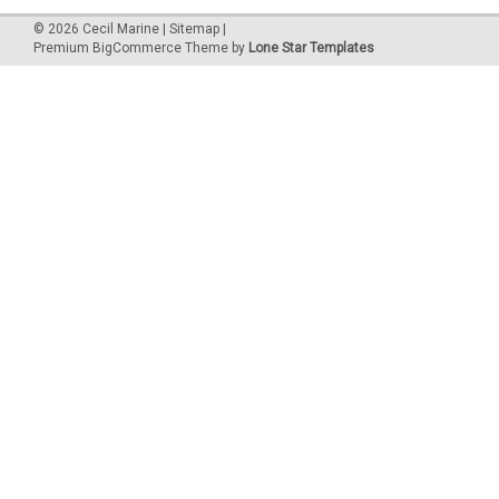
©
2026
Cecil Marine
|
Sitemap
|
Premium
BigCommerce
Theme by
Lone Star Templates