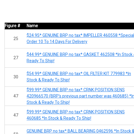
Figure #
Name
$24.95* GENUINE BRP no tax* IMPELLER 460558 *Specia
25
Order 10 To 14 Days For Delivery
$44.99* GENUINE BRP no tax* GASKET 462508 *In Stock
27
Ready To Ship!
$54.99* GENUINE BRP no tax* OIL FILTER KIT 779983 *In
30
Stock & Ready To Ship!
$99.99* GENUINE BRP no tax* CRNK POSITION SENS
47
420966570 (BRP's previous part number was 460685) *I
Stock & Ready To Ship!
$99.99* GENUINE BRP no tax* CRNK POSITION SENS
47
460685 *In Stock & Ready To Ship!
GENUINE BRP no tax* BALL BEARING 0462596 *In Stock 