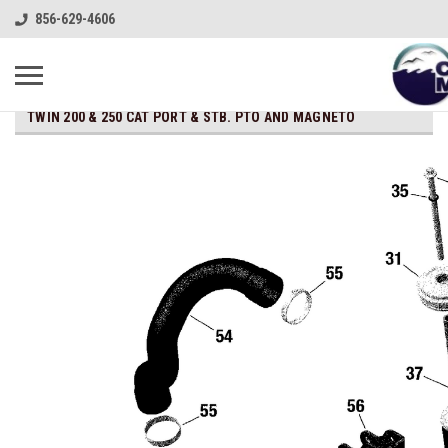
856-629-4606
TWIN 200 & 250 CAT PORT & STB. PTO AND MAGNETO