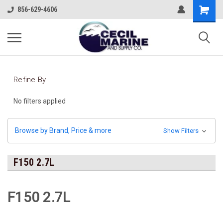
856-629-4606
Refine By
No filters applied
Browse by Brand, Price & more
Show Filters
F150 2.7L
F150 2.7L