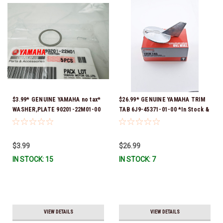
$3.99* GENUINE YAMAHA no tax*
$26.99* GENUINE YAMAHA TRIM
WASHER,PLATE 90201-22M01-00
TAB 6J9-45371-01-00 *In Stock &
*In Stock & Ready To Ship
Ready To Ship!
$3.99
$26.99
IN STOCK: 15
IN STOCK: 7
VIEW DETAILS
VIEW DETAILS