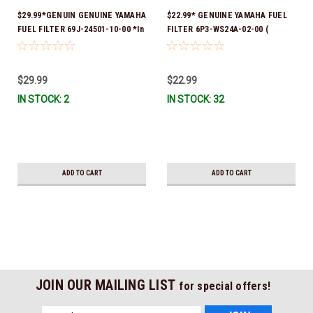
$29.99*GENUIN GENUINE YAMAHA
$22.99* GENUINE YAMAHA FUEL
FUEL FILTER 69J-24501-10-00 *In
FILTER 6P3-WS24A-02-00 (
Stock & Ready To Ship!
Yamaha's previous part numbers
were 6P3-24563-00-00, 6P3-
24563-01-00, 6P3-24563-02-00,
$29.99
$22.99
6P3-WS24A-00-00 & 6P3-WS24A-
IN STOCK: 2
IN STOCK: 32
01-00) *In Stock And Ready To
Ship!
ADD TO CART
ADD TO CART
JOIN OUR MAILING LIST
for special offers!
Email