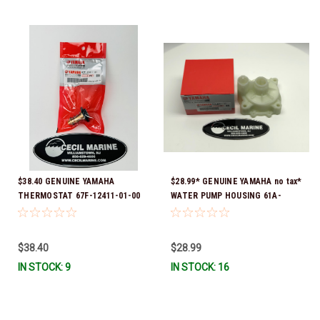
$38.40 GENUINE YAMAHA
$28.99* GENUINE YAMAHA no tax*
THERMOSTAT 67F-12411-01-00
WATER PUMP HOUSING 61A-
*In Stock & Ready To Ship!
44311-01-00 *In Stock & Ready
To Ship!
$38.40
$28.99
IN STOCK: 9
IN STOCK: 16