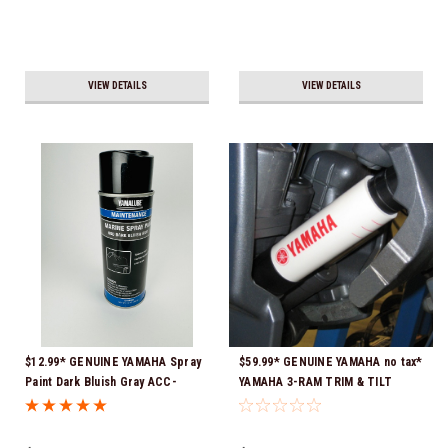
VIEW DETAILS
VIEW DETAILS
$12.99* GENUINE YAMAHA Spray
$59.99* GENUINE YAMAHA no tax*
Paint Dark Bluish Gray ACC-
YAMAHA 3-RAM TRIM & TILT
MRNPA-IT-8D *In Stock & Ready
OUTBOARD ENGINE TRAILERING
To Ship!
SUPPORT MAR-MTSPT-YM-10 *In
Stock & Ready To Ship!