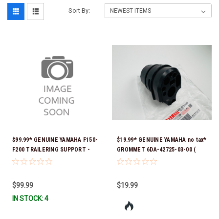
Sort By:
$99.99* GENUINE YAMAHA F150-
$19.99* GENUINE YAMAHA no tax*
F200 TRAILERING SUPPORT -
GROMMET 6DA-42725-03-00 (
SINGLE RAM TNT FITS F150 &
Yamaha's previous part numbers
F200 TNT UNITS WITH SINGLE
were 6DA-42725-00-00, 6DA-
RAM 2024 AND NEWER MAR-
42725-01-00, 6DA-42725-02-00)
$99.99
$19.99
MTSPT-SM-00 *In Stock & Ready
*In Stock And Ready To Ship!
IN STOCK: 4
To Ship!