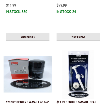
To Ship!
$11.99
$79.99
IN STOCK: 350
IN STOCK: 24
VIEW DETAILS
VIEW DETAILS
$23.99* GENUINE YAMAHA no tax*
$24.99 GENUINE YAMAHA GEAR