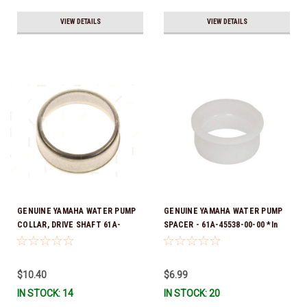
VIEW DETAILS
VIEW DETAILS
GENUINE YAMAHA WATER PUMP
GENUINE YAMAHA WATER PUMP
COLLAR, DRIVE SHAFT 61A-
SPACER - 61A-45538-00-00 *In
45527-00-00
Stock & Ready To Ship!
$10.40
$6.99
IN STOCK: 14
IN STOCK: 20