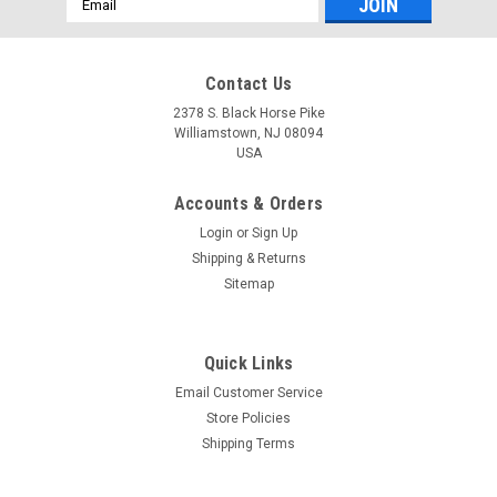
Address
Contact Us
2378 S. Black Horse Pike
Williamstown, NJ 08094
USA
Accounts & Orders
Login
or
Sign Up
Shipping & Returns
Sitemap
Quick Links
Email Customer Service
Yamaha
Store Policies
$99.99* GENUINE YAMAHA F150-F200
Shipping Terms
TRAILERING SUPPORT - SINGLE RAM TNT FITS