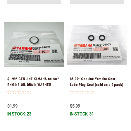
$1.99* GENUINE YAMAHA no tax*
$5.99* Genuine Yamaha Gear
ENGINE OIL DRAIN WASHER
Lube Plug Seal (sold as a 2 pack)
90430-14M09-00 *In Stock &
90430-08003-00 *In Stock &
Ready To Ship
Ready To Ship!
$1.99
$5.99
IN STOCK: 23
IN STOCK: 31