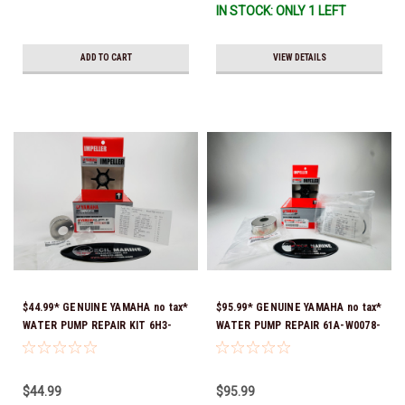
IN STOCK: ONLY 1 LEFT
ADD TO CART
VIEW DETAILS
$44.99* GENUINE YAMAHA no tax*
$95.99* GENUINE YAMAHA no tax*
WATER PUMP REPAIR KIT 6H3-
WATER PUMP REPAIR 61A-W0078-
W0078-A0-00 *In Stock & Ready
A1-00 *In Stock & Ready To Ship!
To Ship!
$44.99
$95.99