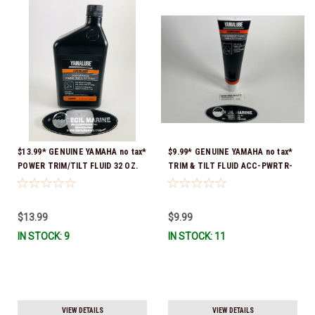
$13.99* GENUINE YAMAHA no tax*
$9.99* GENUINE YAMAHA no tax*
POWER TRIM/TILT FLUID 32 OZ.
TRIM & TILT FLUID ACC-PWRTR-
ACC-PWRTR-MF-32 *In Stock &
MF-10 *In Stock & Ready To Ship
Ready To Ship
$13.99
$9.99
IN STOCK: 9
IN STOCK: 11
VIEW DETAILS
VIEW DETAILS