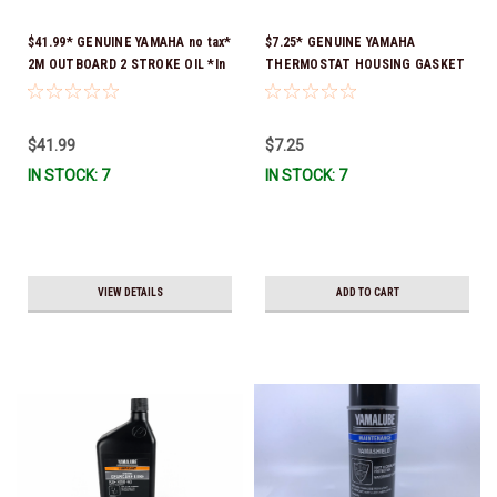
$41.99* GENUINE YAMAHA no tax*
$7.25* GENUINE YAMAHA
2M OUTBOARD 2 STROKE OIL *In
THERMOSTAT HOUSING GASKET
Stock & Ready To Ship!
63P-12414-00-00 *In Stock &
Ready To Ship!
$41.99
$7.25
IN STOCK: 7
IN STOCK: 7
VIEW DETAILS
ADD TO CART