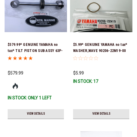
$579.99* GENUINE YAMAHA no
$5.99* GENUINE YAMAHA no tax*
tax* TILT PISTON SUB ASSY 63P-
WASHER,WAVE 90206-22M19-00
43810-21-00 *In Stock & Ready
*In Stock & Ready To Ship
To Ship!
$579.99
$5.99
IN STOCK: 17
IN STOCK: ONLY 1 LEFT
VIEW DETAILS
VIEW DETAILS