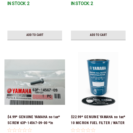
IN STOCK: 2
IN STOCK: 2
ADD TO CART
ADD TO CART
$4.99* GENUINE YAMAHA no tax*
$22.99* GENUINE YAMAHA no tax*
SCREW 63P-14567-09-00 *In
10 MICRON FUEL FILTER / WATER
Stock & Ready To Ship!
SEPARATOR (Yamaha's previous