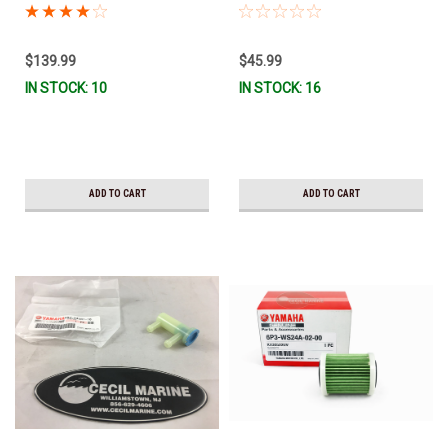
MAR-MTRCV-F2-01 *In Stock &
Stock & Ready To Ship!
Ready To Ship!
$139.99
$45.99
IN STOCK: 10
IN STOCK: 16
ADD TO CART
ADD TO CART