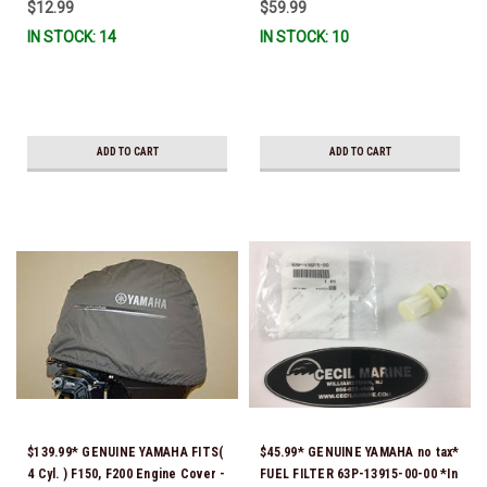
$12.99
$59.99
IN STOCK: 14
IN STOCK: 10
ADD TO CART
ADD TO CART
$139.99* GENUINE YAMAHA FITS(
$45.99* GENUINE YAMAHA no tax*
4 Cyl. ) F150, F200 Engine Cover -
FUEL FILTER 63P-13915-00-00 *In