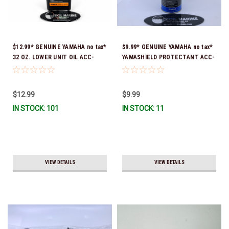
$12.99* GENUINE YAMAHA no tax*
$9.99* GENUINE YAMAHA no tax*
32 OZ. LOWER UNIT OIL ACC-
YAMASHIELD PROTECTANT ACC-
GEARL-UB-QT *In Stock & Ready
YAMSH-LD-00 *In Stock & Ready
To Ship!
To Ship!
$12.99
$9.99
IN STOCK: 101
IN STOCK: 11
VIEW DETAILS
VIEW DETAILS