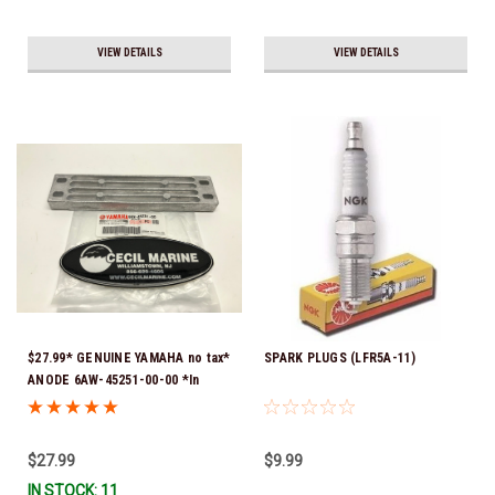
VIEW DETAILS
VIEW DETAILS
$27.99* GENUINE YAMAHA no tax*
SPARK PLUGS (LFR5A-11)
ANODE 6AW-45251-00-00 *In
Stock & Ready To Ship!
$27.99
$9.99
IN STOCK: 11