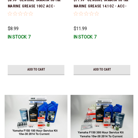
MARINE GREASE 10OZ ACC-
MARINE GREASE 14.1OZ - ACC-
GREAS-10-CT *In Stock & Ready
GREAS-14-CT *In Stock & Ready
To Ship!
To Ship!
$8.99
$11.99
IN STOCK: 7
IN STOCK: 7
ADD TO CART
ADD TO CART