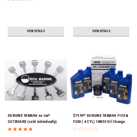
VIEW DETAILS
VIEW DETAILS
GENUINE YAMAHA no tax*
$79.99* GENUINE YAMAHA F150 &
OUTBOARD (sold individually)
F200 ( 4 CYL) 10W30 Oil Change
IGNITION KEYS ARE PRECUT &
Kit LUB-MRNMR-KT-10 *In Stock
READY TO USE *In Stock & Ready
& Ready To Ship!