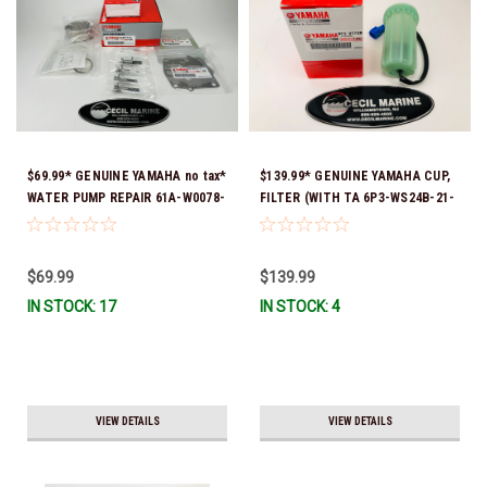
$69.99* GENUINE YAMAHA no tax*
$139.99* GENUINE YAMAHA CUP,
WATER PUMP REPAIR 61A-W0078-
FILTER (WITH TA 6P3-WS24B-21-
A4-00 (Yamaha's previous part
00 *In Stock And Ready To Ship!
numbers were 64L-W0078-00-00,
61A-W0078-A2-00, 61A-W0078-
$69.99
$139.99
A2-00, 61A-W0078-A3-00) *In
IN STOCK: 17
IN STOCK: 4
Stock & Ready To Ship!
VIEW DETAILS
VIEW DETAILS