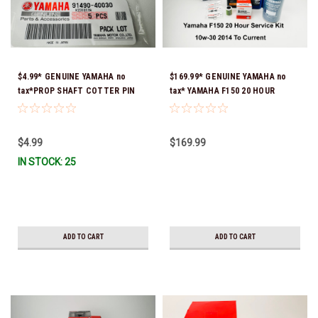
$4.99* GENUINE YAMAHA no
$169.99* GENUINE YAMAHA no
tax*PROP SHAFT COTTER PIN
tax* YAMAHA F150 20 HOUR
(sold individually) 91490-40030-
SERVICE MAINTENANCE KIT -
00*In Stock & Ready To Ship
YAMALUBE 10W-30 - 2014-
CURRENT *In Stock & Ready To
$4.99
$169.99
Ship!
IN STOCK: 25
ADD TO CART
ADD TO CART