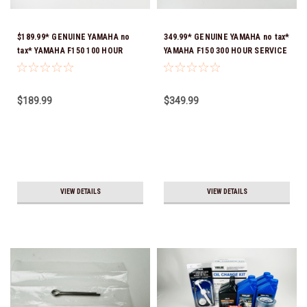
$189.99* GENUINE YAMAHA no
349.99* GENUINE YAMAHA no tax*
tax* YAMAHA F150 100 HOUR
YAMAHA F150 300 HOUR SERVICE
SERVICE MAINTENANCE KIT -
MAINTENANCE KIT - YAMALUBE
YAMALUBE 10W-30 - 2014-
10W-30 - 2014-CURRENT *In
CURRENT *In Stock & Ready To
Stock & Ready To Ship!
$189.99
$349.99
Ship!
VIEW DETAILS
VIEW DETAILS