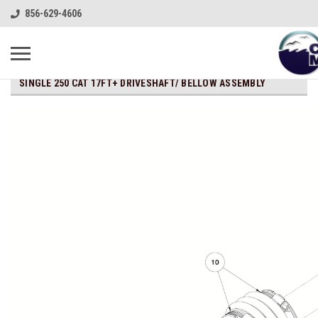
856-629-4606
SINGLE 250 CAT 17FT+ DRIVESHAFT/ BELLOW ASSEMBLY