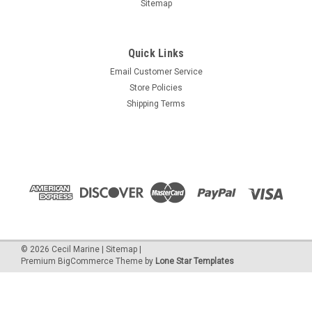
Sitemap
Quick Links
Email Customer Service
Store Policies
Shipping Terms
©
2026
Cecil Marine
|
Sitemap
|
Premium
BigCommerce
Theme by
Lone Star Templates