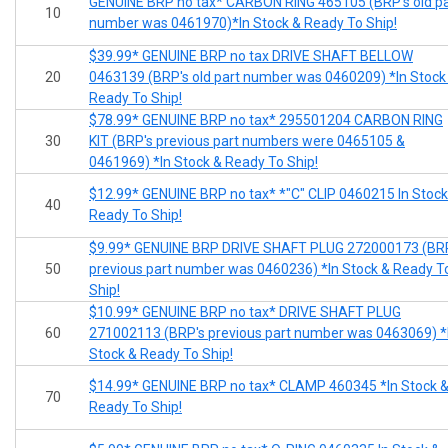
GENUINE BRP no tax* CARBON RING 465105 (BRP's old pa
10
number was 0461970)*In Stock & Ready To Ship!
$39.99* GENUINE BRP no tax DRIVE SHAFT BELLOW
20
0463139 (BRP's old part number was 0460209) *In Stock
Ready To Ship!
$78.99* GENUINE BRP no tax* 295501204 CARBON RING
30
KIT (BRP's previous part numbers were 0465105 &
0461969) *In Stock & Ready To Ship!
$12.99* GENUINE BRP no tax* *"C" CLIP 0460215 In Stock
40
Ready To Ship!
$9.99* GENUINE BRP DRIVE SHAFT PLUG 272000173 (BR
50
previous part number was 0460236) *In Stock & Ready T
Ship!
$10.99* GENUINE BRP no tax* DRIVE SHAFT PLUG
60
271002113 (BRP's previous part number was 0463069) *
Stock & Ready To Ship!
$14.99* GENUINE BRP no tax* CLAMP 460345 *In Stock 
70
Ready To Ship!