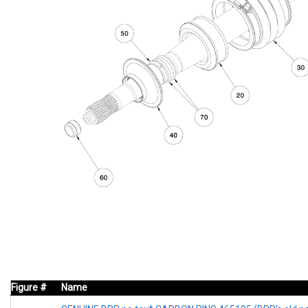
Figure #
Name