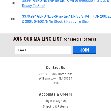
$5.99* GENUINE BRP no tax* O-RING 0460335 In Stock &
70
Ready To Ship!
$379.99* GENUINE BRP no tax* DRIVE SHAFT FOR 200, 2
80
& 300's 0460376 *In Stock & Ready To Ship!
JOIN OUR MAILING LIST
for special offers!
Email
Address
Contact Us
2378 S. Black Horse Pike
Williamstown, NJ 08094
USA
Accounts & Orders
Login
or
Sign Up
Shipping & Returns