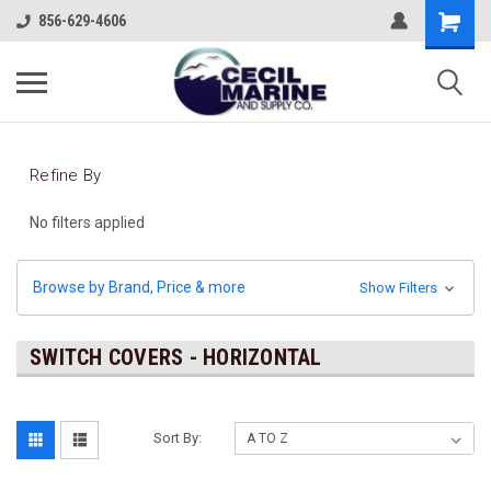
856-629-4606
Refine By
No filters applied
Browse by Brand, Price & more
Show Filters
SWITCH COVERS - HORIZONTAL
Sort By: