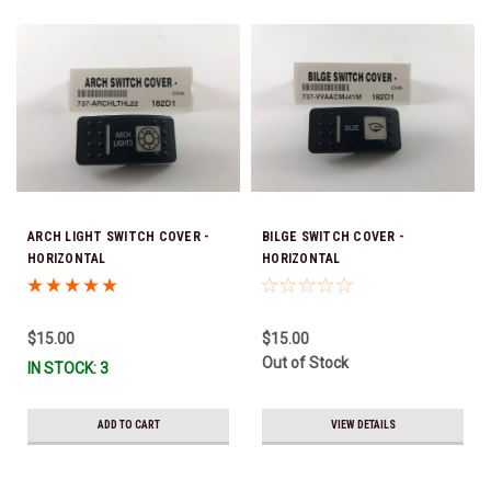
ARCH LIGHT SWITCH COVER -
BILGE SWITCH COVER -
HORIZONTAL
HORIZONTAL
$15.00
$15.00
Out of Stock
IN STOCK: 3
ADD TO CART
VIEW DETAILS