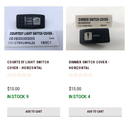
COURTESY LIGHT SWITCH
DIMMER SWITCH COVER -
COVER - HORIZONTAL
HORIZONTAL
$15.00
$15.00
IN STOCK: 9
IN STOCK: 4
ADD TO CART
ADD TO CART