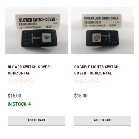
BLOWER SWITCH COVER -
COCKPIT LIGHTS SWITCH
HORIZONTAL
COVER - HORIZONTAL
$15.00
$15.00
IN STOCK: 4
ADD TO CART
ADD TO CART