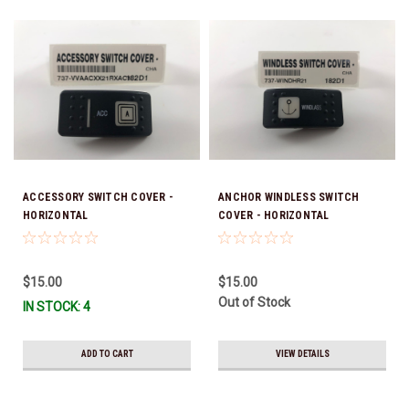
ACCESSORY SWITCH COVER -
ANCHOR WINDLESS SWITCH
HORIZONTAL
COVER - HORIZONTAL
$15.00
$15.00
Out of Stock
IN STOCK: 4
ADD TO CART
VIEW DETAILS