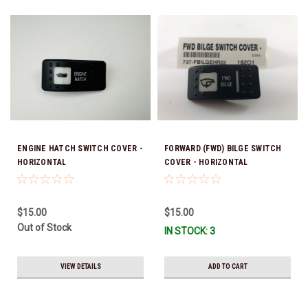
ENGINE HATCH SWITCH COVER -
FORWARD (FWD) BILGE SWITCH
HORIZONTAL
COVER - HORIZONTAL
$15.00
$15.00
Out of Stock
IN STOCK: 3
VIEW DETAILS
ADD TO CART