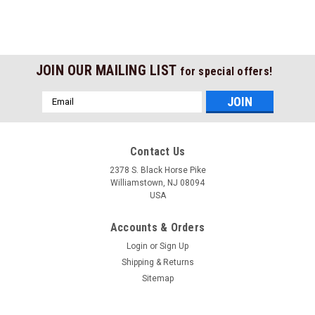
JOIN OUR MAILING LIST
for special offers!
Email
Address
Contact Us
2378 S. Black Horse Pike
Williamstown, NJ 08094
USA
Accounts & Orders
Login
or
Sign Up
Shipping & Returns
Sitemap