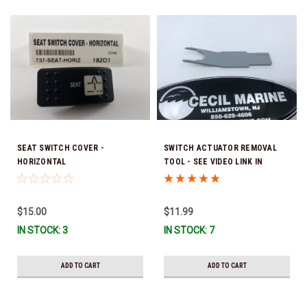
SEAT SWITCH COVER -
SWITCH ACTUATOR REMOVAL
HORIZONTAL
TOOL - SEE VIDEO LINK IN
DESCRIPTION BELOW
$15.00
$11.99
IN STOCK: 3
IN STOCK: 7
ADD TO CART
ADD TO CART