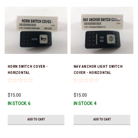
HORN SWITCH COVER -
NAV ANCHOR LIGHT SWITCH
HORIZONTAL
COVER - HORIZONTAL
$15.00
$15.00
IN STOCK: 6
IN STOCK: 4
ADD TO CART
ADD TO CART