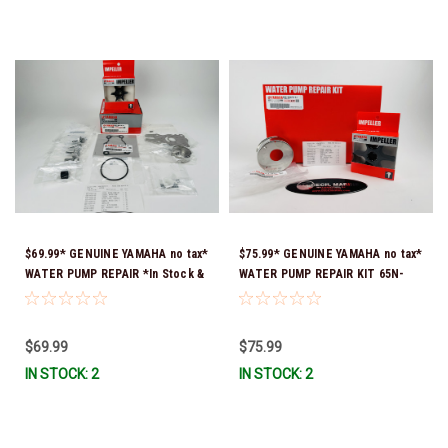
$69.99* GENUINE YAMAHA no tax*
$75.99* GENUINE YAMAHA no tax*
WATER PUMP REPAIR *In Stock &
WATER PUMP REPAIR KIT 65N-
Ready To Ship!
W0078-A1-00 *In Stock & Ready
To Ship!
$69.99
$75.99
IN STOCK: 2
IN STOCK: 2