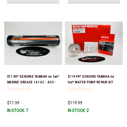
$11.99* GENUINE YAMAHA no tax*
$119.99* GENUINE YAMAHA no
MARINE GREASE 14.1OZ - ACC-
tax* WATER PUMP REPAIR KIT
GREAS-14-CT *In Stock & Ready
6CB-W0078-00-00 *In Stock &
To Ship!
Ready To Ship!
$11.99
$119.99
IN STOCK: 7
IN STOCK: 2