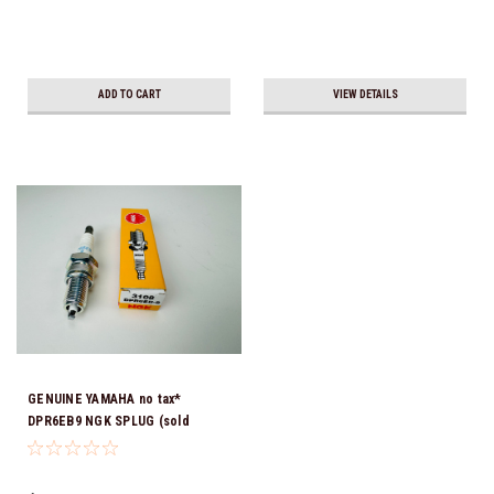
ADD TO CART
VIEW DETAILS
GENUINE YAMAHA no tax*
DPR6EB9 NGK SPLUG (sold
individually)