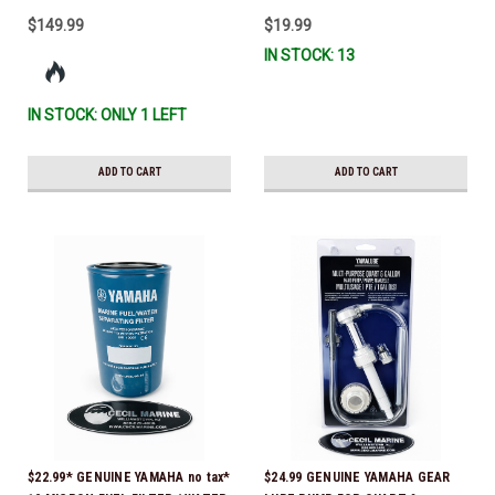
$149.99
$19.99
IN STOCK: 13
IN STOCK: ONLY 1 LEFT
ADD TO CART
ADD TO CART
$22.99* GENUINE YAMAHA no tax*
$24.99 GENUINE YAMAHA GEAR