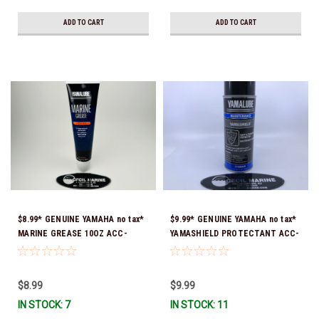
ADD TO CART
ADD TO CART
$8.99* GENUINE YAMAHA no tax*
$9.99* GENUINE YAMAHA no tax*
MARINE GREASE 10OZ ACC-
YAMASHIELD PROTECTANT ACC-
GREAS-10-CT *In Stock & Ready
YAMSH-LD-00 *In Stock & Ready
To Ship!
To Ship!
$8.99
$9.99
IN STOCK: 7
IN STOCK: 11