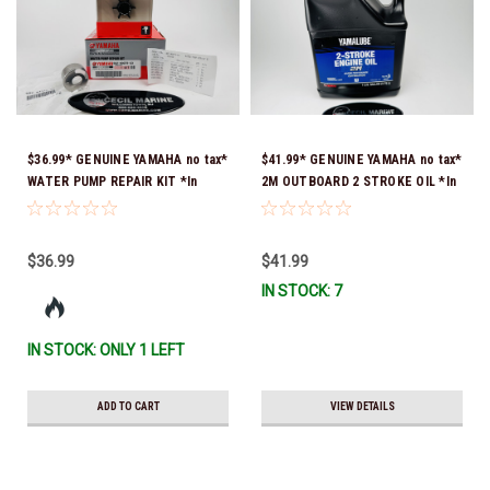
$36.99* GENUINE YAMAHA no tax*
$41.99* GENUINE YAMAHA no tax*
WATER PUMP REPAIR KIT *In
2M OUTBOARD 2 STROKE OIL *In
Stock & Ready To Ship!
Stock & Ready To Ship!
$36.99
$41.99
IN STOCK: 7
IN STOCK: ONLY 1 LEFT
ADD TO CART
VIEW DETAILS