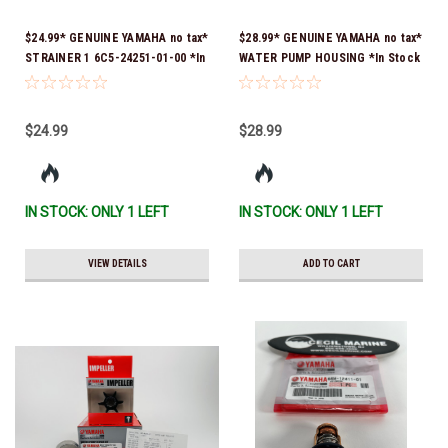
$24.99* GENUINE YAMAHA no tax*
$28.99* GENUINE YAMAHA no tax*
STRAINER 1 6C5-24251-01-00 *In
WATER PUMP HOUSING *In Stock
Stock & Ready To Ship!
& Ready To Ship!
$24.99
$28.99
IN STOCK: ONLY 1 LEFT
IN STOCK: ONLY 1 LEFT
VIEW DETAILS
ADD TO CART