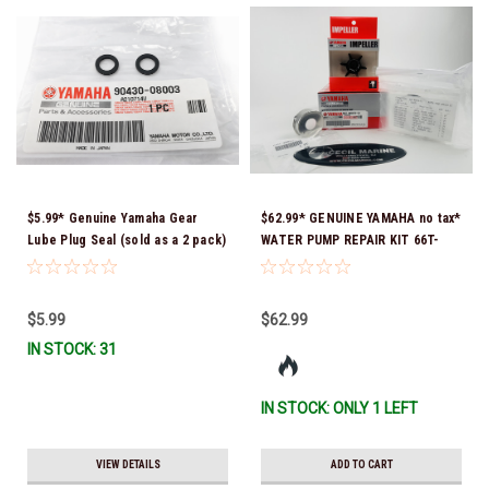
$5.99* Genuine Yamaha Gear
$62.99* GENUINE YAMAHA no tax*
Lube Plug Seal (sold as a 2 pack)
WATER PUMP REPAIR KIT 66T-
90430-08003-00 *In Stock &
W0078-01-00 *In Stock & Ready
Ready To Ship!
To Ship!
$5.99
$62.99
IN STOCK: 31
IN STOCK: ONLY 1 LEFT
VIEW DETAILS
ADD TO CART