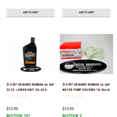
ADD TO CART
ADD TO CART
$12.99* GENUINE YAMAHA no tax*
$13.99* GENUINE YAMAHA no tax*
32 OZ. LOWER UNIT OIL ACC-
WATER PUMP HOUSING *In Stock
GEARL-UB-QT *In Stock & Ready
& Ready To Ship!
To Ship!
$12.99
$13.99
IN STOCK: 101
IN STOCK: 2