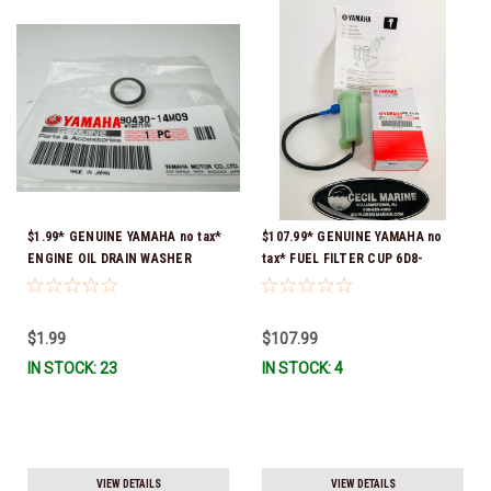
$1.99* GENUINE YAMAHA no tax*
$107.99* GENUINE YAMAHA no
ENGINE OIL DRAIN WASHER
tax* FUEL FILTER CUP 6D8-
90430-14M09-00 *In Stock &
WS24B-00-00 *In Stock And
Ready To Ship
Ready To Ship!
$1.99
$107.99
IN STOCK: 23
IN STOCK: 4
VIEW DETAILS
VIEW DETAILS