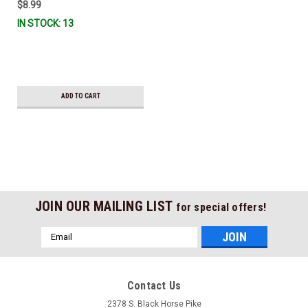
$8.99
IN STOCK: 13
ADD TO CART
JOIN OUR MAILING LIST
for special offers!
Email
Address
Contact Us
2378 S. Black Horse Pike