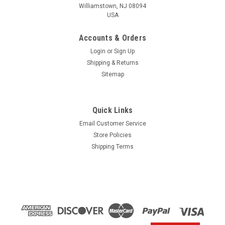
Williamstown, NJ 08094
USA
Accounts & Orders
Login
or
Sign Up
Shipping & Returns
Sitemap
Quick Links
Email Customer Service
Yamaha
Store Policies
$1.99* GENUINE YAMAHA no tax* ENGINE OIL
Shipping Terms
DRAIN WASHER 90430-14M09-00 *In Stock &
Ready To Ship
ENGINE OIL DRAIN WASHER