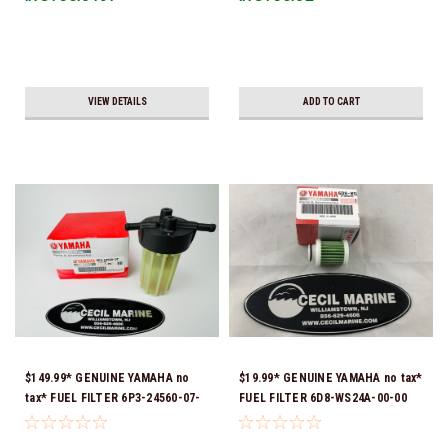
VIEW DETAILS
ADD TO CART
$149.99* GENUINE YAMAHA no
$19.99* GENUINE YAMAHA no tax*
tax* FUEL FILTER 6P3-24560-07-
FUEL FILTER 6D8-WS24A-00-00
00 *In Stock & Ready To Ship!
*In Stock & Ready To Ship!