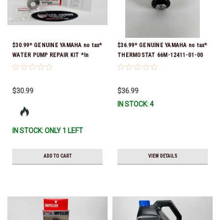
$30.99* GENUINE YAMAHA no tax*
$36.99* GENUINE YAMAHA no tax*
WATER PUMP REPAIR KIT *In
THERMOSTAT 66M-12411-01-00
Stock & Ready To Ship!
(Yamaha's previous part numbers
were 6G8-12411-03-00 & 6G8-
12411-03-00) *In Stock & Ready
$30.99
$36.99
To Ship!
IN STOCK: 4
IN STOCK: ONLY 1 LEFT
ADD TO CART
VIEW DETAILS