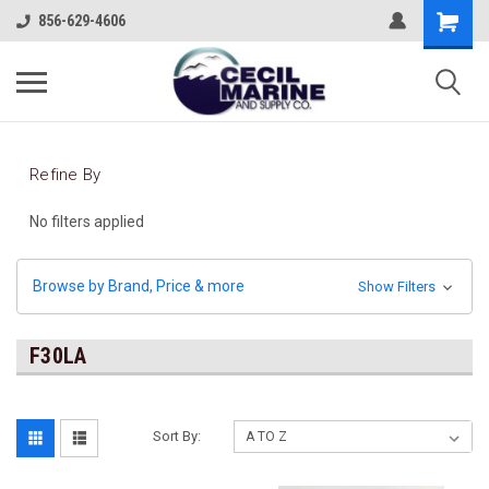
856-629-4606
Refine By
No filters applied
Browse by Brand, Price & more
Show Filters
F30LA
Sort By: