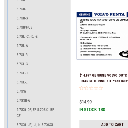
5.7GII-F
5.7GII-G
5.7GIPHUS
5.7GL -C, -D, -E
5.7GL-A
5.7GL-B
5.7GL-C
5.7GL-D
$14.99* GENUINE VOLVO OUTDR
CHANGE O-RING KIT *You must
5.7GL-E
part # 22726669 (see below) to
5.7GSi
and Newer SX-D & DPS-B
5.7GSII-A
$14.99
5.7GXi -DF,-EF 5.7OSXi -BF,-
IN STOCK: 130
CF
ADD TO CART
5.7GXi -JF, -J ,-N 5.7OSXi-