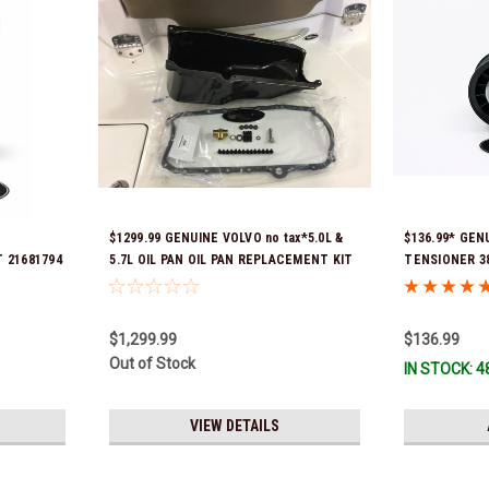
$1299.99 GENUINE VOLVO no tax*5.0L &
$136.99* GEN
 21681794
5.7L OIL PAN OIL PAN REPLACEMENT KIT
TENSIONER 388
3857778-KIT *In Stock & Ready To Ship!
part numbers 
3587859) *In 
$1,299.99
$136.99
Out of Stock
IN STOCK: 4
VIEW DETAILS