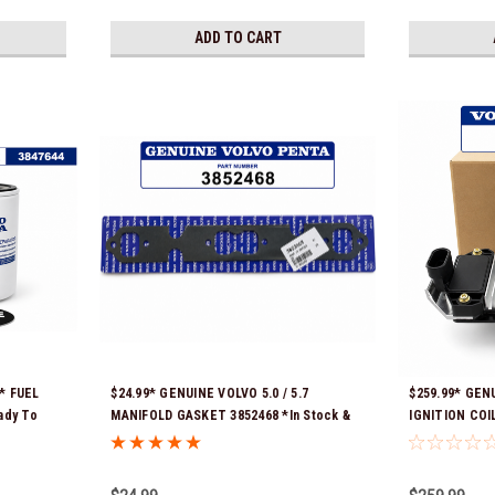
ADD TO CART
* FUEL
$24.99* GENUINE VOLVO 5.0 / 5.7
$259.99* GEN
ady To
MANIFOLD GASKET 3852468 *In Stock &
IGNITION COIL
Ready To Ship!
to ship!