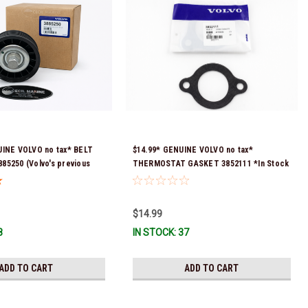
UINE VOLVO no tax* BELT
$14.99* GENUINE VOLVO no tax*
5250 (Volvo's previous
THERMOSTAT GASKET 3852111 *In Stock
were 3587858, 3861010,
& Ready To Ship!
Stock & Ready To Ship!
$14.99
8
IN STOCK: 37
ADD TO CART
ADD TO CART