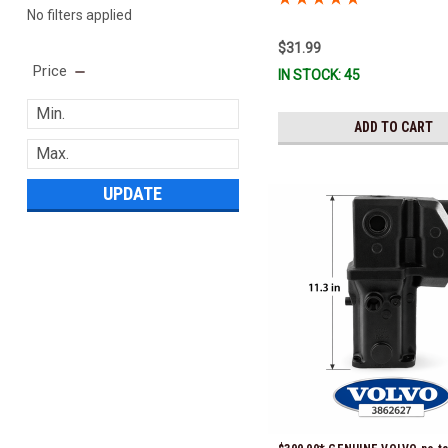
No filters applied
$31.99
Price
IN STOCK: 45
ADD TO CART
UPDATE