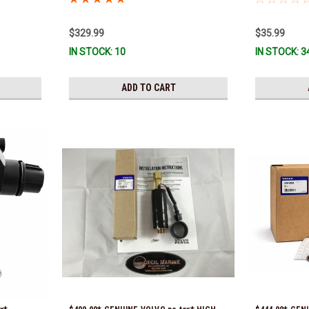
previous part
351325) *In S
$329.99
$35.99
IN STOCK: 10
IN STOCK: 3
ADD TO CART