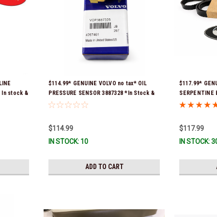
LINE
$114.99* GENUINE VOLVO no tax* OIL
$117.99* GEN
In stock &
PRESSURE SENSOR 3887328 *In Stock &
SERPENTINE B
Ready To Ship!
previous part
3861034, and 
To Ship!
$114.99
$117.99
IN STOCK: 10
IN STOCK: 3
ADD TO CART