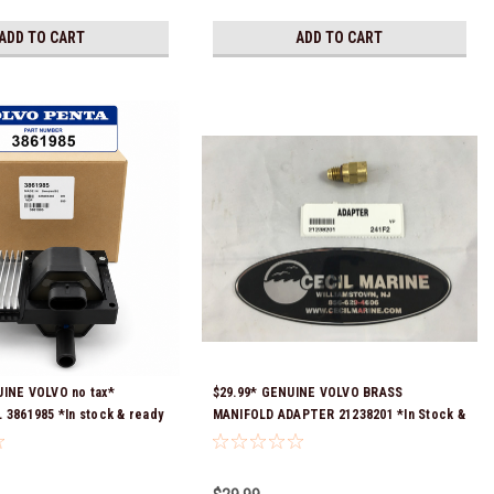
ADD TO CART
ADD TO CART
UINE VOLVO no tax*
$29.99* GENUINE VOLVO BRASS
 3861985 *In stock & ready
MANIFOLD ADAPTER 21238201 *In Stock &
Ready To Ship!