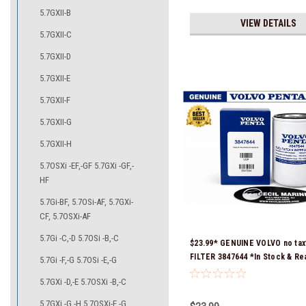
5.7GXII-B
VIEW DETAILS
5.7GXII-C
5.7GXII-D
5.7GXII-E
5.7GXII-F
5.7GXII-G
5.7GXII-H
5.7OSXi -EF,-GF 5.7GXi -GF,-
HF
5.7Gi-BF, 5.7OSi-AF, 5.7GXi-
CF, 5.7OSXi-AF
5.7Gi -C,-D 5.7OSi -B,-C
$23.99* GENUINE VOLVO no tax
FILTER 3847644 *In Stock & Re
5.7Gi -F,-G 5.7OSi -E,-G
Ship!
5.7GXi -D,-E 5.7OSXi -B,-C
5.7GXi -G,-H 5.7OSXi-E,-G