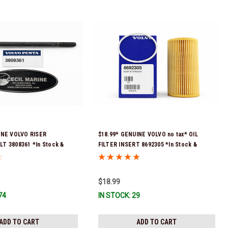
INE VOLVO RISER
$18.99* GENUINE VOLVO no tax* OIL
T 3808361 *In Stock &
FILTER INSERT 8692305 *In Stock &
!
Ready To Ship!
$18.99
74
IN STOCK: 29
ADD TO CART
ADD TO CART