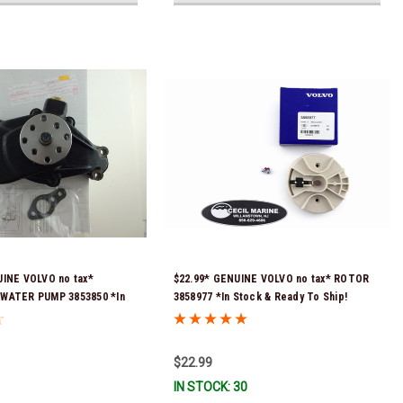
UINE VOLVO no tax*
$22.99* GENUINE VOLVO no tax* ROTOR
WATER PUMP 3853850 *In
3858977 *In Stock & Ready To Ship!
 To Ship!
$22.99
IN STOCK: 30