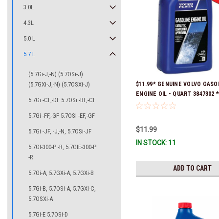
3.0L
4.3L
5.0 L
5.7 L
(5.7Gi-J,-N) (5.7OSi-J)
(5.7GXi-J,-N) (5.7OSXi-J)
$11.99* GENUINE VOLVO GASO
ENGINE OIL - QUART 3847302 * 
5.7Gi -CF,-DF 5.7OSi -BF,-CF
ready to ship!
5.7Gi -FF,-GF 5.7OSI -EF,-GF
$11.99
5.7Gi -JF, -J,-N, 5.7OSi-JF
IN STOCK: 11
5.7GI-300-P -R, 5.7GIE-300-P
-R
ADD TO CART
5.7Gi-A, 5.7GXi-A, 5.7GXi-B
5.7Gi-B, 5.7OSi-A, 5.7GXi-C,
5.7OSXi-A
5.7Gi-E 5.7OSi-D