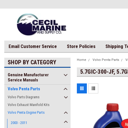
Email Customer Service
Store Policies
Shipping 
Home
Volvo Penta Parts
V
SHOP BY CATEGORY
5.7GIC-300-JF, 5.7
Genuine Manufacturer
Service Manuals
Volvo Penta Parts
Volvo Parts Diagrams
Volvo Exhaust Manifold Kits
Volvo Penta Engine Parts
2003 - 2011