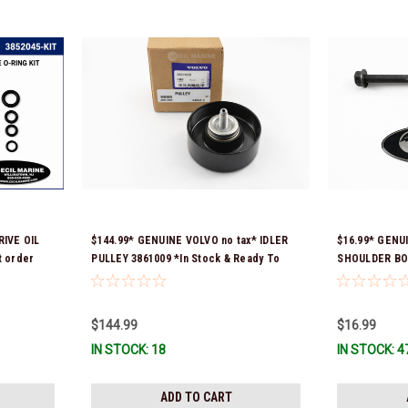
IVE OIL
$144.99* GENUINE VOLVO no tax* IDLER
$16.99* GENU
 order
PULLEY 3861009 *In Stock & Ready To
SHOULDER BOL
 fit 2019
Ship!
Ready To Ship
$144.99
$16.99
IN STOCK: 18
IN STOCK: 4
ADD TO CART