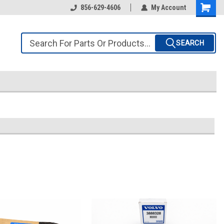
856-629-4606
My Account
SEARCH