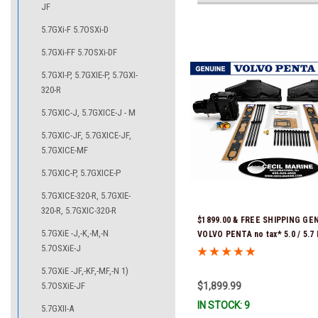
JF
5.7GXi-F 5.7OSXi-D
5.7GXi-FF 5.7OSXi-DF
5.7GXI-P, 5.7GXIE-P, 5.7GXI-
320-R
5.7GXIC-J, 5.7GXICE-J - M
5.7GXIC-JF, 5.7GXICE-JF,
5.7GXICE-MF
5.7GXIC-P, 5.7GXICE-P
5.7GXICE-320-R, 5.7GXIE-
320-R, 5.7GXIC-320-R
$1899.00 & FREE SHIPPING GE
5.7GXiE -J,-K,-M,-N
VOLVO PENTA no tax* 5.0 / 5.
5.7OSXiE-J
REPLACEMENT KIT 3847501 *In
Ready To Ship!
5.7GXiE -JF,-KF,-MF,-N 1)
5.7OSXiE-JF
$1,899.99
IN STOCK: 9
5.7GXII-A