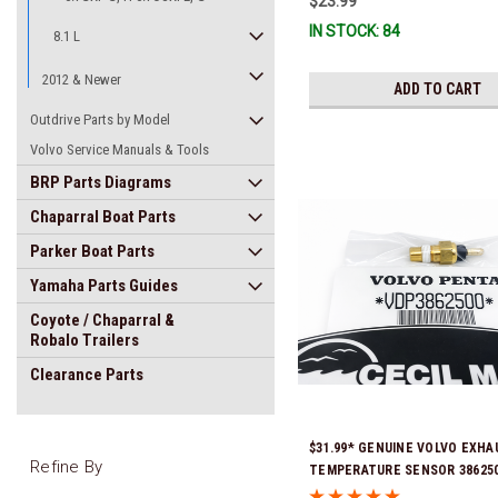
$23.99
IN STOCK: 84
8.1 L
2012 & Newer
ADD TO CART
Outdrive Parts by Model
Volvo Service Manuals & Tools
BRP Parts Diagrams
Chaparral Boat Parts
Parker Boat Parts
Yamaha Parts Guides
Coyote / Chaparral &
Robalo Trailers
Clearance Parts
$31.99* GENUINE VOLVO EXHA
Refine By
TEMPERATURE SENSOR 386250
Stock & Ready To Ship!