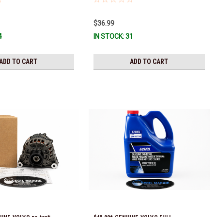
 numbers were 3850496 and
tock & Ready To Ship!
$36.99
4
IN STOCK: 31
ADD TO CART
ADD TO CART