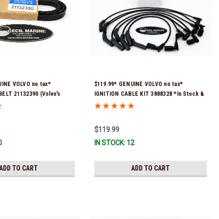
UINE VOLVO no tax*
$119.99* GENUINE VOLVO no tax*
ELT 21132390 (Volvo's
IGNITION CABLE KIT 3888328 *In Stock &
 numbers were 3817290,
Ready To Ship
3889126) *In Stock & Ready
$119.99
0
IN STOCK: 12
ADD TO CART
ADD TO CART