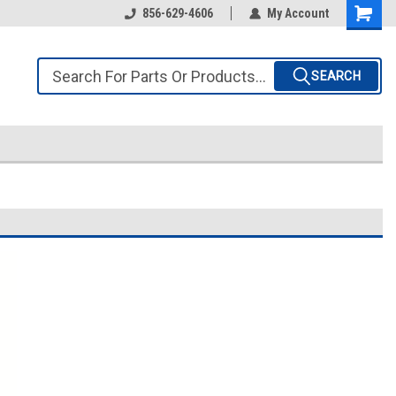
856-629-4606
My Account
SEARCH