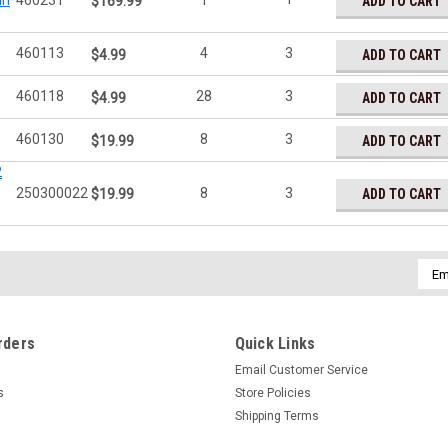
In
460231
1
ADD TO CART
$169.99
460113
4
3
ADD TO CART
$4.99
460118
28
3
ADD TO CART
$4.99
460130
8
3
ADD TO CART
$19.99
2
250300022
8
3
ADD TO CART
$19.99
Emai
Addr
rders
Quick Links
Email Customer Service
s
Store Policies
Shipping Terms