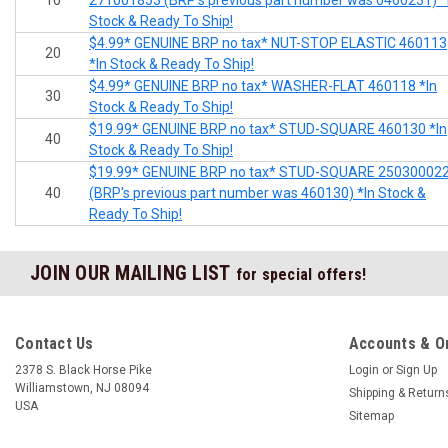
10
271001853 (BRP's previous part number was 0460231) *
Stock & Ready To Ship!
$4.99* GENUINE BRP no tax* NUT-STOP ELASTIC 460113
20
*In Stock & Ready To Ship!
$4.99* GENUINE BRP no tax* WASHER-FLAT 460118 *In
30
Stock & Ready To Ship!
$19.99* GENUINE BRP no tax* STUD-SQUARE 460130 *In
40
Stock & Ready To Ship!
$19.99* GENUINE BRP no tax* STUD-SQUARE 25030002
40
(BRP's previous part number was 460130) *In Stock &
Ready To Ship!
JOIN OUR MAILING LIST
for special offers!
Contact Us
Accounts & O
2378 S. Black Horse Pike
Login
or
Sign Up
Williamstown, NJ 08094
Shipping & Return
USA
Sitemap