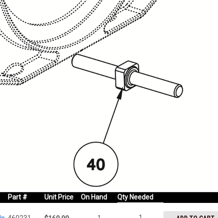
Part #
Unit Price
On Hand
Qty Needed
1