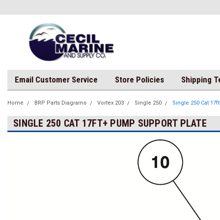
Email Customer Service
Store Policies
Shipping 
Home
BRP Parts Diagrams
Vortex 203
Single 250
Single 250 Cat 17
SINGLE 250 CAT 17FT+ PUMP SUPPORT PLATE