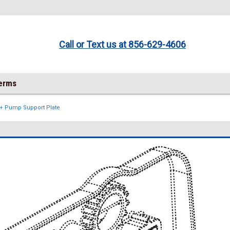
Call or Text us at 856-629-4606
Terms
ft+ Pump Support Plate