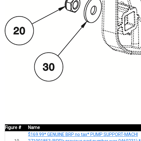
Figure #
Name
$169.99* GENUINE BRP no tax* PUMP SUPPORT-MACHI