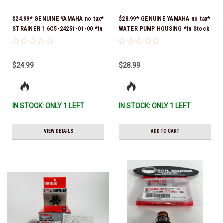
$24.99* GENUINE YAMAHA no tax*
$28.99* GENUINE YAMAHA no tax*
STRAINER 1 6C5-24251-01-00 *In
WATER PUMP HOUSING *In Stock
Stock & Ready To Ship!
& Ready To Ship!
$24.99
$28.99
IN STOCK: ONLY 1 LEFT
IN STOCK: ONLY 1 LEFT
VIEW DETAILS
ADD TO CART