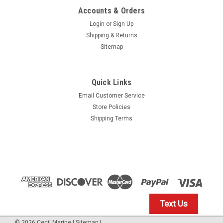
Accounts & Orders
Login
or
Sign Up
Shipping & Returns
Sitemap
Quick Links
Email Customer Service
Yamaha
Store Policies
$1.99* GENUINE YAMAHA no tax* ENGINE OIL
Shipping Terms
DRAIN WASHER 90430-14M09-00 *In Stock &
Ready To Ship
ENGINE OIL DRAIN WASHER
$1.99
Text Us
IN STOCK: 23
©
2026
Cecil Marine
|
Sitemap
|