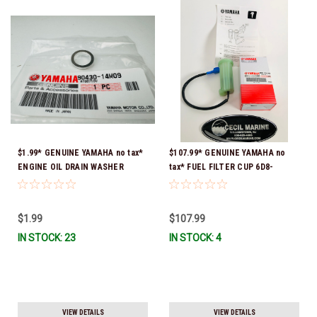
$1.99* GENUINE YAMAHA no tax*
$107.99* GENUINE YAMAHA no
ENGINE OIL DRAIN WASHER
tax* FUEL FILTER CUP 6D8-
90430-14M09-00 *In Stock &
WS24B-00-00 *In Stock And
Ready To Ship
Ready To Ship!
$1.99
$107.99
IN STOCK: 23
IN STOCK: 4
VIEW DETAILS
VIEW DETAILS