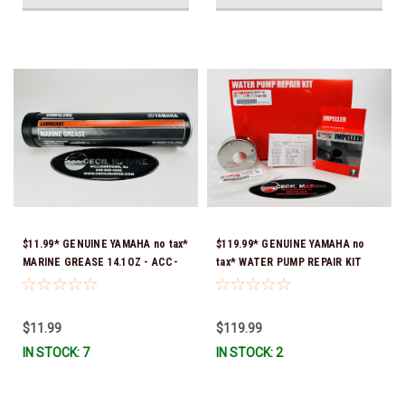
$11.99* GENUINE YAMAHA no tax*
$119.99* GENUINE YAMAHA no
MARINE GREASE 14.1OZ - ACC-
tax* WATER PUMP REPAIR KIT
GREAS-14-CT *In Stock & Ready
6CB-W0078-00-00 *In Stock &
To Ship!
Ready To Ship!
$11.99
$119.99
IN STOCK: 7
IN STOCK: 2