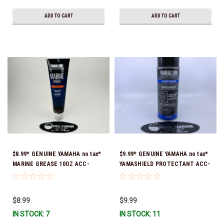
ADD TO CART
ADD TO CART
$8.99* GENUINE YAMAHA no tax*
$9.99* GENUINE YAMAHA no tax*
MARINE GREASE 10OZ ACC-
YAMASHIELD PROTECTANT ACC-
GREAS-10-CT *In Stock & Ready
YAMSH-LD-00 *In Stock & Ready
To Ship!
To Ship!
$8.99
$9.99
IN STOCK: 7
IN STOCK: 11