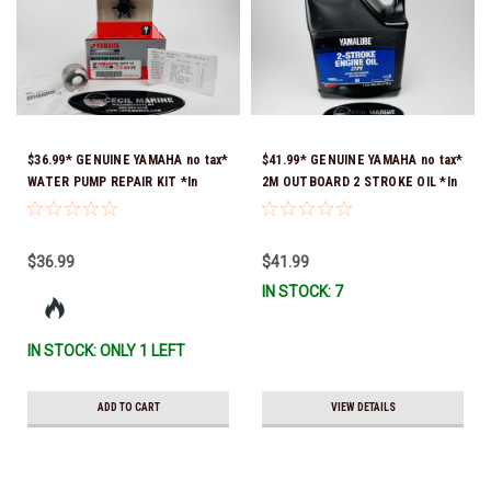
$36.99* GENUINE YAMAHA no tax*
$41.99* GENUINE YAMAHA no tax*
WATER PUMP REPAIR KIT *In
2M OUTBOARD 2 STROKE OIL *In
Stock & Ready To Ship!
Stock & Ready To Ship!
$36.99
$41.99
IN STOCK: 7
IN STOCK: ONLY 1 LEFT
ADD TO CART
VIEW DETAILS