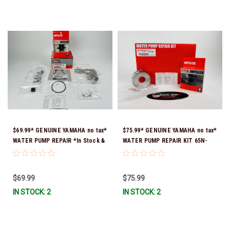
$69.99* GENUINE YAMAHA no tax*
$75.99* GENUINE YAMAHA no tax*
WATER PUMP REPAIR *In Stock &
WATER PUMP REPAIR KIT 65N-
Ready To Ship!
W0078-A1-00 *In Stock & Ready
To Ship!
$69.99
$75.99
IN STOCK: 2
IN STOCK: 2