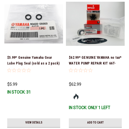
$5.99* Genuine Yamaha Gear
$62.99* GENUINE YAMAHA no tax*
Lube Plug Seal (sold as a 2 pack)
WATER PUMP REPAIR KIT 66T-
90430-08003-00 *In Stock &
W0078-01-00 *In Stock & Ready
Ready To Ship!
To Ship!
$5.99
$62.99
IN STOCK: 31
IN STOCK: ONLY 1 LEFT
VIEW DETAILS
ADD TO CART