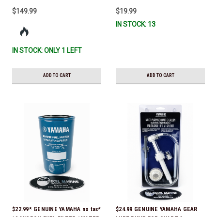
$149.99
$19.99
IN STOCK: 13
IN STOCK: ONLY 1 LEFT
ADD TO CART
ADD TO CART
$22.99* GENUINE YAMAHA no tax*
$24.99 GENUINE YAMAHA GEAR