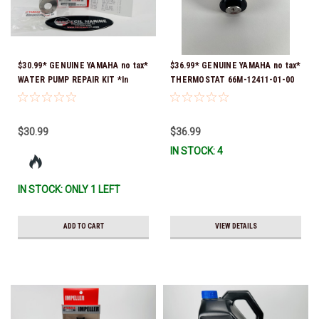
$30.99* GENUINE YAMAHA no tax*
$36.99* GENUINE YAMAHA no tax*
WATER PUMP REPAIR KIT *In
THERMOSTAT 66M-12411-01-00
Stock & Ready To Ship!
(Yamaha's previous part numbers
were 6G8-12411-03-00 & 6G8-
12411-03-00) *In Stock & Ready
$30.99
$36.99
To Ship!
IN STOCK: 4
IN STOCK: ONLY 1 LEFT
ADD TO CART
VIEW DETAILS