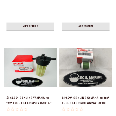
VIEW DETAILS
ADD TO CART
$149.99* GENUINE YAMAHA no
$19.99* GENUINE YAMAHA no tax*
tax* FUEL FILTER 6P3-24560-07-
FUEL FILTER 6D8-WS24A-00-00
00 *In Stock & Ready To Ship!
*In Stock & Ready To Ship!