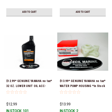
ADD TO CART
ADD TO CART
$12.99* GENUINE YAMAHA no tax*
$13.99* GENUINE YAMAHA no tax*
32 OZ. LOWER UNIT OIL ACC-
WATER PUMP HOUSING *In Stock
GEARL-UB-QT *In Stock & Ready
& Ready To Ship!
To Ship!
$12.99
$13.99
IN STOCK: 101
IN STOCK: 2