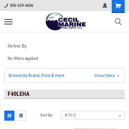
856-629-4606
Refine By
No filters applied
Browse by Brand, Price & more
Show Filters
F40LEHA
Sort By: