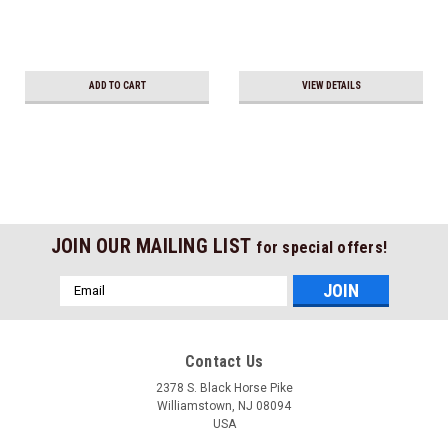
ADD TO CART
VIEW DETAILS
JOIN OUR MAILING LIST
for special offers!
Email
Address
Contact Us
2378 S. Black Horse Pike
Williamstown, NJ 08094
USA