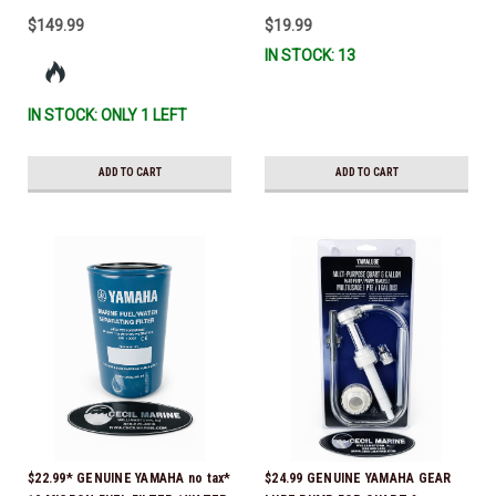
$149.99
$19.99
IN STOCK: 13
IN STOCK: ONLY 1 LEFT
ADD TO CART
ADD TO CART
$22.99* GENUINE YAMAHA no tax*
$24.99 GENUINE YAMAHA GEAR