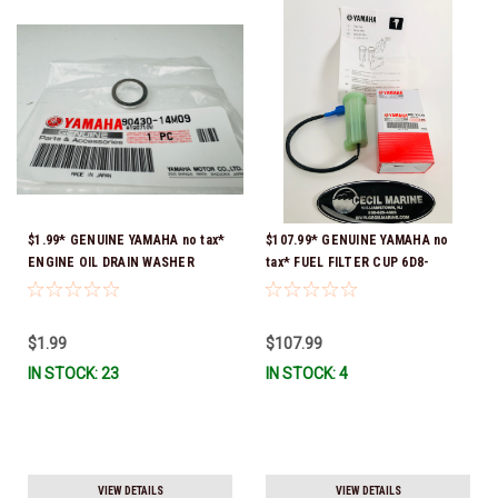
$1.99* GENUINE YAMAHA no tax*
$107.99* GENUINE YAMAHA no
ENGINE OIL DRAIN WASHER
tax* FUEL FILTER CUP 6D8-
90430-14M09-00 *In Stock &
WS24B-00-00 *In Stock And
Ready To Ship
Ready To Ship!
$1.99
$107.99
IN STOCK: 23
IN STOCK: 4
VIEW DETAILS
VIEW DETAILS