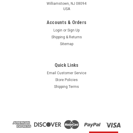
Williamstown, NJ 08094
USA
Accounts & Orders
Login
or
Sign Up
Shipping & Returns
Sitemap
Quick Links
Email Customer Service
Yamaha
Store Policies
$1.99* GENUINE YAMAHA no tax* ENGINE OIL
Shipping Terms
DRAIN WASHER 90430-14M09-00 *In Stock &
Ready To Ship
ENGINE OIL DRAIN WASHER