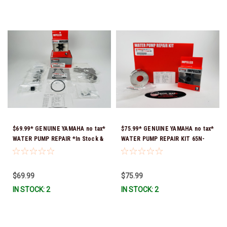
$69.99* GENUINE YAMAHA no tax*
$75.99* GENUINE YAMAHA no tax*
WATER PUMP REPAIR *In Stock &
WATER PUMP REPAIR KIT 65N-
Ready To Ship!
W0078-A1-00 *In Stock & Ready
To Ship!
$69.99
$75.99
IN STOCK: 2
IN STOCK: 2