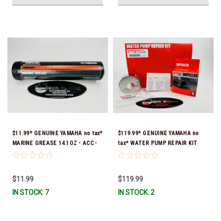
$11.99* GENUINE YAMAHA no tax*
$119.99* GENUINE YAMAHA no
MARINE GREASE 14.1OZ - ACC-
tax* WATER PUMP REPAIR KIT
GREAS-14-CT *In Stock & Ready
6CB-W0078-00-00 *In Stock &
To Ship!
Ready To Ship!
$11.99
$119.99
IN STOCK: 7
IN STOCK: 2