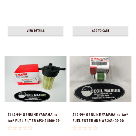
VIEW DETAILS
ADD TO CART
$149.99* GENUINE YAMAHA no
$19.99* GENUINE YAMAHA no tax*
tax* FUEL FILTER 6P3-24560-07-
FUEL FILTER 6D8-WS24A-00-00
00 *In Stock & Ready To Ship!
*In Stock & Ready To Ship!