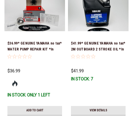
$36.99* GENUINE YAMAHA no tax*
$41.99* GENUINE YAMAHA no tax*
WATER PUMP REPAIR KIT *In
2M OUTBOARD 2 STROKE OIL *In
Stock & Ready To Ship!
Stock & Ready To Ship!
$36.99
$41.99
IN STOCK: 7
IN STOCK: ONLY 1 LEFT
ADD TO CART
VIEW DETAILS