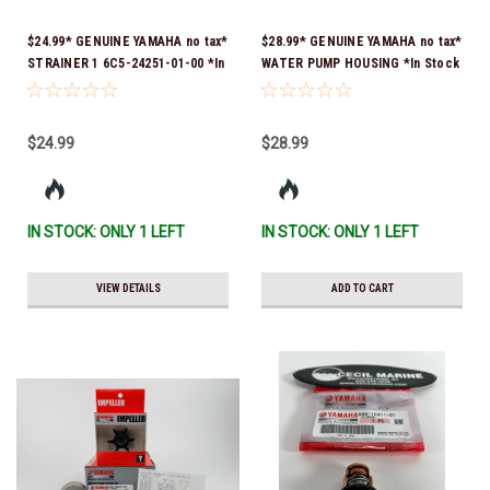
$24.99* GENUINE YAMAHA no tax*
$28.99* GENUINE YAMAHA no tax*
STRAINER 1 6C5-24251-01-00 *In
WATER PUMP HOUSING *In Stock
Stock & Ready To Ship!
& Ready To Ship!
$24.99
$28.99
IN STOCK: ONLY 1 LEFT
IN STOCK: ONLY 1 LEFT
VIEW DETAILS
ADD TO CART