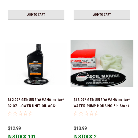
ADD TO CART
ADD TO CART
$12.99* GENUINE YAMAHA no tax*
$13.99* GENUINE YAMAHA no tax*
32 OZ. LOWER UNIT OIL ACC-
WATER PUMP HOUSING *In Stock
GEARL-UB-QT *In Stock & Ready
& Ready To Ship!
To Ship!
$12.99
$13.99
IN STOCK: 101
IN STOCK: 2