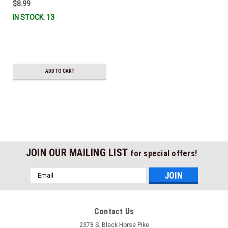
$8.99
IN STOCK: 13
ADD TO CART
JOIN OUR MAILING LIST
for special offers!
Email
Address
Contact Us
2378 S. Black Horse Pike