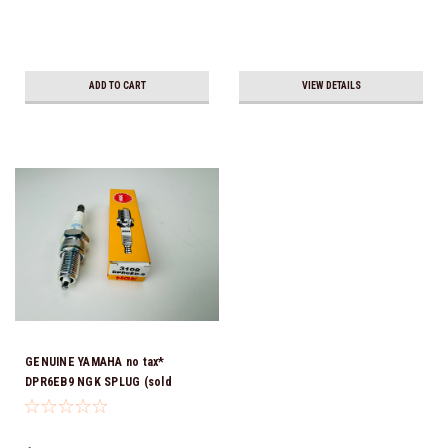
ADD TO CART
VIEW DETAILS
GENUINE YAMAHA no tax*
DPR6EB9 NGK SPLUG (sold
individually)