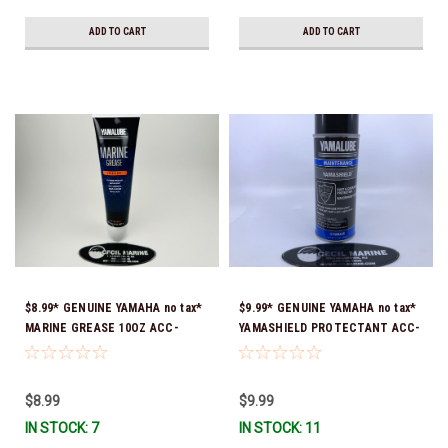
ADD TO CART
ADD TO CART
$8.99* GENUINE YAMAHA no tax*
$9.99* GENUINE YAMAHA no tax*
MARINE GREASE 10OZ ACC-
YAMASHIELD PROTECTANT ACC-
GREAS-10-CT *In Stock & Ready
YAMSH-LD-00 *In Stock & Ready
To Ship!
To Ship!
$8.99
$9.99
IN STOCK: 7
IN STOCK: 11