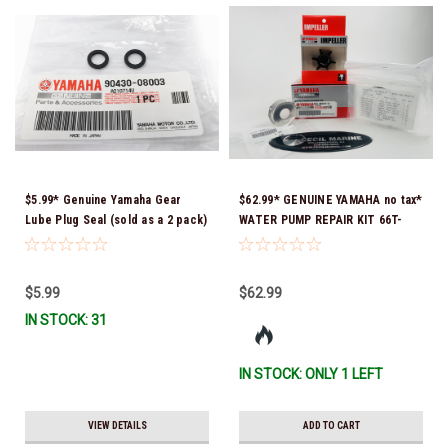
$5.99* Genuine Yamaha Gear
$62.99* GENUINE YAMAHA no tax*
Lube Plug Seal (sold as a 2 pack)
WATER PUMP REPAIR KIT 66T-
90430-08003-00 *In Stock &
W0078-01-00 *In Stock & Ready
Ready To Ship!
To Ship!
$5.99
$62.99
IN STOCK: 31
IN STOCK: ONLY 1 LEFT
VIEW DETAILS
ADD TO CART