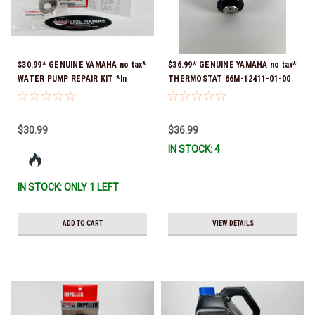
$30.99* GENUINE YAMAHA no tax*
$36.99* GENUINE YAMAHA no tax*
WATER PUMP REPAIR KIT *In
THERMOSTAT 66M-12411-01-00
Stock & Ready To Ship!
(Yamaha's previous part numbers
were 6G8-12411-03-00 & 6G8-
12411-03-00) *In Stock & Ready
$30.99
$36.99
To Ship!
IN STOCK: 4
IN STOCK: ONLY 1 LEFT
ADD TO CART
VIEW DETAILS