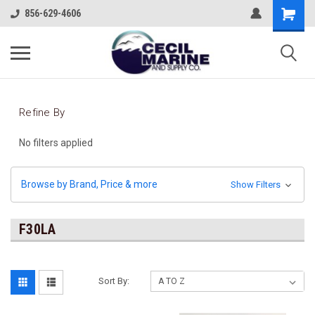
856-629-4606
Refine By
No filters applied
Browse by Brand, Price & more
Show Filters
F30LA
Sort By: