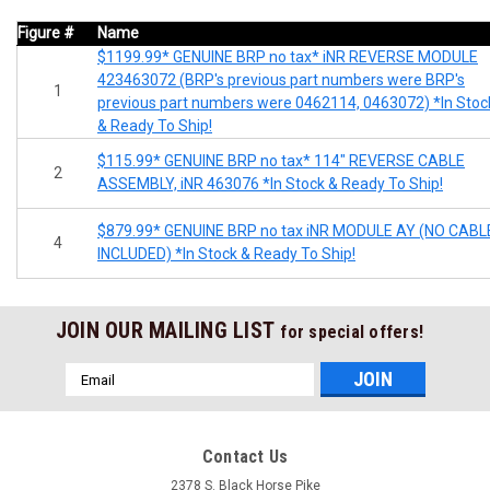
Figure #
Name
$1199.99* GENUINE BRP no tax* iNR REVERSE MODULE
423463072 (BRP's previous part numbers were BRP's
1
previous part numbers were 0462114, 0463072) *In Stoc
& Ready To Ship!
$115.99* GENUINE BRP no tax* 114" REVERSE CABLE
2
ASSEMBLY, iNR 463076 *In Stock & Ready To Ship!
$879.99* GENUINE BRP no tax iNR MODULE AY (NO CABL
4
INCLUDED) *In Stock & Ready To Ship!
JOIN OUR MAILING LIST
for special offers!
Email
Address
Contact Us
2378 S. Black Horse Pike