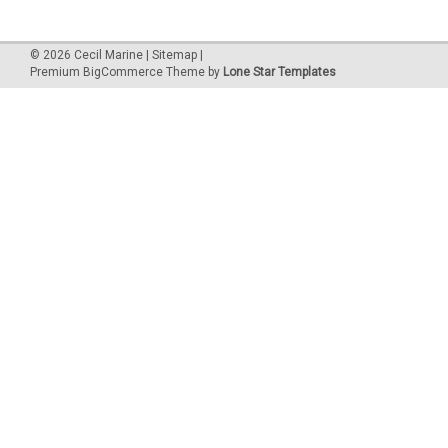
©
2026
Cecil Marine
|
Sitemap
|
Premium
BigCommerce
Theme by
Lone Star Templates