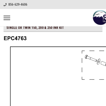
856-629-4606
SINGLE OR TWIN 150, 200 & 250 INR KIT