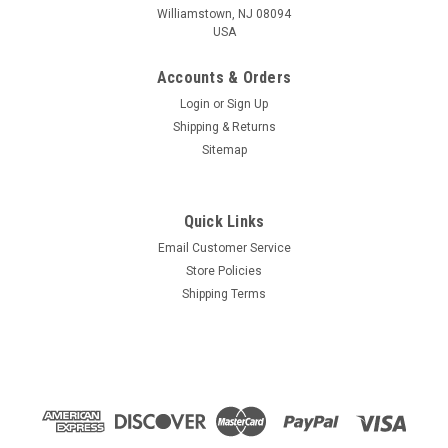
Williamstown, NJ 08094
USA
Accounts & Orders
Login
or
Sign Up
Shipping & Returns
Sitemap
Quick Links
Email Customer Service
Store Policies
Shipping Terms