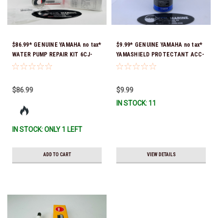
$86.99* GENUINE YAMAHA no tax*
$9.99* GENUINE YAMAHA no tax*
WATER PUMP REPAIR KIT 6CJ-
YAMASHIELD PROTECTANT ACC-
W0078-01-00 *In Stock & Ready
YAMSH-LD-00 *In Stock & Ready
To Ship!
To Ship!
$86.99
$9.99
IN STOCK: 11
IN STOCK: ONLY 1 LEFT
ADD TO CART
VIEW DETAILS