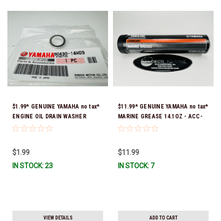
$1.99* GENUINE YAMAHA no tax*
$11.99* GENUINE YAMAHA no tax*
ENGINE OIL DRAIN WASHER
MARINE GREASE 14.1OZ - ACC-
90430-14M09-00 *In Stock &
GREAS-14-CT *In Stock & Ready
Ready To Ship
To Ship!
$1.99
$11.99
IN STOCK: 23
IN STOCK: 7
VIEW DETAILS
ADD TO CART