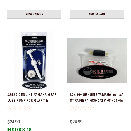
VIEW DETAILS
ADD TO CART
$24.99 GENUINE YAMAHA GEAR
$24.99* GENUINE YAMAHA no tax*
LUBE PUMP FOR QUART &
STRAINER 1 6C5-24251-01-00 *In
GALLON CONTAINERS ACC-
Stock & Ready To Ship!
HNDPU-MP-01
$24.99
$24.99
IN STOCK: 18