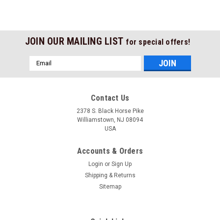
JOIN OUR MAILING LIST
for special offers!
Email
Address
Contact Us
2378 S. Black Horse Pike
Williamstown, NJ 08094
USA
Accounts & Orders
Login
or
Sign Up
Shipping & Returns
Sitemap