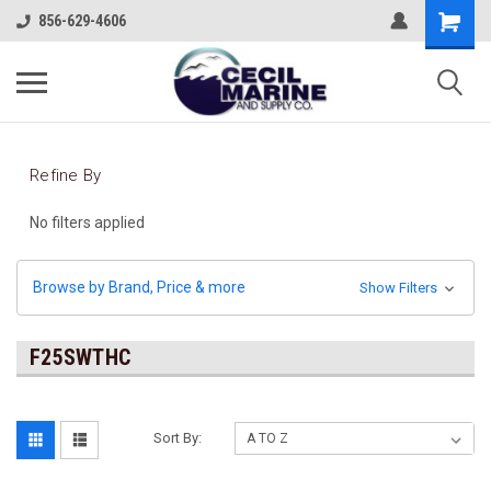
856-629-4606
Refine By
No filters applied
Browse by Brand, Price & more
Show Filters
F25SWTHC
Sort By: