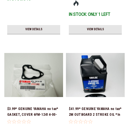
IN STOCK: ONLY 1 LEFT
VIEW DETAILS
VIEW DETAILS
$3.99* GENUINE YAMAHA no tax*
$41.99* GENUINE YAMAHA no tax*
GASKET, COVER 6FM-12414-00-
2M OUTBOARD 2 STROKE OIL *In
00 *In Stock & Ready To Ship!
Stock & Ready To Ship!