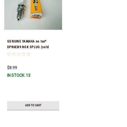
GENUINE YAMAHA no tax*
DPR6EB9 NGK SPLUG (sold
individually)
$8.99
IN STOCK: 13
ADD TO CART