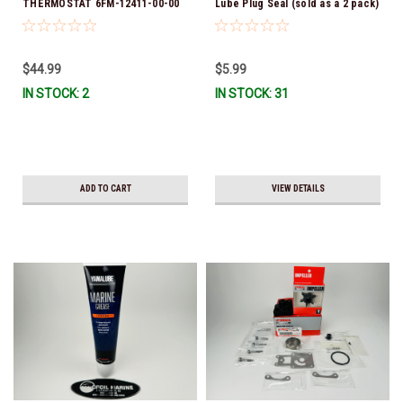
THERMOSTAT 6FM-12411-00-00
Lube Plug Seal (sold as a 2 pack)
*In Stock & Ready To Ship!
90430-08003-00 *In Stock &
Ready To Ship!
$44.99
$5.99
IN STOCK: 2
IN STOCK: 31
ADD TO CART
VIEW DETAILS