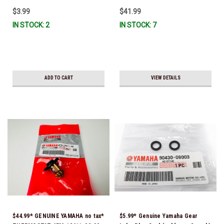
$3.99
$41.99
IN STOCK: 2
IN STOCK: 7
ADD TO CART
VIEW DETAILS
$44.99* GENUINE YAMAHA no tax*
$5.99* Genuine Yamaha Gear