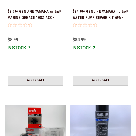
$8.99* GENUINE YAMAHA no tax*
$84.99* GENUINE YAMAHA no tax*
MARINE GREASE 10OZ ACC-
WATER PUMP REPAIR KIT 6FM-
GREAS-10-CT *In Stock & Ready
W0078-02-00 (Yamaha's previous
To Ship!
part number was 6FM-W0078-00-
00) *In Stock & Ready To Ship!
$8.99
$84.99
IN STOCK: 7
IN STOCK: 2
ADD TO CART
ADD TO CART