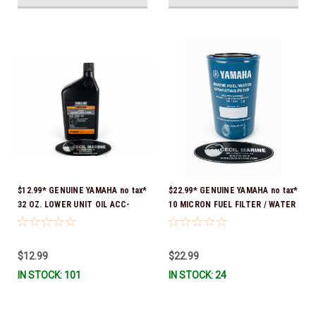
$12.99* GENUINE YAMAHA no tax*
$22.99* GENUINE YAMAHA no tax*
32 OZ. LOWER UNIT OIL ACC-
10 MICRON FUEL FILTER / WATER
GEARL-UB-QT *In Stock & Ready
SEPARATOR (Yamaha's previous
To Ship!
part numbers were: ABA-FUELF-
IL-TR, ABB-FUELF-IL-TR, MAR-
$12.99
$22.99
FUELF-IL-TR & MAR-10MEL-00-
IN STOCK: 101
IN STOCK: 24
00) QB1-10MEL-10-00 *In Stock &
Ready To Ship!