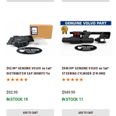
$92.99* GENUINE VOLVO no tax*
$949.99* GENUINE VOLVO no tax*
DISTRIBUTOR CAP 3858975 *In
STEERING CYLINDER 21910902
Stock & Ready To Ship!
(Volvo's previous part numbers
were 3850244, 3854878, 3856710,
3856716, 3858128, 3812269,
$92.99
$949.99
3860883, 3862513, 3862210,
IN STOCK: 19
IN STOCK: 11
3860726) *In Stock & Ready To
Ship!
ADD TO CART
ADD TO CART