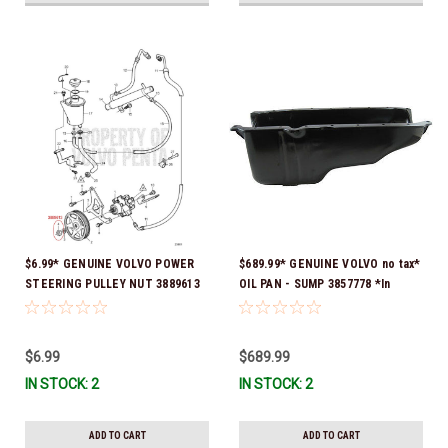
$6.99* GENUINE VOLVO POWER
$689.99* GENUINE VOLVO no tax*
STEERING PULLEY NUT 3889613
OIL PAN - SUMP 3857778 *In
*In Stock & Ready To Ship!
Stock & Ready To Ship!
$6.99
$689.99
IN STOCK: 2
IN STOCK: 2
ADD TO CART
ADD TO CART