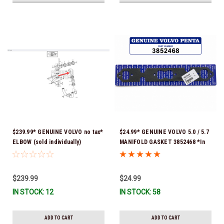
$239.99* GENUINE VOLVO no tax*
$24.99* GENUINE VOLVO 5.0 / 5.7
ELBOW (sold individually)
MANIFOLD GASKET 3852468 *In
3863189 *In Stock & Ready To
Stock & Ready To Ship!
Ship!
$239.99
$24.99
IN STOCK: 12
IN STOCK: 58
ADD TO CART
ADD TO CART