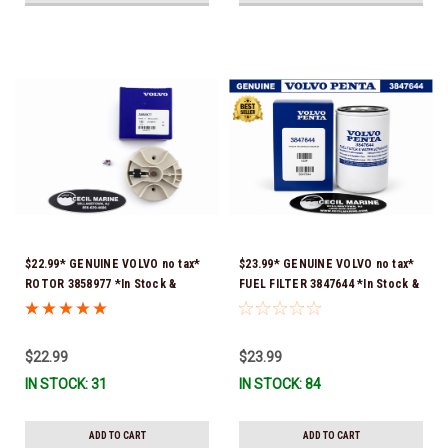
$22.99* GENUINE VOLVO no tax*
$23.99* GENUINE VOLVO no tax*
ROTOR 3858977 *In Stock &
FUEL FILTER 3847644 *In Stock &
Ready To Ship!
Ready To Ship!
$22.99
$23.99
IN STOCK: 31
IN STOCK: 84
ADD TO CART
ADD TO CART