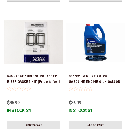
$35.99* GENUINE VOLVO no tax*
$36.99* GENUINE VOLVO
RISER GASKET KIT (Price is for 1
GASOLINE ENGINE OIL - GALLON
package that contains 2 gaskets)
3847303 *In Stock & Ready To
3863191 (Volvo's previous part
Ship!
numbers were 3850496 and
$35.99
$36.99
351325) *In Stock & Ready To
IN STOCK: 34
IN STOCK: 31
Ship!
ADD TO CART
ADD TO CART