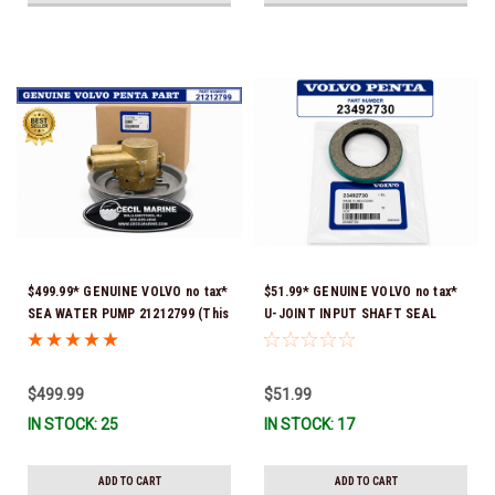
$499.99* GENUINE VOLVO no tax*
$51.99* GENUINE VOLVO no tax*
SEA WATER PUMP 21212799 (This
U-JOINT INPUT SHAFT SEAL
genuine Volvo seawater pump
(Volvo's previous part number
comes pre-installed with a
was 3852272) 23492730 (Volvo's
genuine Volvo impeller. It is fully
old part number was 3852272) *In
$499.99
$51.99
assembled and ready for
Stock & Ready To Ship!
IN STOCK: 25
IN STOCK: 17
immediate use) *In Stock &
Ready To Ship!
ADD TO CART
ADD TO CART