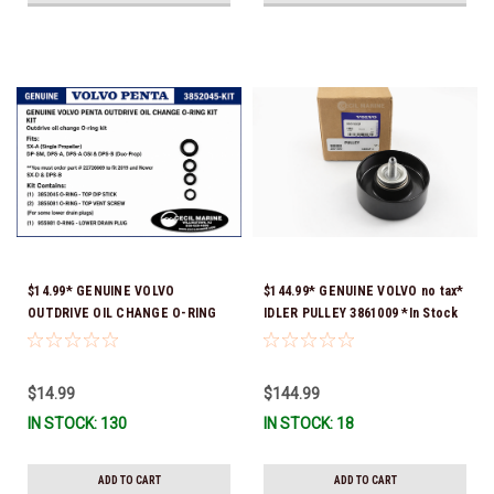
$14.99* GENUINE VOLVO
$144.99* GENUINE VOLVO no tax*
OUTDRIVE OIL CHANGE O-RING
IDLER PULLEY 3861009 *In Stock
KIT *You must order part #
& Ready To Ship!
22726669 (see below) to fit 2019
and Newer SX-D & DPS-B
$14.99
$144.99
IN STOCK: 130
IN STOCK: 18
ADD TO CART
ADD TO CART