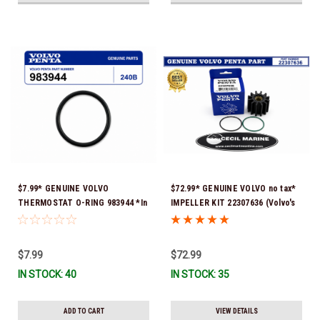
$7.99* GENUINE VOLVO
$72.99* GENUINE VOLVO no tax*
THERMOSTAT O-RING 983944 *In
IMPELLER KIT 22307636 (Volvo's
Stock & Ready To Ship!
previous part numbers were
21213664 & 3842786) *In Stock &
Ready To Ship!
$7.99
$72.99
IN STOCK: 40
IN STOCK: 35
ADD TO CART
VIEW DETAILS