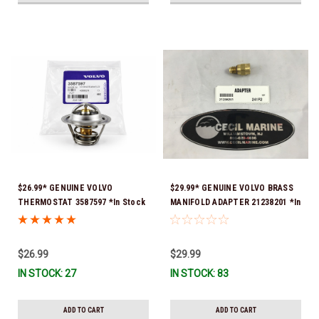
$26.99* GENUINE VOLVO
$29.99* GENUINE VOLVO BRASS
THERMOSTAT 3587597 *In Stock
MANIFOLD ADAPTER 21238201 *In
& Ready To Ship!
Stock & Ready To Ship!
$26.99
$29.99
IN STOCK: 27
IN STOCK: 83
ADD TO CART
ADD TO CART