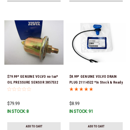
$79.99* GENUINE VOLVO no tax*
$8.99* GENUINE VOLVO DRAIN
OIL PRESSURE SENSOR 3857532
PLUG 21114522 *In Stock & Ready
*In Stock & Ready To Ship!
To Ship!
$79.99
$8.99
IN STOCK: 8
IN STOCK: 91
ADD TO CART
ADD TO CART