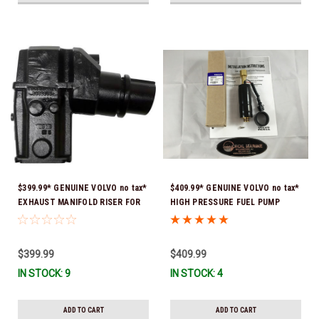
$399.99* GENUINE VOLVO no tax*
$409.99* GENUINE VOLVO no tax*
EXHAUST MANIFOLD RISER FOR
HIGH PRESSURE FUEL PUMP
V-8 ONLY / 10.3" TALL ELBOW
3588865 *In Stock & Ready To
3889965 *In Stock & Ready To
Ship!
Ship!
$399.99
$409.99
IN STOCK: 9
IN STOCK: 4
ADD TO CART
ADD TO CART