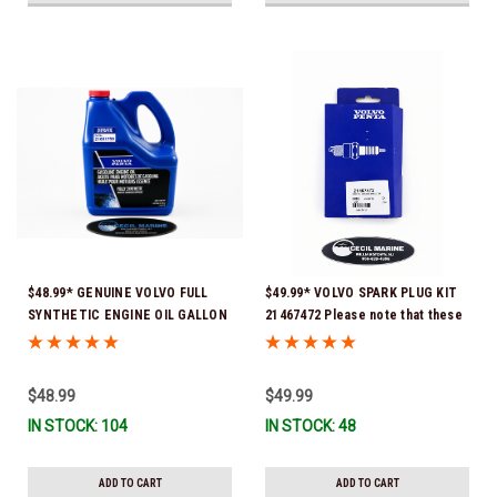
$48.99* GENUINE VOLVO FULL
$49.99* VOLVO SPARK PLUG KIT
SYNTHETIC ENGINE OIL GALLON
21467472 Please note that these
21681795 *In Stock & Ready To
spark plugs come directly from
Ship!
Volvo. In many instances, Volvo
uses Delco or AC spark plugs *In
$48.99
$49.99
Stock & Ready To Ship!
IN STOCK: 104
IN STOCK: 48
ADD TO CART
ADD TO CART