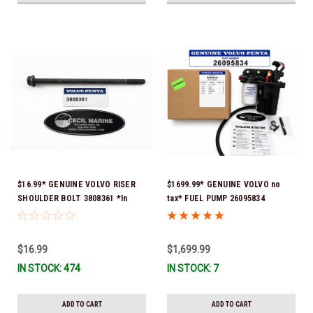
$16.99* GENUINE VOLVO RISER
$1699.99* GENUINE VOLVO no
SHOULDER BOLT 3808361 *In
tax* FUEL PUMP 26095834
Stock & Ready To Ship!
(Volvo's previous part numbers
were 3860210, 38691355,
3594444, 21397771, 21545138,
$16.99
$1,699.99
21608511, 23306461 & 24333571)
IN STOCK: 474
IN STOCK: 7
*A signature is required for
delivery *In Stock & Ready To
Ship!
ADD TO CART
ADD TO CART