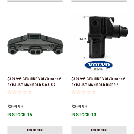
$399.99* GENUINE VOLVO no tax*
$399.99* GENUINE VOLVO no tax*
EXHAUST MANIFOLD 5.0 & 5.7
EXHAUST MANIFOLD RISER /
3847501 *In stock & ready to
ELBOW 11.3" 3862627 *In Stock &
ship!
Ready To Ship!
$399.99
$399.99
IN STOCK: 15
IN STOCK: 10
ADD TO CART
ADD TO CART