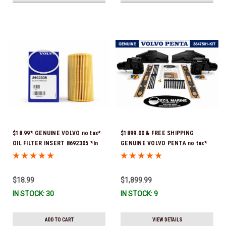
$18.99* GENUINE VOLVO no tax*
$1899.00 & FREE SHIPPING
OIL FILTER INSERT 8692305 *In
GENUINE VOLVO PENTA no tax*
Stock & Ready To Ship!
5.0 / 5.7 MANIFOLD
REPLACEMENT KIT 3847501 *In
Stock & Ready To Ship!
$18.99
$1,899.99
IN STOCK: 30
IN STOCK: 9
ADD TO CART
VIEW DETAILS