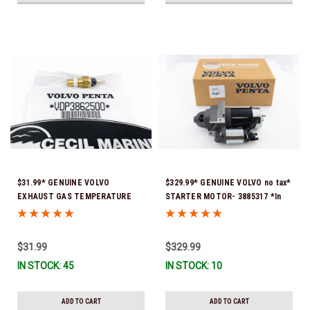
$31.99* GENUINE VOLVO
$329.99* GENUINE VOLVO no tax*
EXHAUST GAS TEMPERATURE
STARTER MOTOR- 3885317 *In
SENSOR 3862500 *In Stock &
Stock & Ready To Ship!
Ready To Ship!
$31.99
$329.99
IN STOCK: 45
IN STOCK: 10
ADD TO CART
ADD TO CART