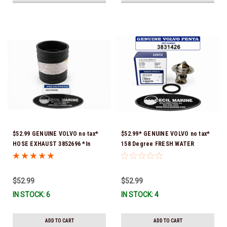
$52.99 GENUINE VOLVO no tax*
$52.99* GENUINE VOLVO no tax*
HOSE EXHAUST 3852696 *In
158 Degree FRESH WATER
Stock & Ready To Ship!
COOLED THERMOSTAT KIT
3831426 *In Stock & Ready To
Ship!
$52.99
$52.99
IN STOCK: 6
IN STOCK: 4
ADD TO CART
ADD TO CART