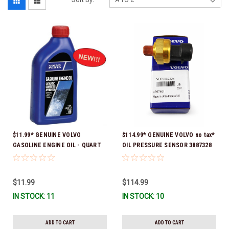
$11.99* GENUINE VOLVO
$114.99* GENUINE VOLVO no tax*
GASOLINE ENGINE OIL - QUART
OIL PRESSURE SENSOR 3887328
3847302 * In stock & ready to
*In Stock & Ready To Ship!
ship!
$11.99
$114.99
IN STOCK: 11
IN STOCK: 10
ADD TO CART
ADD TO CART