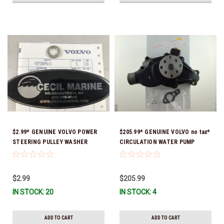
$2.99* GENUINE VOLVO POWER
$205.99* GENUINE VOLVO no tax*
STEERING PULLEY WASHER
CIRCULATION WATER PUMP
3889615 *In Stock & Ready To
3853850 *In Stock & Ready To
Ship!
Ship!
$2.99
$205.99
IN STOCK: 20
IN STOCK: 4
ADD TO CART
ADD TO CART