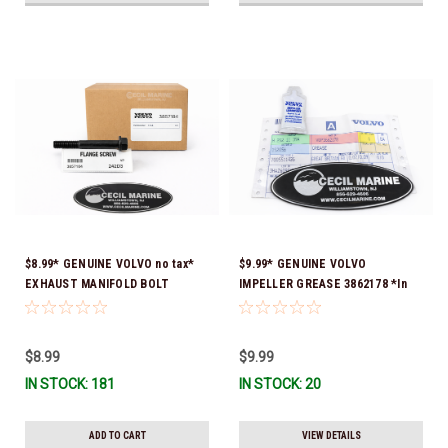
$8.99* GENUINE VOLVO no tax*
$9.99* GENUINE VOLVO
EXHAUST MANIFOLD BOLT
IMPELLER GREASE 3862178 *In
3857184 *In Stock & Ready To
Stock & Ready To Ship!
Ship!
$8.99
$9.99
IN STOCK: 181
IN STOCK: 20
ADD TO CART
VIEW DETAILS