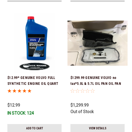
$12.99* GENUINE VOLVO FULL
$1299.99 GENUINE VOLVO no
SYNTHETIC ENGINE OIL QUART
tax*5.0L & 5.7L OIL PAN OIL PAN
21681794 *In Stock & Ready To
REPLACEMENT KIT 3857778-KIT
Ship!
*In Stock & Ready To Ship!
$12.99
$1,299.99
Out of Stock
IN STOCK: 124
ADD TO CART
VIEW DETAILS