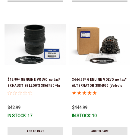
$42.99* GENUINE VOLVO no tax*
$444.99* GENUINE VOLVO no tax*
EXHAUST BELLOWS 3863450 *In
ALTERNATOR 3884950 (Volvo's
Stock & Ready To Ship!
previous part # was 3862665) *In
Stock & Ready To Ship!
$42.99
$444.99
IN STOCK: 17
IN STOCK: 10
ADD TO CART
ADD TO CART