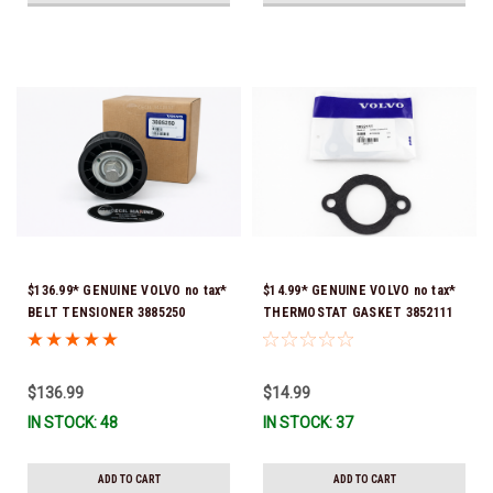
$136.99* GENUINE VOLVO no tax*
$14.99* GENUINE VOLVO no tax*
BELT TENSIONER 3885250
THERMOSTAT GASKET 3852111
(Volvo's previous part numbers
*In Stock & Ready To Ship!
were 3587858, 3861010, 3587859)
*In Stock & Ready To Ship!
$136.99
$14.99
IN STOCK: 48
IN STOCK: 37
ADD TO CART
ADD TO CART