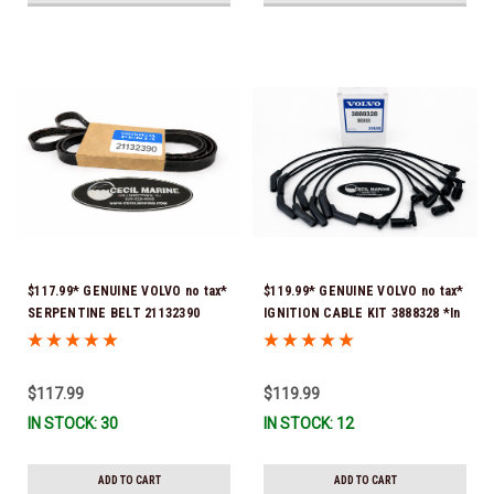
$117.99* GENUINE VOLVO no tax*
$119.99* GENUINE VOLVO no tax*
SERPENTINE BELT 21132390
IGNITION CABLE KIT 3888328 *In
(Volvo's previous part numbers
Stock & Ready To Ship
were 3817290, 3861034, and
3889126) *In Stock & Ready To
$117.99
$119.99
Ship!
IN STOCK: 30
IN STOCK: 12
ADD TO CART
ADD TO CART