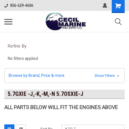
856-629-4606
Refine By
No filters applied
Browse by Brand, Price & more
Show Filters
5.7GXIE -J,-K,-M,-N 5.7OSXIE-J
ALL PARTS BELOW WILL FIT THE ENGINES ABOVE
Sort By: