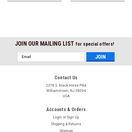
JOIN OUR MAILING LIST
for special offers!
Email
Address
Contact Us
2378 S. Black Horse Pike
Williamstown, NJ 08094
USA
Accounts & Orders
Login
or
Sign Up
Shipping & Returns
Sitemap