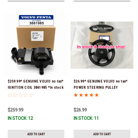
$259.99* GENUINE VOLVO no tax*
$26.99* GENUINE VOLVO no tax*
IGNITION COIL 3861985 *In stock
POWER STEERING PULLEY
& ready to ship!
3889611 *In Stock & Ready To
Ship!
$259.99
$26.99
IN STOCK: 12
IN STOCK: 11
ADD TO CART
ADD TO CART