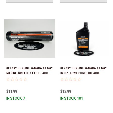
$11.99* GENUINE YAMAHA no tax*
$12.99* GENUINE YAMAHA no tax*
MARINE GREASE 14.1OZ - ACC-
32 OZ. LOWER UNIT OIL ACC-
GREAS-14-CT *In Stock & Ready
GEARL-UB-QT *In Stock & Ready
To Ship!
To Ship!
$11.99
$12.99
IN STOCK: 7
IN STOCK: 101