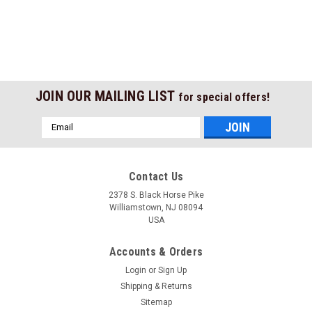
JOIN OUR MAILING LIST
for special offers!
Email
Address
Contact Us
2378 S. Black Horse Pike
Williamstown, NJ 08094
USA
Accounts & Orders
Login
or
Sign Up
Shipping & Returns
Sitemap