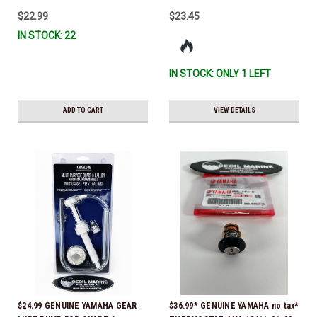
IL-TR, ABB-FUELF-IL-TR, MAR-
$22.99
$23.45
FUELF-IL-TR & MAR-10MEL-00-
IN STOCK: 22
00) QB1-10MEL-10-00 *In Stock &
Ready To Ship!
IN STOCK: ONLY 1 LEFT
ADD TO CART
VIEW DETAILS
$24.99 GENUINE YAMAHA GEAR
$36.99* GENUINE YAMAHA no tax*