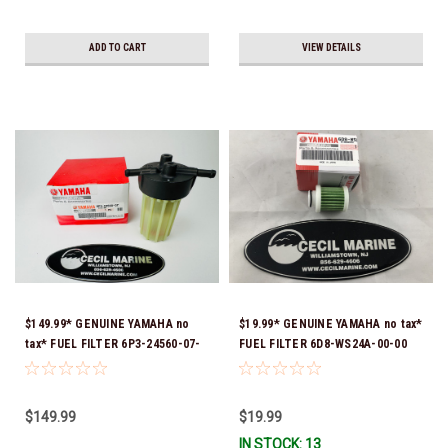
ADD TO CART
VIEW DETAILS
$149.99* GENUINE YAMAHA no
$19.99* GENUINE YAMAHA no tax*
tax* FUEL FILTER 6P3-24560-07-
FUEL FILTER 6D8-WS24A-00-00
00 *In Stock & Ready To Ship!
*In Stock & Ready To Ship!
$149.99
$19.99
IN STOCK: 13