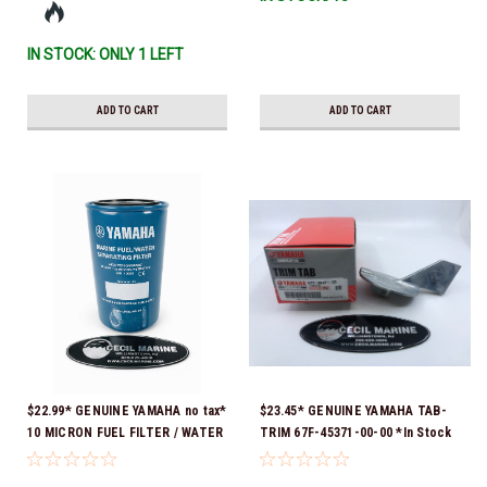
IN STOCK: ONLY 1 LEFT
ADD TO CART
ADD TO CART
$22.99* GENUINE YAMAHA no tax*
$23.45* GENUINE YAMAHA TAB-
10 MICRON FUEL FILTER / WATER
TRIM 67F-45371-00-00 *In Stock
SEPARATOR (Yamaha's previous
& Ready To Ship!
part numbers were: ABA-FUELF-