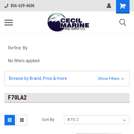
856-629-4606
Refine By
No filters applied
Browse by Brand, Price & more
Show Filters
F70LA2
Sort By: