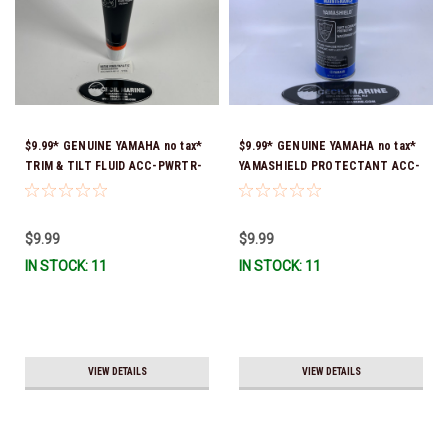
$9.99* GENUINE YAMAHA no tax*
$9.99* GENUINE YAMAHA no tax*
TRIM & TILT FLUID ACC-PWRTR-
YAMASHIELD PROTECTANT ACC-
MF-10 *In Stock & Ready To Ship
YAMSH-LD-00 *In Stock & Ready
To Ship!
$9.99
$9.99
IN STOCK: 11
IN STOCK: 11
VIEW DETAILS
VIEW DETAILS