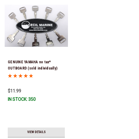
GENUINE YAMAHA no tax*
OUTBOARD (sold individually)
IGNITION KEYS ARE PRECUT &
READY TO USE *In Stock & Ready
To Ship!
$11.99
IN STOCK: 350
VIEW DETAILS