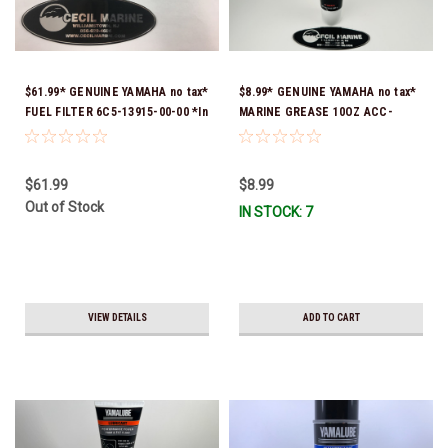
$61.99* GENUINE YAMAHA no tax*
$8.99* GENUINE YAMAHA no tax*
FUEL FILTER 6C5-13915-00-00 *In
MARINE GREASE 10OZ ACC-
Stock & Ready To Ship!
GREAS-10-CT *In Stock & Ready
To Ship!
$61.99
$8.99
Out of Stock
IN STOCK: 7
VIEW DETAILS
ADD TO CART