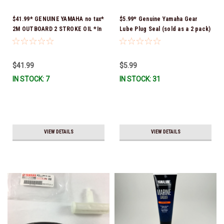
$41.99* GENUINE YAMAHA no tax*
$5.99* Genuine Yamaha Gear
2M OUTBOARD 2 STROKE OIL *In
Lube Plug Seal (sold as a 2 pack)
Stock & Ready To Ship!
90430-08003-00 *In Stock &
Ready To Ship!
$41.99
$5.99
IN STOCK: 7
IN STOCK: 31
VIEW DETAILS
VIEW DETAILS