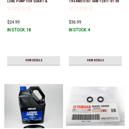
LUBE PUMP FOR QUART &
THERMOSTAT 66M-12411-01-00
GALLON CONTAINERS ACC-
(Yamaha's previous part numbers
HNDPU-MP-01
were 6G8-12411-03-00 & 6G8-
12411-03-00) *In Stock & Ready
$24.99
$36.99
To Ship!
IN STOCK: 18
IN STOCK: 4
VIEW DETAILS
VIEW DETAILS