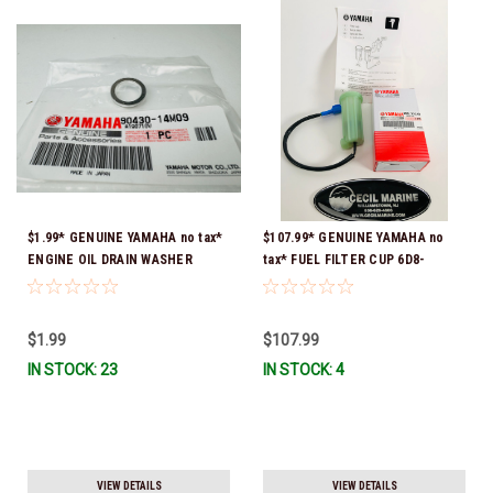
$1.99* GENUINE YAMAHA no tax*
$107.99* GENUINE YAMAHA no
ENGINE OIL DRAIN WASHER
tax* FUEL FILTER CUP 6D8-
90430-14M09-00 *In Stock &
WS24B-00-00 *In Stock And
Ready To Ship
Ready To Ship!
$1.99
$107.99
IN STOCK: 23
IN STOCK: 4
VIEW DETAILS
VIEW DETAILS