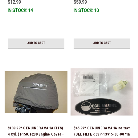
$12.99
$59.99
IN STOCK: 14
IN STOCK: 10
ADD TO CART
ADD TO CART
$139.99* GENUINE YAMAHA FITS(
$45.99* GENUINE YAMAHA no tax*
4 Cyl. ) F150, F200 Engine Cover -
FUEL FILTER 63P-13915-00-00 *In