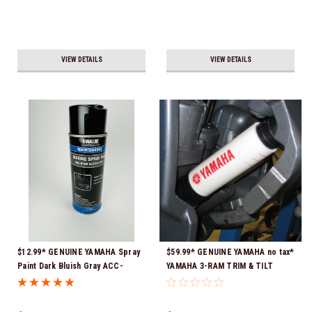
VIEW DETAILS
VIEW DETAILS
$12.99* GENUINE YAMAHA Spray
$59.99* GENUINE YAMAHA no tax*
Paint Dark Bluish Gray ACC-
YAMAHA 3-RAM TRIM & TILT
MRNPA-IT-8D *In Stock & Ready
OUTBOARD ENGINE TRAILERING
To Ship!
SUPPORT MAR-MTSPT-YM-10 *In
Stock & Ready To Ship!