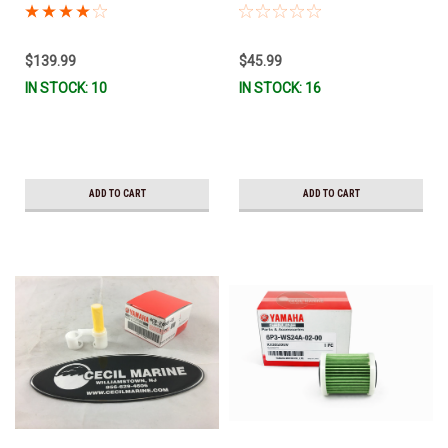
MAR-MTRCV-F2-01 *In Stock &
Stock & Ready To Ship!
Ready To Ship!
$139.99
$45.99
IN STOCK: 10
IN STOCK: 16
ADD TO CART
ADD TO CART