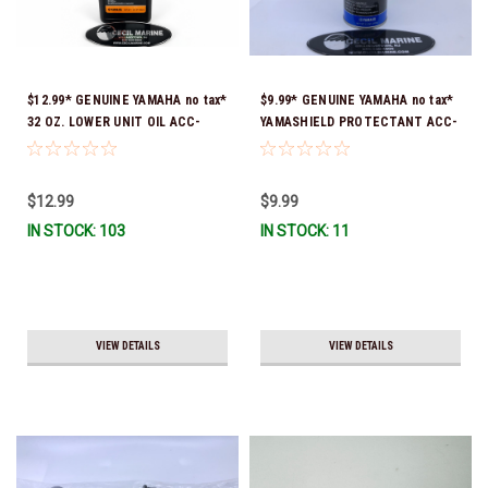
$12.99* GENUINE YAMAHA no tax*
$9.99* GENUINE YAMAHA no tax*
32 OZ. LOWER UNIT OIL ACC-
YAMASHIELD PROTECTANT ACC-
GEARL-UB-QT *In Stock & Ready
YAMSH-LD-00 *In Stock & Ready
To Ship!
To Ship!
$12.99
$9.99
IN STOCK: 103
IN STOCK: 11
VIEW DETAILS
VIEW DETAILS