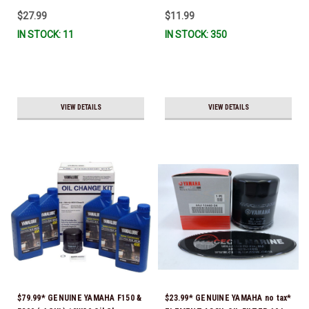
To Ship!
$27.99
$11.99
IN STOCK: 11
IN STOCK: 350
VIEW DETAILS
VIEW DETAILS
$79.99* GENUINE YAMAHA F150 &
$23.99* GENUINE YAMAHA no tax*