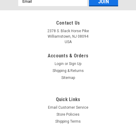
Address
Contact Us
2378 S. Black Horse Pike
Williamstown, NJ 08094
USA
Accounts & Orders
Login
or
Sign Up
Shipping & Returns
Sitemap
Quick Links
Email Customer Service
Yamaha
Store Policies
$99.99* GENUINE YAMAHA F150-F200
Shipping Terms
TRAILERING SUPPORT - SINGLE RAM TNT FITS