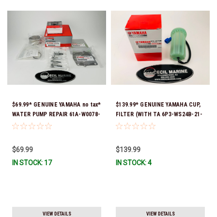
$69.99* GENUINE YAMAHA no tax*
$139.99* GENUINE YAMAHA CUP,
WATER PUMP REPAIR 61A-W0078-
FILTER (WITH TA 6P3-WS24B-21-
A4-00 (Yamaha's previous part
00 *In Stock And Ready To Ship!
numbers were 64L-W0078-00-00,
61A-W0078-A2-00, 61A-W0078-
$69.99
$139.99
A2-00, 61A-W0078-A3-00) *In
IN STOCK: 17
IN STOCK: 4
Stock & Ready To Ship!
VIEW DETAILS
VIEW DETAILS