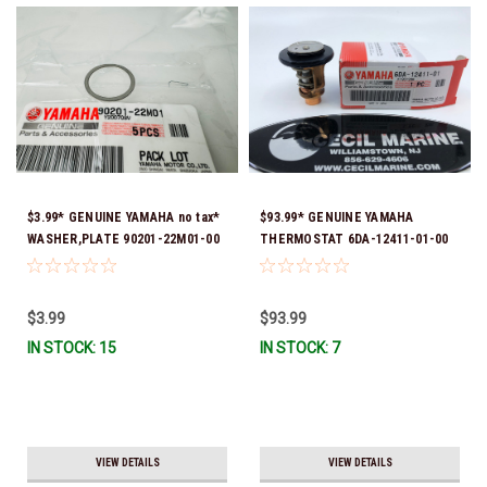
$3.99* GENUINE YAMAHA no tax*
$93.99* GENUINE YAMAHA
WASHER,PLATE 90201-22M01-00
THERMOSTAT 6DA-12411-01-00
*In Stock & Ready To Ship
*In Stock & Ready To Ship!
$3.99
$93.99
IN STOCK: 15
IN STOCK: 7
VIEW DETAILS
VIEW DETAILS