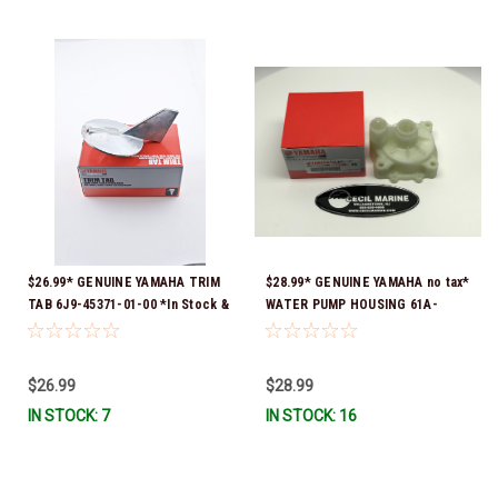
$26.99* GENUINE YAMAHA TRIM
$28.99* GENUINE YAMAHA no tax*
TAB 6J9-45371-01-00 *In Stock &
WATER PUMP HOUSING 61A-
Ready To Ship!
44311-01-00 *In Stock & Ready
To Ship!
$26.99
$28.99
IN STOCK: 7
IN STOCK: 16