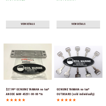
VIEW DETAILS
VIEW DETAILS
$27.99* GENUINE YAMAHA no tax*
GENUINE YAMAHA no tax*
ANODE 6AW-45251-00-00 *In
OUTBOARD (sold individually)
Stock & Ready To Ship!
IGNITION KEYS ARE PRECUT &
READY TO USE *In Stock & Ready