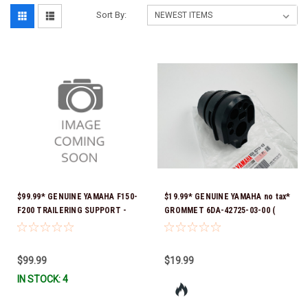
Sort By:
$99.99* GENUINE YAMAHA F150-
$19.99* GENUINE YAMAHA no tax*
F200 TRAILERING SUPPORT -
GROMMET 6DA-42725-03-00 (
SINGLE RAM TNT FITS F150 &
Yamaha's previous part numbers
F200 TNT UNITS WITH SINGLE
were 6DA-42725-00-00, 6DA-
RAM 2024 AND NEWER MAR-
42725-01-00, 6DA-42725-02-00)
$99.99
$19.99
MTSPT-SM-00 *In Stock & Ready
*In Stock And Ready To Ship!
IN STOCK: 4
To Ship!