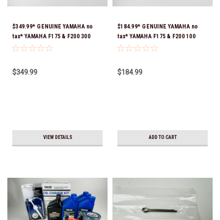
$349.99* GENUINE YAMAHA no
$184.99* GENUINE YAMAHA no
tax* YAMAHA F175 & F200 300
tax* YAMAHA F175 & F200 100
HOUR SERVICE MAINTENANCE
HOUR SERVICE MAINTENANCE
KIT - YAMALUBE 10W-30 - 2014-
KIT - YAMALUBE 10W-30 - 2014-
CURRENT *In Stock & Ready To
CURRENT *In Stock & Ready To
$349.99
$184.99
Ship!
Ship!
VIEW DETAILS
ADD TO CART