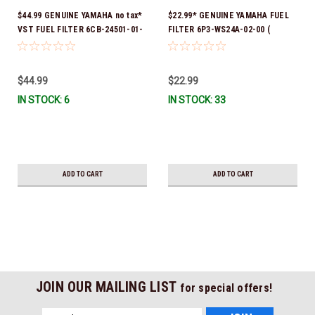
$44.99 GENUINE YAMAHA no tax*
$22.99* GENUINE YAMAHA FUEL
VST FUEL FILTER 6CB-24501-01-
FILTER 6P3-WS24A-02-00 (
00 *In Stock & Ready To Ship!
Yamaha's previous part numbers
were 6P3-24563-00-00, 6P3-
24563-01-00, 6P3-24563-02-00,
$44.99
$22.99
6P3-WS24A-00-00 & 6P3-WS24A-
IN STOCK: 6
IN STOCK: 33
01-00) *In Stock And Ready To
Ship!
ADD TO CART
ADD TO CART
JOIN OUR MAILING LIST
for special offers!
Email