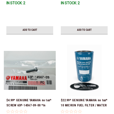
IN STOCK: 2
IN STOCK: 2
ADD TO CART
ADD TO CART
$4.99* GENUINE YAMAHA no tax*
$22.99* GENUINE YAMAHA no tax*
SCREW 63P-14567-09-00 *In
10 MICRON FUEL FILTER / WATER
Stock & Ready To Ship!
SEPARATOR (Yamaha's previous