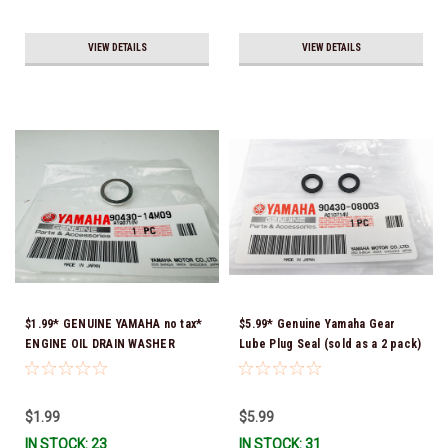
VIEW DETAILS
VIEW DETAILS
$1.99* GENUINE YAMAHA no tax*
$5.99* Genuine Yamaha Gear
ENGINE OIL DRAIN WASHER
Lube Plug Seal (sold as a 2 pack)
90430-14M09-00 *In Stock &
90430-08003-00 *In Stock &
Ready To Ship
Ready To Ship!
$1.99
$5.99
IN STOCK: 23
IN STOCK: 31