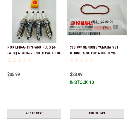
NGK LFR6A-11 SPARK PLUG (4-
$23.99* GENUINE YAMAHA VST
PACK) NGK3672 - SOLD PACKS OF
O-RING 6CB-13016-00-00 *In
4 *In Stock & Ready To Ship!
Stock & Ready To Ship!
$35.99
$23.99
IN STOCK: 10
ADD TO CART
ADD TO CART