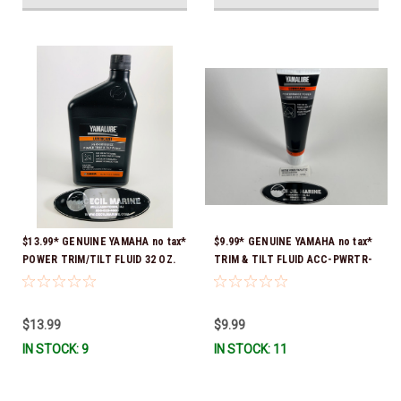
$13.99* GENUINE YAMAHA no tax*
$9.99* GENUINE YAMAHA no tax*
POWER TRIM/TILT FLUID 32 OZ.
TRIM & TILT FLUID ACC-PWRTR-
ACC-PWRTR-MF-32 *In Stock &
MF-10 *In Stock & Ready To Ship
Ready To Ship
$13.99
$9.99
IN STOCK: 9
IN STOCK: 11