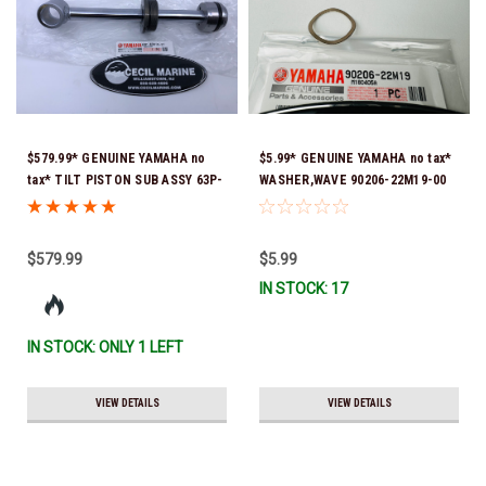
$579.99* GENUINE YAMAHA no
$5.99* GENUINE YAMAHA no tax*
tax* TILT PISTON SUB ASSY 63P-
WASHER,WAVE 90206-22M19-00
43810-21-00 *In Stock & Ready
*In Stock & Ready To Ship
To Ship!
$579.99
$5.99
IN STOCK: 17
IN STOCK: ONLY 1 LEFT
VIEW DETAILS
VIEW DETAILS