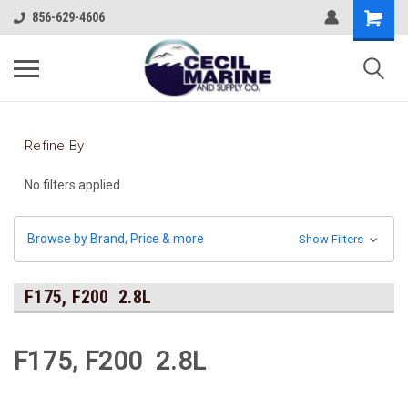
856-629-4606
Refine By
No filters applied
Browse by Brand, Price & more
Show Filters
F175, F200 2.8L
F175, F200 2.8L