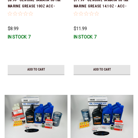
MARINE GREASE 10OZ ACC-
MARINE GREASE 14.1OZ - ACC-
GREAS-10-CT *In Stock & Ready
GREAS-14-CT *In Stock & Ready
To Ship!
To Ship!
$8.99
$11.99
IN STOCK: 7
IN STOCK: 7
ADD TO CART
ADD TO CART