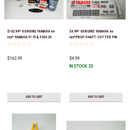
$162.99* GENUINE YAMAHA no
$4.99* GENUINE YAMAHA no
tax* YAMAHA F175 & F200 20
tax*PROP SHAFT COTTER PIN
HOUR SERVICE MAINTENANCE
(sold individually) 91490-40030-
KIT - YAMALUBE 10W-30 - 2014-
00*In Stock & Ready To Ship
CURRENT *In Stock & Ready To
$162.99
$4.99
Ship!
IN STOCK: 25
ADD TO CART
ADD TO CART