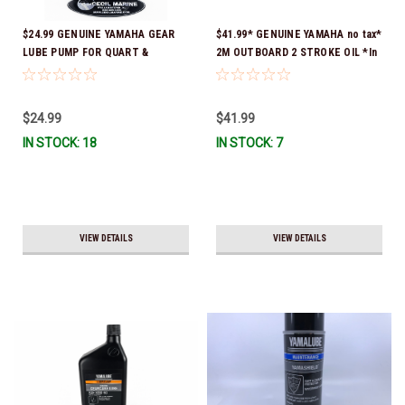
$24.99 GENUINE YAMAHA GEAR
$41.99* GENUINE YAMAHA no tax*
LUBE PUMP FOR QUART &
2M OUTBOARD 2 STROKE OIL *In
GALLON CONTAINERS ACC-
Stock & Ready To Ship!
HNDPU-MP-01
$24.99
$41.99
IN STOCK: 18
IN STOCK: 7
VIEW DETAILS
VIEW DETAILS