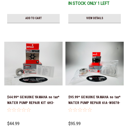
IN STOCK: ONLY 1 LEFT
ADD TO CART
VIEW DETAILS
$44.99* GENUINE YAMAHA no tax*
$95.99* GENUINE YAMAHA no tax*
WATER PUMP REPAIR KIT 6H3-
WATER PUMP REPAIR 61A-W0078-
W0078-A0-00 *In Stock & Ready
A1-00 *In Stock & Ready To Ship!
To Ship!
$44.99
$95.99