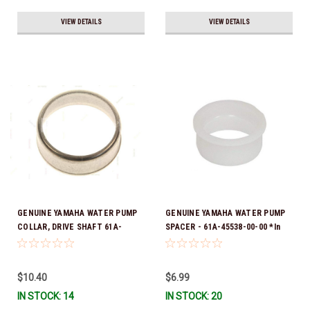
VIEW DETAILS
VIEW DETAILS
GENUINE YAMAHA WATER PUMP
GENUINE YAMAHA WATER PUMP
COLLAR, DRIVE SHAFT 61A-
SPACER - 61A-45538-00-00 *In
45527-00-00
Stock & Ready To Ship!
$10.40
$6.99
IN STOCK: 14
IN STOCK: 20