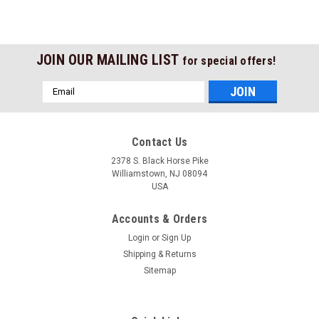
JOIN OUR MAILING LIST
for special offers!
Email
Address
Contact Us
2378 S. Black Horse Pike
Williamstown, NJ 08094
USA
Accounts & Orders
Login
or
Sign Up
Shipping & Returns
Sitemap