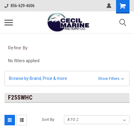
856-629-4606
Refine By
No filters applied
Browse by Brand, Price & more
Show Filters
F25SWHC
Sort By: