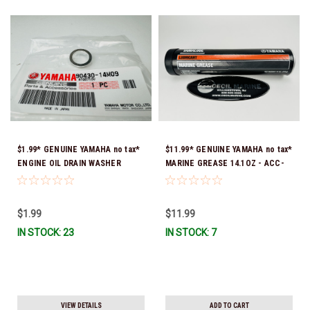
$1.99* GENUINE YAMAHA no tax*
$11.99* GENUINE YAMAHA no tax*
ENGINE OIL DRAIN WASHER
MARINE GREASE 14.1OZ - ACC-
90430-14M09-00 *In Stock &
GREAS-14-CT *In Stock & Ready
Ready To Ship
To Ship!
$1.99
$11.99
IN STOCK: 23
IN STOCK: 7
VIEW DETAILS
ADD TO CART