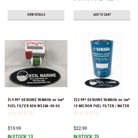
VIEW DETAILS
ADD TO CART
$19.99* GENUINE YAMAHA no tax*
$22.99* GENUINE YAMAHA no tax*
FUEL FILTER 6D8-WS24A-00-00
10 MICRON FUEL FILTER / WATER
*In Stock & Ready To Ship!
SEPARATOR (Yamaha's previous
part numbers were: ABA-FUELF-
IL-TR, ABB-FUELF-IL-TR, MAR-
$19.99
$22.99
FUELF-IL-TR & MAR-10MEL-00-
IN STOCK: 13
IN STOCK: 25
00) QB1-10MEL-10-00 *In Stock &