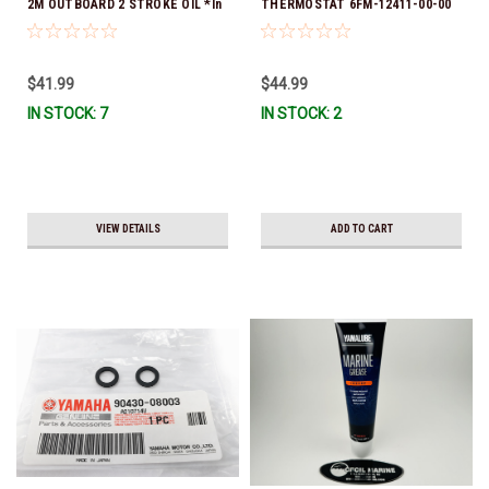
2M OUTBOARD 2 STROKE OIL *In
THERMOSTAT 6FM-12411-00-00
Stock & Ready To Ship!
*In Stock & Ready To Ship!
$41.99
$44.99
IN STOCK: 7
IN STOCK: 2
VIEW DETAILS
ADD TO CART