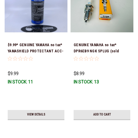
$9.99* GENUINE YAMAHA no tax*
GENUINE YAMAHA no tax*
YAMASHIELD PROTECTANT ACC-
DPR6EB9 NGK SPLUG (sold
YAMSH-LD-00 *In Stock & Ready
individually)
To Ship!
$9.99
$8.99
IN STOCK: 11
IN STOCK: 13
VIEW DETAILS
ADD TO CART