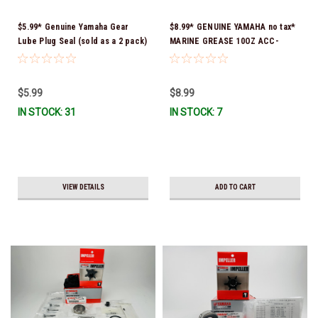
$5.99* Genuine Yamaha Gear
$8.99* GENUINE YAMAHA no tax*
Lube Plug Seal (sold as a 2 pack)
MARINE GREASE 10OZ ACC-
90430-08003-00 *In Stock &
GREAS-10-CT *In Stock & Ready
Ready To Ship!
To Ship!
$5.99
$8.99
IN STOCK: 31
IN STOCK: 7
VIEW DETAILS
ADD TO CART