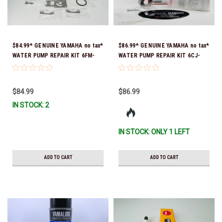
$84.99* GENUINE YAMAHA no tax*
$86.99* GENUINE YAMAHA no tax*
WATER PUMP REPAIR KIT 6FM-
WATER PUMP REPAIR KIT 6CJ-
W0078-02-00 (Yamaha's previous
W0078-01-00 *In Stock & Ready
part number was 6FM-W0078-00-
To Ship!
00) *In Stock & Ready To Ship!
$84.99
$86.99
IN STOCK: 2
IN STOCK: ONLY 1 LEFT
ADD TO CART
ADD TO CART