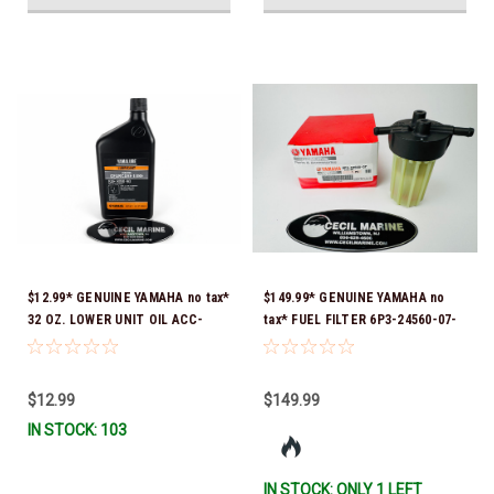
$12.99* GENUINE YAMAHA no tax*
$149.99* GENUINE YAMAHA no
32 OZ. LOWER UNIT OIL ACC-
tax* FUEL FILTER 6P3-24560-07-
GEARL-UB-QT *In Stock & Ready
00 *In Stock & Ready To Ship!
To Ship!
$12.99
$149.99
IN STOCK: 103
IN STOCK: ONLY 1 LEFT