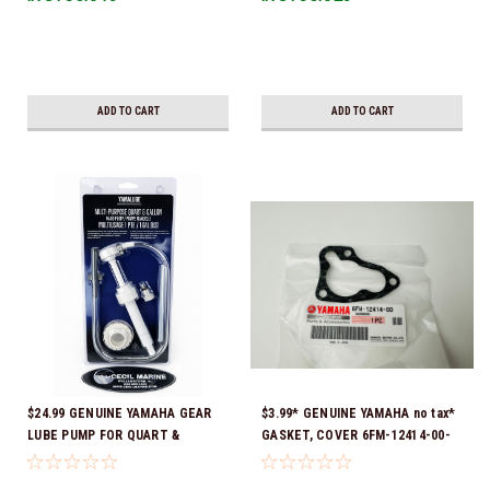
Ready To Ship!
ADD TO CART
ADD TO CART
$24.99 GENUINE YAMAHA GEAR
$3.99* GENUINE YAMAHA no tax*
LUBE PUMP FOR QUART &
GASKET, COVER 6FM-12414-00-
GALLON CONTAINERS ACC-
00 *In Stock & Ready To Ship!
HNDPU-MP-01