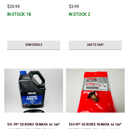
$24.99
$3.99
IN STOCK: 18
IN STOCK: 2
VIEW DETAILS
ADD TO CART
$41.99* GENUINE YAMAHA no tax*
$44.99* GENUINE YAMAHA no tax*