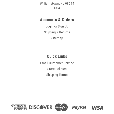
Williamstown, NJ 08094
USA
Accounts & Orders
Login
or
Sign Up
Shipping & Returns
Sitemap
Quick Links
Email Customer Service
Store Policies
Shipping Terms