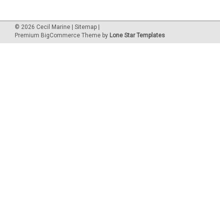
©
2026
Cecil Marine
|
Sitemap
|
Premium
BigCommerce
Theme by
Lone Star Templates