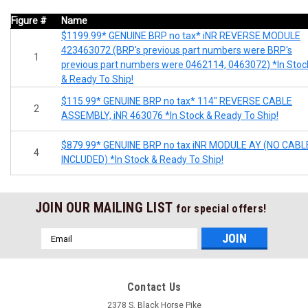
Figure #
Name
$1199.99* GENUINE BRP no tax* iNR REVERSE MODULE
423463072 (BRP's previous part numbers were BRP's
1
previous part numbers were 0462114, 0463072) *In Stoc
& Ready To Ship!
$115.99* GENUINE BRP no tax* 114" REVERSE CABLE
2
ASSEMBLY, iNR 463076 *In Stock & Ready To Ship!
$879.99* GENUINE BRP no tax iNR MODULE AY (NO CABL
4
INCLUDED) *In Stock & Ready To Ship!
JOIN OUR MAILING LIST
for special offers!
Email
Address
Contact Us
2378 S. Black Horse Pike