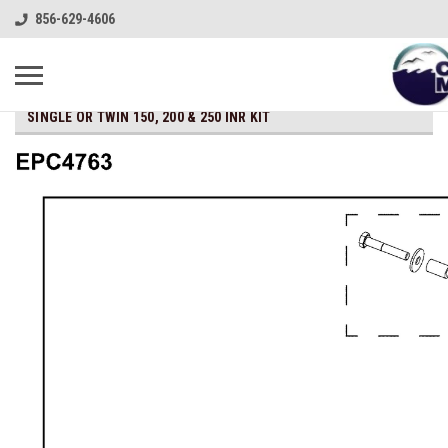
856-629-4606
SINGLE OR TWIN 150, 200 & 250 INR KIT