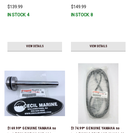
$139.99
$149.99
IN STOCK: 4
IN STOCK: 8
VIEW DETAILS
VIEW DETAILS
$169.99* GENUINE YAMAHA no
$174.99* GENUINE YAMAHA no