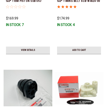
tax* TRIM PISTON SUB 69J-
tax* TIMING BELT 6CB-W4624-00
43820-01-00 *In Stock & Ready
*In Stock & Ready To Ship!
To Ship!
$169.99
$174.99
IN STOCK: 7
IN STOCK: 4
VIEW DETAILS
ADD TO CART