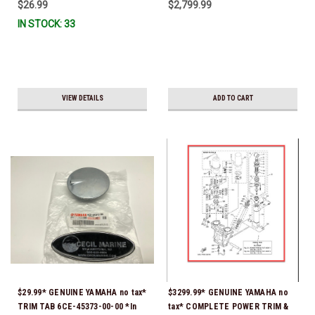
$26.99
$2,799.99
IN STOCK: 33
VIEW DETAILS
ADD TO CART
$29.99* GENUINE YAMAHA no tax*
$3299.99* GENUINE YAMAHA no
TRIM TAB 6CE-45373-00-00 *In
tax* COMPLETE POWER TRIM &