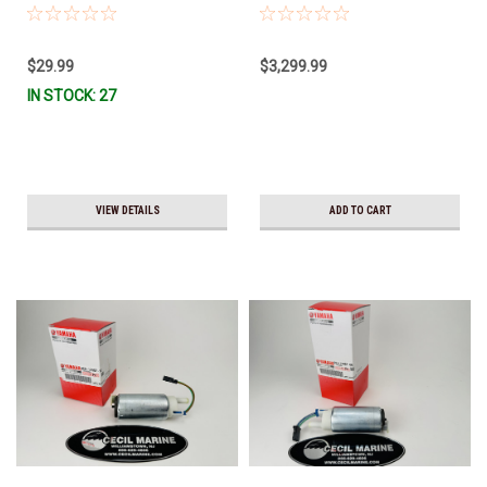
Stock & Ready To Ship!
TILT ASSY 6CB-43800-03-8D
(Yamaha's previous part number
was 6CB-43800-02-8D) *Special
$29.99
$3,299.99
order 10 to 14 day delivery
IN STOCK: 27
VIEW DETAILS
ADD TO CART