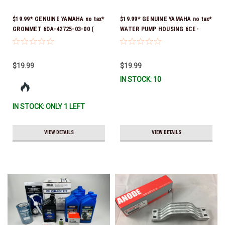
$19.99* GENUINE YAMAHA no tax*
$19.99* GENUINE YAMAHA no tax*
GROMMET 6DA-42725-03-00 (
WATER PUMP HOUSING 6CE-
Yamaha's previous part numbers
44311-01-00 *In Stock & Ready
were 6DA-42725-00-00, 6DA-
To Ship!
42725-01-00, 6DA-42725-02-00)
$19.99
$19.99
*In Stock And Ready To Ship!
IN STOCK: 10
IN STOCK: ONLY 1 LEFT
VIEW DETAILS
VIEW DETAILS