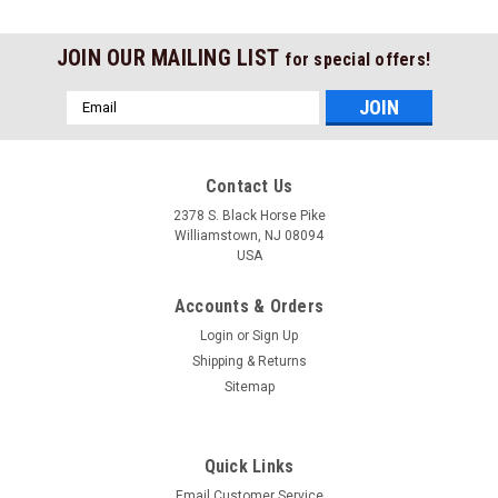
JOIN OUR MAILING LIST
for special offers!
Email
Address
Contact Us
2378 S. Black Horse Pike
Williamstown, NJ 08094
USA
Accounts & Orders
Login
or
Sign Up
Shipping & Returns
Sitemap
Quick Links
Email Customer Service