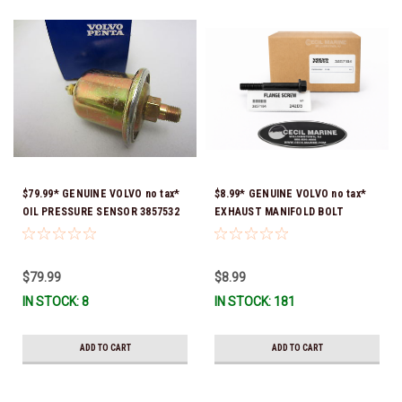
$79.99* GENUINE VOLVO no tax*
$8.99* GENUINE VOLVO no tax*
OIL PRESSURE SENSOR 3857532
EXHAUST MANIFOLD BOLT
*In Stock & Ready To Ship!
3857184 *In Stock & Ready To
Ship!
$79.99
$8.99
IN STOCK: 8
IN STOCK: 181
ADD TO CART
ADD TO CART