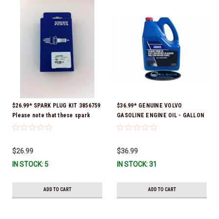
$26.99* SPARK PLUG KIT 3856759
$36.99* GENUINE VOLVO
Please note that these spark
GASOLINE ENGINE OIL - GALLON
plugs come directly from Volvo.
3847303 *In Stock & Ready To
In many instances, Volvo uses
Ship!
Delco or AC spark plugs *In
$26.99
$36.99
stock & ready to ship!
IN STOCK: 5
IN STOCK: 31
ADD TO CART
ADD TO CART