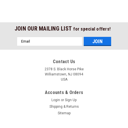
JOIN OUR MAILING LIST
for special offers!
Email
Address
Contact Us
2378 S. Black Horse Pike
Williamstown, NJ 08094
USA
Accounts & Orders
Login
or
Sign Up
Shipping & Returns
Sitemap