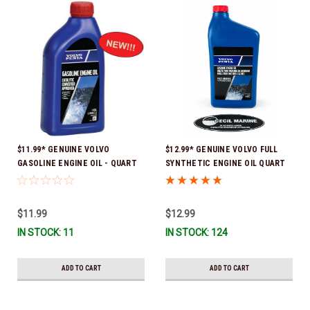
$11.99* GENUINE VOLVO
$12.99* GENUINE VOLVO FULL
GASOLINE ENGINE OIL - QUART
SYNTHETIC ENGINE OIL QUART
3847302 * In stock & ready to
21681794 *In Stock & Ready To
ship!
Ship!
$11.99
$12.99
IN STOCK: 11
IN STOCK: 124
ADD TO CART
ADD TO CART