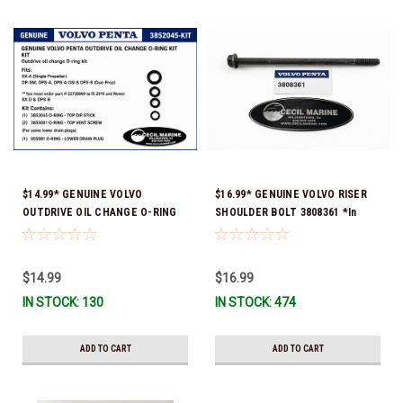
$14.99* GENUINE VOLVO
$16.99* GENUINE VOLVO RISER
OUTDRIVE OIL CHANGE O-RING
SHOULDER BOLT 3808361 *In
KIT *You must order part #
Stock & Ready To Ship!
22726669 (see below) to fit 2019
and Newer SX-D & DPS-B
$14.99
$16.99
IN STOCK: 130
IN STOCK: 474
ADD TO CART
ADD TO CART