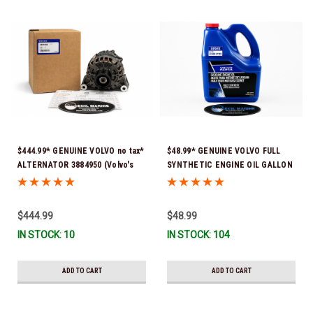
$444.99* GENUINE VOLVO no tax*
$48.99* GENUINE VOLVO FULL
ALTERNATOR 3884950 (Volvo's
SYNTHETIC ENGINE OIL GALLON
previous part # was 3862665) *In
21681795 *In Stock & Ready To
Stock & Ready To Ship!
Ship!
$444.99
$48.99
IN STOCK: 10
IN STOCK: 104
ADD TO CART
ADD TO CART