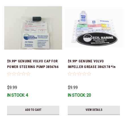
$9.99* GENUINE VOLVO CAP FOR
$9.99* GENUINE VOLVO
POWER STEERING PUMP 3856766
IMPELLER GREASE 3862178 *In
- *In Stock & Ready To Ship!
Stock & Ready To Ship!
$9.99
$9.99
IN STOCK: 4
IN STOCK: 20
ADD TO CART
VIEW DETAILS