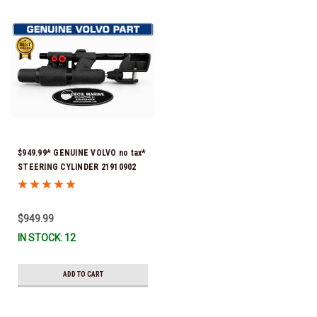
$949.99* GENUINE VOLVO no tax*
STEERING CYLINDER 21910902
(Volvo's previous part numbers
were 3850244, 3854878, 3856710,
3856716, 3858128, 3812269,
$949.99
3860883, 3862513, 3862210,
IN STOCK: 12
3860726) *In Stock & Ready To
Ship!
ADD TO CART