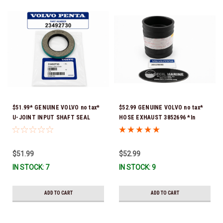
$51.99* GENUINE VOLVO no tax*
$52.99 GENUINE VOLVO no tax*
U-JOINT INPUT SHAFT SEAL
HOSE EXHAUST 3852696 *In
(Volvo's previous part number
Stock & Ready To Ship!
was 3852272) 23492730 (Volvo's
old part number was 3852272) *In
$51.99
$52.99
Stock & Ready To Ship!
IN STOCK: 7
IN STOCK: 9
ADD TO CART
ADD TO CART