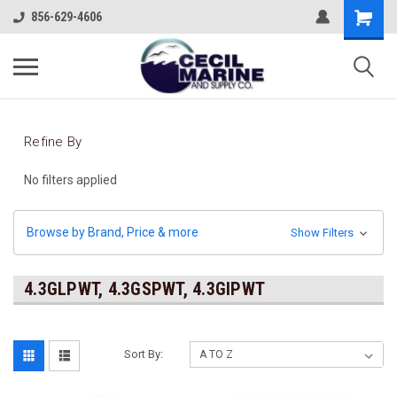
856-629-4606
Refine By
No filters applied
Browse by Brand, Price & more
Show Filters
4.3GLPWT, 4.3GSPWT, 4.3GIPWT
Sort By: