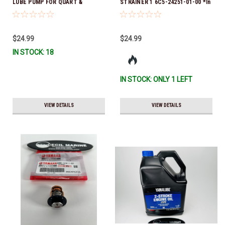
LUBE PUMP FOR QUART &
STRAINER 1 6C5-24251-01-00 *In
GALLON CONTAINERS ACC-
Stock & Ready To Ship!
HNDPU-MP-01
$24.99
$24.99
IN STOCK: 18
IN STOCK: ONLY 1 LEFT
VIEW DETAILS
VIEW DETAILS