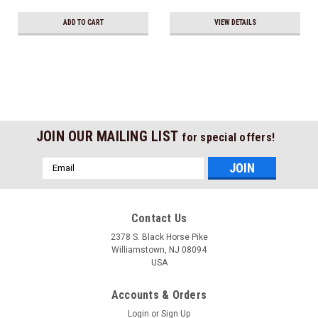
ADD TO CART
VIEW DETAILS
JOIN OUR MAILING LIST
for special offers!
Email
Address
Contact Us
2378 S. Black Horse Pike
Williamstown, NJ 08094
USA
Accounts & Orders
Login
or
Sign Up