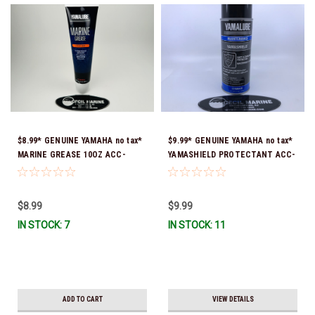
$8.99* GENUINE YAMAHA no tax*
$9.99* GENUINE YAMAHA no tax*
MARINE GREASE 10OZ ACC-
YAMASHIELD PROTECTANT ACC-
GREAS-10-CT *In Stock & Ready
YAMSH-LD-00 *In Stock & Ready
To Ship!
To Ship!
$8.99
$9.99
IN STOCK: 7
IN STOCK: 11
ADD TO CART
VIEW DETAILS