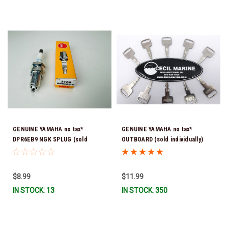
GENUINE YAMAHA no tax*
GENUINE YAMAHA no tax*
DPR6EB9 NGK SPLUG (sold
OUTBOARD (sold individually)
individually)
IGNITION KEYS ARE PRECUT &
READY TO USE *In Stock & Ready
To Ship!
$8.99
$11.99
IN STOCK: 13
IN STOCK: 350