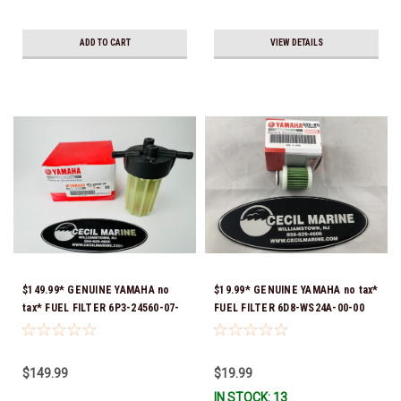
ADD TO CART
VIEW DETAILS
$149.99* GENUINE YAMAHA no
$19.99* GENUINE YAMAHA no tax*
tax* FUEL FILTER 6P3-24560-07-
FUEL FILTER 6D8-WS24A-00-00
00 *In Stock & Ready To Ship!
*In Stock & Ready To Ship!
$149.99
$19.99
IN STOCK: 13