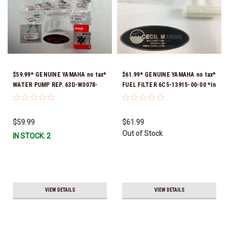
$59.99* GENUINE YAMAHA no tax*
$61.99* GENUINE YAMAHA no tax*
WATER PUMP REP. 63D-W0078-
FUEL FILTER 6C5-13915-00-00 *In
03-00 (Yamaha's previous part
Stock & Ready To Ship!
number were 63D-W0078-01-00 &
63D-W0078-02-00) *In Stock &
$59.99
$61.99
Ready To Ship
Out of Stock
IN STOCK: 2
VIEW DETAILS
VIEW DETAILS