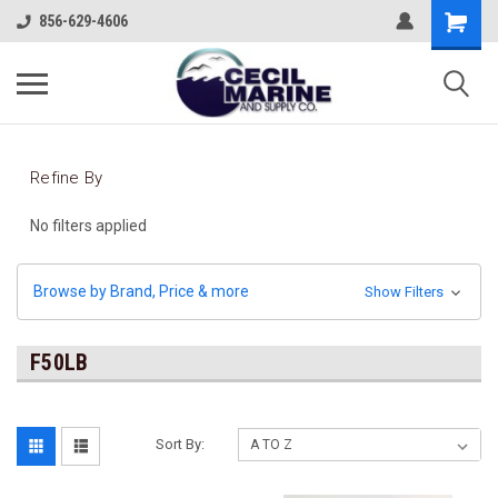
856-629-4606
Refine By
No filters applied
Browse by Brand, Price & more
Show Filters
F50LB
Sort By: