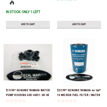
IN STOCK: ONLY 1 LEFT
ADD TO CART
ADD TO CART
$19.99* GENUINE YAMAHA WATER
$22.99* GENUINE YAMAHA no tax*
PUMP HOUSING 63D-44311-00-00
10 MICRON FUEL FILTER / WATER
*In stock & ready to ship!
SEPARATOR (Yamaha's previous
part numbers were: ABA-FUELF-