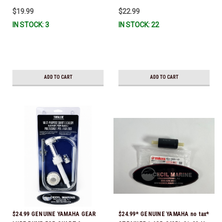
IL-TR, ABB-FUELF-IL-TR, MAR-
$19.99
$22.99
FUELF-IL-TR & MAR-10MEL-00-
IN STOCK: 3
IN STOCK: 22
00) QB1-10MEL-10-00 *In Stock &
Ready To Ship!
ADD TO CART
ADD TO CART
$24.99 GENUINE YAMAHA GEAR
$24.99* GENUINE YAMAHA no tax*