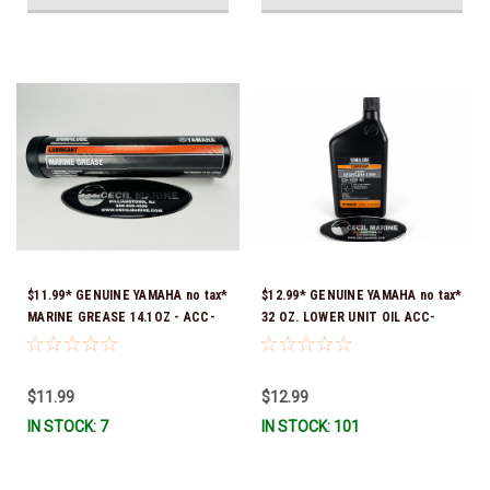
$11.99* GENUINE YAMAHA no tax*
$12.99* GENUINE YAMAHA no tax*
MARINE GREASE 14.1OZ - ACC-
32 OZ. LOWER UNIT OIL ACC-
GREAS-14-CT *In Stock & Ready
GEARL-UB-QT *In Stock & Ready
To Ship!
To Ship!
$11.99
$12.99
IN STOCK: 7
IN STOCK: 101