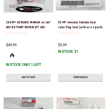
$44.99* GENUINE YAMAHA no tax*
$5.99* Genuine Yamaha Gear
WATER PUMP REPAIR KIT 682-
Lube Plug Seal (sold as a 2 pack)
W0078-A1-00 *In Stock & Ready
90430-08003-00 *In Stock &
To Ship
Ready To Ship!
$44.99
$5.99
IN STOCK: 31
IN STOCK: ONLY 1 LEFT
ADD TO CART
VIEW DETAILS