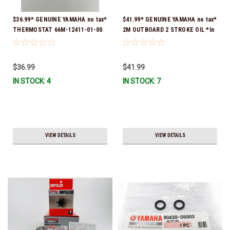
$36.99* GENUINE YAMAHA no tax*
$41.99* GENUINE YAMAHA no tax*
THERMOSTAT 66M-12411-01-00
2M OUTBOARD 2 STROKE OIL *In
(Yamaha's previous part numbers
Stock & Ready To Ship!
were 6G8-12411-03-00 & 6G8-
12411-03-00) *In Stock & Ready
$36.99
$41.99
To Ship!
IN STOCK: 4
IN STOCK: 7
VIEW DETAILS
VIEW DETAILS