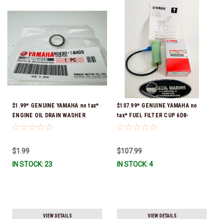
$1.99* GENUINE YAMAHA no tax*
$107.99* GENUINE YAMAHA no
ENGINE OIL DRAIN WASHER
tax* FUEL FILTER CUP 6D8-
90430-14M09-00 *In Stock &
WS24B-00-00 *In Stock And
Ready To Ship
Ready To Ship!
$1.99
$107.99
IN STOCK: 23
IN STOCK: 4
VIEW DETAILS
VIEW DETAILS