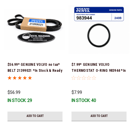
$56.99* GENUINE VOLVO no tax*
$7.99* GENUINE VOLVO
BELT 21399021 *In Stock & Ready
THERMOSTAT O-RING 983944 *In
To Ship!
Stock & Ready To Ship!
$56.99
$7.99
IN STOCK: 29
IN STOCK: 40
ADD TO CART
ADD TO CART