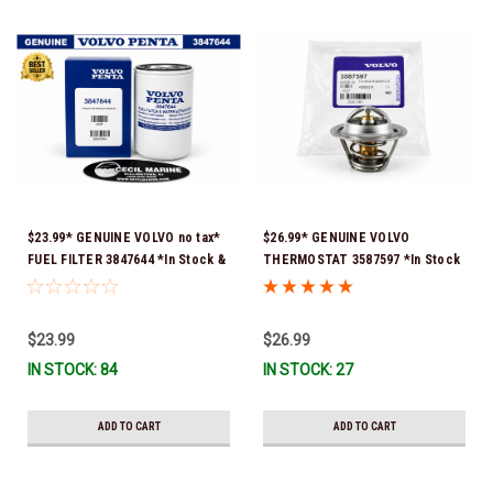
$23.99* GENUINE VOLVO no tax*
$26.99* GENUINE VOLVO
FUEL FILTER 3847644 *In Stock &
THERMOSTAT 3587597 *In Stock
Ready To Ship!
& Ready To Ship!
$23.99
$26.99
IN STOCK: 84
IN STOCK: 27
ADD TO CART
ADD TO CART