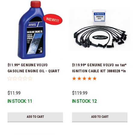
$11.99* GENUINE VOLVO
$119.99* GENUINE VOLVO no tax*
GASOLINE ENGINE OIL - QUART
IGNITION CABLE KIT 3888328 *In
3847302 * In stock & ready to
Stock & Ready To Ship
ship!
$11.99
$119.99
IN STOCK: 11
IN STOCK: 12
ADD TO CART
ADD TO CART