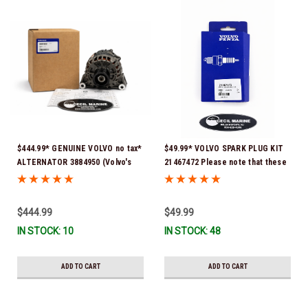
$444.99* GENUINE VOLVO no tax*
$49.99* VOLVO SPARK PLUG KIT
ALTERNATOR 3884950 (Volvo's
21467472 Please note that these
previous part # was 3862665) *In
spark plugs come directly from
Stock & Ready To Ship!
Volvo. In many instances, Volvo
uses Delco or AC spark plugs *In
$444.99
$49.99
Stock & Ready To Ship!
IN STOCK: 10
IN STOCK: 48
ADD TO CART
ADD TO CART