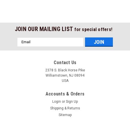
JOIN OUR MAILING LIST
for special offers!
Email
Address
Contact Us
2378 S. Black Horse Pike
Williamstown, NJ 08094
USA
Accounts & Orders
Login
or
Sign Up
Shipping & Returns
Sitemap