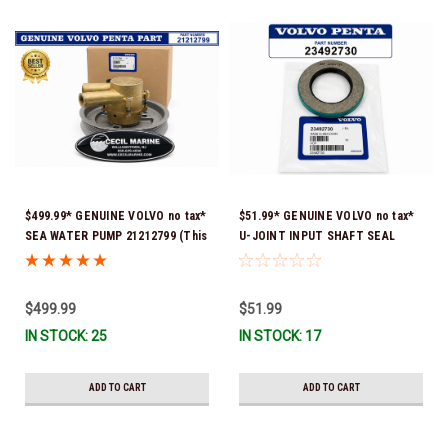
$499.99* GENUINE VOLVO no tax*
$51.99* GENUINE VOLVO no tax*
SEA WATER PUMP 21212799 (This
U-JOINT INPUT SHAFT SEAL
genuine Volvo seawater pump
(Volvo's previous part number
comes pre-installed with a
was 3852272) 23492730 (Volvo's
genuine Volvo impeller. It is fully
old part number was 3852272) *In
$499.99
$51.99
assembled and ready for
Stock & Ready To Ship!
IN STOCK: 25
IN STOCK: 17
immediate use) *In Stock &
Ready To Ship!
ADD TO CART
ADD TO CART