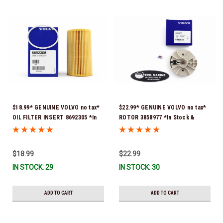
$18.99* GENUINE VOLVO no tax*
$22.99* GENUINE VOLVO no tax*
OIL FILTER INSERT 8692305 *In
ROTOR 3858977 *In Stock &
Stock & Ready To Ship!
Ready To Ship!
$18.99
$22.99
IN STOCK: 29
IN STOCK: 30
ADD TO CART
ADD TO CART