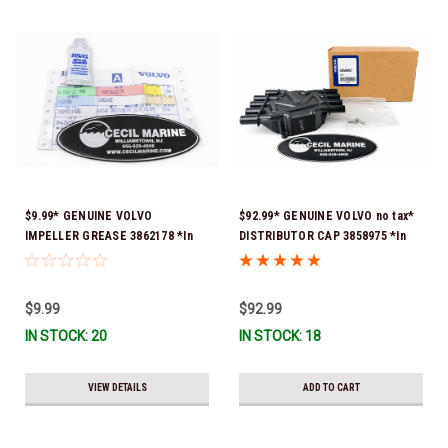
$9.99* GENUINE VOLVO
$92.99* GENUINE VOLVO no tax*
IMPELLER GREASE 3862178 *In
DISTRIBUTOR CAP 3858975 *In
Stock & Ready To Ship!
Stock & Ready To Ship!
$9.99
$92.99
IN STOCK: 20
IN STOCK: 18
VIEW DETAILS
ADD TO CART