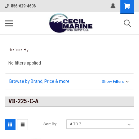
856-629-4606
Refine By
No filters applied
Browse by Brand, Price & more
Show Filters
V8-225-C-A
Sort By: