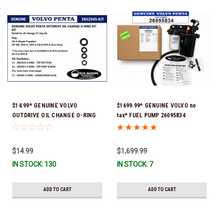
$14.99* GENUINE VOLVO
$1699.99* GENUINE VOLVO no
OUTDRIVE OIL CHANGE O-RING
tax* FUEL PUMP 26095834
KIT *You must order part #
(Volvo's previous part numbers
22726669 (see below) to fit 2019
were 3860210, 38691355,
and Newer SX-D & DPS-B
3594444, 21397771, 21545138,
$14.99
$1,699.99
21608511, 23306461 & 24333571)
IN STOCK: 130
IN STOCK: 7
*A signature is required for
delivery *In Stock & Ready To
Ship!
ADD TO CART
ADD TO CART