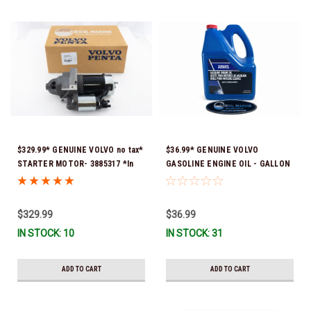
$329.99* GENUINE VOLVO no tax*
$36.99* GENUINE VOLVO
STARTER MOTOR- 3885317 *In
GASOLINE ENGINE OIL - GALLON
Stock & Ready To Ship!
3847303 *In Stock & Ready To
Ship!
$329.99
$36.99
IN STOCK: 10
IN STOCK: 31
ADD TO CART
ADD TO CART