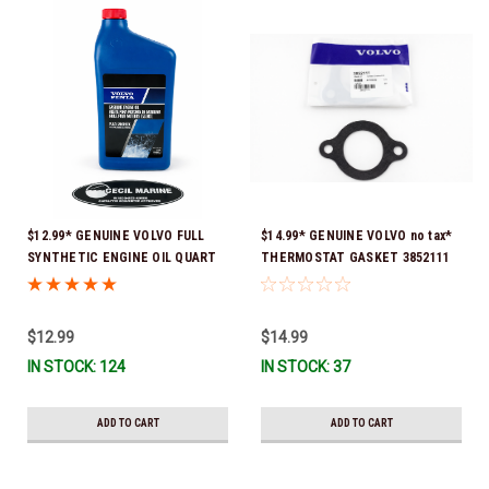
$12.99* GENUINE VOLVO FULL
$14.99* GENUINE VOLVO no tax*
SYNTHETIC ENGINE OIL QUART
THERMOSTAT GASKET 3852111
21681794 *In Stock & Ready To
*In Stock & Ready To Ship!
Ship!
$12.99
$14.99
IN STOCK: 124
IN STOCK: 37
ADD TO CART
ADD TO CART