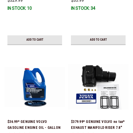
$329.99
$35.99
351325) *In Stock & Ready To
IN STOCK: 10
IN STOCK: 34
Ship!
ADD TO CART
ADD TO CART
$36.99* GENUINE VOLVO
$379.99* GENUINE VOLVO no tax*
GASOLINE ENGINE OIL - GALLON
EXHAUST MANIFOLD RISER 7.8"