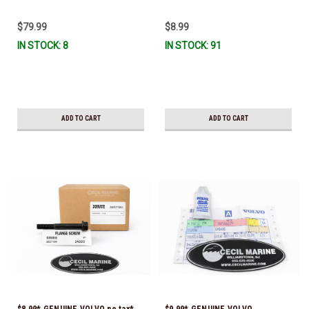
$79.99
$8.99
IN STOCK: 8
IN STOCK: 91
ADD TO CART
ADD TO CART
$8.99* GENUINE VOLVO no tax*
$9.99* GENUINE VOLVO