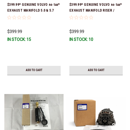
$399.99* GENUINE VOLVO no tax*
$399.99* GENUINE VOLVO no tax*
EXHAUST MANIFOLD 5.0 & 5.7
EXHAUST MANIFOLD RISER /
3847501 *In stock & ready to
ELBOW 11.3" 3862627 *In Stock &
ship!
Ready To Ship!
$399.99
$399.99
IN STOCK: 15
IN STOCK: 10
ADD TO CART
ADD TO CART