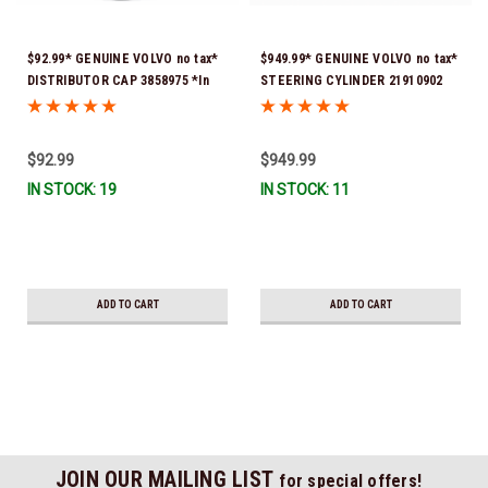
$92.99* GENUINE VOLVO no tax*
$949.99* GENUINE VOLVO no tax*
DISTRIBUTOR CAP 3858975 *In
STEERING CYLINDER 21910902
Stock & Ready To Ship!
(Volvo's previous part numbers
were 3850244, 3854878, 3856710,
3856716, 3858128, 3812269,
$92.99
$949.99
3860883, 3862513, 3862210,
IN STOCK: 19
IN STOCK: 11
3860726) *In Stock & Ready To
Ship!
ADD TO CART
ADD TO CART
JOIN OUR MAILING LIST
for special offers!