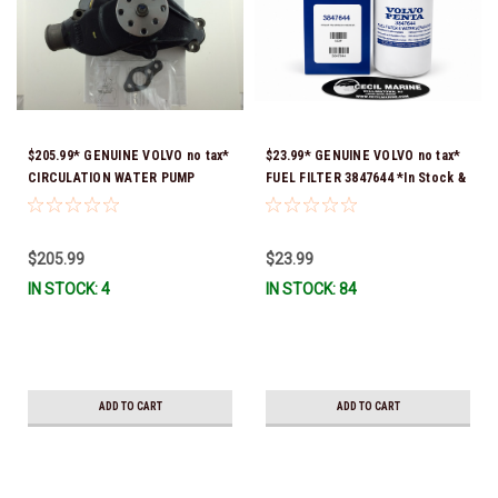
$205.99* GENUINE VOLVO no tax*
$23.99* GENUINE VOLVO no tax*
CIRCULATION WATER PUMP
FUEL FILTER 3847644 *In Stock &
3853850 *In Stock & Ready To
Ready To Ship!
Ship!
$205.99
$23.99
IN STOCK: 4
IN STOCK: 84
ADD TO CART
ADD TO CART