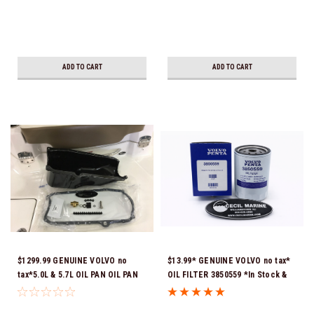
ADD TO CART
ADD TO CART
$1299.99 GENUINE VOLVO no
$13.99* GENUINE VOLVO no tax*
tax*5.0L & 5.7L OIL PAN OIL PAN
OIL FILTER 3850559 *In Stock &
REPLACEMENT KIT 3857778-KIT
Ready To Ship!
*In Stock & Ready To Ship!