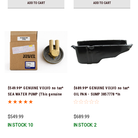
ADD TO CART
ADD TO CART
$549.99* GENUINE VOLVO no tax*
$689.99* GENUINE VOLVO no tax*
SEA WATER PUMP (This genuine
OIL PAN - SUMP 3857778 *In
Volvo seawater pump comes
Stock & Ready To Ship!
pre-installed with a genuine
Volvo impeller. It is fully
$549.99
$689.99
assembled and ready for
IN STOCK: 10
IN STOCK: 2
immediate use) 21214599 *In
Stock & Ready To Ship!