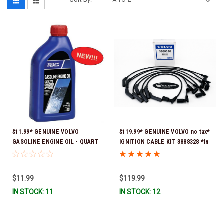
$11.99* GENUINE VOLVO
$119.99* GENUINE VOLVO no tax*
GASOLINE ENGINE OIL - QUART
IGNITION CABLE KIT 3888328 *In
3847302 * In stock & ready to
Stock & Ready To Ship
ship!
$11.99
$119.99
IN STOCK: 11
IN STOCK: 12