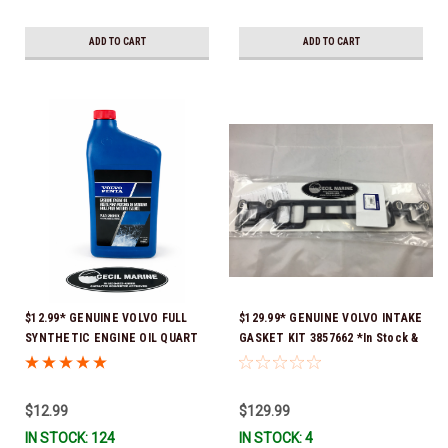
ADD TO CART
ADD TO CART
$12.99* GENUINE VOLVO FULL
$129.99* GENUINE VOLVO INTAKE
SYNTHETIC ENGINE OIL QUART
GASKET KIT 3857662 *In Stock &
21681794 *In Stock & Ready To
Ready To Ship!
Ship!
$12.99
$129.99
IN STOCK: 124
IN STOCK: 4