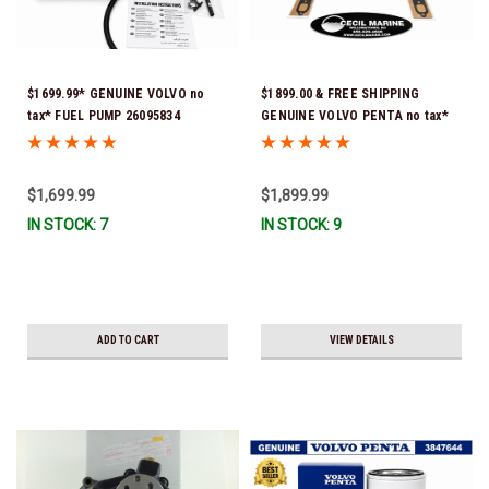
$1699.99* GENUINE VOLVO no
$1899.00 & FREE SHIPPING
tax* FUEL PUMP 26095834
GENUINE VOLVO PENTA no tax*
(Volvo's previous part numbers
5.0 / 5.7 MANIFOLD
were 3860210, 38691355,
REPLACEMENT KIT 3847501 *In
3594444, 21397771, 21545138,
Stock & Ready To Ship!
$1,699.99
$1,899.99
21608511, 23306461 & 24333571)
IN STOCK: 7
IN STOCK: 9
*A signature is required for
delivery *In Stock & Ready To
Ship!
ADD TO CART
VIEW DETAILS