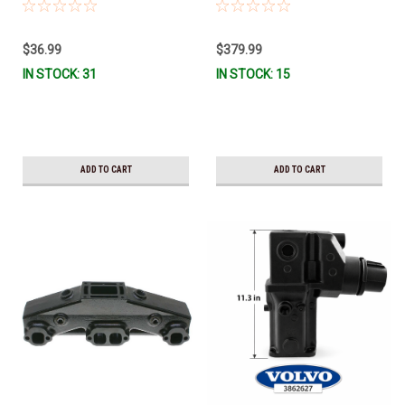
3847303 *In Stock & Ready To
TALL 3863061 *In Stock & Ready
Ship!
To Ship!
$36.99
$379.99
IN STOCK: 31
IN STOCK: 15
ADD TO CART
ADD TO CART