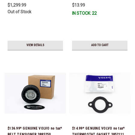
$1,299.99
$13.99
Out of Stock
IN STOCK: 22
VIEW DETAILS
ADD TO CART
$136.99* GENUINE VOLVO no tax*
$14.99* GENUINE VOLVO no tax*
BELT TENSIONER 3885250
THERMOSTAT GASKET 3852111