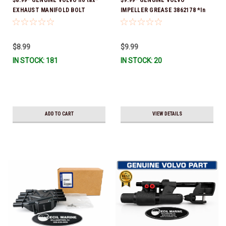
EXHAUST MANIFOLD BOLT
IMPELLER GREASE 3862178 *In
3857184 *In Stock & Ready To
Stock & Ready To Ship!
Ship!
$8.99
$9.99
IN STOCK: 181
IN STOCK: 20
ADD TO CART
VIEW DETAILS