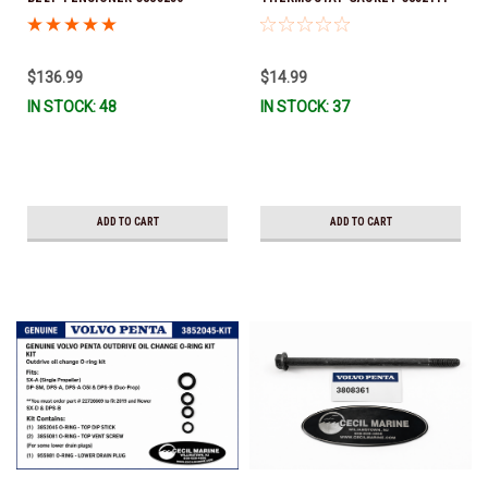
(Volvo's previous part numbers
*In Stock & Ready To Ship!
were 3587858, 3861010, 3587859)
*In Stock & Ready To Ship!
$136.99
$14.99
IN STOCK: 48
IN STOCK: 37
ADD TO CART
ADD TO CART