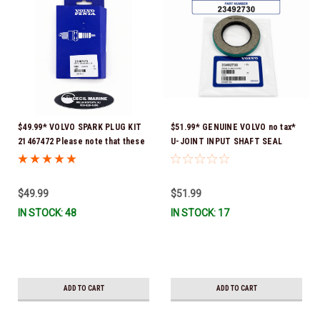
$49.99* VOLVO SPARK PLUG KIT
$51.99* GENUINE VOLVO no tax*
21467472 Please note that these
U-JOINT INPUT SHAFT SEAL
spark plugs come directly from
(Volvo's previous part number
Volvo. In many instances, Volvo
was 3852272) 23492730 (Volvo's
uses Delco or AC spark plugs *In
old part number was 3852272) *In
$49.99
$51.99
Stock & Ready To Ship!
Stock & Ready To Ship!
IN STOCK: 48
IN STOCK: 17
ADD TO CART
ADD TO CART