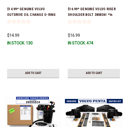
$14.99* GENUINE VOLVO
$16.99* GENUINE VOLVO RISER
OUTDRIVE OIL CHANGE O-RING
SHOULDER BOLT 3808361 *In
KIT *You must order part #
Stock & Ready To Ship!
22726669 (see below) to fit 2019
and Newer SX-D & DPS-B
$14.99
$16.99
IN STOCK: 130
IN STOCK: 474
ADD TO CART
ADD TO CART