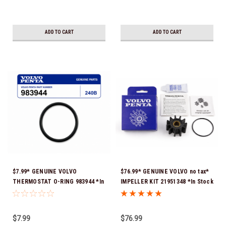
ADD TO CART
ADD TO CART
$7.99* GENUINE VOLVO
$76.99* GENUINE VOLVO no tax*
THERMOSTAT O-RING 983944 *In
IMPELLER KIT 21951348 *In Stock
Stock & Ready To Ship!
& Ready To Ship!
$7.99
$76.99