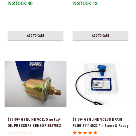
IN STOCK: 40
IN STOCK: 13
ADD TO CART
ADD TO CART
$79.99* GENUINE VOLVO no tax*
$8.99* GENUINE VOLVO DRAIN
OIL PRESSURE SENSOR 3857532
PLUG 21114522 *In Stock & Ready
*In Stock & Ready To Ship!
To Ship!