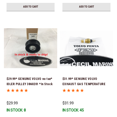
ADD TO CART
ADD TO CART
$29.99* GENUINE VOLVO no tax*
$31.99* GENUINE VOLVO
IDLER PULLEY 3860201 *In Stock
EXHAUST GAS TEMPERATURE
& Ready To Ship!
SENSOR 3862500 *In Stock &
Ready To Ship!
$29.99
$31.99
IN STOCK: 8
IN STOCK: 45