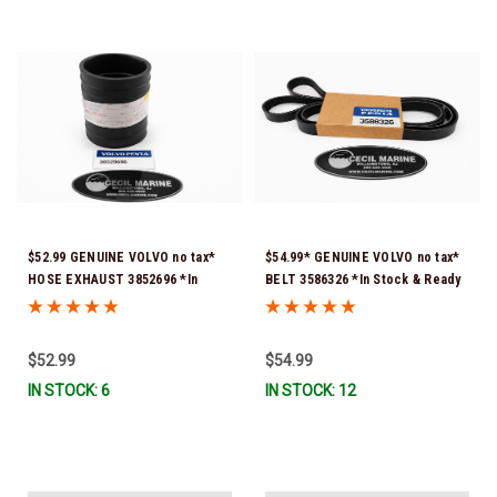
$52.99 GENUINE VOLVO no tax*
$54.99* GENUINE VOLVO no tax*
HOSE EXHAUST 3852696 *In
BELT 3586326 *In Stock & Ready
Stock & Ready To Ship!
To Ship!
$52.99
$54.99
IN STOCK: 6
IN STOCK: 12