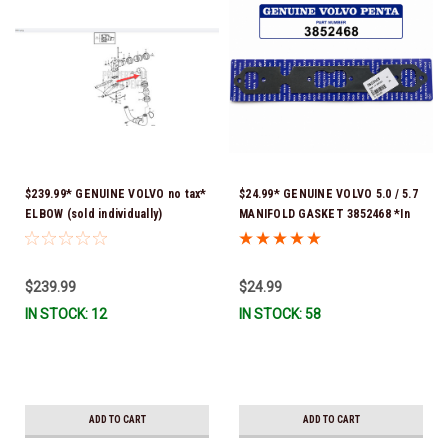
$239.99* GENUINE VOLVO no tax*
$24.99* GENUINE VOLVO 5.0 / 5.7
ELBOW (sold individually)
MANIFOLD GASKET 3852468 *In
3863189 *In Stock & Ready To
Stock & Ready To Ship!
Ship!
$239.99
$24.99
IN STOCK: 12
IN STOCK: 58
ADD TO CART
ADD TO CART