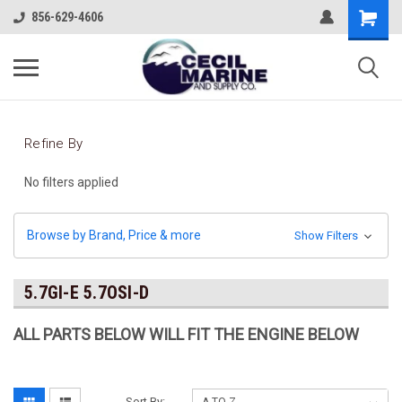
856-629-4606
Refine By
No filters applied
Browse by Brand, Price & more
Show Filters
5.7GI-E 5.7OSI-D
ALL PARTS BELOW WILL FIT THE ENGINE BELOW
Sort By: