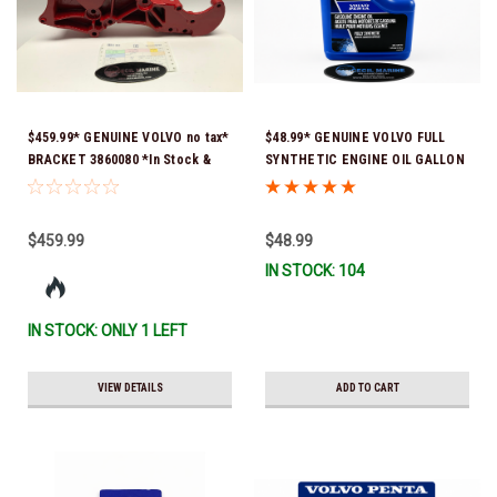
$459.99* GENUINE VOLVO no tax*
$48.99* GENUINE VOLVO FULL
BRACKET 3860080 *In Stock &
SYNTHETIC ENGINE OIL GALLON
Ready To Ship!
21681795 *In Stock & Ready To
Ship!
$459.99
$48.99
IN STOCK: 104
IN STOCK: ONLY 1 LEFT
VIEW DETAILS
ADD TO CART