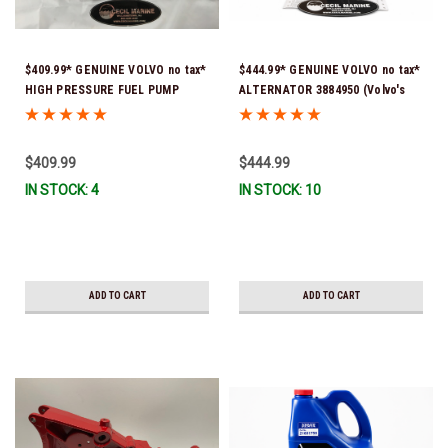
$409.99* GENUINE VOLVO no tax*
$444.99* GENUINE VOLVO no tax*
HIGH PRESSURE FUEL PUMP
ALTERNATOR 3884950 (Volvo's
3588865 *In Stock & Ready To
previous part # was 3862665) *In
Ship!
Stock & Ready To Ship!
$409.99
$444.99
IN STOCK: 4
IN STOCK: 10
ADD TO CART
ADD TO CART