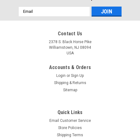
Email
Address
Contact Us
2378 S. Black Horse Pike
Williamstown, NJ 08094
USA
Accounts & Orders
Login
or
Sign Up
Shipping & Returns
Sitemap
Quick Links
Email Customer Service
Our Volvo Penta Discounted Price
Store Policies
$11.99* GENUINE VOLVO GASOLINE ENGINE
Shipping Terms