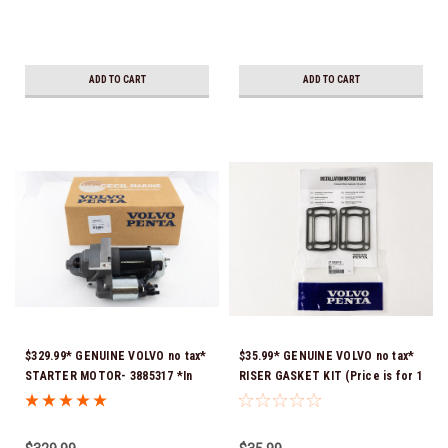
ADD TO CART
ADD TO CART
$329.99* GENUINE VOLVO no tax*
$35.99* GENUINE VOLVO no tax*
STARTER MOTOR- 3885317 *In
RISER GASKET KIT (Price is for 1
Stock & Ready To Ship!
package that contains 2 gaskets)
3863191 (Volvo's previous part
numbers were 3850496 and