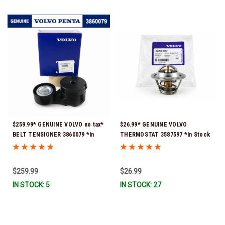
$259.99* GENUINE VOLVO no tax*
$26.99* GENUINE VOLVO
BELT TENSIONER 3860079 *In
THERMOSTAT 3587597 *In Stock
Stock & Ready To Ship!
& Ready To Ship!
$259.99
$26.99
IN STOCK: 5
IN STOCK: 27