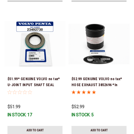
$51.99* GENUINE VOLVO no tax*
$52.99 GENUINE VOLVO no tax*
U-JOINT INPUT SHAFT SEAL
HOSE EXHAUST 3852696 *In
(Volvo's previous part number
Stock & Ready To Ship!
was 3852272) 23492730 (Volvo's
old part number was 3852272) *In
$51.99
$52.99
Stock & Ready To Ship!
IN STOCK: 17
IN STOCK: 5
ADD TO CART
ADD TO CART