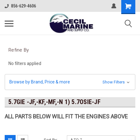
856-629-4606
Refine By
No filters applied
Browse by Brand, Price & more
Show Filters
5.7GIE -JF,-KF,-MF,-N 1) 5.7OSIE-JF
ALL PARTS BELOW WILL FIT THE ENGINES ABOVE
Sort By: