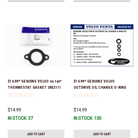
$14.99* GENUINE VOLVO no tax*
$14.99* GENUINE VOLVO
THERMOSTAT GASKET 3852111
OUTDRIVE OIL CHANGE O-RING
*In Stock & Ready To Ship!
KIT *You must order part #
22726669 (see below) to fit 2019
and Newer SX-D & DPS-B
$14.99
$14.99
IN STOCK: 37
IN STOCK: 130
ADD TO CART
ADD TO CART