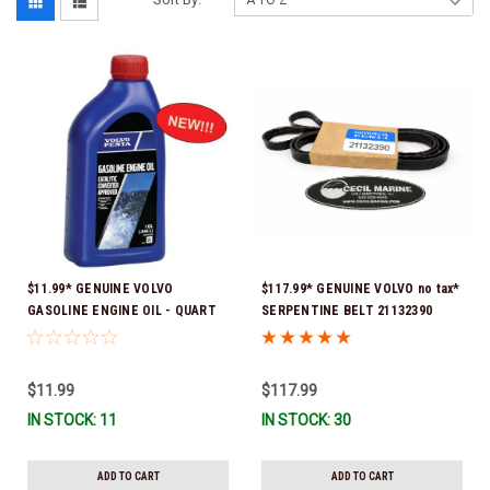
$11.99* GENUINE VOLVO
$117.99* GENUINE VOLVO no tax*
GASOLINE ENGINE OIL - QUART
SERPENTINE BELT 21132390
3847302 * In stock & ready to
(Volvo's previous part numbers
ship!
were 3817290, 3861034, and
3889126) *In Stock & Ready To
$11.99
$117.99
Ship!
IN STOCK: 11
IN STOCK: 30
ADD TO CART
ADD TO CART