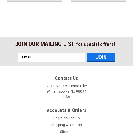
JOIN OUR MAILING LIST
for special offers!
Email
Address
Contact Us
2378 S. Black Horse Pike
Williamstown, NJ 08094
USA
Accounts & Orders
Login
or
Sign Up
Shipping & Returns
Sitemap