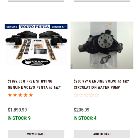
$1899.00 & FREE SHIPPING
$205.99* GENUINE VOLVO no tax*
GENUINE VOLVO PENTA no tax*
CIRCULATION WATER PUMP
5.0 / 5.7 MANIFOLD
3853850 *In Stock & Ready To
REPLACEMENT KIT 3847501 *In
Ship!
Stock & Ready To Ship!
$1,899.99
$205.99
IN STOCK: 9
IN STOCK: 4
VIEW DETAILS
ADD TO CART