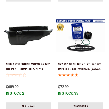
$689.99* GENUINE VOLVO no tax*
$72.99* GENUINE VOLVO no tax*
OIL PAN - SUMP 3857778 *In
IMPELLER KIT 22307636 (Volvo's
Stock & Ready To Ship!
previous part numbers were
21213664 & 3842786) *In Stock &
Ready To Ship!
$689.99
$72.99
IN STOCK: 2
IN STOCK: 35
ADD TO CART
VIEW DETAILS