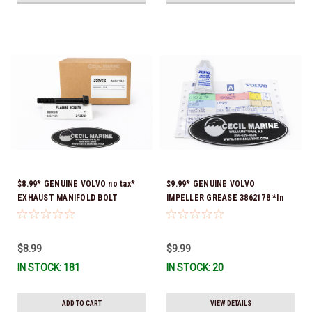
$8.99* GENUINE VOLVO no tax*
$9.99* GENUINE VOLVO
EXHAUST MANIFOLD BOLT
IMPELLER GREASE 3862178 *In
3857184 *In Stock & Ready To
Stock & Ready To Ship!
Ship!
$8.99
$9.99
IN STOCK: 181
IN STOCK: 20
ADD TO CART
VIEW DETAILS