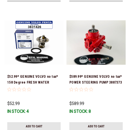
$52.99* GENUINE VOLVO no tax*
$589.99* GENUINE VOLVO no tax*
158 Degree FRESH WATER
POWER STEERING PUMP 3887373
COOLED THERMOSTAT KIT
*In Stock & Ready To Ship!
3831426 *In Stock & Ready To
Ship!
$52.99
$589.99
IN STOCK: 4
IN STOCK: 8
ADD TO CART
ADD TO CART