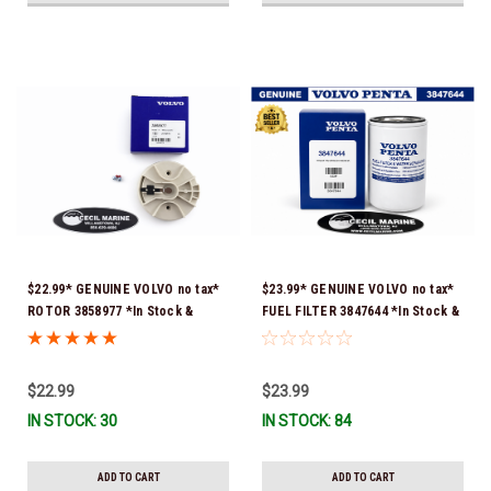
$22.99* GENUINE VOLVO no tax*
$23.99* GENUINE VOLVO no tax*
ROTOR 3858977 *In Stock &
FUEL FILTER 3847644 *In Stock &
Ready To Ship!
Ready To Ship!
$22.99
$23.99
IN STOCK: 30
IN STOCK: 84
ADD TO CART
ADD TO CART