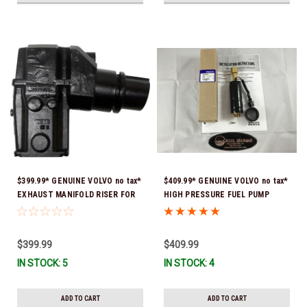
$399.99* GENUINE VOLVO no tax*
$409.99* GENUINE VOLVO no tax*
EXHAUST MANIFOLD RISER FOR
HIGH PRESSURE FUEL PUMP
V-8 ONLY / 10.3" TALL ELBOW
3588865 *In Stock & Ready To
3889965 *In Stock & Ready To
Ship!
Ship!
$399.99
$409.99
IN STOCK: 5
IN STOCK: 4
ADD TO CART
ADD TO CART