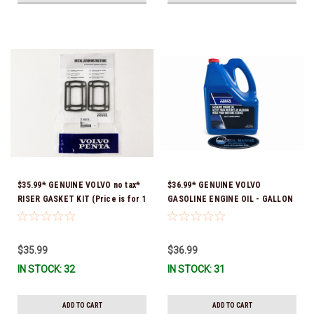
$35.99* GENUINE VOLVO no tax*
$36.99* GENUINE VOLVO
RISER GASKET KIT (Price is for 1
GASOLINE ENGINE OIL - GALLON
package that contains 2 gaskets)
3847303 *In Stock & Ready To
3863191 (Volvo's previous part
Ship!
numbers were 3850496 and
$35.99
$36.99
351325) *In Stock & Ready To
IN STOCK: 32
IN STOCK: 31
Ship!
ADD TO CART
ADD TO CART