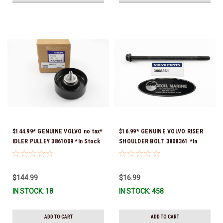
$144.99* GENUINE VOLVO no tax*
$16.99* GENUINE VOLVO RISER
IDLER PULLEY 3861009 *In Stock
SHOULDER BOLT 3808361 *In
& Ready To Ship!
Stock & Ready To Ship!
$144.99
$16.99
IN STOCK: 18
IN STOCK: 458
ADD TO CART
ADD TO CART