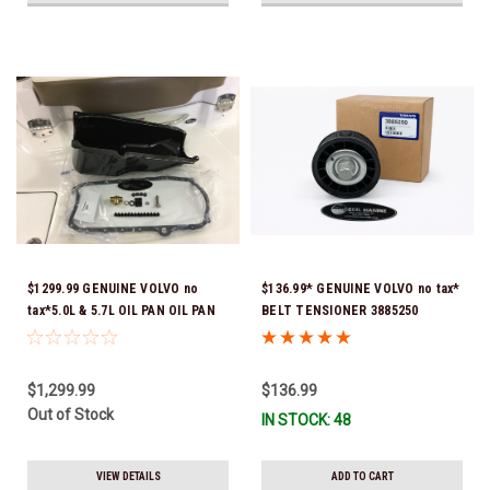
$1299.99 GENUINE VOLVO no
$136.99* GENUINE VOLVO no tax*
tax*5.0L & 5.7L OIL PAN OIL PAN
BELT TENSIONER 3885250
REPLACEMENT KIT 3857778-KIT
(Volvo's previous part numbers
*In Stock & Ready To Ship!
were 3587858, 3861010, 3587859)
*In Stock & Ready To Ship!
$1,299.99
$136.99
Out of Stock
IN STOCK: 48
VIEW DETAILS
ADD TO CART