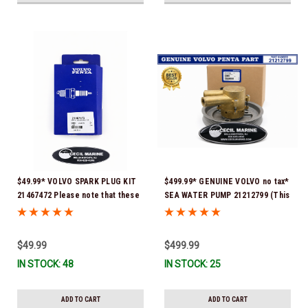
$49.99* VOLVO SPARK PLUG KIT
$499.99* GENUINE VOLVO no tax*
21467472 Please note that these
SEA WATER PUMP 21212799 (This
spark plugs come directly from
genuine Volvo seawater pump
Volvo. In many instances, Volvo
comes pre-installed with a
uses Delco or AC spark plugs *In
genuine Volvo impeller. It is fully
$49.99
$499.99
Stock & Ready To Ship!
assembled and ready for
IN STOCK: 48
IN STOCK: 25
immediate use) *In Stock &
Ready To Ship!
ADD TO CART
ADD TO CART