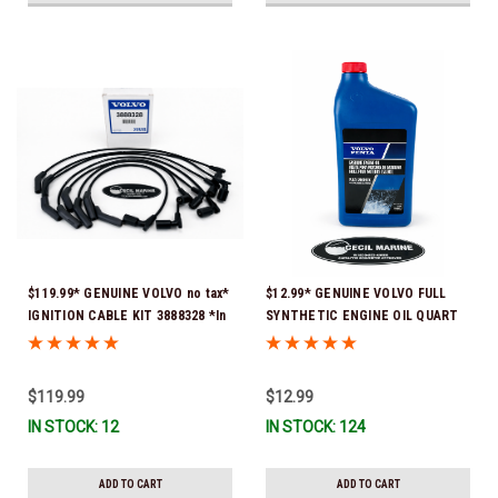
$119.99* GENUINE VOLVO no tax*
$12.99* GENUINE VOLVO FULL
IGNITION CABLE KIT 3888328 *In
SYNTHETIC ENGINE OIL QUART
Stock & Ready To Ship
21681794 *In Stock & Ready To
Ship!
$119.99
$12.99
IN STOCK: 12
IN STOCK: 124
ADD TO CART
ADD TO CART