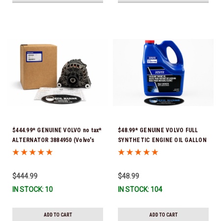
$444.99* GENUINE VOLVO no tax*
$48.99* GENUINE VOLVO FULL
ALTERNATOR 3884950 (Volvo's
SYNTHETIC ENGINE OIL GALLON
previous part # was 3862665) *In
21681795 *In Stock & Ready To
Stock & Ready To Ship!
Ship!
$444.99
$48.99
IN STOCK: 10
IN STOCK: 104
ADD TO CART
ADD TO CART