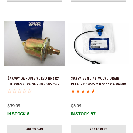
$79.99* GENUINE VOLVO no tax*
$8.99* GENUINE VOLVO DRAIN
OIL PRESSURE SENSOR 3857532
PLUG 21114522 *In Stock & Ready
*In Stock & Ready To Ship!
To Ship!
$79.99
$8.99
IN STOCK: 8
IN STOCK: 87
ADD TO CART
ADD TO CART