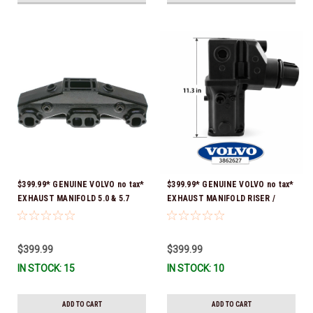
$399.99* GENUINE VOLVO no tax*
$399.99* GENUINE VOLVO no tax*
EXHAUST MANIFOLD 5.0 & 5.7
EXHAUST MANIFOLD RISER /
3847501 *In stock & ready to
ELBOW 11.3" 3862627 *In Stock &
ship!
Ready To Ship!
$399.99
$399.99
IN STOCK: 15
IN STOCK: 10
ADD TO CART
ADD TO CART