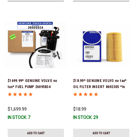
$1699.99* GENUINE VOLVO no
$18.99* GENUINE VOLVO no tax*
tax* FUEL PUMP 26095834
OIL FILTER INSERT 8692305 *In
(Volvo's previous part numbers
Stock & Ready To Ship!
were 3860210, 38691355,
3594444, 21397771, 21545138,
$1,699.99
$18.99
21608511, 23306461 & 24333571)
IN STOCK: 7
IN STOCK: 29
*A signature is required for
delivery *In Stock & Ready To
Ship!
ADD TO CART
ADD TO CART