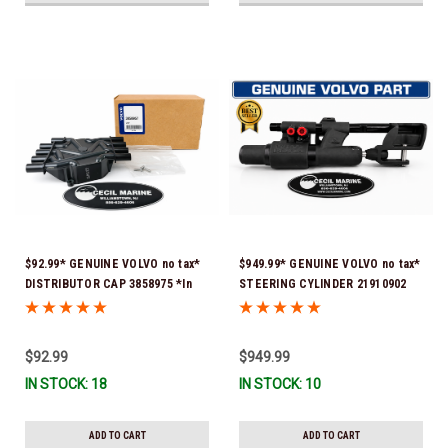
$92.99* GENUINE VOLVO no tax*
$949.99* GENUINE VOLVO no tax*
DISTRIBUTOR CAP 3858975 *In
STEERING CYLINDER 21910902
Stock & Ready To Ship!
(Volvo's previous part numbers
were 3850244, 3854878, 3856710,
3856716, 3858128, 3812269,
$92.99
$949.99
3860883, 3862513, 3862210,
IN STOCK: 18
IN STOCK: 10
3860726) *In Stock & Ready To
Ship!
ADD TO CART
ADD TO CART