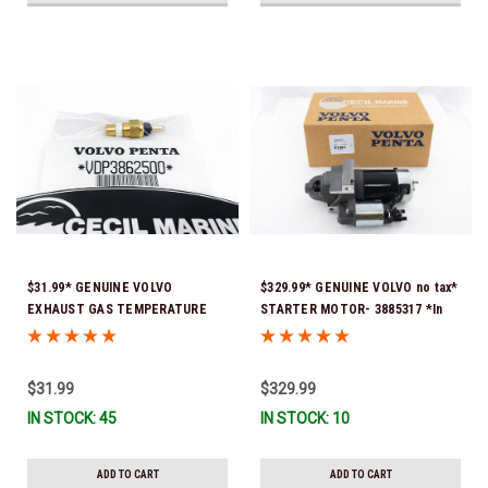
$31.99* GENUINE VOLVO
$329.99* GENUINE VOLVO no tax*
EXHAUST GAS TEMPERATURE
STARTER MOTOR- 3885317 *In
SENSOR 3862500 *In Stock &
Stock & Ready To Ship!
Ready To Ship!
$31.99
$329.99
IN STOCK: 45
IN STOCK: 10
ADD TO CART
ADD TO CART