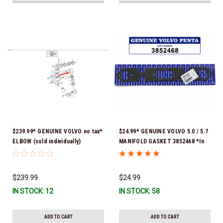
$239.99* GENUINE VOLVO no tax*
$24.99* GENUINE VOLVO 5.0 / 5.7
ELBOW (sold individually)
MANIFOLD GASKET 3852468 *In
3863189 *In Stock & Ready To
Stock & Ready To Ship!
Ship!
$239.99
$24.99
IN STOCK: 12
IN STOCK: 58
ADD TO CART
ADD TO CART