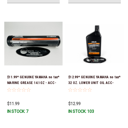
$11.99* GENUINE YAMAHA no tax*
$12.99* GENUINE YAMAHA no tax*
MARINE GREASE 14.1OZ - ACC-
32 OZ. LOWER UNIT OIL ACC-
GREAS-14-CT *In Stock & Ready
GEARL-UB-QT *In Stock & Ready
To Ship!
To Ship!
$11.99
$12.99
IN STOCK: 7
IN STOCK: 103