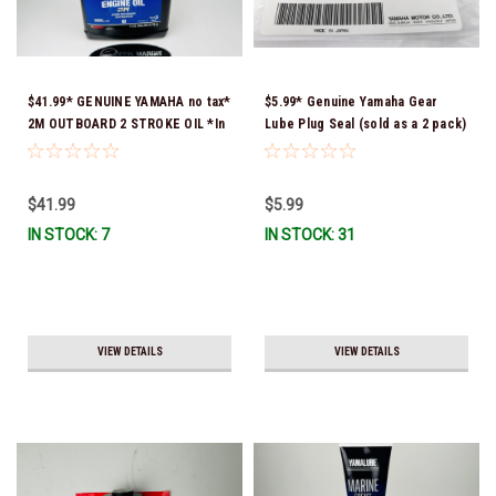
$41.99* GENUINE YAMAHA no tax*
$5.99* Genuine Yamaha Gear
2M OUTBOARD 2 STROKE OIL *In
Lube Plug Seal (sold as a 2 pack)
Stock & Ready To Ship!
90430-08003-00 *In Stock &
Ready To Ship!
$41.99
$5.99
IN STOCK: 7
IN STOCK: 31
VIEW DETAILS
VIEW DETAILS