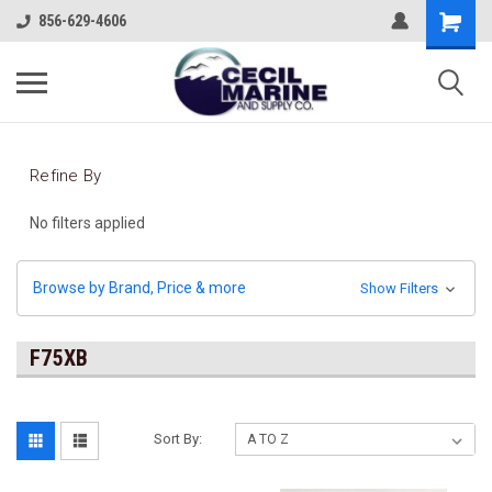
856-629-4606
Refine By
No filters applied
Browse by Brand, Price & more
Show Filters
F75XB
Sort By: