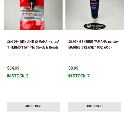
$64.99* GENUINE YAMAHA no tax*
$8.99* GENUINE YAMAHA no tax*
THERMOSTAT *In Stock & Ready
MARINE GREASE 10OZ ACC-
To Ship!
GREAS-10-CT *In Stock & Ready
To Ship!
$64.99
$8.99
IN STOCK: 2
IN STOCK: 7
ADD TO CART
ADD TO CART