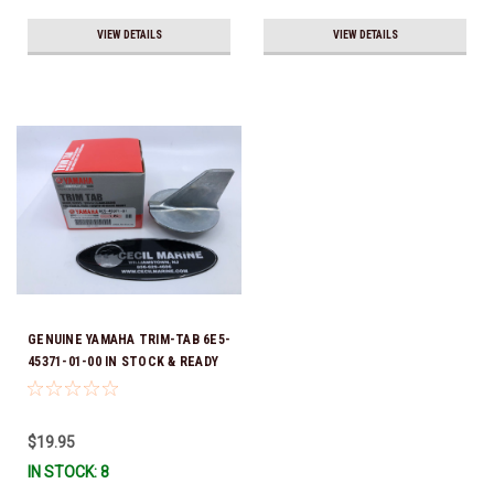
VIEW DETAILS
VIEW DETAILS
GENUINE YAMAHA TRIM-TAB 6E5-
45371-01-00 IN STOCK & READY
TO SHIP!
$19.95
IN STOCK: 8