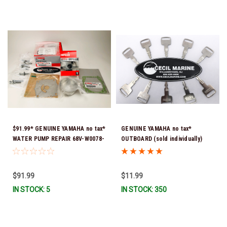
$91.99* GENUINE YAMAHA no tax*
GENUINE YAMAHA no tax*
WATER PUMP REPAIR 68V-W0078-
OUTBOARD (sold individually)
01-00 (Yamaha's previous part
IGNITION KEYS ARE PRECUT &
number was 68V-W0078-00-00)
READY TO USE *In Stock & Ready
*In Stock & Ready To Ship!
To Ship!
$91.99
$11.99
IN STOCK: 5
IN STOCK: 350