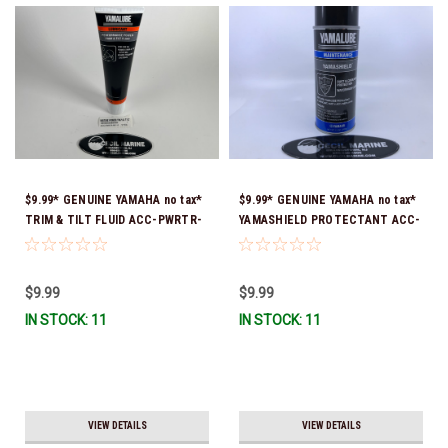
$9.99* GENUINE YAMAHA no tax*
$9.99* GENUINE YAMAHA no tax*
TRIM & TILT FLUID ACC-PWRTR-
YAMASHIELD PROTECTANT ACC-
MF-10 *In Stock & Ready To Ship
YAMSH-LD-00 *In Stock & Ready
To Ship!
$9.99
$9.99
IN STOCK: 11
IN STOCK: 11
VIEW DETAILS
VIEW DETAILS