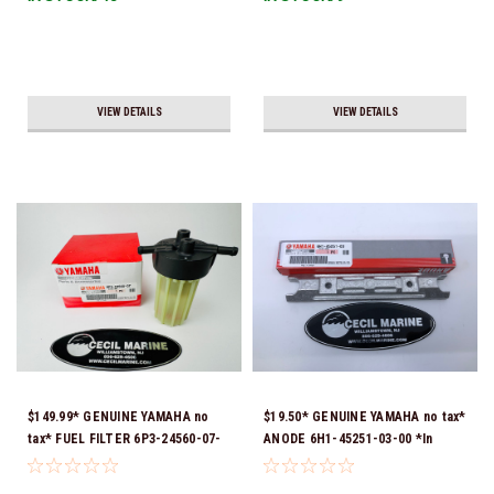
Ship!
VIEW DETAILS
VIEW DETAILS
$149.99* GENUINE YAMAHA no
$19.50* GENUINE YAMAHA no tax*
tax* FUEL FILTER 6P3-24560-07-
ANODE 6H1-45251-03-00 *In
00 *In Stock & Ready To Ship!
Stock & Ready To Ship!