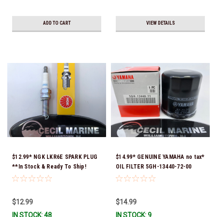
ADD TO CART
VIEW DETAILS
$12.99* NGK LKR6E SPARK PLUG
$14.99* GENUINE YAMAHA no tax*
**In Stock & Ready To Ship!
OIL FILTER 5GH-13440-72-00
(Yamaha's previous part numbers
were 5GH-13440-10-00, 5GH-
13440-00-00, 5GH-13440-30-00,
$12.99
$14.99
5GH-13440-70-00 & 5GH-13440-
IN STOCK: 48
IN STOCK: 9
71-00) *In Stock & Ready To