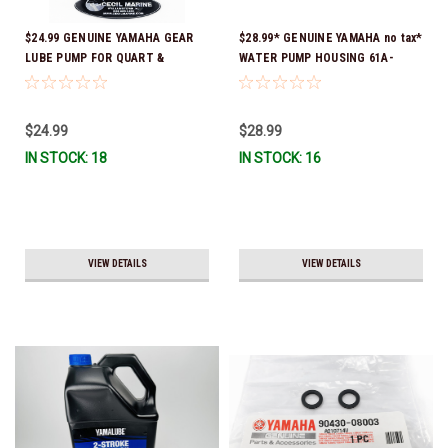
$24.99 GENUINE YAMAHA GEAR
$28.99* GENUINE YAMAHA no tax*
LUBE PUMP FOR QUART &
WATER PUMP HOUSING 61A-
GALLON CONTAINERS ACC-
44311-01-00 *In Stock & Ready
HNDPU-MP-01
To Ship!
$24.99
$28.99
IN STOCK: 18
IN STOCK: 16
VIEW DETAILS
VIEW DETAILS