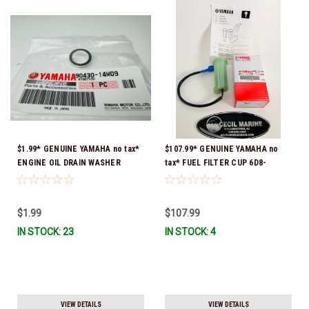
$1.99* GENUINE YAMAHA no tax*
$107.99* GENUINE YAMAHA no
ENGINE OIL DRAIN WASHER
tax* FUEL FILTER CUP 6D8-
90430-14M09-00 *In Stock &
WS24B-00-00 *In Stock And
Ready To Ship
Ready To Ship!
$1.99
$107.99
IN STOCK: 23
IN STOCK: 4
VIEW DETAILS
VIEW DETAILS