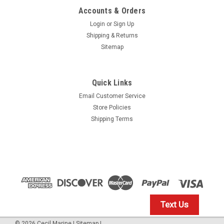
Accounts & Orders
Login
or
Sign Up
Shipping & Returns
Sitemap
Quick Links
Email Customer Service
Yamaha
Store Policies
$1.99* GENUINE YAMAHA no tax* ENGINE OIL
Shipping Terms
DRAIN WASHER 90430-14M09-00 *In Stock &
Ready To Ship
ENGINE OIL DRAIN WASHER
$1.99
Text Us
IN STOCK: 23
©
2026
Cecil Marine
|
Sitemap
|