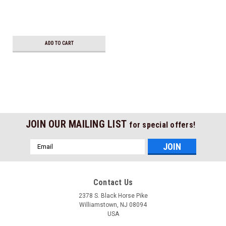
ADD TO CART
JOIN OUR MAILING LIST
for special offers!
Email
Address
Contact Us
2378 S. Black Horse Pike
Williamstown, NJ 08094
USA