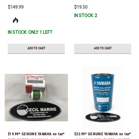
$149.99
$19.50
IN STOCK: 2
IN STOCK: ONLY 1 LEFT
ADD TO CART
ADD TO CART
$19.99* GENUINE YAMAHA no tax*
$22.99* GENUINE YAMAHA no tax*