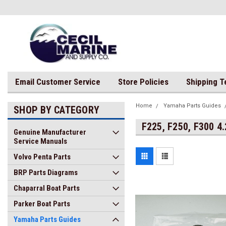
Email Customer Service
Store Policies
Shipping 
Home
Yamaha Parts Guides
SHOP BY CATEGORY
F225, F250, F300 4
Genuine Manufacturer
Service Manuals
Volvo Penta Parts
BRP Parts Diagrams
Chaparral Boat Parts
Parker Boat Parts
Yamaha Parts Guides