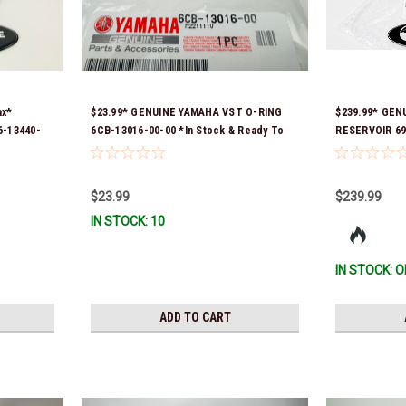
ax*
$23.99* GENUINE YAMAHA VST O-RING
$239.99* GEN
6-13440-
6CB-13016-00-00 *In Stock & Ready To
RESERVOIR 69
 numbers
Ship!
Ready To Ship
440-02-00
& Ready To
$23.99
$239.99
IN STOCK: 10
IN STOCK: O
ADD TO CART