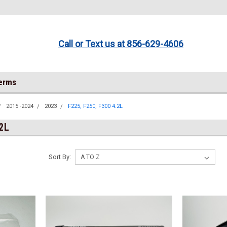
Call or Text us at 856-629-4606
Terms
2015 -2024
2023
F225, F250, F300 4.2L
.2L
Sort By: