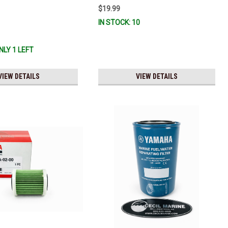
 And Ready To Ship!
$19.99
IN STOCK: 10
NLY 1 LEFT
VIEW DETAILS
VIEW DETAILS