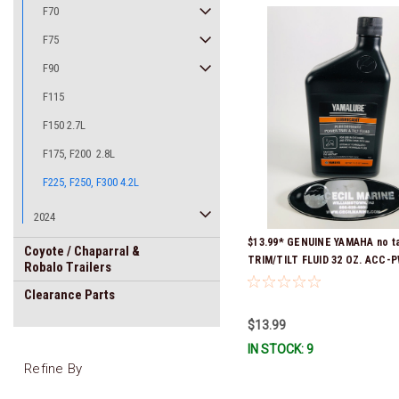
F70
F75
F90
F115
F150 2.7L
F175, F200 2.8L
F225, F250, F300 4.2L
2024
$13.99* GENUINE YAMAHA no t
Coyote / Chaparral &
TRIM/TILT FLUID 32 OZ. ACC-
Robalo Trailers
32 *In Stock & Ready To Ship
Clearance Parts
$13.99
IN STOCK: 9
Refine By