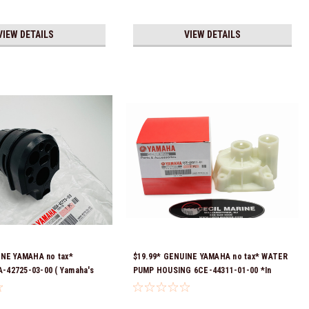
VIEW DETAILS
VIEW DETAILS
INE YAMAHA no tax*
$19.99* GENUINE YAMAHA no tax* WATER
42725-03-00 ( Yamaha's
PUMP HOUSING 6CE-44311-01-00 *In
t numbers were 6DA-42725-
Stock & Ready To Ship!
725-01-00, 6DA-42725-02-