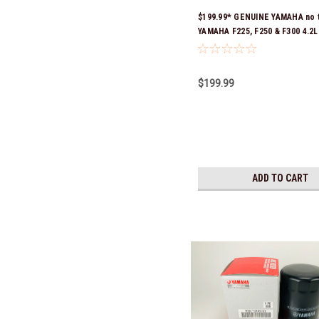
$199.99* GENUINE YAMAHA no 
YAMAHA F225, F250 & F300 4.2
SERVICE MAINTENANCE KIT -
10W-30 - 2014-CURRENT *In S
Ready To Ship!
$199.99
ADD TO CART