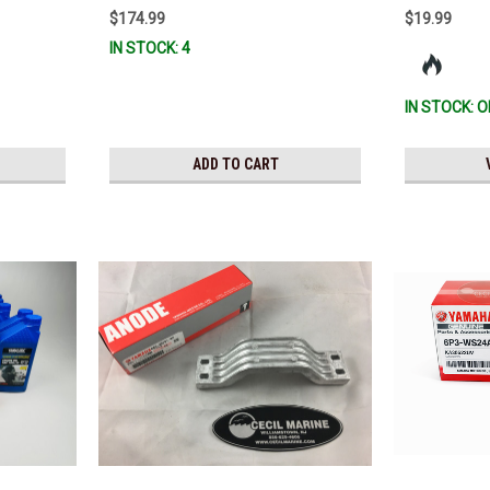
00) *In Stock
$174.99
$19.99
IN STOCK: 4
IN STOCK: O
ADD TO CART