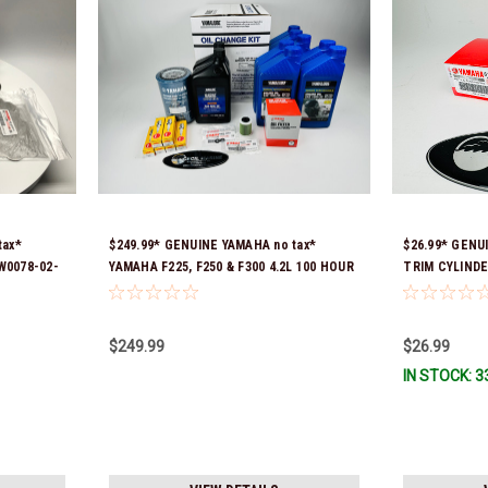
tax*
$249.99* GENUINE YAMAHA no tax*
$26.99* GENU
W0078-02-
YAMAHA F225, F250 & F300 4.2L 100 HOUR
TRIM CYLINDE
SERVICE MAINTENANCE KIT - YAMALUBE
Stock & Ready
10W-30 - 2014-CURRENT *In Stock &
Ready To Ship!
$249.99
$26.99
IN STOCK: 3