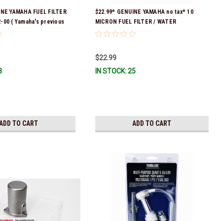
INE YAMAHA FUEL FILTER
$22.99* GENUINE YAMAHA no tax* 10
00 ( Yamaha's previous
MICRON FUEL FILTER / WATER
 were 6P3-24563-00-00,
SEPARATOR (Yamaha's previous part
00, 6P3-24563-02-00, 6P3-
numbers were: ABA-FUELF-IL-TR, ABB-
& 6P3-WS24A-01-00) *In
FUELF-IL-TR, MAR-FUELF-IL-TR & MAR-
$22.99
dy To Ship!
10MEL-00-00) QB1-10MEL-10-00 *In
3
IN STOCK: 25
Stock & Ready To Ship!
ADD TO CART
ADD TO CART