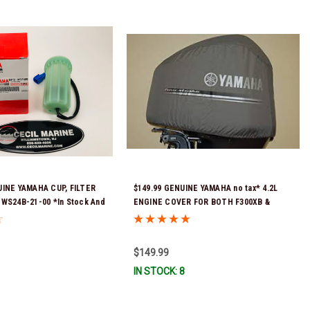
UINE YAMAHA CUP, FILTER
$149.99 GENUINE YAMAHA no tax* 4.2L
-WS24B-21-00 *In Stock And
ENGINE COVER FOR BOTH F300XB &
!
F250XB MAR-MTRCV-F4-20 *In Stock &
Ready To Ship!
$149.99
IN STOCK: 8