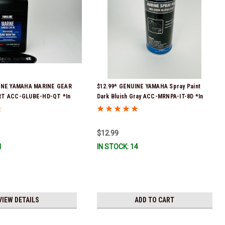
UINE YAMAHA MARINE GEAR
$12.99* GENUINE YAMAHA Spray Paint
RT ACC-GLUBE-HD-QT *In
Dark Bluish Gray ACC-MRNPA-IT-8D *In
 To Ship!
Stock & Ready To Ship!
$12.99
1
IN STOCK: 14
VIEW DETAILS
ADD TO CART