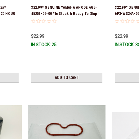
tax*
$22.99* GENUINE YAMAHA ANODE 6G5-
$22.99* GENU
L 20 HOUR
45251-02-00 *In Stock & Ready To Ship!
6P3-WS24A-02-
 YAMALUBE
part numbers
tock &
6P3-24563-01-
WS24A-00-00 
$22.99
$22.99
Stock And Rea
IN STOCK: 25
IN STOCK: 3
ADD TO CART