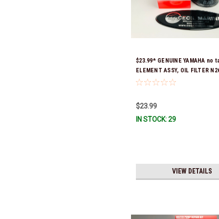
$23.99* GENUINE YAMAHA no t
ELEMENT ASSY, OIL FILTER N2
04-00 (Yamaha's previous part
were N26-13440-00-00, N26-13
& N26-13440-03-00) *In Stock 
$23.99
Ship!
IN STOCK: 29
VIEW DETAILS