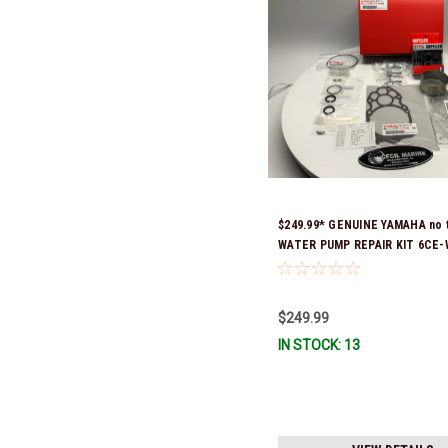
$249.99* GENUINE YAMAHA no 
WATER PUMP REPAIR KIT 6CE-
00 *In Stock & Ready To Ship!
$249.99
IN STOCK: 13