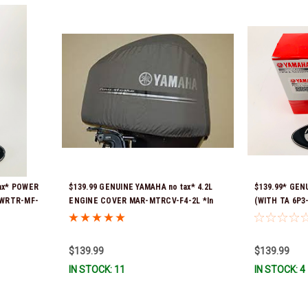
ax* POWER
$139.99 GENUINE YAMAHA no tax* 4.2L
$139.99* GEN
PWRTR-MF-
ENGINE COVER MAR-MTRCV-F4-2L *In
(WITH TA 6P3
Stock & Ready To Ship!
Ready To Ship
$139.99
$139.99
IN STOCK: 11
IN STOCK: 4