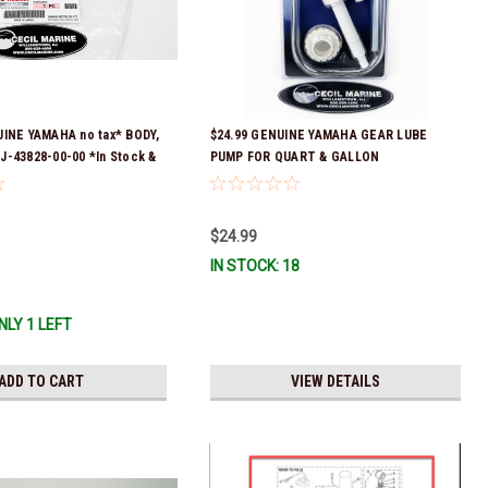
UINE YAMAHA no tax* BODY,
$24.99 GENUINE YAMAHA GEAR LUBE
J-43828-00-00 *In Stock &
PUMP FOR QUART & GALLON
!
CONTAINERS ACC-HNDPU-MP-01
$24.99
IN STOCK: 18
NLY 1 LEFT
ADD TO CART
VIEW DETAILS