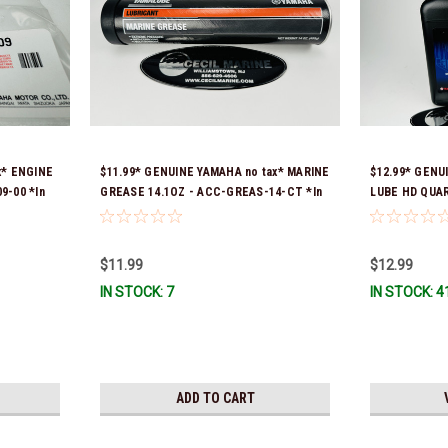
x* ENGINE
$11.99* GENUINE YAMAHA no tax* MARINE
$12.99* GEN
9-00 *In
GREASE 14.1OZ - ACC-GREAS-14-CT *In
LUBE HD QUA
Stock & Ready To Ship!
Stock & Ready
$11.99
$12.99
IN STOCK: 7
IN STOCK: 4
ADD TO CART