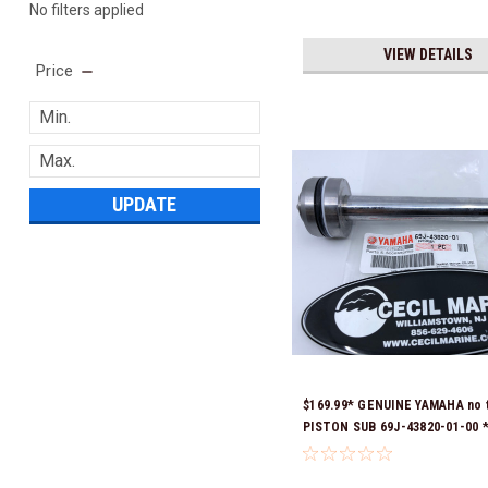
No filters applied
VIEW DETAILS
Price
UPDATE
$169.99* GENUINE YAMAHA no 
PISTON SUB 69J-43820-01-00 *
Ready To Ship!