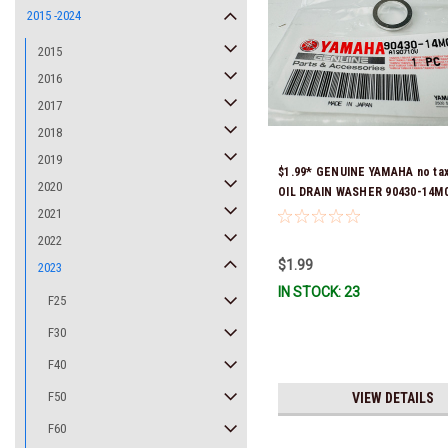
2015 -2024
2015
2016
2017
2018
2019
$1.99* GENUINE YAMAHA no ta
2020
OIL DRAIN WASHER 90430-14M0
Stock & Ready To Ship
2021
2022
$1.99
2023
IN STOCK: 23
F25
F30
F40
F50
VIEW DETAILS
F60