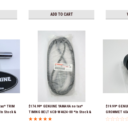
ADD TO CART
tax* TRIM
$174.99* GENUINE YAMAHA no tax*
$19.99* GENU
In Stock &
TIMING BELT 6CB-W4624-00 *In Stock &
GROMMET 6DA-
Ready To Ship!
previous par
00-00, 6DA-42