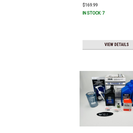
$169.99
IN STOCK: 7
VIEW DETAILS