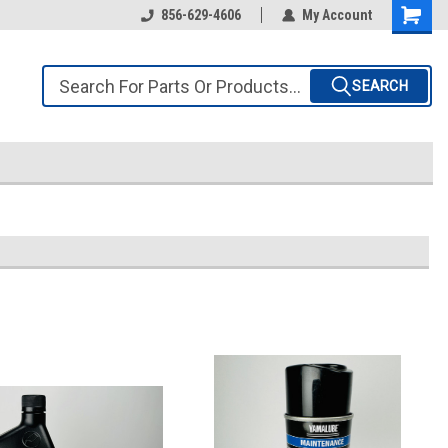
856-629-4606
My Account
SEARCH