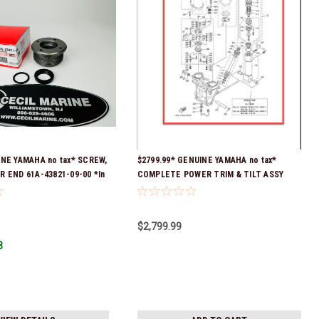
INE YAMAHA no tax* SCREW,
$2799.99* GENUINE YAMAHA no tax*
R END 61A-43821-09-00 *In
COMPLETE POWER TRIM & TILT ASSY
 To Ship!
69J-43800-0A-8D *Special order 10 to 14
day delivery
$2,799.99
3