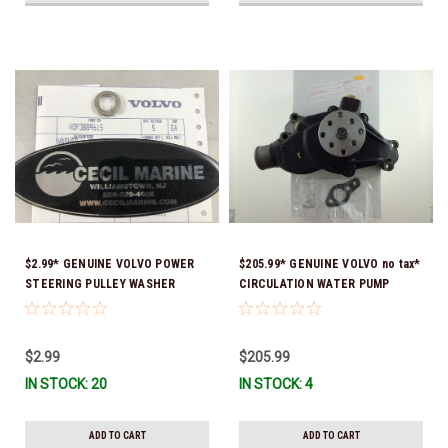
$2.99* GENUINE VOLVO POWER
$205.99* GENUINE VOLVO no tax*
STEERING PULLEY WASHER
CIRCULATION WATER PUMP
3889615 *In Stock & Ready To
3853850 *In Stock & Ready To
Ship!
Ship!
$2.99
$205.99
IN STOCK: 20
IN STOCK: 4
ADD TO CART
ADD TO CART