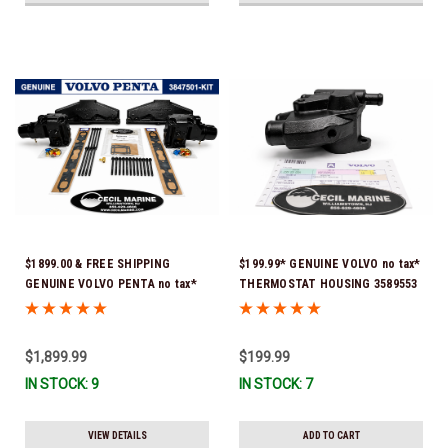
$1899.00 & FREE SHIPPING
$199.99* GENUINE VOLVO no tax*
GENUINE VOLVO PENTA no tax*
THERMOSTAT HOUSING 3589553
5.0 / 5.7 MANIFOLD
(Volvo's previous part # was
REPLACEMENT KIT 3847501 *In
3863086 ) *In Stock & Ready To
Stock & Ready To Ship!
Ship!
$1,899.99
$199.99
IN STOCK: 9
IN STOCK: 7
VIEW DETAILS
ADD TO CART