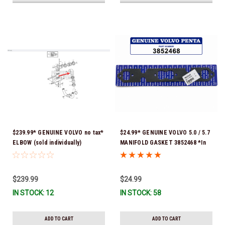
$239.99* GENUINE VOLVO no tax*
$24.99* GENUINE VOLVO 5.0 / 5.7
ELBOW (sold individually)
MANIFOLD GASKET 3852468 *In
3863189 *In Stock & Ready To
Stock & Ready To Ship!
Ship!
$239.99
$24.99
IN STOCK: 12
IN STOCK: 58
ADD TO CART
ADD TO CART