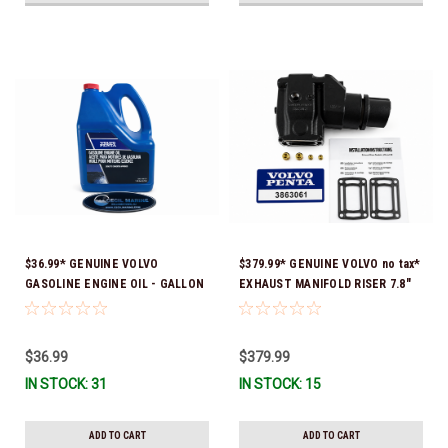
$36.99* GENUINE VOLVO
$379.99* GENUINE VOLVO no tax*
GASOLINE ENGINE OIL - GALLON
EXHAUST MANIFOLD RISER 7.8"
3847303 *In Stock & Ready To
TALL 3863061 *In Stock & Ready
Ship!
To Ship!
$36.99
$379.99
IN STOCK: 31
IN STOCK: 15
ADD TO CART
ADD TO CART