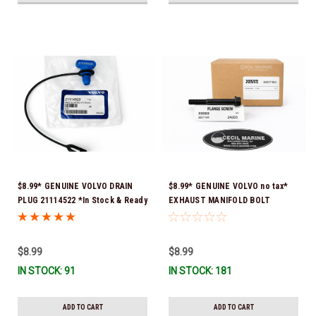
$8.99* GENUINE VOLVO DRAIN
$8.99* GENUINE VOLVO no tax*
PLUG 21114522 *In Stock & Ready
EXHAUST MANIFOLD BOLT
To Ship!
3857184 *In Stock & Ready To
Ship!
$8.99
$8.99
IN STOCK: 91
IN STOCK: 181
ADD TO CART
ADD TO CART