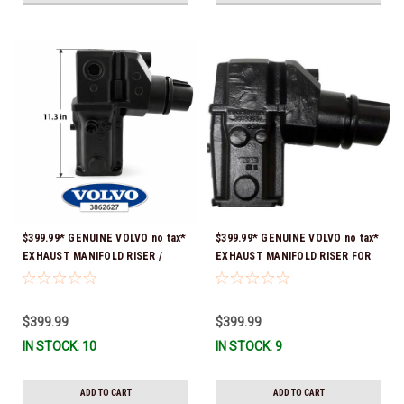
$399.99* GENUINE VOLVO no tax*
$399.99* GENUINE VOLVO no tax*
EXHAUST MANIFOLD RISER /
EXHAUST MANIFOLD RISER FOR
ELBOW 11.3" 3862627 *In Stock &
V-8 ONLY / 10.3" TALL ELBOW
Ready To Ship!
3889965 *In Stock & Ready To
Ship!
$399.99
$399.99
IN STOCK: 10
IN STOCK: 9
ADD TO CART
ADD TO CART