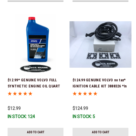
$12.99* GENUINE VOLVO FULL
$124.99 GENUINE VOLVO no tax*
SYNTHETIC ENGINE OIL QUART
IGNITION CABLE KIT 3888326 *In
21681794 *In Stock & Ready To
Stock & Ready To Ship!
Ship!
$12.99
$124.99
IN STOCK: 124
IN STOCK: 5
ADD TO CART
ADD TO CART