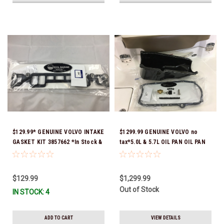
$129.99* GENUINE VOLVO INTAKE
$1299.99 GENUINE VOLVO no
GASKET KIT 3857662 *In Stock &
tax*5.0L & 5.7L OIL PAN OIL PAN
Ready To Ship!
REPLACEMENT KIT 3857778-KIT
*In Stock & Ready To Ship!
$129.99
$1,299.99
Out of Stock
IN STOCK: 4
ADD TO CART
VIEW DETAILS