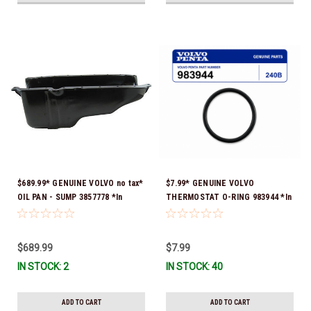
$689.99* GENUINE VOLVO no tax*
$7.99* GENUINE VOLVO
OIL PAN - SUMP 3857778 *In
THERMOSTAT O-RING 983944 *In
Stock & Ready To Ship!
Stock & Ready To Ship!
$689.99
$7.99
IN STOCK: 2
IN STOCK: 40
ADD TO CART
ADD TO CART