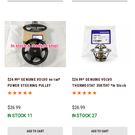
$26.99* GENUINE VOLVO no tax*
$26.99* GENUINE VOLVO
POWER STEERING PULLEY
THERMOSTAT 3587597 *In Stock
3889611 *In Stock & Ready To
& Ready To Ship!
Ship!
$26.99
$26.99
IN STOCK: 11
IN STOCK: 27
ADD TO CART
ADD TO CART