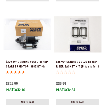
$329.99* GENUINE VOLVO no tax*
$35.99* GENUINE VOLVO no tax*
STARTER MOTOR- 3885317 *In
RISER GASKET KIT (Price is for 1
Stock & Ready To Ship!
package that contains 2 gaskets)
3863191 (Volvo's previous part
numbers were 3850496 and
$329.99
$35.99
351325) *In Stock & Ready To
IN STOCK: 10
IN STOCK: 34
Ship!
ADD TO CART
ADD TO CART