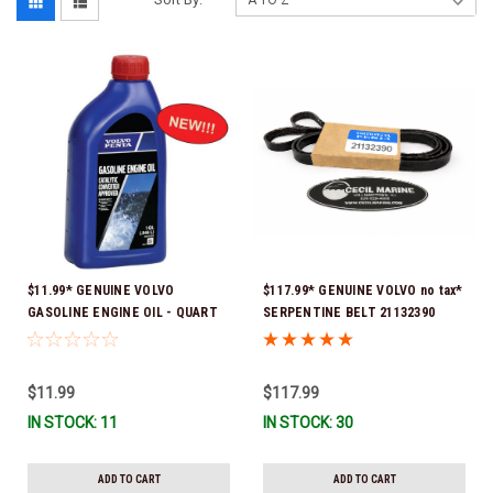
$11.99* GENUINE VOLVO
$117.99* GENUINE VOLVO no tax*
GASOLINE ENGINE OIL - QUART
SERPENTINE BELT 21132390
3847302 * In stock & ready to
(Volvo's previous part numbers
ship!
were 3817290, 3861034, and
3889126) *In Stock & Ready To
$11.99
$117.99
Ship!
IN STOCK: 11
IN STOCK: 30
ADD TO CART
ADD TO CART