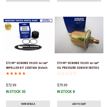
$72.99* GENUINE VOLVO no tax*
$79.99* GENUINE VOLVO no tax*
IMPELLER KIT 22307636 (Volvo's
OIL PRESSURE SENSOR 3857532
previous part numbers were
*In Stock & Ready To Ship!
21213664 & 3842786) *In Stock &
Ready To Ship!
$72.99
$79.99
IN STOCK: 35
IN STOCK: 8
VIEW DETAILS
ADD TO CART