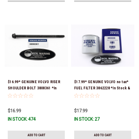
$16.99* GENUINE VOLVO RISER
$17.99* GENUINE VOLVO no tax*
SHOULDER BOLT 3808361 *In
FUEL FILTER 3862228 *In Stock &
Stock & Ready To Ship!
Ready To Ship!
$16.99
$17.99
IN STOCK: 474
IN STOCK: 27
ADD TO CART
ADD TO CART