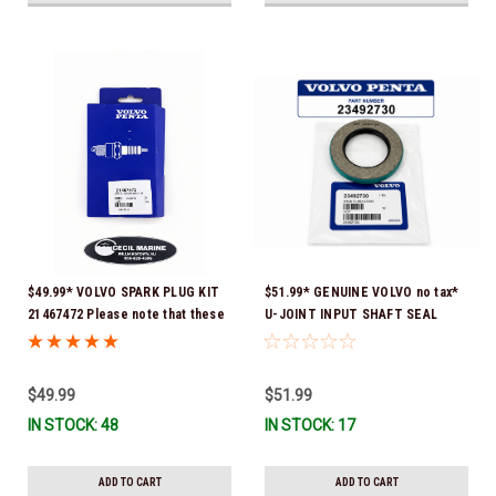
$49.99* VOLVO SPARK PLUG KIT
$51.99* GENUINE VOLVO no tax*
21467472 Please note that these
U-JOINT INPUT SHAFT SEAL
spark plugs come directly from
(Volvo's previous part number
Volvo. In many instances, Volvo
was 3852272) 23492730 (Volvo's
uses Delco or AC spark plugs *In
old part number was 3852272) *In
$49.99
$51.99
Stock & Ready To Ship!
Stock & Ready To Ship!
IN STOCK: 48
IN STOCK: 17
ADD TO CART
ADD TO CART