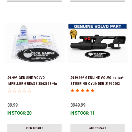
$9.99* GENUINE VOLVO
$949.99* GENUINE VOLVO no tax*
IMPELLER GREASE 3862178 *In
STEERING CYLINDER 21910902
Stock & Ready To Ship!
(Volvo's previous part numbers
were 3850244, 3854878, 3856710,
3856716, 3858128, 3812269,
$9.99
$949.99
3860883, 3862513, 3862210,
IN STOCK: 20
IN STOCK: 11
3860726) *In Stock & Ready To
Ship!
VIEW DETAILS
ADD TO CART