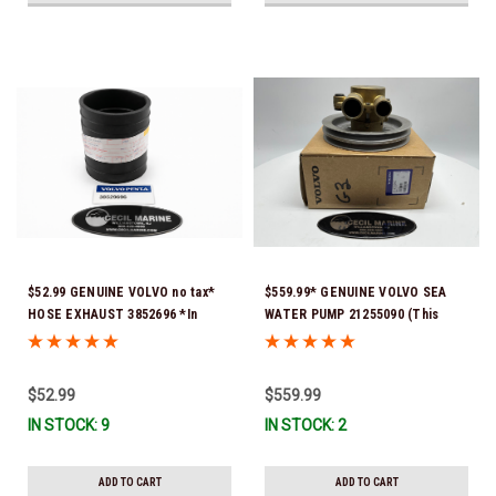
$52.99 GENUINE VOLVO no tax*
$559.99* GENUINE VOLVO SEA
HOSE EXHAUST 3852696 *In
WATER PUMP 21255090 (This
Stock & Ready To Ship!
genuine Volvo seawater pump
comes pre-installed with a
genuine Volvo impeller. It is fully
$52.99
$559.99
assembled and ready for
IN STOCK: 9
IN STOCK: 2
immediate use) *In stock & ready
to ship!
ADD TO CART
ADD TO CART