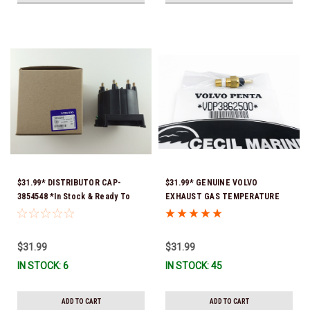
$31.99* DISTRIBUTOR CAP-
$31.99* GENUINE VOLVO
3854548 *In Stock & Ready To
EXHAUST GAS TEMPERATURE
Ship!
SENSOR 3862500 *In Stock &
Ready To Ship!
$31.99
$31.99
IN STOCK: 6
IN STOCK: 45
ADD TO CART
ADD TO CART