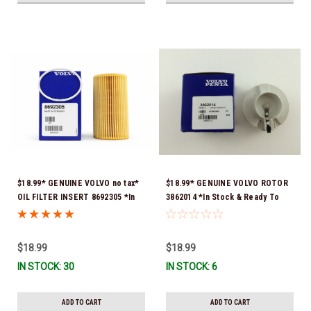
$18.99* GENUINE VOLVO no tax*
$18.99* GENUINE VOLVO ROTOR
OIL FILTER INSERT 8692305 *In
3862014 *In Stock & Ready To
Stock & Ready To Ship!
Ship!
$18.99
$18.99
IN STOCK: 30
IN STOCK: 6
ADD TO CART
ADD TO CART