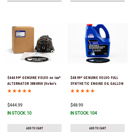
$444.99* GENUINE VOLVO no tax*
$48.99* GENUINE VOLVO FULL
ALTERNATOR 3884950 (Volvo's
SYNTHETIC ENGINE OIL GALLON
previous part # was 3862665) *In
21681795 *In Stock & Ready To
Stock & Ready To Ship!
Ship!
$444.99
$48.99
IN STOCK: 10
IN STOCK: 104
ADD TO CART
ADD TO CART