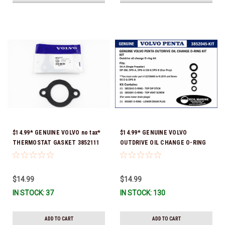
$14.99* GENUINE VOLVO no tax*
$14.99* GENUINE VOLVO
THERMOSTAT GASKET 3852111
OUTDRIVE OIL CHANGE O-RING
*In Stock & Ready To Ship!
KIT *You must order part #
22726669 (see below) to fit 2019
and Newer SX-D & DPS-B
$14.99
$14.99
IN STOCK: 37
IN STOCK: 130
ADD TO CART
ADD TO CART