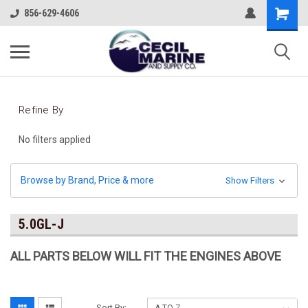
856-629-4606
Refine By
No filters applied
Browse by Brand, Price & more
Show Filters
5.0GL-J
ALL PARTS BELOW WILL FIT THE ENGINES ABOVE
Sort By: