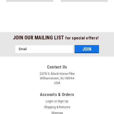
JOIN OUR MAILING LIST
for special offers!
Email
Address
Contact Us
2378 S. Black Horse Pike
Williamstown, NJ 08094
USA
Accounts & Orders
Login
or
Sign Up
Shipping & Returns
Sitemap