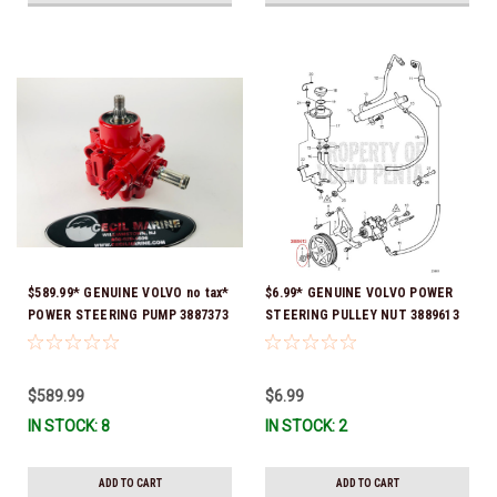
$589.99* GENUINE VOLVO no tax*
$6.99* GENUINE VOLVO POWER
POWER STEERING PUMP 3887373
STEERING PULLEY NUT 3889613
*In Stock & Ready To Ship!
*In Stock & Ready To Ship!
$589.99
$6.99
IN STOCK: 8
IN STOCK: 2
ADD TO CART
ADD TO CART