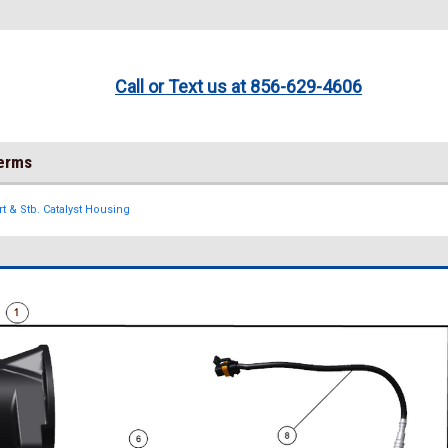
Call or Text us at 856-629-4606
Terms
rt & Stb. Catalyst Housing