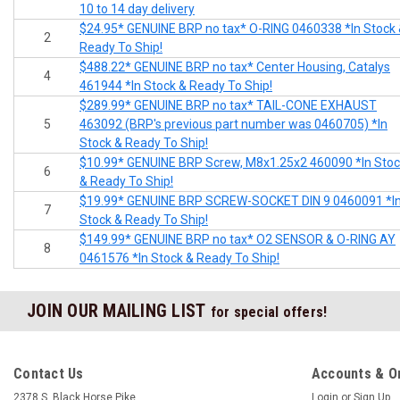
10 to 14 day delivery
$24.95* GENUINE BRP no tax* O-RING 0460338 *In Stock
2
Ready To Ship!
$488.22* GENUINE BRP no tax* Center Housing, Catalys
4
461944 *In Stock & Ready To Ship!
$289.99* GENUINE BRP no tax* TAIL-CONE EXHAUST
5
463092 (BRP's previous part number was 0460705) *In
Stock & Ready To Ship!
$10.99* GENUINE BRP Screw, M8x1.25x2 460090 *In Sto
6
& Ready To Ship!
$19.99* GENUINE BRP SCREW-SOCKET DIN 9 0460091 *I
7
Stock & Ready To Ship!
$149.99* GENUINE BRP no tax* O2 SENSOR & O-RING AY
8
0461576 *In Stock & Ready To Ship!
JOIN OUR MAILING LIST
for special offers!
Contact Us
Accounts & O
2378 S. Black Horse Pike
Login
or
Sign Up