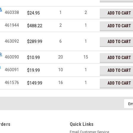
 &
460338
1
2
ADD TO CART
$24.95
461944
2
1
ADD TO CART
$488.22
463092
6
1
ADD TO CART
$289.99
ck
460090
20
15
ADD TO CART
$10.99
n
460091
10
1
ADD TO CART
$19.99
461576
16
1
ADD TO CART
$149.99
Emai
Addr
rders
Quick Links
Email Customer Service