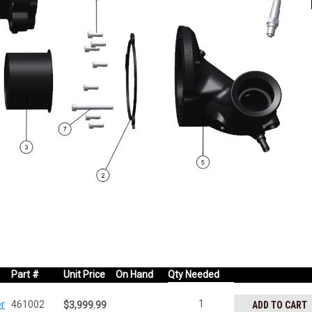
Part #
Unit Price
On Hand
Qty Needed
1
er
461002
ADD TO CART
$3,999.99