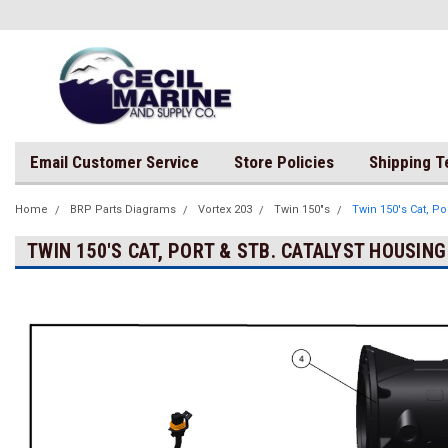
Email Customer Service
Store Policies
Shipping 
Home
BRP Parts Diagrams
Vortex 203
Twin 150"s
Twin 150's Cat, Po
TWIN 150'S CAT, PORT & STB. CATALYST HOUSING