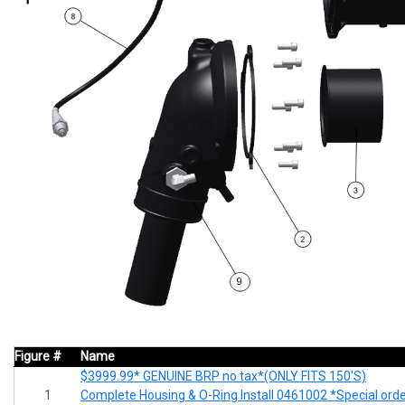
Figure #
Name
$3999.99* GENUINE BRP no tax*(ONLY FITS 150'S)
1
Complete Housing & O-Ring Install 0461002 *Special ord