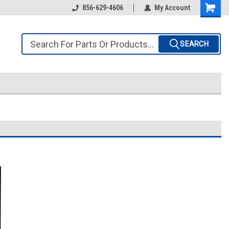
856-629-4606
My Account
SEARCH