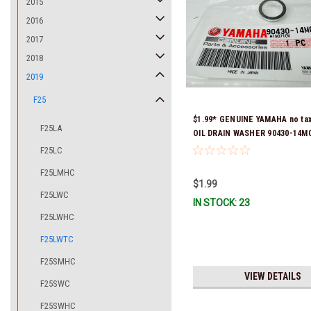
2015
2016
2017
2018
2019
F25
$1.99* GENUINE YAMAHA no ta
F25LA
OIL DRAIN WASHER 90430-14M0
Stock & Ready To Ship
F25LC
F25LMHC
$1.99
F25LWC
IN STOCK: 23
F25LWHC
F25LWTC
F25SMHC
VIEW DETAILS
F25SWC
F25SWHC