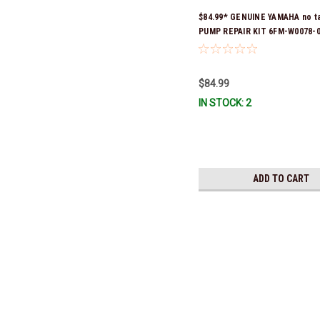
$84.99* GENUINE YAMAHA no t
PUMP REPAIR KIT 6FM-W0078-0
(Yamaha's previous part numb
W0078-00-00) *In Stock & Read
$84.99
IN STOCK: 2
ADD TO CART