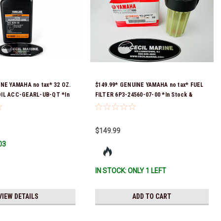
INE YAMAHA no tax* 32 OZ.
$149.99* GENUINE YAMAHA no tax* FUEL
IL ACC-GEARL-UB-QT *In
FILTER 6P3-24560-07-00 *In Stock &
 To Ship!
Ready To Ship!
$149.99
03
IN STOCK: ONLY 1 LEFT
VIEW DETAILS
ADD TO CART