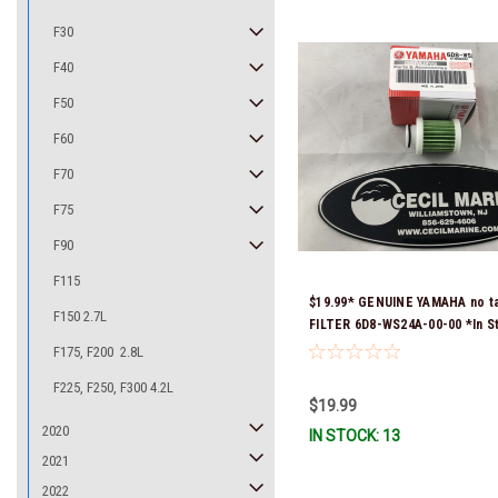
F30
F40
F50
F60
F70
F75
F90
F115
$19.99* GENUINE YAMAHA no t
F150 2.7L
FILTER 6D8-WS24A-00-00 *In S
Ready To Ship!
F175, F200 2.8L
F225, F250, F300 4.2L
$19.99
2020
IN STOCK: 13
2021
2022