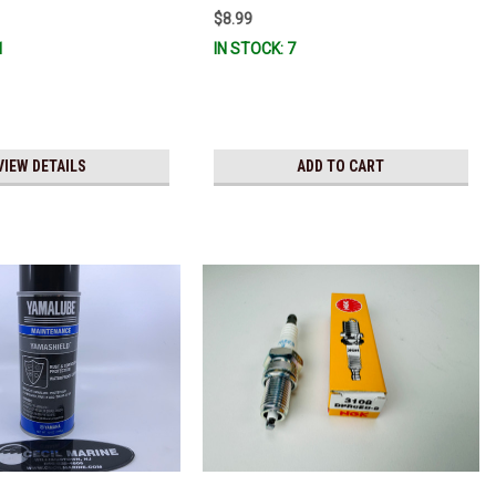
$8.99
1
IN STOCK: 7
VIEW DETAILS
ADD TO CART