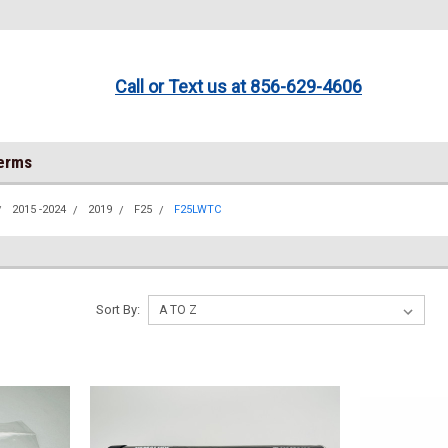
Call or Text us at 856-629-4606
Terms
2015 -2024
2019
F25
F25LWTC
Sort By: