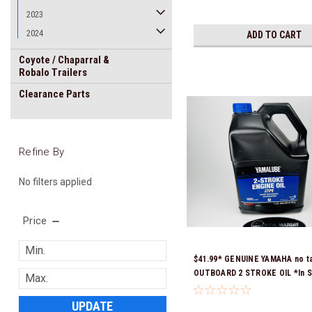
2023
2024
ADD TO CART
Coyote / Chaparral &
Robalo Trailers
Clearance Parts
Refine By
No filters applied
Price
$41.99* GENUINE YAMAHA no t
OUTBOARD 2 STROKE OIL *In S
Ready To Ship!
UPDATE