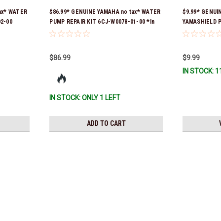
ax* WATER
$86.99* GENUINE YAMAHA no tax* WATER
$9.99* GENUI
2-00
PUMP REPAIR KIT 6CJ-W0078-01-00 *In
YAMASHIELD 
er was 6FM-
Stock & Ready To Ship!
LD-00 *In Sto
y To Ship!
$86.99
$9.99
IN STOCK: 1
IN STOCK: ONLY 1 LEFT
ADD TO CART
Yamaha
$1.99* GENUINE YAMAHA no t
*In Stock & Ready To Ship