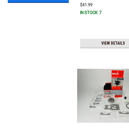
$41.99
IN STOCK: 7
VIEW DETAILS