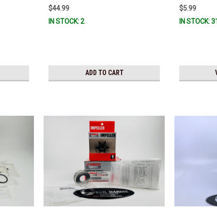
$44.99
$5.99
IN STOCK: 2
IN STOCK: 3
ADD TO CART