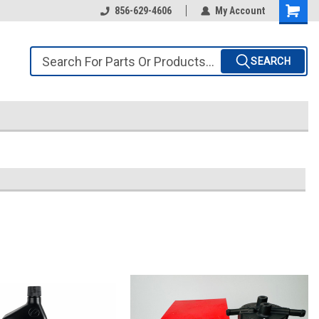
856-629-4606
My Account
SEARCH