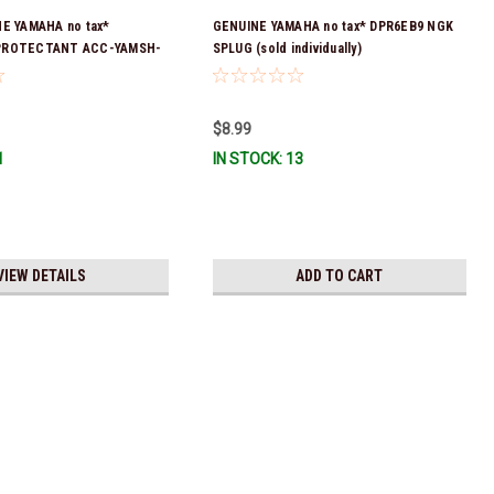
NE YAMAHA no tax*
GENUINE YAMAHA no tax* DPR6EB9 NGK
PROTECTANT ACC-YAMSH-
SPLUG (sold individually)
ck & Ready To Ship!
$8.99
1
IN STOCK: 13
VIEW DETAILS
ADD TO CART
ax* ENGINE OIL DRAIN WASHER 90430-14M09-00