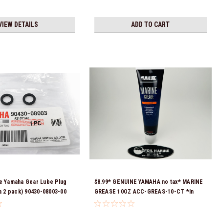
VIEW DETAILS
ADD TO CART
e Yamaha Gear Lube Plug
$8.99* GENUINE YAMAHA no tax* MARINE
 a 2 pack) 90430-08003-00
GREASE 10OZ ACC-GREAS-10-CT *In
eady To Ship!
Stock & Ready To Ship!