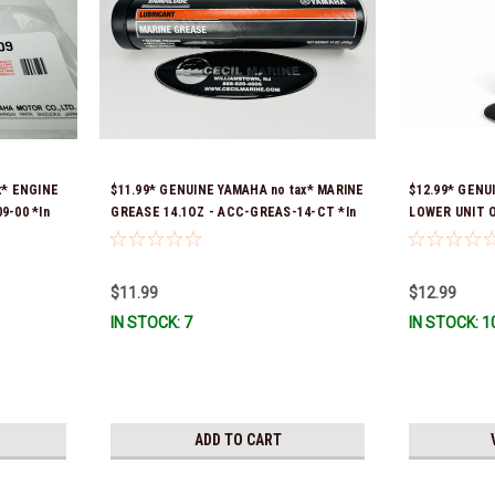
x* ENGINE
$11.99* GENUINE YAMAHA no tax* MARINE
$12.99* GENU
9-00 *In
GREASE 14.1OZ - ACC-GREAS-14-CT *In
LOWER UNIT O
Stock & Ready To Ship!
Stock & Ready
$11.99
$12.99
IN STOCK: 7
IN STOCK: 1
ADD TO CART