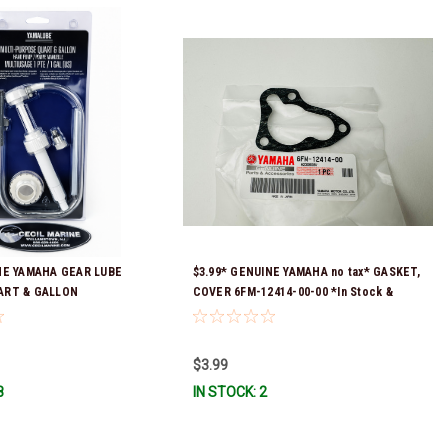
NE YAMAHA GEAR LUBE
$3.99* GENUINE YAMAHA no tax* GASKET,
ART & GALLON
COVER 6FM-12414-00-00 *In Stock &
ACC-HNDPU-MP-01
Ready To Ship!
$3.99
8
IN STOCK: 2