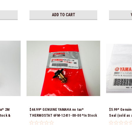
ADD TO CART
ax* 2M
$44.99* GENUINE YAMAHA no tax*
$5.99* Genuin
tock &
THERMOSTAT 6FM-12411-00-00 *In Stock
Seal (sold as
& Ready To Ship!
*In Stock & R