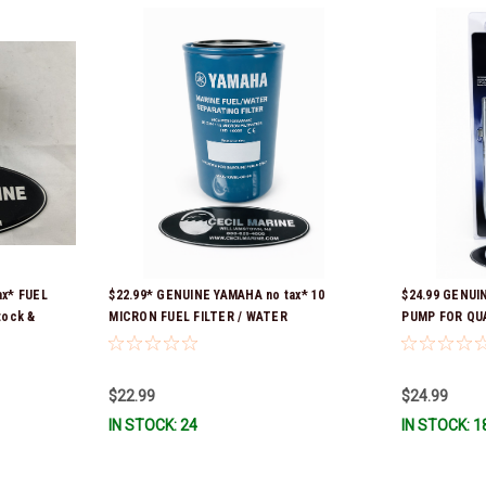
ax* FUEL
$22.99* GENUINE YAMAHA no tax* 10
$24.99 GENUI
tock &
MICRON FUEL FILTER / WATER
PUMP FOR QU
SEPARATOR (Yamaha's previous part
CONTAINERS 
numbers were: ABA-FUELF-IL-TR, ABB-
FUELF-IL-TR, MAR-FUELF-IL-TR & MAR-
$22.99
$24.99
10MEL-00-00) QB1-10MEL-10-00 *In
IN STOCK: 24
IN STOCK: 1
Stock & Ready To Ship!