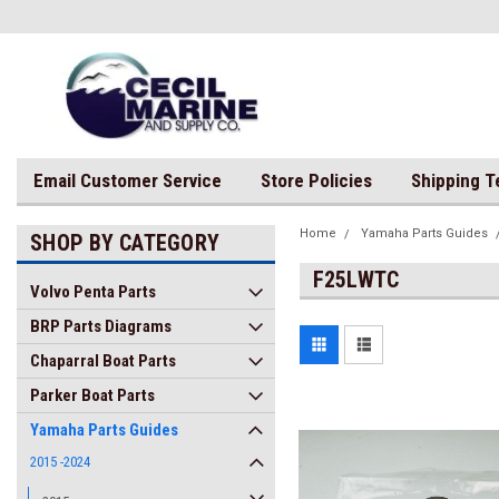
Email Customer Service
Store Policies
Shipping 
Home
Yamaha Parts Guides
SHOP BY CATEGORY
F25LWTC
Volvo Penta Parts
BRP Parts Diagrams
Chaparral Boat Parts
Parker Boat Parts
Yamaha Parts Guides
2015 -2024