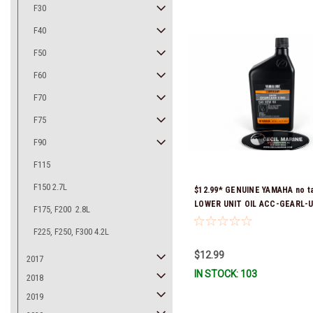
F30
F40
F50
F60
F70
F75
F90
F115
F150 2.7L
$12.99* GENUINE YAMAHA no ta
LOWER UNIT OIL ACC-GEARL-U
F175, F200 2.8L
Stock & Ready To Ship!
F225, F250, F300 4.2L
$12.99
2017
IN STOCK: 103
2018
2019