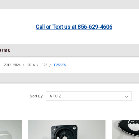
Call or Text us at 856-629-4606
Terms
2015 -2024
2016
F25
F25SEA
Sort By: