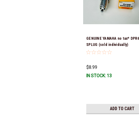
GENUINE YAMAHA no tax* DPR
SPLUG (sold individually)
$8.99
IN STOCK: 13
ADD TO CART