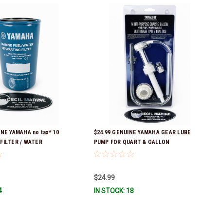
INE YAMAHA no tax* 10
$24.99 GENUINE YAMAHA GEAR LUBE
FILTER / WATER
PUMP FOR QUART & GALLON
amaha's previous part
CONTAINERS ACC-HNDPU-MP-01
: ABA-FUELF-IL-TR, ABB-
 MAR-FUELF-IL-TR & MAR-
$24.99
 QB1-10MEL-10-00 *In
4
IN STOCK: 18
 To Ship!