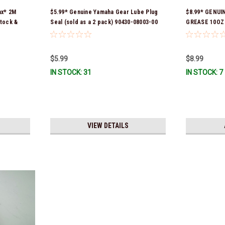
ax* 2M
$5.99* Genuine Yamaha Gear Lube Plug
$8.99* GENUI
tock &
Seal (sold as a 2 pack) 90430-08003-00
GREASE 10OZ
*In Stock & Ready To Ship!
Stock & Ready
$5.99
$8.99
IN STOCK: 31
IN STOCK: 7
VIEW DETAILS