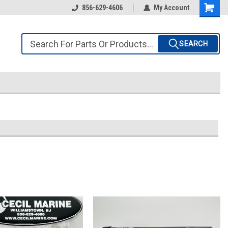
856-629-4606
My Account
SEARCH