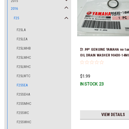
2015
2016
F25
F25LA
F25LEA
F25LMHB
$1.99* GENUINE YAMAHA no ta
OIL DRAIN WASHER 90430-14M0
F25LMHC
Stock & Ready To Ship
F25LWHC
F25LWTC
$1.99
IN STOCK: 23
F25SEA
F25SEHA
F25SMHC
F25SWC
VIEW DETAILS
F25SWHC