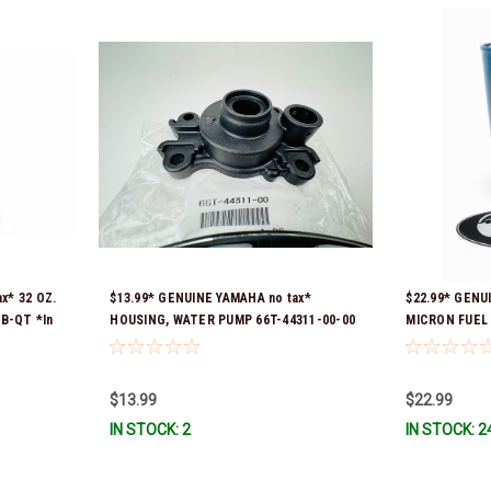
x* 32 OZ.
$13.99* GENUINE YAMAHA no tax*
$22.99* GENU
B-QT *In
HOUSING, WATER PUMP 66T-44311-00-00
MICRON FUEL 
*In Stock & Ready To Ship
SEPARATOR (Y
numbers were
FUELF-IL-TR,
$13.99
$22.99
10MEL-00-00)
IN STOCK: 2
IN STOCK: 2
Stock & Ready