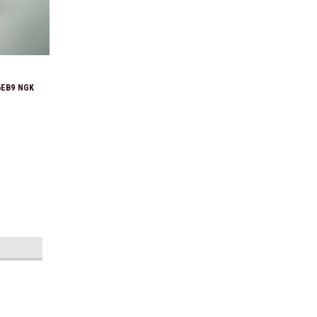
6EB9 NGK