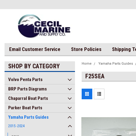
Email Customer Service
Store Policies
Shipping 
Home
Yamaha Parts Guides
SHOP BY CATEGORY
F25SEA
Volvo Penta Parts
BRP Parts Diagrams
Chaparral Boat Parts
Parker Boat Parts
Yamaha Parts Guides
2015 -2024