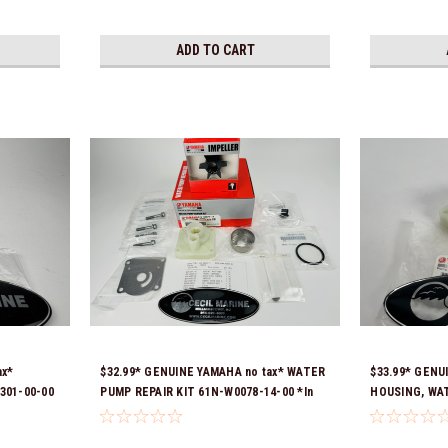
ADD TO CART
ax*
$32.99* GENUINE YAMAHA no tax* WATER
$33.99* GENU
301-00-00
PUMP REPAIR KIT 61N-W0078-14-00 *In
HOUSING, WAT
Stock & Ready To Ship!
*In Stock & R