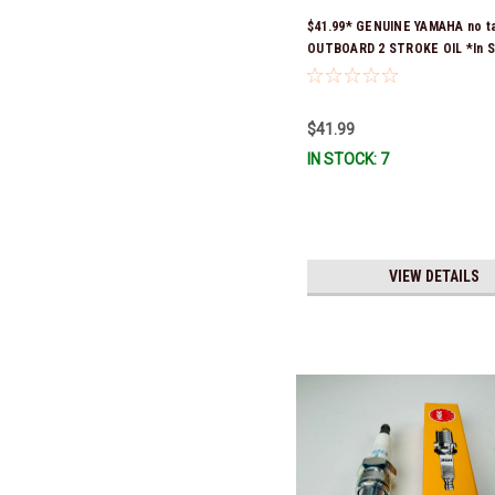
$41.99* GENUINE YAMAHA no t
OUTBOARD 2 STROKE OIL *In S
Ready To Ship!
$41.99
IN STOCK: 7
VIEW DETAILS