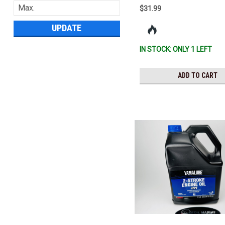
$31.99
UPDATE
IN STOCK: ONLY 1 LEFT
ADD TO CART