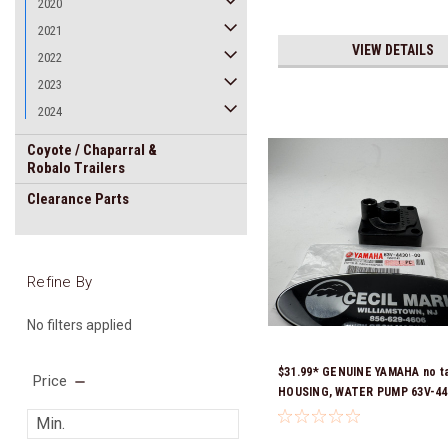
2020
2021
VIEW DETAILS
2022
2023
2024
Coyote / Chaparral &
Robalo Trailers
Clearance Parts
Refine By
No filters applied
$31.99* GENUINE YAMAHA no t
Price
HOUSING, WATER PUMP 63V-44
*In Stock & Ready To Ship