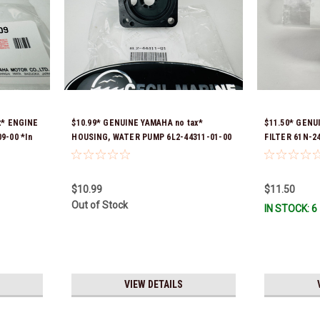
x* ENGINE
$10.99* GENUINE YAMAHA no tax*
$11.50* GENU
9-00 *In
HOUSING, WATER PUMP 6L2-44311-01-00
FILTER 61N-2
*In Stock & Ready To Ship
$10.99
$11.50
Out of Stock
IN STOCK: 6
VIEW DETAILS