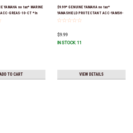
NE YAMAHA no tax* MARINE
$9.99* GENUINE YAMAHA no tax*
 ACC-GREAS-10-CT *In
YAMASHIELD PROTECTANT ACC-YAMSH-
 To Ship!
LD-00 *In Stock & Ready To Ship!
$9.99
IN STOCK: 11
ADD TO CART
VIEW DETAILS