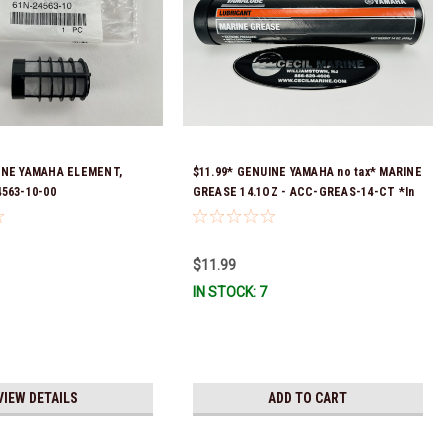
INE YAMAHA ELEMENT,
$11.99* GENUINE YAMAHA no tax* MARINE
4563-10-00
GREASE 14.1OZ - ACC-GREAS-14-CT *In
Stock & Ready To Ship!
$11.99
IN STOCK: 7
VIEW DETAILS
ADD TO CART