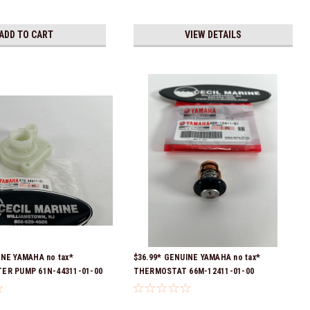
ADD TO CART
VIEW DETAILS
INE YAMAHA no tax*
$36.99* GENUINE YAMAHA no tax*
ER PUMP 61N-44311-01-00
THERMOSTAT 66M-12411-01-00
eady To Ship
(Yamaha's previous part numbers were
6G8-12411-03-00 & 6G8-12411-03-00) *In