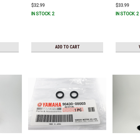
$32.99
$33.99
IN STOCK: 2
IN STOCK: 2
ADD TO CART