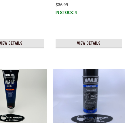
Stock & Ready To Ship!
$36.99
IN STOCK: 4
VIEW DETAILS
VIEW DETAILS