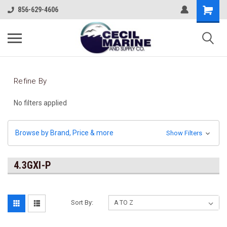
856-629-4606
Refine By
No filters applied
Browse by Brand, Price & more
Show Filters
4.3GXI-P
Sort By: