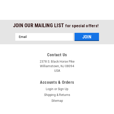
JOIN OUR MAILING LIST
for special offers!
Email
Address
Contact Us
2378 S. Black Horse Pike
Williamstown, NJ 08094
USA
Accounts & Orders
Login
or
Sign Up
Shipping & Returns
Sitemap