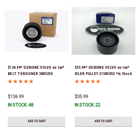
$136.99* GENUINE VOLVO no tax*
$35.99* GENUINE VOLVO no tax*
BELT TENSIONER 3885250
IDLER PULLEY 21585053 *In Stock
(Volvo's previous part numbers
& Ready To Ship!
were 3587858, 3861010, 3587859)
*In Stock & Ready To Ship!
$136.99
$35.99
IN STOCK: 48
IN STOCK: 22
ADD TO CART
ADD TO CART