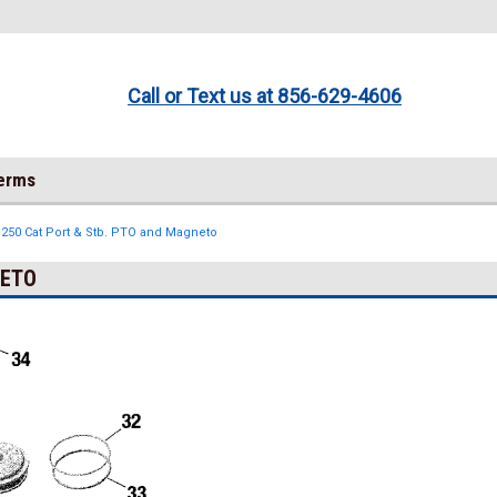
Call or Text us at 856-629-4606
Terms
 250 Cat Port & Stb. PTO and Magneto
NETO