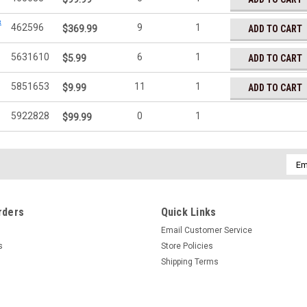
&
462596
9
1
ADD TO CART
$369.99
5631610
6
1
ADD TO CART
$5.99
5851653
11
1
ADD TO CART
$9.99
5922828
0
1
$99.99
Emai
Addr
rders
Quick Links
Email Customer Service
s
Store Policies
Shipping Terms