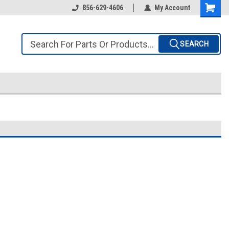
856-629-4606
My Account
SEARCH