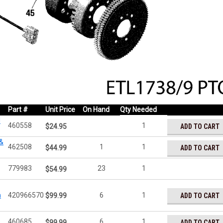
Part #
Unit Price
On Hand
Qty Needed
l
460558
1
ADD TO CART
$24.95
 &
462508
1
1
ADD TO CART
$44.99
779983
23
1
$54.99
n
420966570
6
1
ADD TO CART
$99.99
460685
6
1
ADD TO CART
$99.99