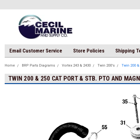
Email Customer Service
Store Policies
Shipping 
Home
BRP Parts Diagrams
Vortex 243 & 2430
Twin 200's
Twin 200 &
TWIN 200 & 250 CAT PORT & STB. PTO AND MAG