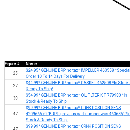
Figure #
Name
$24.95* GENUINE BRP no tax* IMPELLER 460558 *Specia
25
Order 10 To 14 Days For Delivery
$44.99* GENUINE BRP no tax* GASKET 462508 *In Stock
27
Ready To Ship!
$54.99* GENUINE BRP no tax* OIL FILTER KIT 779983 *In
30
Stock & Ready To Ship!
$99.99* GENUINE BRP no tax* CRNK POSITION SENS
47
420966570 (BRP's previous part number was 460685) *I
Stock & Ready To Ship!
$99.99* GENUINE BRP no tax* CRNK POSITION SENS
47