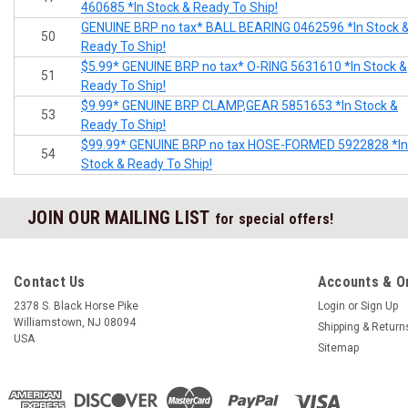
460685 *In Stock & Ready To Ship!
GENUINE BRP no tax* BALL BEARING 0462596 *In Stock 
50
Ready To Ship!
$5.99* GENUINE BRP no tax* O-RING 5631610 *In Stock &
51
Ready To Ship!
$9.99* GENUINE BRP CLAMP,GEAR 5851653 *In Stock &
53
Ready To Ship!
$99.99* GENUINE BRP no tax HOSE-FORMED 5922828 *In
54
Stock & Ready To Ship!
JOIN OUR MAILING LIST
for special offers!
Contact Us
Accounts & O
2378 S. Black Horse Pike
Login
or
Sign Up
Williamstown, NJ 08094
Shipping & Return
USA
Sitemap