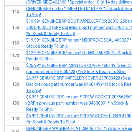
(DRIVER SIDE)462160 *Special order 10 to 14 day deliver
GENUINE BRP no tax* IMPELLER 0461978 *In Stock & Re
140
To Ship!
$19.99* GENUINE BRP BOOT-IMPELLER FOR 200'S, 250's 
150
300's 463252 (BRP's previous part number was 0460151
*In Stock & Ready To Ship!
$19.99* GENUINE BRP no tax* NEOPRENE SEAL 460327 *
160
Stock & Ready To Ship!
$12.99* GENUINE BRP no tax* O-RING 460333 *In Stock &
170
Ready To Ship!
$26.99* GENUINE BRP IMPELLER COVER 460149 (Sea-Do
180
part number is 267000428) *In Stock & Ready To Ship!
26.99* GENUINE BRP IMPELLER COVER 267000428 (Sea-
180
Doo previous part number was 0460149) *In Stock & Rea
To Ship!
$5.99* GENUINE BRP no tax* SCREW-SOCKET 20556256
190
(BRP's previous part number was 0460089) *In Stock &
Ready To Ship!
$5.99* GENUINE BRP no tax* SCREW-SOCKET DIN 9 4600
190
*In Stock & Ready To Ship!
GENUINE BRP WASHER- FLAT DIN 460121 *In Stock & Re
200