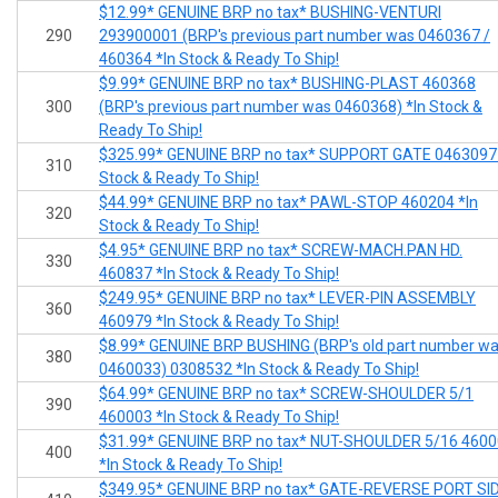
$12.99* GENUINE BRP no tax* BUSHING-VENTURI
290
293900001 (BRP's previous part number was 0460367 /
460364 *In Stock & Ready To Ship!
$9.99* GENUINE BRP no tax* BUSHING-PLAST 460368
300
(BRP's previous part number was 0460368) *In Stock &
Ready To Ship!
$325.99* GENUINE BRP no tax* SUPPORT GATE 0463097 
310
Stock & Ready To Ship!
$44.99* GENUINE BRP no tax* PAWL-STOP 460204 *In
320
Stock & Ready To Ship!
$4.95* GENUINE BRP no tax* SCREW-MACH.PAN HD.
330
460837 *In Stock & Ready To Ship!
$249.95* GENUINE BRP no tax* LEVER-PIN ASSEMBLY
360
460979 *In Stock & Ready To Ship!
$8.99* GENUINE BRP BUSHING (BRP's old part number w
380
0460033) 0308532 *In Stock & Ready To Ship!
$64.99* GENUINE BRP no tax* SCREW-SHOULDER 5/1
390
460003 *In Stock & Ready To Ship!
$31.99* GENUINE BRP no tax* NUT-SHOULDER 5/16 460
400
*In Stock & Ready To Ship!
$349.95* GENUINE BRP no tax* GATE-REVERSE PORT SI