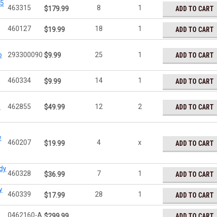
15
463315
8
1
ADD TO CART
$179.99
460127
18
1
ADD TO CART
$19.99
o
293300090
25
1
ADD TO CART
$9.99
460334
14
1
ADD TO CART
$9.99
#
462855
12
2
ADD TO CART
$49.99
w
460207
4
x
ADD TO CART
$19.99
dy
460328
7
1
ADD TO CART
$36.99
y
460339
28
1
ADD TO CART
$17.99
0462160-A
ADD TO CART
$299.99