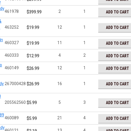
y
ady
461978
2
1
ADD TO CART
$399.99
&
)
463252
12
1
ADD TO CART
$19.99
In
460327
11
1
ADD TO CART
$19.99
460333
4
2
ADD TO CART
$12.99
o
460149
12
1
ADD TO CART
$26.99
dy
267000428
16
1
ADD TO CART
$26.99
0
205562560
5
3
ADD TO CART
$5.99
89
460089
21
4
ADD TO CART
$5.99
ady
460121
13
4