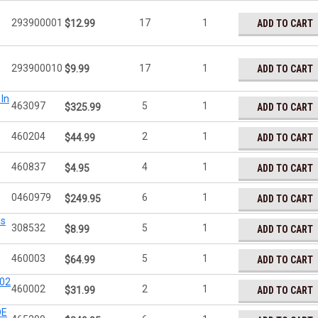
293900001
17
1
ADD TO CART
$12.99
293900010
17
1
ADD TO CART
$9.99
In
463097
5
1
ADD TO CART
$325.99
460204
2
1
ADD TO CART
$44.99
460837
4
1
ADD TO CART
$4.95
0460979
6
1
ADD TO CART
$249.95
as
308532
5
1
ADD TO CART
$8.99
460003
5
1
ADD TO CART
$64.99
002
460002
2
1
ADD TO CART
$31.99
DE