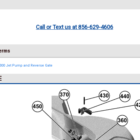
Call or Text us at 856-629-4606
Terms
 300 Jet Pump and Reverse Gate
E