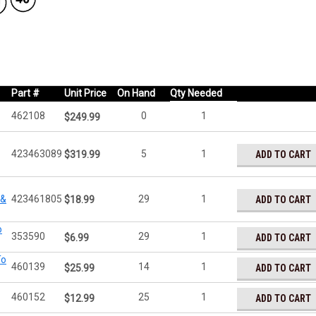
Part #
Unit Price
On Hand
Qty Needed
462108
0
1
$249.99
423463089
5
1
ADD TO CART
$319.99
 &
423461805
29
1
ADD TO CART
$18.99
o
353590
29
1
ADD TO CART
$6.99
To
460139
14
1
ADD TO CART
$25.99
460152
25
1
ADD TO CART
$12.99