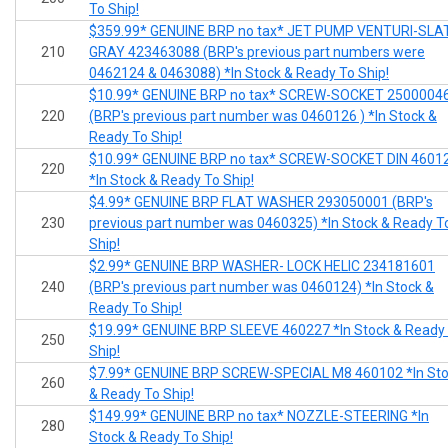
To Ship!
$359.99* GENUINE BRP no tax* JET PUMP VENTURI-SLA
210
GRAY 423463088 (BRP's previous part numbers were
0462124 & 0463088) *In Stock & Ready To Ship!
$10.99* GENUINE BRP no tax* SCREW-SOCKET 2500004
220
(BRP's previous part number was 0460126 ) *In Stock &
Ready To Ship!
$10.99* GENUINE BRP no tax* SCREW-SOCKET DIN 4601
220
*In Stock & Ready To Ship!
$4.99* GENUINE BRP FLAT WASHER 293050001 (BRP's
230
previous part number was 0460325) *In Stock & Ready T
Ship!
$2.99* GENUINE BRP WASHER- LOCK HELIC 234181601
240
(BRP's previous part number was 0460124) *In Stock &
Ready To Ship!
$19.99* GENUINE BRP SLEEVE 460227 *In Stock & Ready
250
Ship!
$7.99* GENUINE BRP SCREW-SPECIAL M8 460102 *In St
260
& Ready To Ship!
$149.99* GENUINE BRP no tax* NOZZLE-STEERING *In
280
Stock & Ready To Ship!