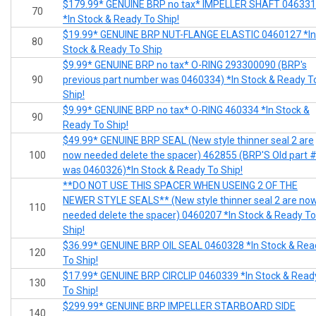
$179.99* GENUINE BRP no tax* IMPELLER SHAFT 04633
70
*In Stock & Ready To Ship!
$19.99* GENUINE BRP NUT-FLANGE ELASTIC 0460127 *In
80
Stock & Ready To Ship
$9.99* GENUINE BRP no tax* O-RING 293300090 (BRP's
90
previous part number was 0460334) *In Stock & Ready T
Ship!
$9.99* GENUINE BRP no tax* O-RING 460334 *In Stock &
90
Ready To Ship!
$49.99* GENUINE BRP SEAL (New style thinner seal 2 are
100
now needed delete the spacer) 462855 (BRP'S Old part 
was 0460326)*In Stock & Ready To Ship!
**DO NOT USE THIS SPACER WHEN USEING 2 OF THE
NEWER STYLE SEALS** (New style thinner seal 2 are no
110
needed delete the spacer) 0460207 *In Stock & Ready To
Ship!
$36.99* GENUINE BRP OIL SEAL 0460328 *In Stock & Rea
120
To Ship!
$17.99* GENUINE BRP CIRCLIP 0460339 *In Stock & Read
130
To Ship!
$299.99* GENUINE BRP IMPELLER STARBOARD SIDE
140