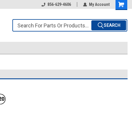
856-629-4606
My Account
SEARCH