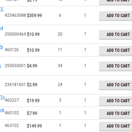
ADD TO CART
$2.19
TE
423463088
6
1
ADD TO CART
$359.99
64
1
250000464
20
ADD TO CART
$10.99
26
460126
11
1
ADD TO CART
$10.99
o
293050001
34
1
ADD TO CART
$4.99
234181601
24
1
ADD TO CART
$2.99
 To
460227
3
1
ADD TO CART
$19.99
ock
460102
1
1
ADD TO CART
$7.99
463102
1
1
ADD TO CART
$149.99