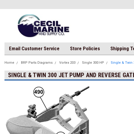
Email Customer Service
Store Policies
Shipping 
Home
BRP Parts Diagrams
Vortex 203
Single 300 HP
Single & Twin
SINGLE & TWIN 300 JET PUMP AND REVERSE GAT