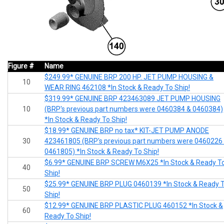
Figure #
Name
$249.99* GENUINE BRP 200 HP. JET PUMP HOUSING &
10
WEAR RING 462108 *In Stock & Ready To Ship!
$319.99* GENUINE BRP 423463089 JET PUMP HOUSING
10
(BRP's previous part numbers were 0460384 & 0460384)
*In Stock & Ready To Ship!
$18.99* GENUINE BRP no tax* KIT-JET PUMP ANODE
30
423461805 (BRP's previous part numbers were 0460226
0461805) *In Stock & Ready To Ship!
$6.99* GENUINE BRP SCREW M6X25 *In Stock & Ready T
40
Ship!
$25.99* GENUINE BRP PLUG 0460139 *In Stock & Ready 
50
Ship!
$12.99* GENUINE BRP PLASTIC PLUG 460152 *In Stock &
60
Ready To Ship!