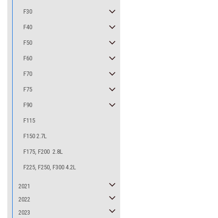
F30
F40
F50
F60
F70
F75
F90
F115
F150 2.7L
F175, F200 2.8L
F225, F250, F300 4.2L
2021
2022
2023