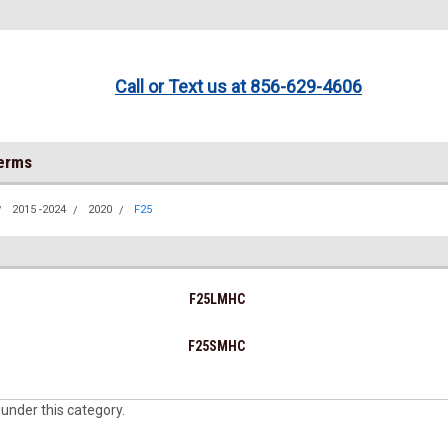
Call or Text us at 856-629-4606
Terms
2015 -2024
2020
F25
F25LMHC
F25SMHC
 under this category.