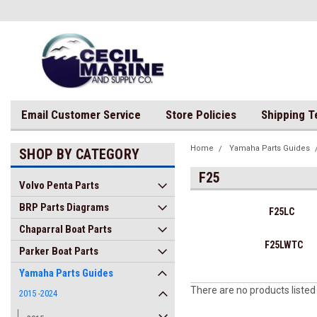
Email Customer Service
Store Policies
Shipping 
Home
Yamaha Parts Guides
SHOP BY CATEGORY
F25
Volvo Penta Parts
BRP Parts Diagrams
F25LC
Chaparral Boat Parts
F25LWTC
Parker Boat Parts
Yamaha Parts Guides
There are no products listed
2015 -2024