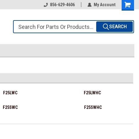
856-629-4606
My Account
SEARCH
F25LWC
F25LWHC
F25SWC
F25SWHC