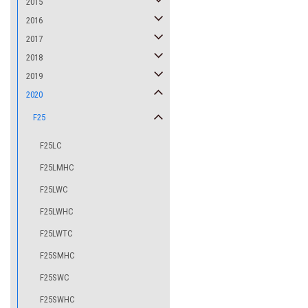
2015
2016
2017
2018
2019
2020
F25
F25LC
F25LMHC
F25LWC
F25LWHC
F25LWTC
F25SMHC
F25SWC
F25SWHC