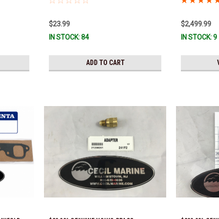
Ready To Ship
$23.99
$2,499.99
IN STOCK: 84
IN STOCK: 9
ADD TO CART