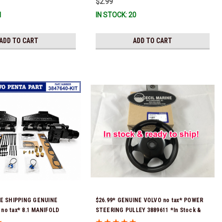
$2.99
 To Ship!
1
IN STOCK: 20
ADD TO CART
ADD TO CART
EE SHIPPING GENUINE
$26.99* GENUINE VOLVO no tax* POWER
no tax* 8.1 MANIFOLD
STEERING PULLEY 3889611 *In Stock &
KIT - 3847640 *In Stock &
Ready To Ship!