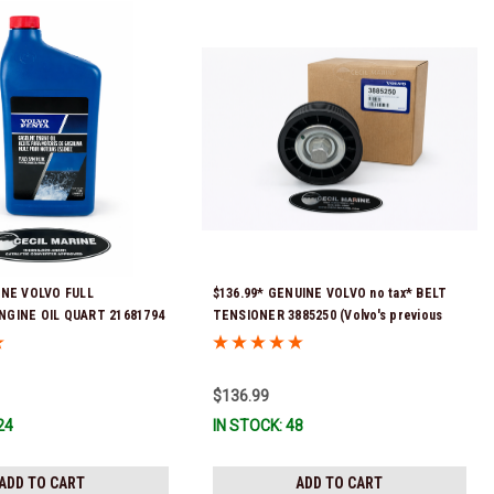
INE VOLVO FULL
$136.99* GENUINE VOLVO no tax* BELT
NGINE OIL QUART 21681794
TENSIONER 3885250 (Volvo's previous
eady To Ship!
part numbers were 3587858, 3861010,
3587859) *In Stock & Ready To Ship!
$136.99
24
IN STOCK: 48
ADD TO CART
ADD TO CART