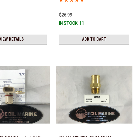
!
$26.99
IN STOCK: 11
VIEW DETAILS
ADD TO CART