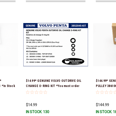
*
$14.99* GENUINE VOLVO OUTDRIVE OIL
$144.99* GEN
*In Stock
CHANGE O-RING KIT *You must order
PULLEY 386100
part # 22726669 (see below) to fit 2019
Ship!
and Newer SX-D & DPS-B
$14.99
$144.99
IN STOCK: 130
IN STOCK: 1