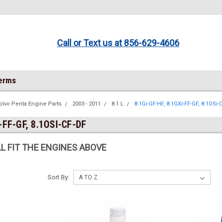
Call or Text us at 856-629-4606
Terms
olvo Penta Engine Parts
2003 - 2011
8.1 L
8.1Gi-GF-HF, 8.1GXi-FF-GF, 8.1OSi-
-FF-GF, 8.1OSI-CF-DF
L FIT THE ENGINES ABOVE
Sort By: