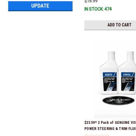
$16.99
UPDATE
IN STOCK: 474
ADD TO CART
$23.59* 2 Pack of GENUINE V
POWER STEERING & TRIM FLUID
16oz. *In Stock & Ready To Shi