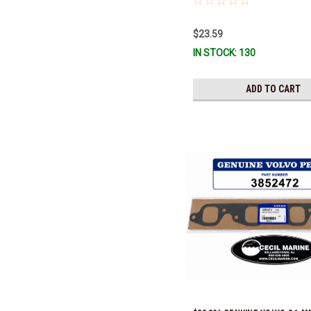
$23.59
IN STOCK: 130
ADD TO CART