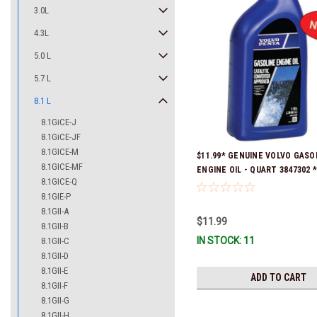
3.0L
4.3L
5.0 L
5.7 L
8.1 L
8.1GiCE-J
8.1GiCE-JF
8.1GICE-M
$11.99* GENUINE VOLVO GASO
8.1GICE-MF
ENGINE OIL - QUART 3847302 * 
8.1GICE-Q
ready to ship!
8.1GIE-P
8.1GII-A
$11.99
8.1GII-B
IN STOCK: 11
8.1GII-C
8.1GII-D
8.1GII-E
ADD TO CART
8.1GII-F
8.1GII-G
8.1GII-H