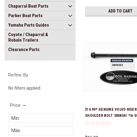
Chaparral Boat Parts
ADD TO CART
Parker Boat Parts
Yamaha Parts Guides
Coyote / Chaparral &
Robalo Trailers
Clearance Parts
Refine By
No filters applied
Price
$16.99* GENUINE VOLVO RISER
SHOULDER BOLT 3808361 *In S
Ready To Ship!