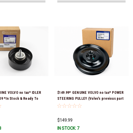
UINE VOLVO no tax* IDLER
$149.99* GENUINE VOLVO no tax* POWER
9 *In Stock & Ready To
STEERING PULLEY (Volvo's previous part
numbers were 3860084 & 3862700)
3888078 *In stock & ready to ship!
$149.99
8
IN STOCK: 7