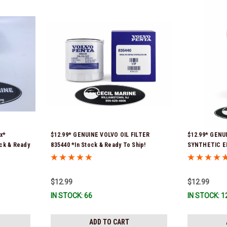
x*
$12.99* GENUINE VOLVO OIL FILTER
$12.99* GENU
ock & Ready
835440 *In Stock & Ready To Ship!
SYNTHETIC E
*In Stock & R
$12.99
$12.99
IN STOCK: 66
IN STOCK: 1
ADD TO CART