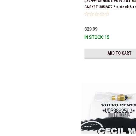
$29.99* GENUINE VOLVO 8.1 M
GASKET 3852472 *In stock & r
ship!
$29.99
IN STOCK: 15
ADD TO CART