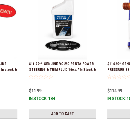
LINE
$11.99** GENUINE VOLVO PENTA POWER
$114.99* GENU
In stock &
STEERING & TRIM FLUID 16oz. *In Stock &
PRESSURE SEN
Ready To Ship!
Ready To Ship
$11.99
$114.99
IN STOCK: 184
IN STOCK: 1
ADD TO CART