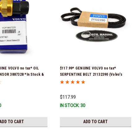
INE VOLVO no tax* OIL
$117.99* GENUINE VOLVO no tax*
SOR 3887328 *In Stock &
SERPENTINE BELT 21132390 (Volvo's
!
previous part numbers were 3817290,
3861034, and 3889126) *In Stock & Ready
To Ship!
$117.99
0
IN STOCK: 30
ADD TO CART
ADD TO CART