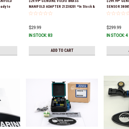
ANIFOLD
$29.99* GENUINE VOLVO BRASS
$299.99* GEN
eady to
MANIFOLD ADAPTER 21238201 *In Stock &
SENSOR 38085
Ready To Ship!
Ship!
$29.99
$299.99
IN STOCK: 83
IN STOCK: 4
ADD TO CART