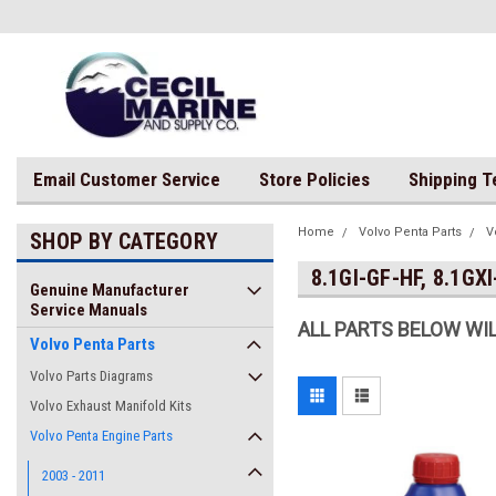
Email Customer Service
Store Policies
Shipping 
Home
Volvo Penta Parts
V
SHOP BY CATEGORY
8.1GI-GF-HF, 8.1GXI
Genuine Manufacturer
Service Manuals
ALL PARTS BELOW WIL
Volvo Penta Parts
Volvo Parts Diagrams
Volvo Exhaust Manifold Kits
Volvo Penta Engine Parts
2003 - 2011