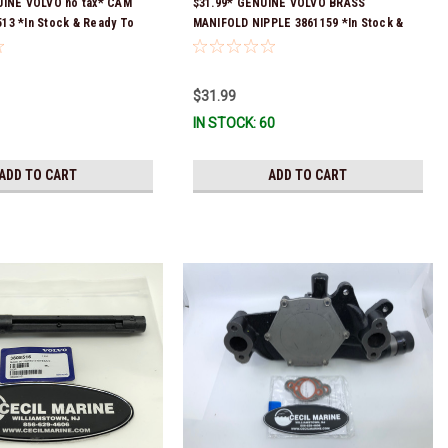
UINE VOLVO no tax* CAM
$31.99* GENUINE VOLVO BRASS
13 *In Stock & Ready To
MANIFOLD NIPPLE 3861159 *In Stock &
Ready To Ship!
$31.99
IN STOCK: 60
ADD TO CART
ADD TO CART