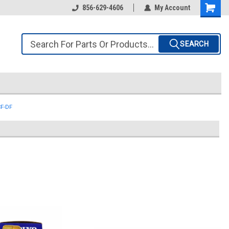
856-629-4606
My Account
SEARCH
CF-DF