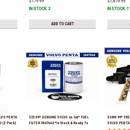
$179.99
$1,879.99
Stock & Ready
IN STOCK: 2
IN STOCK: 1
ADD TO CART
OLVO PENTA
$23.99* GENUINE VOLVO no tax* FUEL
$2499.99* FR
 (2-Pack)
FILTER 3847644 *In Stock & Ready To
VOLVO PENTA 
p!
Ship!
REPLACEMENT 