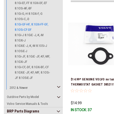
8.1Gi-EF,-FF 8.1GXi-DF,-EF
8.1OSi-AF,-BF
8.1Gi-G,-H 8.1GXi-F,-G
8.1OSi-C,-D
8.1Gi-GF-HF, 8.1GXi-FF-GF,
8.1OSi-CF-DF
8.1Gi-J 8.1GiE -J,-K,-M
8.1GXi-J
8.1GXiE -J,-K,-M 8.1OSi-J
8.1OSiE-J
8.1Gi-JF, 8.1GiE -JF,-KF,-MF,
8.1GXi-JF
8.1Gi-CF,-DF, 8.1GXi-BF,-CF
8.1GXiE -JF,-KF,-MF, 8.1OSi-
JF 8.1OSiE-JF
$14.99* GENUINE VOLVO no tax
THERMOSTAT GASKET 3852111 
2012 & Newer
& Ready To Ship!
Outdrive Parts by Model
$14.99
Volvo Service Manuals & Tools
IN STOCK: 37
BRP Parts Diagrams