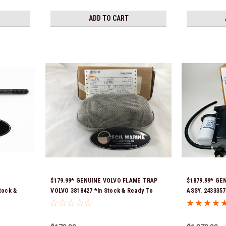
ADD TO CART
$179.99* GENUINE VOLVO FLAME TRAP
$1879.99* GE
tock &
VOLVO 3818427 *In Stock & Ready To
ASSY. 2433357
Ship!
numbers were
21397772, 216
signature is r