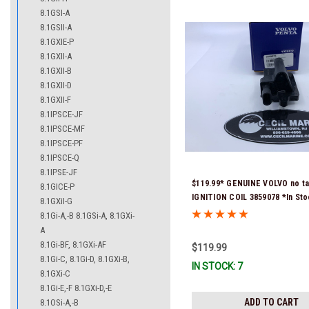
8.1GSI-A
8.1GSII-A
8.1GXIE-P
8.1GXII-A
8.1GXII-B
8.1GXII-D
8.1GXII-F
8.1IPSCE-JF
8.1IPSCE-MF
8.1IPSCE-PF
8.1IPSCE-Q
8.1IPSE-JF
$119.99* GENUINE VOLVO no ta
8.1GICE-P
IGNITION COIL 3859078 *In St
8.1GXiI-G
To Ship!
8.1Gi-A,-B 8.1GSi-A, 8.1GXi-
A
8.1Gi-BF, 8.1GXi-AF
$119.99
8.1Gi-C, 8.1Gi-D, 8.1GXi-B,
IN STOCK: 7
8.1GXi-C
8.1Gi-E,-F 8.1GXi-D,-E
ADD TO CART
8.1OSi-A,-B