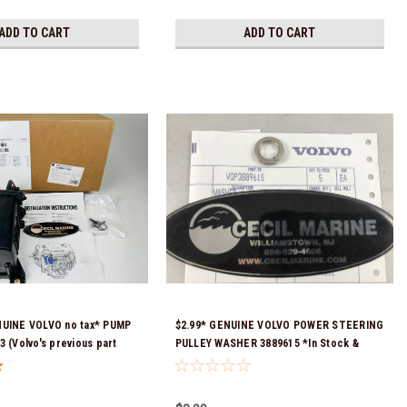
ADD TO CART
ADD TO CART
NUINE VOLVO no tax* PUMP
$2.99* GENUINE VOLVO POWER STEERING
3 (Volvo's previous part
PULLEY WASHER 3889615 *In Stock &
 3589016, 3594785,
Ready To Ship!
08512 & 23794966 ) *a
equired for delivery *In