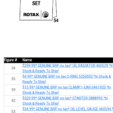
Figure #
Name
$299.99* GENUINE BRP no tax* OIL RADIATOR 460539 *I
34
Stock & Ready To Ship!
$4.99* GENUINE BRP no tax O-RING 5250055 *In Stock &
35
Ready To Ship!
$15.99* GENUINE BRP no tax CLAMP,1-EAR 0461920 *In
39
Stock & Ready To Ship!
$329.99* GENUINE BRP no tax* STARTER 5888995 *In
42
Stock & Ready To Ship!
$34.99* GENUINE BRP no tax* OIL LEVEL GAUGE 460594 *
53