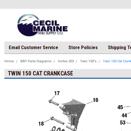
Email Customer Service
Store Policies
Shipping 
Home
BRP Parts Diagrams
Vortex 203
Twin 150"s
Twin 150 Cat Cran
TWIN 150 CAT CRANKCASE