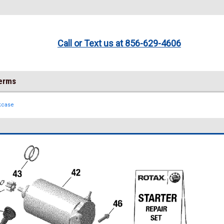
Call or Text us at 856-629-4606
Terms
kcase