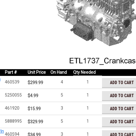
Part #
Unit Price
On Hand
Qty Needed
n
460539
4
1
ADD TO CART
$299.99
5250055
5
1
ADD TO CART
$4.99
461920
3
1
ADD TO CART
$15.99
5888995
5
1
ADD TO CART
$329.99
In
460594
3
1
ADD TO CART
$34.99