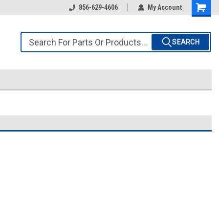
856-629-4606
My Account
SEARCH