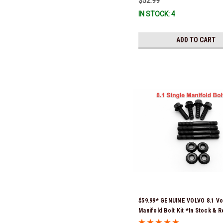
$52.99
IN STOCK: 4
ADD TO CART
$59.99* GENUINE VOLVO 8.1 Vo
Manifold Bolt Kit *In Stock & 
Ship!