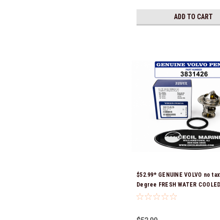
ADD TO CART
$52.99* GENUINE VOLVO no tax
Degree FRESH WATER COOLE
THERMOSTAT KIT 3831426 *In 
Ready To Ship!