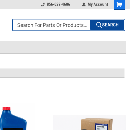
856-629-4606
My Account
SEARCH