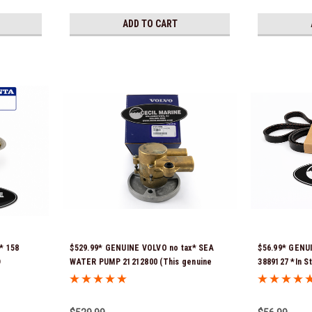
ADD TO CART
* 158
$529.99* GENUINE VOLVO no tax* SEA
$56.99* GENU
D
WATER PUMP 21212800 (This genuine
3889127 *In S
Stock &
Volvo seawater pump comes pre-
installed with a genuine Volvo impeller. It
is fully assembled and ready for