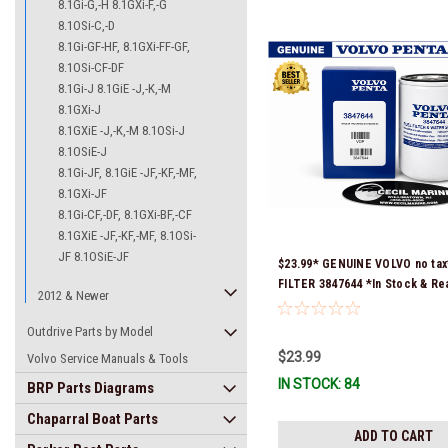
8.1Gi-G,-H 8.1GXi-F,-G
8.1OSi-C,-D
8.1Gi-GF-HF, 8.1GXi-FF-GF,
8.1OSi-CF-DF
8.1Gi-J 8.1GiE -J,-K,-M
8.1GXi-J
8.1GXiE -J,-K,-M 8.1OSi-J
8.1OSiE-J
8.1Gi-JF, 8.1GiE -JF,-KF,-MF,
8.1GXi-JF
8.1Gi-CF,-DF, 8.1GXi-BF,-CF
8.1GXiE -JF,-KF,-MF, 8.1OSi-
JF 8.1OSiE-JF
$23.99* GENUINE VOLVO no tax
FILTER 3847644 *In Stock & Re
2012 & Newer
Ship!
Outdrive Parts by Model
$23.99
Volvo Service Manuals & Tools
IN STOCK: 84
BRP Parts Diagrams
Chaparral Boat Parts
ADD TO CART