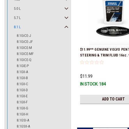
5.0 L
5.7 L
8.1 L
8.1GiCE-J
8.1GiCE-JF
8.1GICE-M
$11.99** GENUINE VOLVO PE
8.1GICE-MF
STEERING & TRIM FLUID 16oz. 
8.1GICE-Q
Ready To Ship!
8.1GIE-P
8.1GII-A
$11.99
8.1GII-B
8.1GII-C
IN STOCK: 184
8.1GII-D
8.1GII-E
ADD TO CART
8.1GII-F
8.1GII-G
8.1GII-H
8.1GSI-A
8.1GSII-A