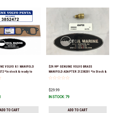
INE VOLVO 8.1 MANIFOLD
$29.99* GENUINE VOLVO BRASS
2 *In stock & ready to
MANIFOLD ADAPTER 21238201 *In Stock &
Ready To Ship!
$29.99
1
IN STOCK: 79
ADD TO CART
ADD TO CART