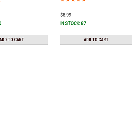
$8.99
0
IN STOCK: 87
ADD TO CART
ADD TO CART