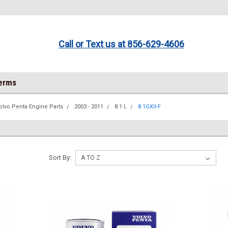
Call or Text us at 856-629-4606
Terms
olvo Penta Engine Parts
2003 - 2011
8.1 L
8.1GXII-F
Sort By: