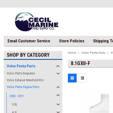
Email Customer Service
Store Policies
Shipping 
Home
Volvo Penta Parts
V
SHOP BY CATEGORY
8.1GXII-F
Volvo Penta Parts
Volvo Parts Diagrams
Volvo Exhaust Manifold Kits
Volvo Penta Engine Parts
2003 - 2011
3.0L
4.3L