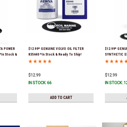
NTA POWER
$12.99* GENUINE VOLVO OIL FILTER
$12.99* GENU
*In Stock &
835440 *In Stock & Ready To Ship!
SYNTHETIC E
*In Stock & R
$12.99
$12.99
IN STOCK: 66
IN STOCK: 1
ADD TO CART