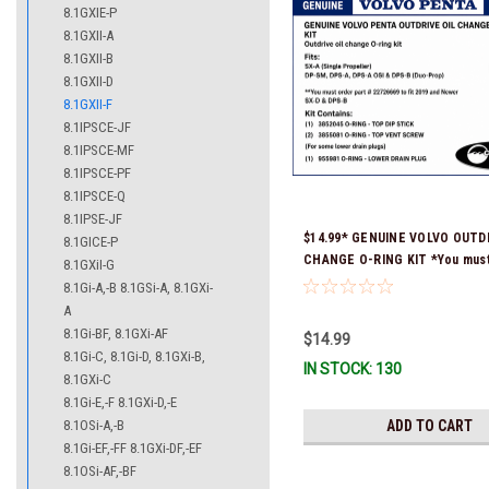
8.1GXIE-P
8.1GXII-A
8.1GXII-B
8.1GXII-D
8.1GXII-F
8.1IPSCE-JF
8.1IPSCE-MF
8.1IPSCE-PF
8.1IPSCE-Q
8.1IPSE-JF
$14.99* GENUINE VOLVO OUTDR
8.1GICE-P
CHANGE O-RING KIT *You must
8.1GXiI-G
part # 22726669 (see below) to
8.1Gi-A,-B 8.1GSi-A, 8.1GXi-
and Newer SX-D & DPS-B
A
8.1Gi-BF, 8.1GXi-AF
$14.99
8.1Gi-C, 8.1Gi-D, 8.1GXi-B,
IN STOCK: 130
8.1GXi-C
8.1Gi-E,-F 8.1GXi-D,-E
8.1OSi-A,-B
ADD TO CART
8.1Gi-EF,-FF 8.1GXi-DF,-EF
8.1OSi-AF,-BF