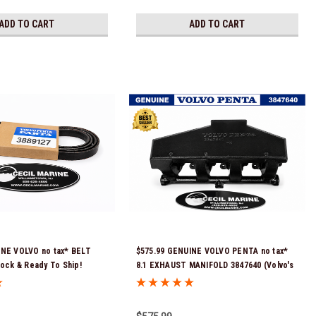
ADD TO CART
ADD TO CART
INE VOLVO no tax* BELT
$575.99 GENUINE VOLVO PENTA no tax*
tock & Ready To Ship!
8.1 EXHAUST MANIFOLD 3847640 (Volvo's
previous part number was 3860855) *In
Stock & Ready To Ship!