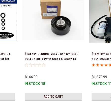
IVE OIL
$144.99* GENUINE VOLVO no tax* IDLER
$1879.99* GE
 order
PULLEY 3861009 *In Stock & Ready To
ASSY. 2433357
 fit 2019
Ship!
numbers were
21397772, 216
signature is r
$144.99
$1,879.99
Stock & Ready
IN STOCK: 18
IN STOCK: 1
ADD TO CART