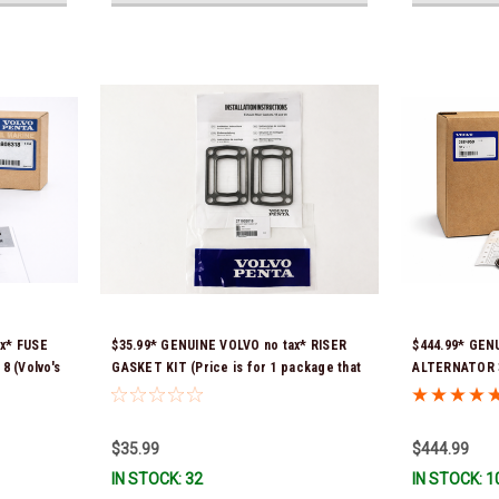
ax* FUSE
$35.99* GENUINE VOLVO no tax* RISER
$444.99* GEN
 (Volvo's
GASKET KIT (Price is for 1 package that
ALTERNATOR 3
965) *In
contains 2 gaskets) 3863191 (Volvo's
part # was 38
previous part numbers were 3850496 and
Ship!
351325) *In Stock & Ready To Ship!
$35.99
$444.99
IN STOCK: 32
IN STOCK: 1