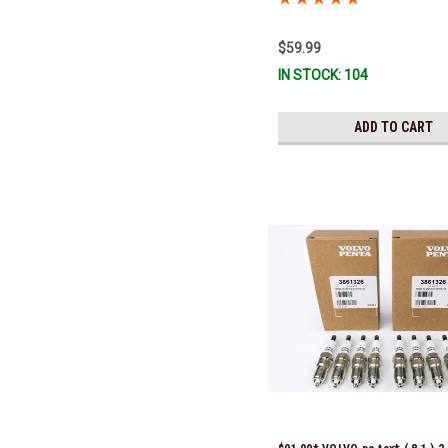
$59.99
IN STOCK: 104
ADD TO CART