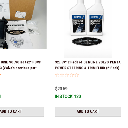
NUINE VOLVO no tax* PUMP
$23.59* 2 Pack of GENUINE VOLVO PENTA
3 (Volvo's previous part
POWER STEERING & TRIM FLUID (2-Pack)
 3589016, 3594785,
16oz. *In Stock & Ready To Ship!
08512 & 23794966 ) *a
equired for delivery *In
$23.59
 To Ship!
1
IN STOCK: 130
ADD TO CART
ADD TO CART