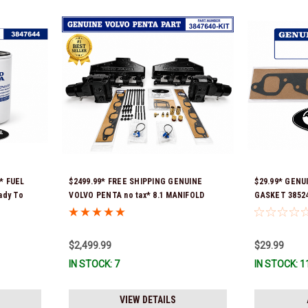
* FUEL
$2499.99* FREE SHIPPING GENUINE
$29.99* GENU
ady To
VOLVO PENTA no tax* 8.1 MANIFOLD
GASKET 385247
REPLACEMENT KIT - 3847640 *In Stock &
ship!
Ready To Ship!
$2,499.99
$29.99
IN STOCK: 7
IN STOCK: 1
VIEW DETAILS