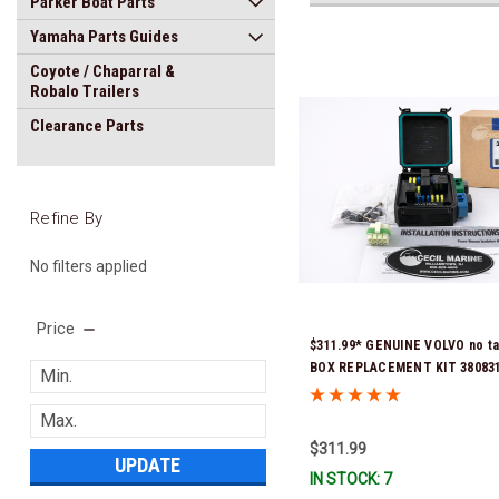
Parker Boat Parts
Yamaha Parts Guides
Coyote / Chaparral &
Robalo Trailers
Clearance Parts
Refine By
No filters applied
Price
$311.99* GENUINE VOLVO no t
BOX REPLACEMENT KIT 3808318
previous part number was 3860
Stock & Ready To Ship!
$311.99
UPDATE
IN STOCK: 7