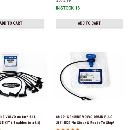
$575.99
IN STOCK: 16
ADD TO CART
ADD TO CART
NE VOLVO no tax* 8.1L
$8.99* GENUINE VOLVO DRAIN PLUG
 KIT ( 8 cables to a kit)
21114522 *In Stock & Ready To Ship!
tock & Ready To Ship!