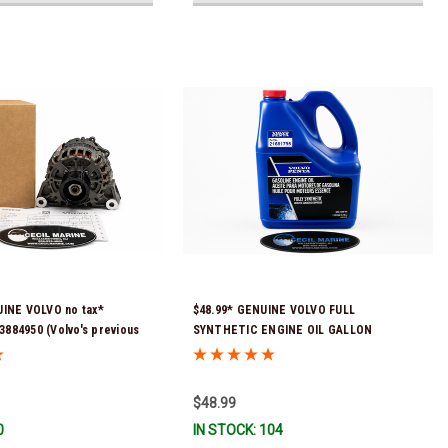
UINE VOLVO no tax*
$48.99* GENUINE VOLVO FULL
884950 (Volvo's previous
SYNTHETIC ENGINE OIL GALLON
62665) *In Stock & Ready To
21681795 *In Stock & Ready To Ship!
$48.99
0
IN STOCK: 104