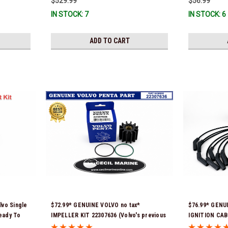
$529.99
$56.99
immediate use) *In Stock & Ready To
IN STOCK: 7
IN STOCK: 6
Ship!
ADD TO CART
lvo Single
$72.99* GENUINE VOLVO no tax*
$76.99* GENUI
Ready To
IMPELLER KIT 22307636 (Volvo's previous
IGNITION CABLE
part numbers were 21213664 & 3842786)
3861295 *In S