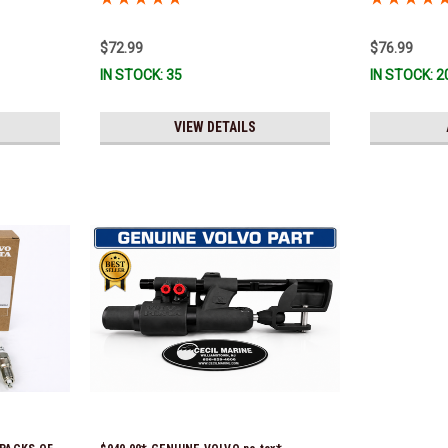
*In Stock & Ready To Ship!
$72.99
$76.99
IN STOCK: 35
IN STOCK: 2
VIEW DETAILS