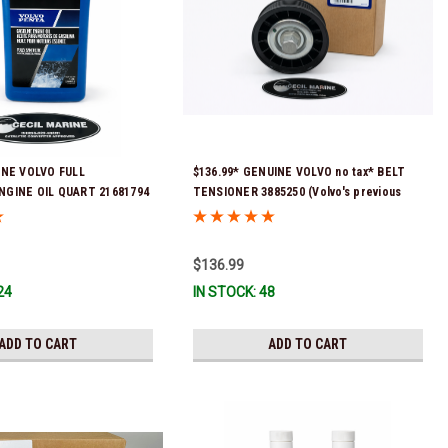
INE VOLVO FULL
$136.99* GENUINE VOLVO no tax* BELT
NGINE OIL QUART 21681794
TENSIONER 3885250 (Volvo's previous
eady To Ship!
part numbers were 3587858, 3861010,
3587859) *In Stock & Ready To Ship!
$136.99
24
IN STOCK: 48
ADD TO CART
ADD TO CART