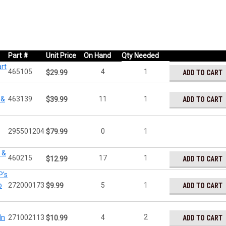
Part #
Unit Price
On Hand
Qty Needed
rt
465105
4
1
ADD TO CART
$29.99
 &
463139
11
1
ADD TO CART
$39.99
295501204
0
1
$79.99
 &
460215
17
1
ADD TO CART
$12.99
P's
o
272000173
5
1
ADD TO CART
$9.99
2
In
271002113
4
ADD TO CART
$10.99