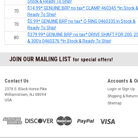
Stock & Ready To Ship!
$14.99* GENUINE BRP no tax* CLAMP 460345 *In Stock 
70
Ready To Ship!
$5.99* GENUINE BRP no tax* O-RING 0460335 In Stock &
70
Ready To Ship!
$379.99* GENUINE BRP no tax* DRIVE SHAFT FOR 200, 2
80
& 300's 0460376 *In Stock & Ready To Ship!
JOIN OUR MAILING LIST
for special offers!
Contact Us
Accounts & O
2378 S. Black Horse Pike
Login
or
Sign Up
Williamstown, NJ 08094
Shipping & Return
USA
Sitemap