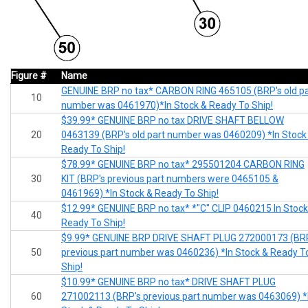
Figure #
Name
GENUINE BRP no tax* CARBON RING 465105 (BRP's old pa
10
number was 0461970)*In Stock & Ready To Ship!
$39.99* GENUINE BRP no tax DRIVE SHAFT BELLOW
20
0463139 (BRP's old part number was 0460209) *In Stock
Ready To Ship!
$78.99* GENUINE BRP no tax* 295501204 CARBON RING
30
KIT (BRP's previous part numbers were 0465105 &
0461969) *In Stock & Ready To Ship!
$12.99* GENUINE BRP no tax* *"C" CLIP 0460215 In Stock
40
Ready To Ship!
$9.99* GENUINE BRP DRIVE SHAFT PLUG 272000173 (BR
50
previous part number was 0460236) *In Stock & Ready T
Ship!
$10.99* GENUINE BRP no tax* DRIVE SHAFT PLUG
60
271002113 (BRP's previous part number was 0463069) *