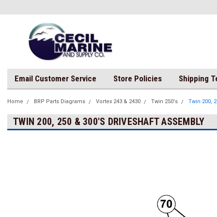
Email Customer Service
Store Policies
Shipping 
Home
BRP Parts Diagrams
Vortex 243 & 2430
Twin 250's
Twin 200, 
TWIN 200, 250 & 300'S DRIVESHAFT ASSEMBLY