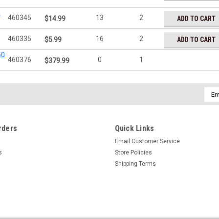
&
460345
13
2
ADD TO CART
$14.99
460335
16
2
ADD TO CART
$5.99
50
460376
0
1
$379.99
Emai
Addr
rders
Quick Links
Email Customer Service
s
Store Policies
Shipping Terms