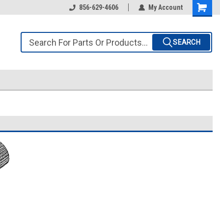
856-629-4606
My Account
SEARCH