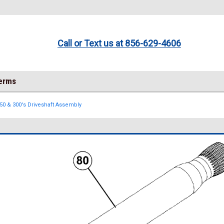
Call or Text us at 856-629-4606
Terms
250 & 300's Driveshaft Assembly