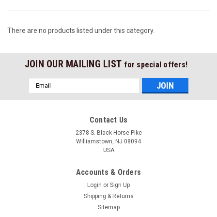
There are no products listed under this category.
JOIN OUR MAILING LIST
for special offers!
Email
Address
Contact Us
2378 S. Black Horse Pike
Williamstown, NJ 08094
USA
Accounts & Orders
Login
or
Sign Up
Shipping & Returns
Sitemap