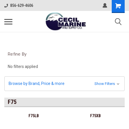
856-629-4606
Refine By
No filters applied
Browse by Brand, Price & more
Show Filters
F75
F75LB
F75XB