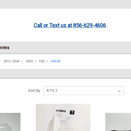
Call or Text us at 856-629-4606
Terms
2015 -2024
2024
F60
F60JB
Sort By: