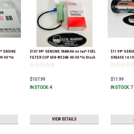
x* ENGINE
$107.99* GENUINE YAMAHA no tax* FUEL
$11.99* GENU
9-00 *In
FILTER CUP 6D8-WS24B-00-00 *In Stock
GREASE 14.1O
And Ready To Ship!
Stock & Ready
$107.99
$11.99
IN STOCK: 4
IN STOCK: 7
VIEW DETAILS