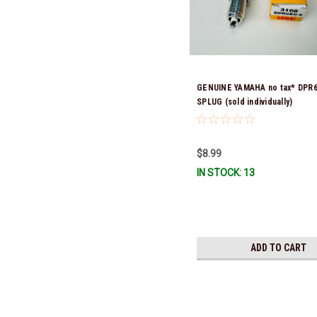
GENUINE YAMAHA no tax* DPR
SPLUG (sold individually)
$8.99
IN STOCK: 13
ADD TO CART