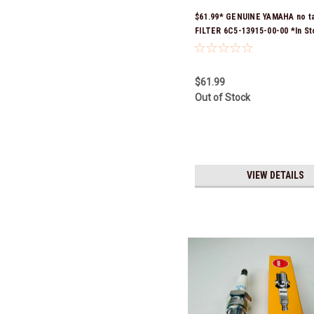
$61.99* GENUINE YAMAHA no t
FILTER 6C5-13915-00-00 *In St
Ready To Ship!
$61.99
Out of Stock
VIEW DETAILS