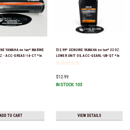
INE YAMAHA no tax* MARINE
$12.99* GENUINE YAMAHA no tax* 32 OZ.
Z - ACC-GREAS-14-CT *In
LOWER UNIT OIL ACC-GEARL-UB-QT *In
 To Ship!
Stock & Ready To Ship!
$12.99
IN STOCK: 103
ADD TO CART
VIEW DETAILS