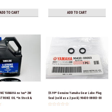
ADD TO CART
ADD TO CART
INE YAMAHA no tax* 2M
$5.99* Genuine Yamaha Gear Lube Plug
TROKE OIL *In Stock &
Seal (sold as a 2 pack) 90430-08003-00
!
*In Stock & Ready To Ship!