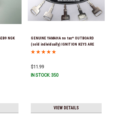
6EB9 NGK
GENUINE YAMAHA no tax* OUTBOARD
(sold individually) IGNITION KEYS ARE
PRECUT & READY TO USE *In Stock &
Ready To Ship!
$11.99
IN STOCK: 350
VIEW DETAILS