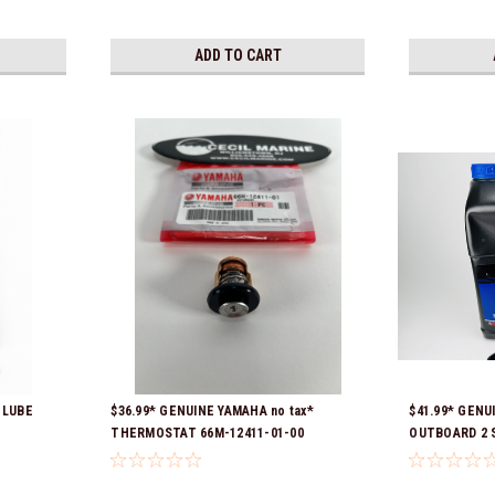
ADD TO CART
 LUBE
$36.99* GENUINE YAMAHA no tax*
$41.99* GENU
THERMOSTAT 66M-12411-01-00
OUTBOARD 2 S
01
(Yamaha's previous part numbers were
Ready To Ship
6G8-12411-03-00 & 6G8-12411-03-00) *In