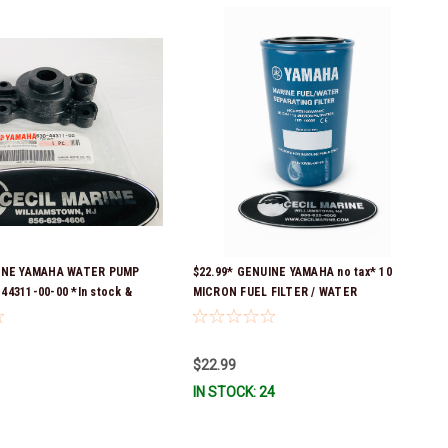
UINE YAMAHA WATER PUMP
$22.99* GENUINE YAMAHA no tax* 10
44311-00-00 *In stock &
MICRON FUEL FILTER / WATER
SEPARATOR (Yamaha's previous part
numbers were: ABA-FUELF-IL-TR, ABB-
FUELF-IL-TR, MAR-FUELF-IL-TR & MAR-
$22.99
10MEL-00-00) QB1-10MEL-10-00 *In
IN STOCK: 24
Stock & Ready To Ship!