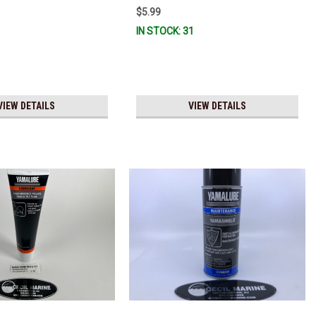
$5.99
IN STOCK: 31
VIEW DETAILS
VIEW DETAILS