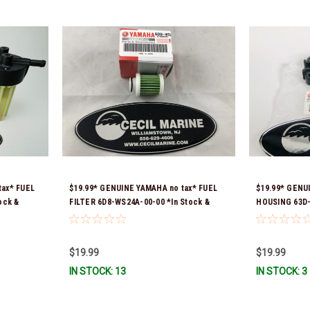
tax* FUEL
$19.99* GENUINE YAMAHA no tax* FUEL
$19.99* GEN
ock &
FILTER 6D8-WS24A-00-00 *In Stock &
HOUSING 63D-
Ready To Ship!
ready to ship!
$19.99
$19.99
IN STOCK: 13
IN STOCK: 3