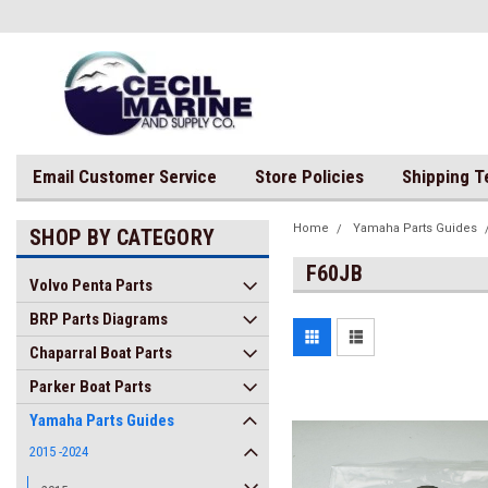
Email Customer Service
Store Policies
Shipping 
Home
Yamaha Parts Guides
SHOP BY CATEGORY
F60JB
Volvo Penta Parts
BRP Parts Diagrams
Chaparral Boat Parts
Parker Boat Parts
Yamaha Parts Guides
2015 -2024