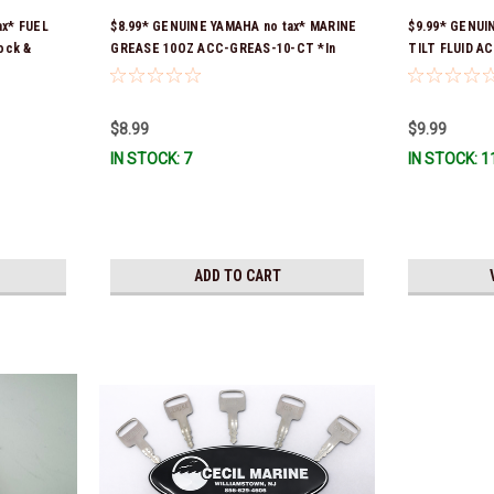
ax* FUEL
$8.99* GENUINE YAMAHA no tax* MARINE
$9.99* GENUI
ock &
GREASE 10OZ ACC-GREAS-10-CT *In
TILT FLUID A
Stock & Ready To Ship!
& Ready To Sh
$8.99
$9.99
IN STOCK: 7
IN STOCK: 1
ADD TO CART