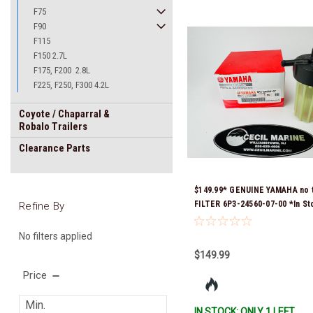
F75
F90
F115
F150 2.7L
F175, F200 2.8L
F225, F250, F300 4.2L
Coyote / Chaparral &
Robalo Trailers
Clearance Parts
$149.99* GENUINE YAMAHA no 
FILTER 6P3-24560-07-00 *In St
Refine By
Ready To Ship!
No filters applied
$149.99
Price
IN STOCK: ONLY 1 LEFT