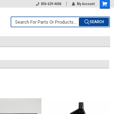
856-629-4606
My Account
SEARCH