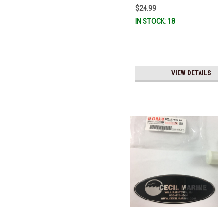
$24.99
IN STOCK: 18
VIEW DETAILS