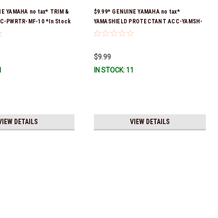
NE YAMAHA no tax* TRIM &
$9.99* GENUINE YAMAHA no tax*
CC-PWRTR-MF-10 *In Stock
YAMASHIELD PROTECTANT ACC-YAMSH-
ip
LD-00 *In Stock & Ready To Ship!
$9.99
1
IN STOCK: 11
VIEW DETAILS
VIEW DETAILS