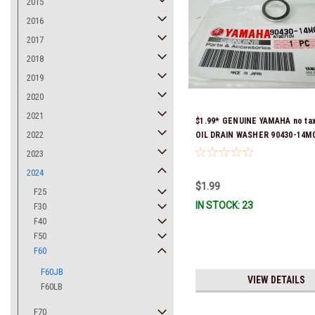
2015
2016
2017
2018
2019
2020
2021
$1.99* GENUINE YAMAHA no ta
2022
OIL DRAIN WASHER 90430-14M0
Stock & Ready To Ship
2023
2024
$1.99
F25
IN STOCK: 23
F30
F40
F50
F60
F60JB
VIEW DETAILS
F60LB
F70