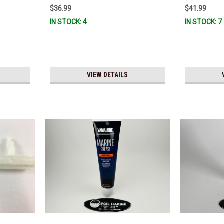
Stock & Ready To Ship!
$36.99
$41.99
IN STOCK: 4
IN STOCK: 7
VIEW DETAILS