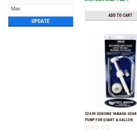
ADD TO CART
UPDATE
$24.99 GENUINE YAMAHA GEAR
PUMP FOR QUART & GALLON
CONTAINERS ACC-HNDPU-MP-